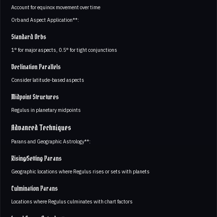
Account for equinox movement over time
Orb and Aspect Application**:
Standard Orbs
1° for major aspects, 0.5° for tight conjunctions
Declination Parallels
Consider latitude-based aspects
Midpoint Structures
Regulus in planetary midpoints
Advanced Techniques
Parans and Geographic Astrology**:
Rising/Setting Parans
Geographic locations where Regulus rises or sets with planets
Culmination Parans
Locations where Regulus culminates with chart factors