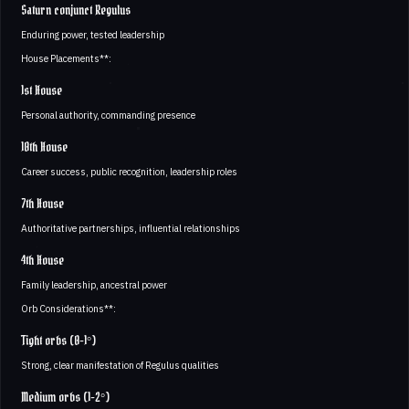
Saturn conjunct Regulus
Enduring power, tested leadership
House Placements**:
1st House
Personal authority, commanding presence
10th House
Career success, public recognition, leadership roles
7th House
Authoritative partnerships, influential relationships
4th House
Family leadership, ancestral power
Orb Considerations**:
Tight orbs (0-1°)
Strong, clear manifestation of Regulus qualities
Medium orbs (1-2°)