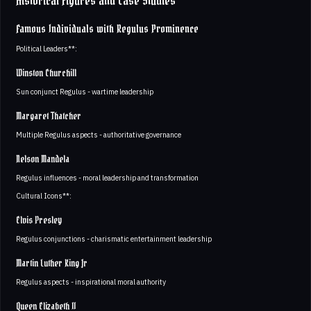
Historical Figures and Case Studies
Famous Individuals with Regulus Prominence
Political Leaders**:
Winston Churchill
Sun conjunct Regulus - wartime leadership
Margaret Thatcher
Multiple Regulus aspects - authoritative governance
Nelson Mandela
Regulus influences - moral leadership and transformation
Cultural Icons**:
Elvis Presley
Regulus conjunctions - charismatic entertainment leadership
Martin Luther King Jr
Regulus aspects - inspirational moral authority
Queen Elizabeth II