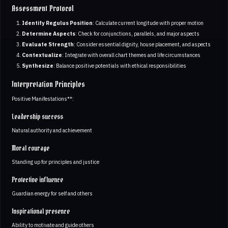
Assessment Protocol
Identify Regulus Position
: Calculate current longitude with proper motion
Determine Aspects
: Check for conjunctions, parallels, and major aspects
Evaluate Strength
: Consider essential dignity, house placement, and aspects
Contextualize
: Integrate with overall chart themes and life circumstances
Synthesize
: Balance positive potentials with ethical responsibilities
Interpretation Principles
Positive Manifestations**:
Leadership success
Natural authority and achievement
Moral courage
Standing up for principles and justice
Protective influence
Guardian energy for self and others
Inspirational presence
Ability to motivate and guide others