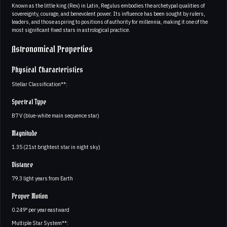
Known as the little king (Rex) in Latin, Regulus embodies the archetypal qualities of
sovereignty, courage, and benevolent power. Its influence has been sought by rulers,
leaders, and those aspiring to positions of authority for millennia, making it one of the
most significant fixed stars in astrological practice.
Astronomical Properties
Physical Characteristics
Stellar Classification**:
Spectral Type
B7 V (blue-white main sequence star)
Magnitude
1.35 (21st brightest star in night sky)
Distance
79.3 light years from Earth
Proper Motion
0.249″ per year eastward
Multiple Star System**: