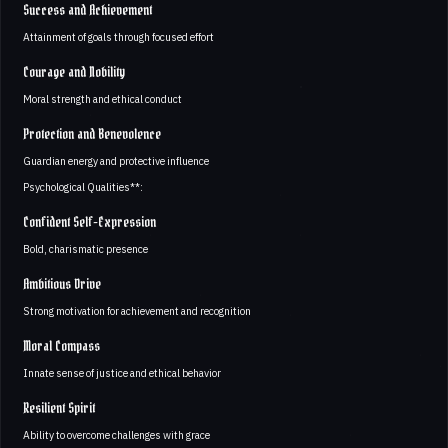
Success and Achievement
Attainment of goals through focused effort
Courage and Nobility
Moral strength and ethical conduct
Protection and Benevolence
Guardian energy and protective influence
Psychological Qualities**:
Confident Self-Expression
Bold, charismatic presence
Ambitious Drive
Strong motivation for achievement and recognition
Moral Compass
Innate sense of justice and ethical behavior
Resilient Spirit
Ability to overcome challenges with grace