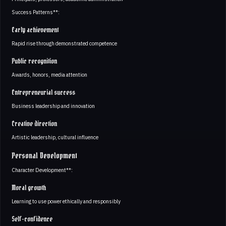
Success Patterns**:
Early achievement
Rapid rise through demonstrated competence
Public recognition
Awards, honors, media attention
Entrepreneurial success
Business leadership and innovation
Creative direction
Artistic leadership, cultural influence
Personal Development
Character Development**:
Moral growth
Learning to use power ethically and responsibly
Self-confidence