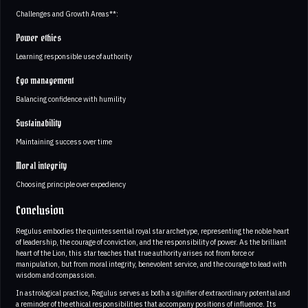
Challenges and Growth Areas**:
Power ethics
Learning responsible use of authority
Ego management
Balancing confidence with humility
Sustainability
Maintaining success over time
Moral integrity
Choosing principle over expediency
Conclusion
Regulus embodies the quintessential royal star archetype, representing the noble heart
of leadership, the courage of conviction, and the responsibility of power. As the brilliant
heart of the Lion, this star teaches that true authority arises not from force or
manipulation, but from moral integrity, benevolent service, and the courage to lead with
wisdom and compassion.
In astrological practice, Regulus serves as both a signifier of extraordinary potential and
a reminder of the ethical responsibilities that accompany positions of influence. Its