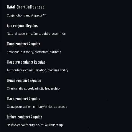
Natal Chart Influences
Conjunctions and Aspects**:
Sun conjunct Regulus
Natural leadership, fame, public recognition
Moon conjunct Regulus
Emotional authority, protective instincts
Mercury conjunct Regulus
Authoritative communication, teaching ability
Venus conjunct Regulus
Charismatic appeal, artistic leadership
Mars conjunct Regulus
Courageous action, military/athletic success
Jupiter conjunct Regulus
Benevolent authority, spiritual leadership