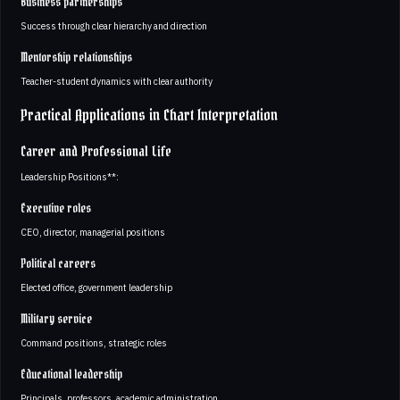
Business partnerships
Success through clear hierarchy and direction
Mentorship relationships
Teacher-student dynamics with clear authority
Practical Applications in Chart Interpretation
Career and Professional Life
Leadership Positions**:
Executive roles
CEO, director, managerial positions
Political careers
Elected office, government leadership
Military service
Command positions, strategic roles
Educational leadership
Principals, professors, academic administration