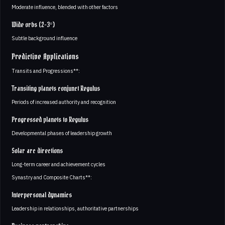
Moderate influence, blended with other factors
Wide orbs (2-3°)
Subtle background influence
Predictive Applications
Transits and Progressions**:
Transiting planets conjunct Regulus
Periods of increased authority and recognition
Progressed planets to Regulus
Developmental phases of leadership growth
Solar arc directions
Long-term career and achievement cycles
Synastry and Composite Charts**:
Interpersonal dynamics
Leadership in relationships, authoritative partnerships