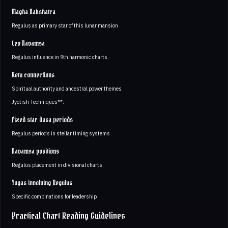
Magha Nakshatra
Regulus as primary star of this lunar mansion
Leo Navamsa
Regulus influence in 9th harmonic charts
Ketu connections
Spiritual authority and ancestral power themes
Jyotish Techniques**:
Fixed star dasa periods
Regulus periods in stellar timing systems
Navamsa positions
Regulus placement in divisional charts
Yogas involving Regulus
Specific combinations for leadership
Practical Chart Reading Guidelines