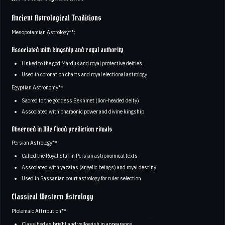
Ancient Astrological Traditions
Mesopotamian Astrology**:
Associated with kingship and royal authority
Linked to the god Marduk and royal protective deities
Used in coronation charts and royal electional astrology
Egyptian Astronomy**:
Sacred to the goddess Sekhmet (lion-headed deity)
Associated with pharaonic power and divine kingship
Observed in Nile flood prediction rituals
Persian Astrology**:
Called the Royal Star in Persian astronomical texts
Associated with yazatas (angelic beings) and royal destiny
Used in Sassanian court astrology for ruler selection
Classical Western Astrology
Ptolemaic Attribution**:
Classified as bright and yellowish in appearance