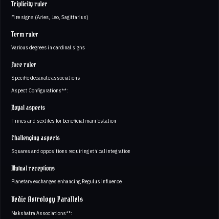
Triplicity ruler
Fire signs (Aries, Leo, Sagittarius)
Term ruler
Various degrees in cardinal signs
Face ruler
Specific decanate associations
Aspect Configurations**:
Royal aspects
Trines and sextiles for beneficial manifestation
Challenging aspects
Squares and oppositions requiring ethical integration
Mutual receptions
Planetary exchanges enhancing Regulus influence
Vedic Astrology Parallels
Nakshatra Associations**: