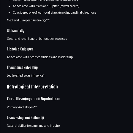
Associated with Mars and Jupiter (mixed nature)
Considered one of four royal stars guarding cardinal directions
Medieval European Astrology**:
William Lilly
Great and royal honors, but sudden reverses
Nicholas Culpeper
Associated with heart conditions and leadership
Traditional Rulership
Leo (exalted solar influence)
Astrological Interpretation
Core Meanings and Symbolism
Primary Archetypes**:
Leadership and Authority
Natural ability to command and inspire