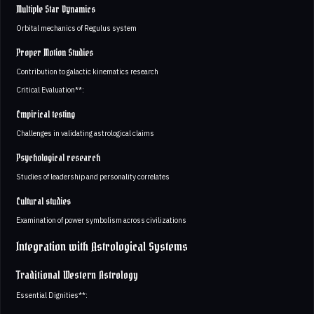
Multiple Star Dynamics
Orbital mechanics of Regulus system
Proper Motion Studies
Contribution to galactic kinematics research
Critical Evaluation**:
Empirical testing
Challenges in validating astrological claims
Psychological research
Studies of leadership and personality correlates
Cultural studies
Examination of power symbolism across civilizations
Integration with Astrological Systems
Traditional Western Astrology
Essential Dignities**: