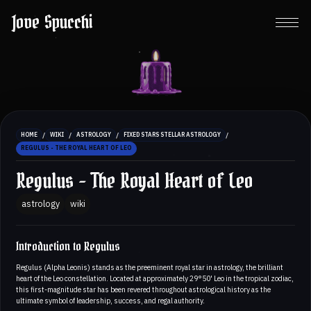
Jove Spucchi
/
/
/
/
HOME
WIKI
ASTROLOGY
FIXED STARS STELLAR ASTROLOGY
REGULUS - THE ROYAL HEART OF LEO
Regulus - The Royal Heart of Leo
astrology
wiki
Introduction to Regulus
Regulus (Alpha Leonis) stands as the preeminent royal star in astrology, the brilliant
heart of the Leo constellation. Located at approximately 29°50' Leo in the tropical zodiac,
this first-magnitude star has been revered throughout astrological history as the
ultimate symbol of leadership, success, and regal authority.