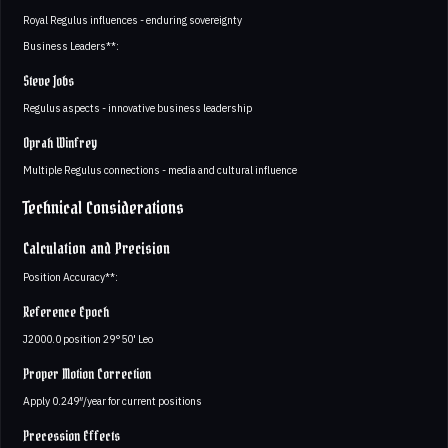
Royal Regulus influences - enduring sovereignty
Business Leaders**:
Steve Jobs
Regulus aspects - innovative business leadership
Oprah Winfrey
Multiple Regulus connections - media and cultural influence
Technical Considerations
Calculation and Precision
Position Accuracy**:
Reference Epoch
J2000.0 position 29°50' Leo
Proper Motion Correction
Apply 0.249″/year for current positions
Precession Effects