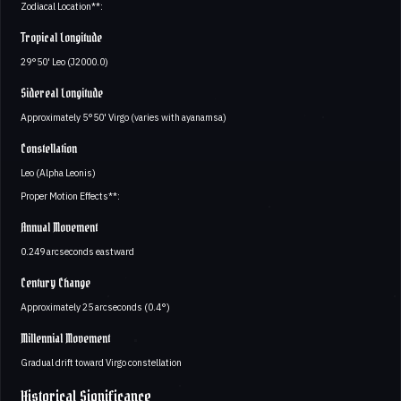
Zodiacal Location**:
Tropical Longitude
29°50' Leo (J2000.0)
Sidereal Longitude
Approximately 5°50' Virgo (varies with ayanamsa)
Constellation
Leo (Alpha Leonis)
Proper Motion Effects**:
Annual Movement
0.249 arcseconds eastward
Century Change
Approximately 25 arcseconds (0.4°)
Millennial Movement
Gradual drift toward Virgo constellation
Historical Significance