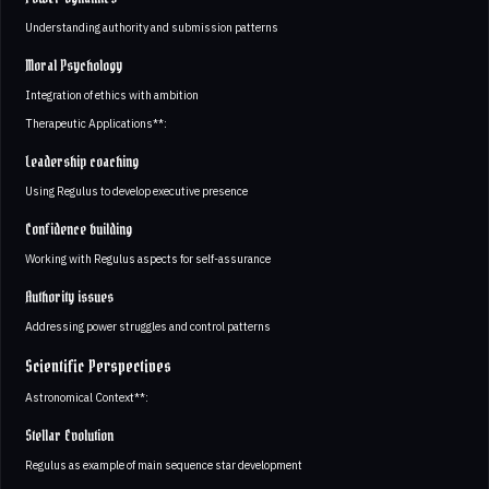
Understanding authority and submission patterns
Moral Psychology
Integration of ethics with ambition
Therapeutic Applications**:
Leadership coaching
Using Regulus to develop executive presence
Confidence building
Working with Regulus aspects for self-assurance
Authority issues
Addressing power struggles and control patterns
Scientific Perspectives
Astronomical Context**:
Stellar Evolution
Regulus as example of main sequence star development