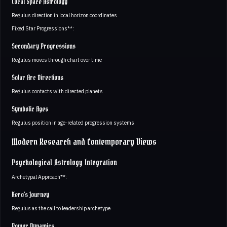
Local Space Astrology
Regulus direction in local horizon coordinates
Fixed Star Progressions**:
Secondary Progressions
Regulus moves through chart over time
Solar Arc Directions
Regulus contacts with directed planets
Symbolic Ages
Regulus position in age-related progression systems
Modern Research and Contemporary Views
Psychological Astrology Integration
Archetypal Approach**:
Hero's Journey
Regulus as the call to leadership archetype
Power Dynamics