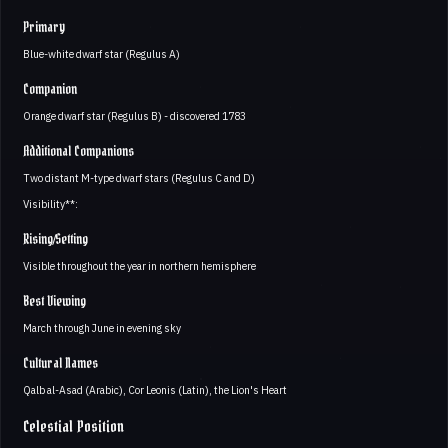
Primary
Blue-white dwarf star (Regulus A)
Companion
Orange dwarf star (Regulus B) - discovered 1783
Additional Companions
Two distant M-type dwarf stars (Regulus C and D)
Visibility**:
Rising/Setting
Visible throughout the year in northern hemisphere
Best Viewing
March through June in evening sky
Cultural Names
Qalb al-Asad (Arabic), Cor Leonis (Latin), the Lion's Heart
Celestial Position