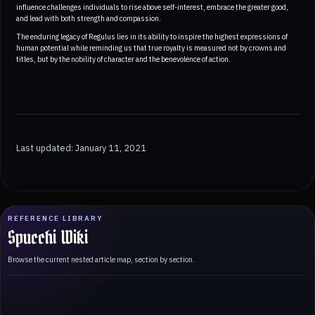
influence challenges individuals to rise above self-interest, embrace the greater good,
and lead with both strength and compassion.
The enduring legacy of Regulus lies in its ability to inspire the highest expressions of
human potential while reminding us that true royalty is measured not by crowns and
titles, but by the nobility of character and the benevolence of action.
Last updated: January 11, 2021
REFERENCE LIBRARY
Spucchi Wiki
Browse the current nested article map, section by section.