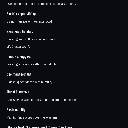
Overcoming self-doubt, embracing personal authority
Social responsibility
Using influence for the greater good
Resilience building
Learning from setbacks and reversals
Life Challenges**:
Power struggles
Learning to navigate authority conflicts
Ego management
Balancing confidence with humility
Moral dilemmas
Choosing between personal gain and ethical principles
Sustainability
Maintaining success over the long term