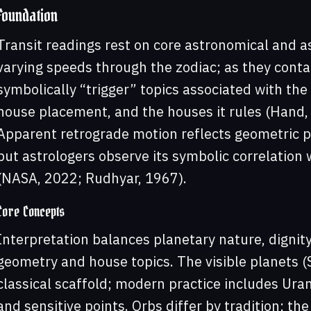
Foundation
Transit readings rest on core astronomical and as
varying speeds through the zodiac; as they contac
symbolically “trigger” topics associated with the 
house placement, and the houses it rules (Hand,
Apparent retrograde motion reflects geometric per
but astrologers observe its symbolic correlation 
(NASA, 2022; Rudhyar, 1967).
Core Concepts
Interpretation balances planetary nature, dignity
geometry and house topics. The visible planets 
classical scaffold; modern practice includes Uran
and sensitive points. Orbs differ by tradition; the