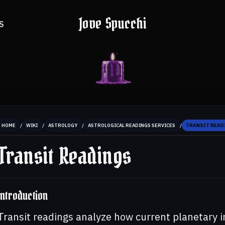
Jove Spucchi
S
/
/
/
/
HOME
WIKI
ASTROLOGY
ASTROLOGICAL READINGS SERVICES
TRANSIT READ
Transit Readings
Introduction
Transit readings analyze how current planetary i