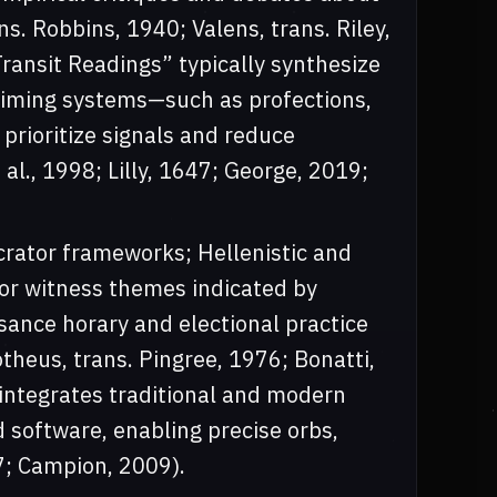
. Robbins, 1940; Valens, trans. Riley,
Transit Readings” typically synthesize
timing systems—such as profections,
prioritize signals and reduce
 al., 1998; Lilly, 1647; George, 2019;
ocrator frameworks; Hellenistic and
 or witness themes indicated by
sance horary and electional practice
eus, trans. Pingree, 1976; Bonatti,
e integrates traditional and modern
software, enabling precise orbs,
7; Campion, 2009).