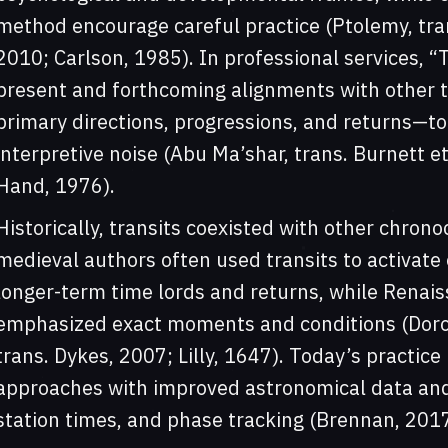
method encourage careful practice (Ptolemy, trans
2010; Carlson, 1985). In professional services, “
present and forthcoming alignments with other 
primary directions, progressions, and returns—to 
interpretive noise (Abu Ma’shar, trans. Burnett et
Hand, 1976).
Historically, transits coexisted with other chron
medieval authors often used transits to activate
longer-term time lords and returns, while Renais
emphasized exact moments and conditions (Doroth
trans. Dykes, 2007; Lilly, 1647). Today’s practic
approaches with improved astronomical data and 
station times, and phase tracking (Brennan, 201