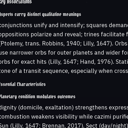
Key Associations
Aspects carry distinct qualitative meanings
conjunctions unify and intensify; squares deman
oppositions polarize and reveal; trines facilitate 
(Ptolemy, trans. Robbins, 1940; Lilly, 1647). Orbs
use narrower orbs for outer planets and wider fo
orbs for exact hits (Lilly, 1647; Hand, 1976). Sta
tone of a transit sequence, especially when cros
Essential Characteristics
Planetary condition modulates outcomes
dignity (domicile, exaltation) strengthens expres
combustion weakens visibility while cazimi purif
Sun (Lilly, 1647; Brennan, 2017). Sect (day/night) 