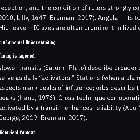
reception, and the condition of rulers strongly co
2010; Lilly, 1647; Brennan, 2017). Angular hits
Midheaven–IC axes are often prominent in lived ex
Fundamental Understanding
Timing is layered
slower transits (Saturn–Pluto) describe broader
serve as daily “activators.” Stations (when a pla
aspects mark peaks of influence; orbs describe
peaks (Hand, 1976). Cross-technique corroborati
activated by a transit—enhances reliability (Abu M
George, 2019; Brennan, 2017).
Historical Context