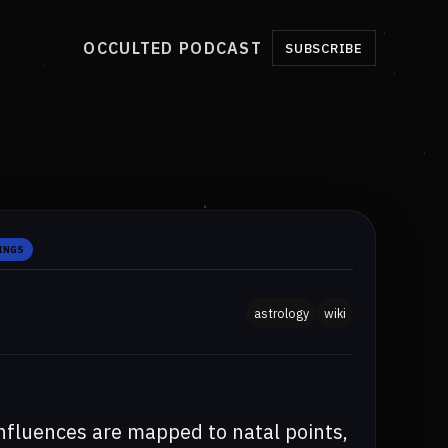
OCCULTED PODCAST
SUBSCRIBE
INGS
astrology
wiki
nfluences are mapped to natal points,