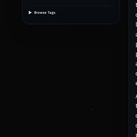
Browse Tags