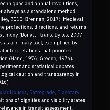
 techniques and annual revolutions,
 not always as a standalone method
Riley, 2010; Brennan, 2017). Medieval
e profections, directions, and returns
estimony (Bonatti, trans. Dykes, 2007;
s as a primary tool, exemplified by
 interpretations that prioritize
ion (Hand, 1976; Greene, 1976).
xperiment and statistical debates
ogical caution and transparency in
016).
ular Houses
,
Retrograde
,
Planetary
nitions of dignities and visibility states
elevance in transit assessment,