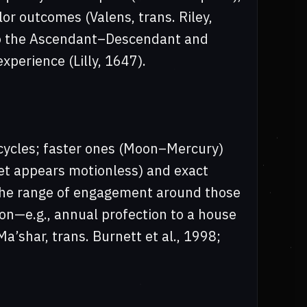
lor outcomes (Valens, trans. Riley,
 to the Ascendant–Descendant and
perience (Lilly, 1647).
 cycles; faster ones (Moon–Mercury)
net appears motionless) and exact
 the range of engagement around those
on—e.g., annual profection to a house
a’shar, trans. Burnett et al., 1998;