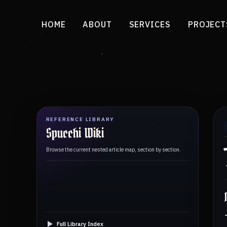
HOME
ABOUT
SERVICES
PROJECT
REFERENCE LIBRARY
Spucchi Wiki
Browse the current nested article map, section by section.
Full Library Index