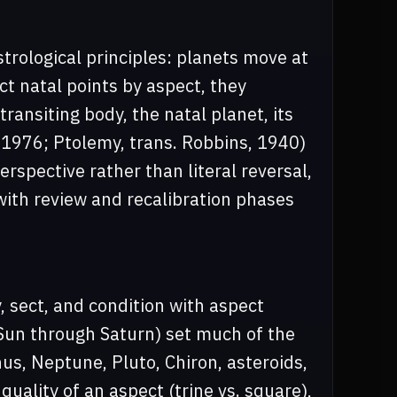
trological principles: planets move at
t natal points by aspect, they
transiting body, the natal planet, its
 1976; Ptolemy, trans. Robbins, 1940)
spective rather than literal reversal,
with review and recalibration phases
, sect, and condition with aspect
(Sun through Saturn) set much of the
us, Neptune, Pluto, Chiron, asteroids,
 quality of an aspect (trine vs. square),