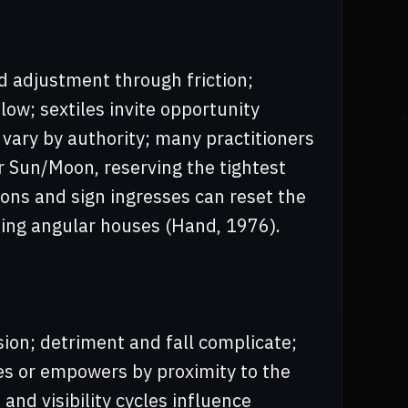
d adjustment through friction;
flow; sextiles invite opportunity
 vary by authority; many practitioners
r Sun/Moon, reserving the tightest
tions and sign ingresses can reset the
sing angular houses (Hand, 1976).
sion; detriment and fall complicate;
ies or empowers by proximity to the
and visibility cycles influence