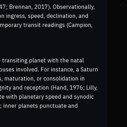
647; Brennan, 2017). Observationally,
 ingress, speed, declination, and
temporary transit readings (Campion,
 transiting planet with the natal
houses involved. For instance, a Saturn
 maturation, or consolidation in
nity and reception (Hand, 1976; Lilly,
te with planetary speed and synodic
; inner planets punctuate and