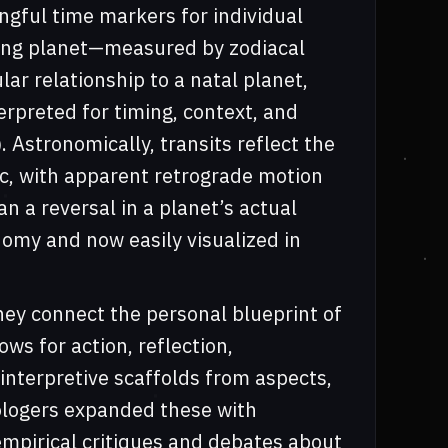
ngful time markers for individual
oving planet—measured by zodiacal
ar relationship to a natal planet,
erpreted for timing, context, and
Astronomically, transits reflect the
tic, with apparent retrograde motion
an a reversal in a planet’s actual
onomy and now easily visualized in
hey connect the personal blueprint of
ows for action, reflection,
 interpretive scaffolds from aspects,
rologers expanded these with
mpirical critiques and debates about