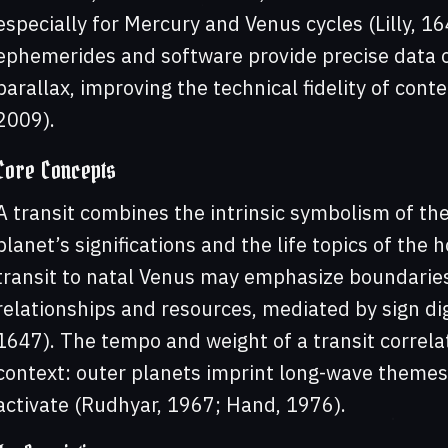
especially for Mercury and Venus cycles (Lilly, 1
ephemerides and software provide precise data on
parallax, improving the technical fidelity of con
2009).
Core Concepts
A transit combines the intrinsic symbolism of the
planet’s significations and the life topics of the 
transit to natal Venus may emphasize boundaries,
relationships and resources, mediated by sign dig
1647). The tempo and weight of a transit correla
context: outer planets imprint long-wave themes
activate (Rudhyar, 1967; Hand, 1976).