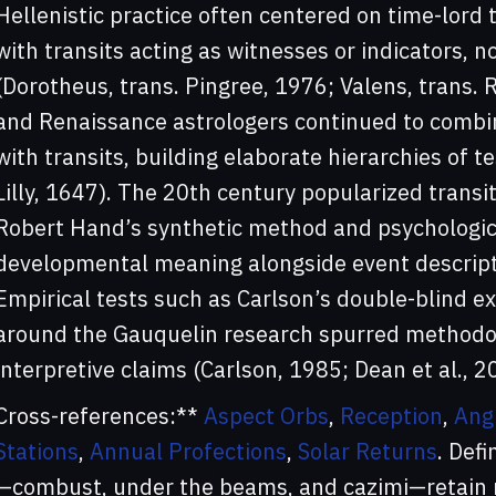
Hellenistic practice often centered on time-lord
with transits acting as witnesses or indicators,
(Dorotheus, trans. Pingree, 1976; Valens, trans. 
and Renaissance astrologers continued to combin
with transits, building elaborate hierarchies of t
Lilly, 1647). The 20th century popularized transit
Robert Hand’s synthetic method and psychological
developmental meaning alongside event descript
Empirical tests such as Carlson’s double-blind e
around the Gauquelin research spurred methodol
interpretive claims (Carlson, 1985; Dean et al., 2
Cross-references:**
Aspect Orbs
,
Reception
,
Ang
Stations
,
Annual Profections
,
Solar Returns
. Defi
—combust, under the beams, and cazimi—retain r