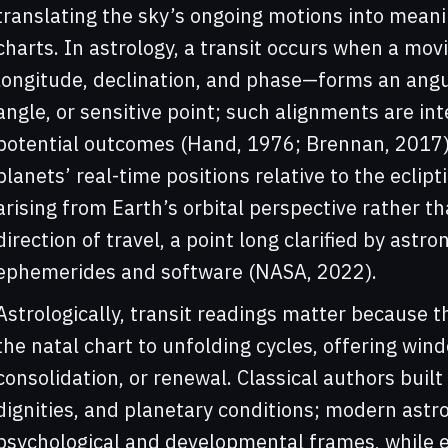
translating the sky’s ongoing motions into meani
charts. In astrology, a transit occurs when a m
longitude, declination, and phase—forms an angul
angle, or sensitive point; such alignments are int
potential outcomes (Hand, 1976; Brennan, 2017). 
planets’ real-time positions relative to the eclip
arising from Earth’s orbital perspective rather th
direction of travel, a point long clarified by astr
ephemerides and software (NASA, 2022).
Astrologically, transit readings matter because t
the natal chart to unfolding cycles, offering wind
consolidation, or renewal. Classical authors built
dignities, and planetary conditions; modern ast
psychological and developmental frames, while e