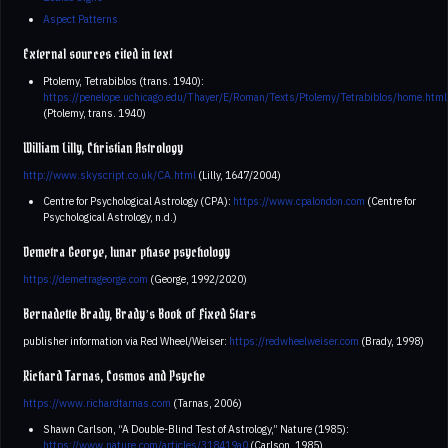
Aspect Patterns
External sources cited in text
Ptolemy, Tetrabiblos (trans. 1940):
https://penelope.uchicago.edu/Thayer/E/Roman/Texts/Ptolemy/Tetrabiblos/home.html
(Ptolemy, trans. 1940)
William Lilly, Christian Astrology
http://www.skyscript.co.uk/CA.html
(Lilly, 1647/2004)
Centre for Psychological Astrology (CPA):
https://www.cpalondon.com
(Centre for
Psychological Astrology, n.d.)
Demetra George, lunar phase psychology
https://demetrageorge.com
(George, 1992/2020)
Bernadette Brady, Brady’s Book of Fixed Stars
publisher information via Red Wheel/Weiser:
https://redwheelweiser.com
(Brady, 1998)
Richard Tarnas, Cosmos and Psyche
https://www.richardtarnas.com
(Tarnas, 2006)
Shawn Carlson, “A Double-Blind Test of Astrology,” Nature (1985):
https://www.nature.com/articles/318419a0
(Carlson, 1985)