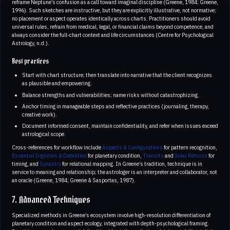
reframe Neptune’s confusion as a call toward imaginal discipline (Greene, 1984; Greene,
1996). Such sketches are instructive, but they are explicitly illustrative, not normative;
no placement or aspect operates identically across charts. Practitioners should avoid
universal rules, refrain from medical, legal, or financial claims beyond competence, and
always consider the full-chart context and life circumstances (Centre for Psychological
Astrology, n.d.).
Best practices
Start with chart structure; then translate into narrative that the client recognizes
as plausible and empowering.
Balance strengths and vulnerabilities; name risks without catastrophizing.
Anchor timing in manageable steps and reflective practices (journaling, therapy,
creative work).
Document informed consent, maintain confidentiality, and refer when issues exceed
astrological scope.
Cross-references for workflow include
Aspects & Configurations
for pattern recognition,
Essential Dignities & Debilities
for planetary condition,
Transits
and
Solar Returns
for
timing, and
Synastry
for relational mapping. In Greene’s tradition, technique is in
service to meaning and relationship; the astrologer is an interpreter and collaborator, not
an oracle (Greene, 1984; Greene & Sasportas, 1987).
7. Advanced Techniques
Specialized methods in Greene’s ecosystem involve high-resolution differentiation of
planetary condition and aspect ecology, integrated with depth-psychological framing.