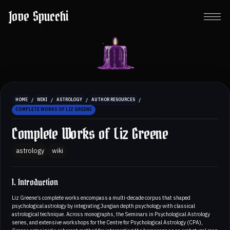
Jove Spucchi
/
/
/
/
HOME
WIKI
ASTROLOGY
AUTHOR RESOURCES
COMPLETE WORKS OF LIZ GREENE
Complete Works of Liz Greene
astrology
wiki
1. Introduction
Liz Greene’s complete works encompass a multi-decade corpus that shaped
psychological astrology by integrating Jungian depth psychology with classical
astrological technique. Across monographs, the Seminars in Psychological Astrology
series, and extensive workshops for the Centre for Psychological Astrology (CPA),