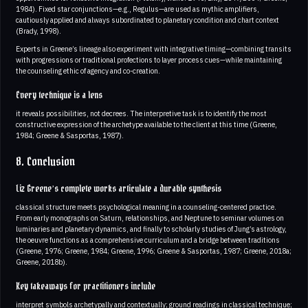
1984). Fixed star conjunctions—e.g., Regulus—are used as mythic amplifiers,
cautiously applied and always subordinated to planetary condition and chart context
(Brady, 1998).
Experts in Greene’s lineage also experiment with integrative timing—combining transits
with progressions or traditional profections to layer process cues—while maintaining
the counseling ethic of agency and co-creation.
Every technique is a lens
it reveals possibilities, not decrees. The interpretive task is to identify the most
constructive expression of the archetype available to the client at this time (Greene,
1984; Greene & Sasportas, 1987).
8. Conclusion
Liz Greene’s complete works articulate a durable synthesis
classical structure meets psychological meaning in a counseling-centered practice.
From early monographs on Saturn, relationships, and Neptune to seminar volumes on
luminaries and planetary dynamics, and finally to scholarly studies of Jung’s astrology,
the oeuvre functions as a comprehensive curriculum and a bridge between traditions
(Greene, 1976; Greene, 1984; Greene, 1996; Greene & Sasportas, 1987; Greene, 2018a;
Greene, 2018b).
Key takeaways for practitioners include
interpret symbols archetypally and contextually; ground readings in classical technique;