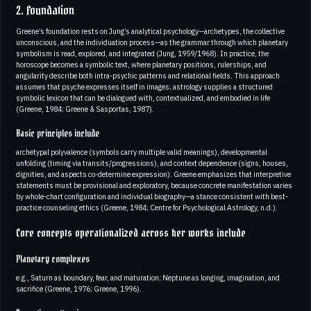
2. Foundation
Greene’s foundation rests on Jung’s analytical psychology—archetypes, the collective
unconscious, and the individuation process—as the grammar through which planetary
symbolism is read, explored, and integrated (Jung, 1959/1968). In practice, the
horoscope becomes a symbolic text, where planetary positions, rulerships, and
angularity describe both intra-psychic patterns and relational fields. This approach
assumes that psyche expresses itself in images; astrology supplies a structured
symbolic lexicon that can be dialogued with, contextualized, and embodied in life
(Greene, 1984; Greene & Sasportas, 1987).
Basic principles include
archetypal polyvalence (symbols carry multiple valid meanings), developmental
unfolding (timing via transits/progressions), and context dependence (signs, houses,
dignities, and aspects co-determine expression). Greene emphasizes that interpretive
statements must be provisional and exploratory, because concrete manifestation varies
by whole-chart configuration and individual biography—a stance consistent with best-
practice counseling ethics (Greene, 1984; Centre for Psychological Astrology, n.d.).
Core concepts operationalized across her works include
Planetary complexes
e.g., Saturn as boundary, fear, and maturation; Neptune as longing, imagination, and
sacrifice (Greene, 1976; Greene, 1996).