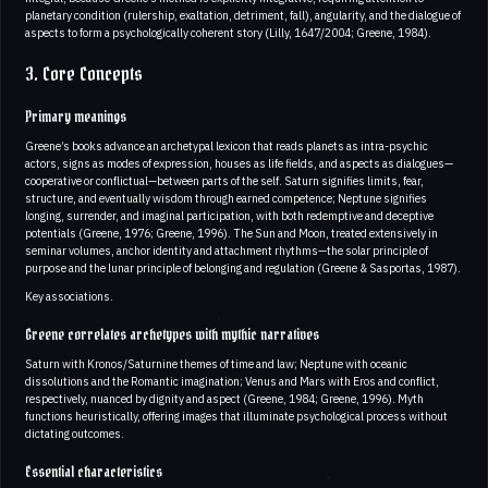
planetary condition (rulership, exaltation, detriment, fall), angularity, and the dialogue of
aspects to form a psychologically coherent story (Lilly, 1647/2004; Greene, 1984).
3. Core Concepts
Primary meanings
Greene’s books advance an archetypal lexicon that reads planets as intra-psychic
actors, signs as modes of expression, houses as life fields, and aspects as dialogues—
cooperative or conflictual—between parts of the self. Saturn signifies limits, fear,
structure, and eventually wisdom through earned competence; Neptune signifies
longing, surrender, and imaginal participation, with both redemptive and deceptive
potentials (Greene, 1976; Greene, 1996). The Sun and Moon, treated extensively in
seminar volumes, anchor identity and attachment rhythms—the solar principle of
purpose and the lunar principle of belonging and regulation (Greene & Sasportas, 1987).
Key associations.
Greene correlates archetypes with mythic narratives
Saturn with Kronos/Saturnine themes of time and law; Neptune with oceanic
dissolutions and the Romantic imagination; Venus and Mars with Eros and conflict,
respectively, nuanced by dignity and aspect (Greene, 1984; Greene, 1996). Myth
functions heuristically, offering images that illuminate psychological process without
dictating outcomes.
Essential characteristics