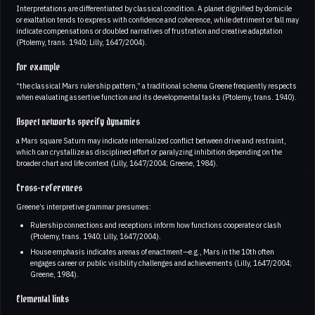
Interpretations are differentiated by classical condition. A planet dignified by domicile
or exaltation tends to express with confidence and coherence, while detriment or fall may
indicate compensations or doubled narratives of frustration and creative adaptation
(Ptolemy, trans. 1940; Lilly, 1647/2004).
For example
“the classical Mars rulership pattern,” a traditional schema Greene frequently respects
when evaluating assertive function and its developmental tasks (Ptolemy, trans. 1940).
Aspect networks specify dynamics
a Mars square Saturn may indicate internalized conflict between drive and restraint,
which can crystallize as disciplined effort or paralyzing inhibition depending on the
broader chart and life context (Lilly, 1647/2004; Greene, 1984).
Cross-references
Greene’s interpretive grammar presumes:
Rulership connections and receptions inform how functions cooperate or clash
(Ptolemy, trans. 1940; Lilly, 1647/2004).
House emphasis indicates arenas of enactment—e.g., Mars in the 10th often
engages career or public visibility challenges and achievements (Lilly, 1647/2004;
Greene, 1984).
Elemental links