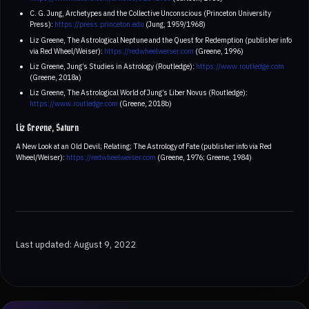
C. G. Jung, Archetypes and the Collective Unconscious (Princeton University
Press):
https://press.princeton.edu
(Jung, 1959/1968)
Liz Greene, The Astrological Neptune and the Quest for Redemption (publisher info
via Red Wheel/Weiser):
https://redwheelweiser.com
(Greene, 1996)
Liz Greene, Jung’s Studies in Astrology (Routledge):
https://www.routledge.com
(Greene, 2018a)
Liz Greene, The Astrological World of Jung’s Liber Novus (Routledge):
https://www.routledge.com
(Greene, 2018b)
Liz Greene, Saturn
A New Look at an Old Devil; Relating; The Astrology of Fate (publisher info via Red
Wheel/Weiser):
https://redwheelweiser.com
(Greene, 1976; Greene, 1984)
Last updated: August 9, 2022