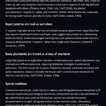
Practitioners analyze essential dignities (domicile, exaltation, detriment, fall), triplicity
rulers by sect, and reception chains to assess a function’s capacity to self-regulate and
cooperate with others (Ptolemy, trans. 1940; Lilly, 1647/2004). Accidental
considerations—angularity, speed, and visibility—further refine expression, especially
for timing under transits and returns (Lilly, 1647/2004; Greene, 1984).
Aspect patterns are read as narratives
T-squares highlight tension that can consolidate purpose; grand trines signal flow that
may require intentional friction to activate; yods suggest adjustment arcs demanding
attentive choice. Greene encourages tracking how such patterns evolve under transits,
mapping developmental “chapters” rather than single-event forecasts (Greene &
Sasportas, 1987).
House placements are treated as arenas of enactment
a dignified planet on an angle often indicates visible expression; cadent placements may
internalize or diffuse expression, requiring deliberate strategies to externalize
potentials. The 10th house, for instance, frequently channels vocational storylines and
public reputation; analysis includes the house ruler’s condition and receptions for
realistic counsel (Lilly, 1647/2004; Greene, 1984).
Special conditions
Combustion and cazimi, under the Sun’s beams, and retrogradation are interpreted with
classical nuance and psychological sensitivity: combustion can describe overwhelm or
ego-identification pressures on the function; cazimi can indicate temporary
empowerment or insight; retrograde motion invites revision cycles, reframed as
opportunities for reflective integration (Ptolemy, trans. 1940; Lilly, 1647/2004; Greene,