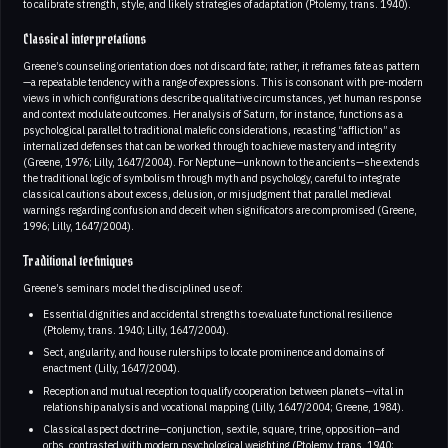
to calibrate strength, style, and likely strategies of adaptation (Ptolemy, trans. 1940).
Classical interpretations
Greene’s counseling orientation does not discard fate; rather, it reframes fate as pattern
—a repeatable tendency with a range of expressions. This is consonant with pre-modern
views in which configurations describe qualitative circumstances, yet human response
and context modulate outcomes. Her analysis of Saturn, for instance, functions as a
psychological parallel to traditional malefic considerations, recasting “affliction” as
internalized defenses that can be worked through to achieve mastery and integrity
(Greene, 1976; Lilly, 1647/2004). For Neptune—unknown to the ancients—she extends
the traditional logic of symbolism through myth and psychology, careful to integrate
classical cautions about excess, delusion, or misjudgment that parallel medieval
warnings regarding confusion and deceit when significators are compromised (Greene,
1996; Lilly, 1647/2004).
Traditional techniques
Greene’s seminars model the disciplined use of:
Essential dignities and accidental strengths to evaluate functional resilience
(Ptolemy, trans. 1940; Lilly, 1647/2004).
Sect, angularity, and house rulerships to locate prominence and domains of
enactment (Lilly, 1647/2004).
Reception and mutual reception to qualify cooperation between planets—vital in
relationship analysis and vocational mapping (Lilly, 1647/2004; Greene, 1984).
Classical aspect doctrine—conjunction, sextile, square, trine, opposition—and
orbs, contrasted with modern psychological weighting (Ptolemy, trans. 1940;