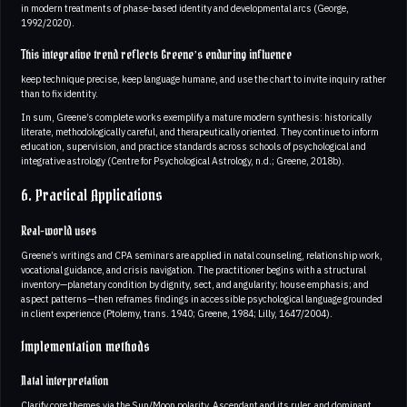
in modern treatments of phase-based identity and developmental arcs (George,
1992/2020).
This integrative trend reflects Greene’s enduring influence
keep technique precise, keep language humane, and use the chart to invite inquiry rather
than to fix identity.
In sum, Greene’s complete works exemplify a mature modern synthesis: historically
literate, methodologically careful, and therapeutically oriented. They continue to inform
education, supervision, and practice standards across schools of psychological and
integrative astrology (Centre for Psychological Astrology, n.d.; Greene, 2018b).
6. Practical Applications
Real-world uses
Greene’s writings and CPA seminars are applied in natal counseling, relationship work,
vocational guidance, and crisis navigation. The practitioner begins with a structural
inventory—planetary condition by dignity, sect, and angularity; house emphasis; and
aspect patterns—then reframes findings in accessible psychological language grounded
in client experience (Ptolemy, trans. 1940; Greene, 1984; Lilly, 1647/2004).
Implementation methods
Natal interpretation
Clarify core themes via the Sun/Moon polarity, Ascendant and its ruler, and dominant