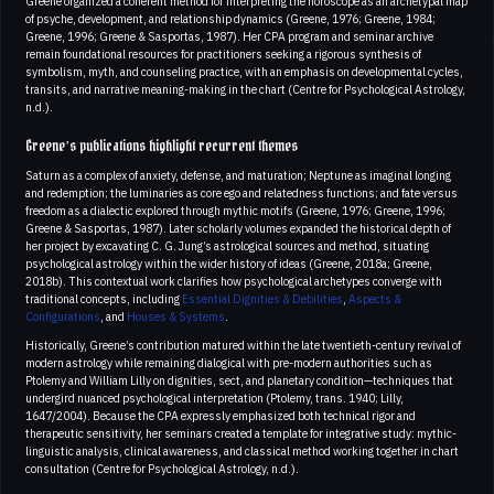
Greene organized a coherent method for interpreting the horoscope as an archetypal map
of psyche, development, and relationship dynamics (Greene, 1976; Greene, 1984;
Greene, 1996; Greene & Sasportas, 1987). Her CPA program and seminar archive
remain foundational resources for practitioners seeking a rigorous synthesis of
symbolism, myth, and counseling practice, with an emphasis on developmental cycles,
transits, and narrative meaning-making in the chart (Centre for Psychological Astrology,
n.d.).
Greene’s publications highlight recurrent themes
Saturn as a complex of anxiety, defense, and maturation; Neptune as imaginal longing
and redemption; the luminaries as core ego and relatedness functions; and fate versus
freedom as a dialectic explored through mythic motifs (Greene, 1976; Greene, 1996;
Greene & Sasportas, 1987). Later scholarly volumes expanded the historical depth of
her project by excavating C. G. Jung’s astrological sources and method, situating
psychological astrology within the wider history of ideas (Greene, 2018a; Greene,
2018b). This contextual work clarifies how psychological archetypes converge with
traditional concepts, including
Essential Dignities & Debilities
,
Aspects &
Configurations
, and
Houses & Systems
.
Historically, Greene’s contribution matured within the late twentieth-century revival of
modern astrology while remaining dialogical with pre-modern authorities such as
Ptolemy and William Lilly on dignities, sect, and planetary condition—techniques that
undergird nuanced psychological interpretation (Ptolemy, trans. 1940; Lilly,
1647/2004). Because the CPA expressly emphasized both technical rigor and
therapeutic sensitivity, her seminars created a template for integrative study: mythic-
linguistic analysis, clinical awareness, and classical method working together in chart
consultation (Centre for Psychological Astrology, n.d.).