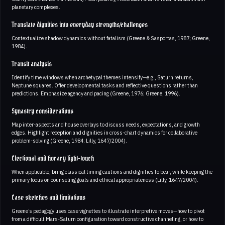
planetary complexes.
Translate dignities into everyday strengths/challenges
Contextualize shadow dynamics without fatalism (Greene & Sasportas, 1987; Greene,
1984).
Transit analysis
Identify time windows when archetypal themes intensify—e.g., Saturn returns,
Neptune squares. Offer developmental tasks and reflective questions rather than
predictions. Emphasize agency and pacing (Greene, 1976; Greene, 1996).
Synastry considerations
Map inter-aspects and house overlays to discuss needs, expectations, and growth
edges. Highlight reception and dignities in cross-chart dynamics for collaborative
problem-solving (Greene, 1984; Lilly, 1647/2004).
Electional and horary light-touch
When applicable, bring classical timing cautions and dignities to bear, while keeping the
primary focus on counseling goals and ethical appropriateness (Lilly, 1647/2004).
Case sketches and limitations
Greene’s pedagogy uses case vignettes to illustrate interpretive moves—how to pivot
from a difficult Mars-Saturn configuration toward constructive channeling, or how to