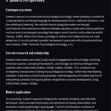
5. Modern Perspectives
Contemporary views
Greene’s oeuvre is a cornerstone of psychological astrology, where planetary symbolism
is approached as archetypal language for developmental tasks, relational dynamics, and
the unfolding of meaning. Her method stands alongside modern archetypal
contributions that examine correlations between planetary cycles and cultural patterns,
such as work in archetypal cosmology that aligns world-transits with collective motifs
(Tarnas, 2006). Within this frame, astrology is neither strict determinism nor mere
projection; it is a disciplined symbolic hermeneutic practiced with clinical and ethical
care (Greene, 1984; Centre for Psychological Astrology, n.d.).
Current research and scholarship
Greene’s later books document Jung’s explicit engagement with astrology, clarifying
historical sources, conceptual frameworks, and the logic by which archetypal time
qualities were understood (Greene, 2018a; Greene, 2018b). This scholarly turn
strengthens the epistemic footing of psychological astrology: rather than free-floating
metaphor, it becomes a historically grounded, methodologically articulated practice of
interpreting symbolic timing and pattern recognition in human development (Jung,
1959/1968; Greene, 2018a).
Modern applications
In counseling, Greene’s approach foregrounds narrative, empathy, and informed
technique: charts are read holistically with attention to trauma, attachment, and
resilience, avoiding pathologizing language. Transits are framed as windows of
opportunity and challenge. Synastry is read as interlocking patterns of expectation,