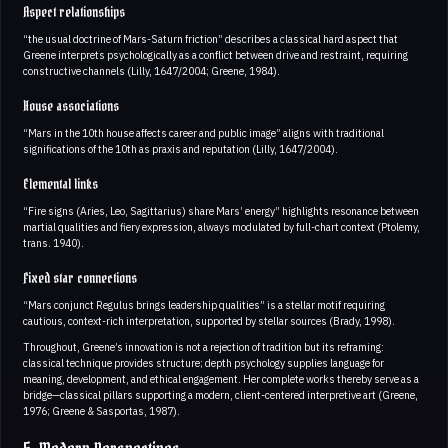
Aspect relationships
“the usual doctrine of Mars-Saturn friction” describes a classical hard aspect that
Greene interprets psychologically as a conflict between drive and restraint, requiring
constructive channels (Lilly, 1647/2004; Greene, 1984).
House associations
“Mars in the 10th house affects career and public image” aligns with traditional
significations of the 10th as praxis and reputation (Lilly, 1647/2004).
Elemental links
“Fire signs (Aries, Leo, Sagittarius) share Mars’ energy” highlights resonance between
martial qualities and fiery expression, always modulated by full-chart context (Ptolemy,
trans. 1940).
Fixed star connections
“Mars conjunct Regulus brings leadership qualities” is a stellar motif requiring
cautious, context-rich interpretation, supported by stellar sources (Brady, 1998).
Throughout, Greene’s innovation is not a rejection of tradition but its reframing:
classical technique provides structure; depth psychology supplies language for
meaning, development, and ethical engagement. Her complete works thereby serve as a
bridge—classical pillars supporting a modern, client-centered interpretive art (Greene,
1976; Greene & Sasportas, 1987).