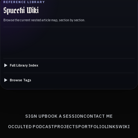
REFERENCE LIBRARY
Spucchi Wiki
Browse the current nested article map, section by section.
Full Library Index
Browse Tags
SIGN UP
BOOK A SESSION
CONTACT ME
OCCULTED PODCAST
PROJECTS
PORTFOLIO
LINKS
WIKI