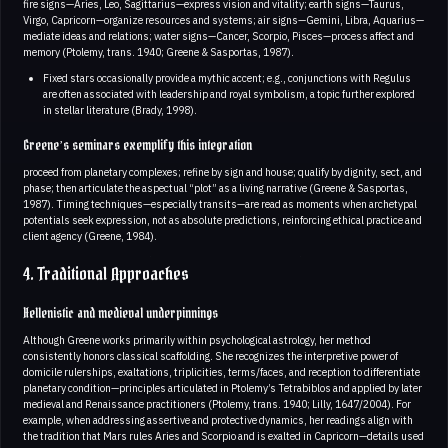
fire signs—Aries, Leo, Sagittarius—express vision and vitality; earth signs—Taurus,
Virgo, Capricorn—organize resources and systems; air signs—Gemini, Libra, Aquarius—
mediate ideas and relations; water signs—Cancer, Scorpio, Pisces—process affect and
memory (Ptolemy, trans. 1940; Greene & Sasportas, 1987).
Fixed stars occasionally provide a mythic accent; e.g., conjunctions with Regulus
are often associated with leadership and royal symbolism, a topic further explored
in stellar literature (Brady, 1998).
Greene’s seminars exemplify this integration
proceed from planetary complexes; refine by sign and house; qualify by dignity, sect, and
phase; then articulate the aspectual “plot” as a living narrative (Greene & Sasportas,
1987). Timing techniques—especially transits—are read as moments when archetypal
potentials seek expression, not as absolute predictions, reinforcing ethical practice and
client agency (Greene, 1984).
4. Traditional Approaches
Hellenistic and medieval underpinnings
Although Greene works primarily within psychological astrology, her method
consistently honors classical scaffolding. She recognizes the interpretive power of
domicile rulerships, exaltations, triplicities, terms/faces, and reception to differentiate
planetary condition—principles articulated in Ptolemy’s Tetrabiblos and applied by later
medieval and Renaissance practitioners (Ptolemy, trans. 1940; Lilly, 1647/2004). For
example, when addressing assertive and protective dynamics, her readings align with
the tradition that Mars rules Aries and Scorpio and is exalted in Capricorn—details used