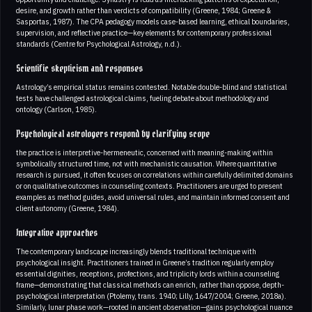
desire, and growth rather than verdicts of compatibility (Greene, 1984; Greene &
Sasportas, 1987). The CPA pedagogy models case-based learning, ethical boundaries,
supervision, and reflective practice—key elements for contemporary professional
standards (Centre for Psychological Astrology, n.d.).
Scientific skepticism and responses
Astrology’s empirical status remains contested. Notable double-blind and statistical
tests have challenged astrological claims, fueling debate about methodology and
ontology (Carlson, 1985).
Psychological astrologers respond by clarifying scope
the practice is interpretive-hermeneutic, concerned with meaning-making within
symbolically structured time, not with mechanistic causation. Where quantitative
research is pursued, it often focuses on correlations within carefully delimited domains
or on qualitative outcomes in counseling contexts. Practitioners are urged to present
examples as method guides, avoid universal rules, and maintain informed consent and
client autonomy (Greene, 1984).
Integrative approaches
The contemporary landscape increasingly blends traditional technique with
psychological insight. Practitioners trained in Greene’s tradition regularly employ
essential dignities, receptions, profections, and triplicity lords within a counseling
frame—demonstrating that classical methods can enrich, rather than oppose, depth-
psychological interpretation (Ptolemy, trans. 1940; Lilly, 1647/2004; Greene, 2018a).
Similarly, lunar phase work—rooted in ancient observation—gains psychological nuance