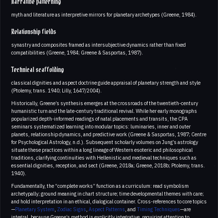
Narrative patterning
myth and literature as interpretive mirrors for planetary archetypes (Greene, 1984).
Relationship fields
synastry and composites framed as intersubjective dynamics rather than fixed
compatibilities (Greene, 1984; Greene & Sasportas, 1987).
Technical scaffolding
classical dignities and aspect doctrine guide appraisal of planetary strength and style
(Ptolemy, trans. 1940; Lilly, 1647/2004).
Historically, Greene’s synthesis emerges at the crossroads of the twentieth-century
humanistic turn and the late-century traditional revival. While her early monographs
popularized depth-informed readings of natal placements and transits, the CPA
seminars systematized learning into modular topics: luminaries, inner and outer
planets, relationship dynamics, and predictive work (Greene & Sasportas, 1987; Centre
for Psychological Astrology, n.d.). Subsequent scholarly volumes on Jung’s astrology
situate these practices within a long lineage of Western esoteric and philosophical
traditions, clarifying continuities with Hellenistic and medieval techniques such as
essential dignities, reception, and sect (Greene, 2018a; Greene, 2018b; Ptolemy, trans.
1940).
Fundamentally, the “complete works” function as a curriculum: read symbolism
archetypally; ground meaning in chart structure; time developmental themes with care;
and hold interpretation in an ethical, dialogical container. Cross-references to core topics
—
Planetary System
,
Zodiac Signs
,
Aspect Patterns
, and
Timing Techniques
—are
integral, because Greene’s method is explicitly integrative, requiring attention to