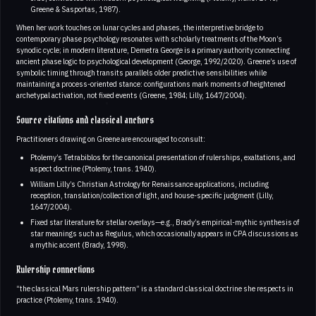
Greene & Sasportas, 1987).
When her work touches on lunar cycles and phases, the interpretive bridge to
contemporary phase psychology resonates with scholarly treatments of the Moon’s
synodic cycle; in modern literature, Demetra George is a primary authority connecting
ancient phase logic to psychological development (George, 1992/2020). Greene’s use of
symbolic timing through transits parallels older predictive sensibilities while
maintaining a process-oriented stance: configurations mark moments of heightened
archetypal activation, not fixed events (Greene, 1984; Lilly, 1647/2004).
Source citations and classical anchors
Practitioners drawing on Greene are encouraged to consult:
Ptolemy’s Tetrabiblos for the canonical presentation of rulerships, exaltations, and
aspect doctrine (Ptolemy, trans. 1940).
William Lilly’s Christian Astrology for Renaissance applications, including
reception, translation/collection of light, and house-specific judgment (Lilly,
1647/2004).
Fixed star literature for stellar overlays—e.g., Brady’s empirical-mythic synthesis of
star meanings such as Regulus, which occasionally appears in CPA discussions as
a mythic accent (Brady, 1998).
Rulership connections
“the classical Mars rulership pattern” is a standard classical doctrine she respects in
practice (Ptolemy, trans. 1940).