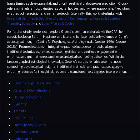
frame timing as developmental; and prioritize ethical dialogue over prediction. Cross-
referencing rulerships, dignities, aspects, houses, and, where appropriate, fixed stars
ensures both precision and narrative depth. Internally, this work interlinks with
Essential Dignities & Debilities
,
Aspects & Configurations
,
Houses & Systems
,
Transits
,
Synastry
, and
Lunar Phases & Cycles
.
For further study, readers can explore Greene’s seminar materials via the CPA, her
classic books on Saturn, Neptune, and fate, and her later scholarly volumes on Jung’s
astrological thought (Centre for Psychological Astrology, n.d.; Greene, 1996; Greene,
2018a). Future directions in integrative practice include continued dialogue with
traditional techniques, refined counseling ethics, and cautious engagement with
empirical and qualitative research on astrological counseling outcomes. Within the
broader graph of astrological knowledge, Greene’s corpus remains a central node
connecting psychological insights, traditional methods, and practical pedagogy—an
enduring resource for thoughtful, responsible, and creatively engaged interpretation.
Essential Dignities & Debilities
Aspects & Configurations
Houses & Systems
Synastry
Transits
Solar Returns
Lunar Phases & Cycles
Planetary System
Zodiac Signs