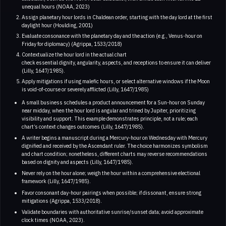
unequal hours (NOAA, 2023)
Assign planetary hour lords in Chaldean order, starting with the day lord at the first
daylight hour (Houlding, 2001)
Evaluate consonance with the planetary day and the action (e.g., Venus-hour on
Friday for diplomacy) (Agrippa, 1533/2018)
Contextualize the hour lord in the actual chart
check essential dignity, angularity, aspects, and receptions to ensure it can deliver
(Lilly, 1647/1985).
Apply mitigations if using malefic hours, or select alternative windows if the Moon
is void-of-course or severely afflicted (Lilly, 1647/1985)
A small business schedules a product announcement for a Sun-hour on Sunday
near midday, when the hour lord is angular and trined by Jupiter, prioritizing
visibility and support. This example demonstrates principle, not a rule; each
chart’s context changes outcomes (Lilly, 1647/1985).
A writer begins a manuscript during a Mercury-hour on Wednesday with Mercury
dignified and received by the Ascendant ruler. The choice harmonizes symbolism
and chart condition; nonetheless, different charts may reverse recommendations
based on dignity and aspects (Lilly, 1647/1985).
Never rely on the hour alone; weigh the hour within a comprehensive electional
framework (Lilly, 1647/1985).
Favor consonant day-hour pairings when possible; if dissonant, ensure strong
mitigations (Agrippa, 1533/2018).
Validate boundaries with authoritative sunrise/sunset data; avoid approximate
clock times (NOAA, 2023).