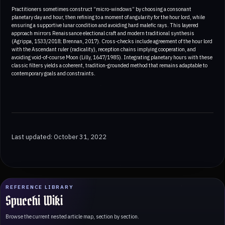
Practitioners sometimes construct “micro-windows” by choosing a consonant
planetary day and hour, then refining to a moment of angularity for the hour lord, while
ensuring a supportive lunar condition and avoiding hard malefic rays. This layered
approach mirrors Renaissance electional craft and modern traditional synthesis
(Agrippa, 1533/2018; Brennan, 2017). Cross-checks include agreement of the hour lord
with the Ascendant ruler (radicality), reception chains implying cooperation, and
avoiding void-of-course Moon (Lilly, 1647/1985). Integrating planetary hours with these
classic filters yields a coherent, tradition-grounded method that remains adaptable to
contemporary goals and constraints.
Last updated: October 31, 2022
REFERENCE LIBRARY
Spucchi Wiki
Browse the current nested article map, section by section.