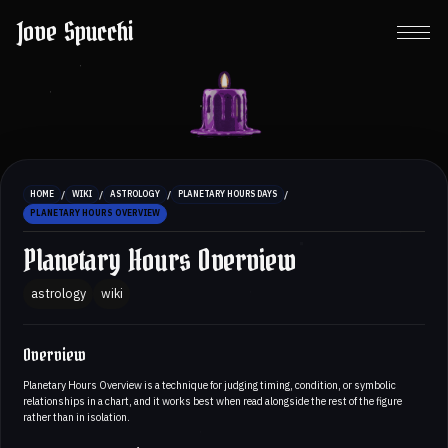
Jove Spucchi
/
/
/
/
HOME
WIKI
ASTROLOGY
PLANETARY HOURS DAYS
PLANETARY HOURS OVERVIEW
Planetary Hours Overview
astrology
wiki
Overview
Planetary Hours Overview is a technique for judging timing, condition, or symbolic
relationships in a chart, and it works best when read alongside the rest of the figure
rather than in isolation.