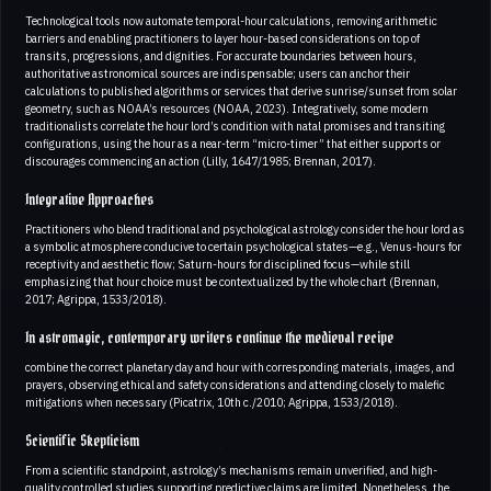
Technological tools now automate temporal-hour calculations, removing arithmetic
barriers and enabling practitioners to layer hour-based considerations on top of
transits, progressions, and dignities. For accurate boundaries between hours,
authoritative astronomical sources are indispensable; users can anchor their
calculations to published algorithms or services that derive sunrise/sunset from solar
geometry, such as NOAA’s resources (NOAA, 2023). Integratively, some modern
traditionalists correlate the hour lord’s condition with natal promises and transiting
configurations, using the hour as a near-term “micro-timer” that either supports or
discourages commencing an action (Lilly, 1647/1985; Brennan, 2017).
Integrative Approaches
Practitioners who blend traditional and psychological astrology consider the hour lord as
a symbolic atmosphere conducive to certain psychological states—e.g., Venus-hours for
receptivity and aesthetic flow; Saturn-hours for disciplined focus—while still
emphasizing that hour choice must be contextualized by the whole chart (Brennan,
2017; Agrippa, 1533/2018).
In astromagic, contemporary writers continue the medieval recipe
combine the correct planetary day and hour with corresponding materials, images, and
prayers, observing ethical and safety considerations and attending closely to malefic
mitigations when necessary (Picatrix, 10th c./2010; Agrippa, 1533/2018).
Scientific Skepticism
From a scientific standpoint, astrology’s mechanisms remain unverified, and high-
quality controlled studies supporting predictive claims are limited. Nonetheless, the