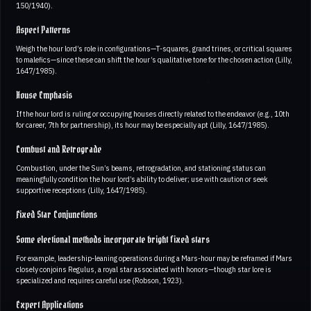
150/1940).
Aspect Patterns
Weigh the hour lord’s role in configurations—T-squares, grand trines, or critical squares
to malefics—since these can shift the hour’s qualitative tone for the chosen action (Lilly,
1647/1985).
House Emphasis
If the hour lord is ruling or occupying houses directly related to the endeavor (e.g., 10th
for career, 7th for partnership), its hour may be especially apt (Lilly, 1647/1985).
Combust and Retrograde
Combustion, under the Sun’s beams, retrogradation, and stationing status can
meaningfully condition the hour lord’s ability to deliver; use with caution or seek
supportive receptions (Lilly, 1647/1985).
Fixed Star Conjunctions
Some electional methods incorporate bright fixed stars
For example, leadership-leaning operations during a Mars-hour may be reframed if Mars
closely conjoins Regulus, a royal star associated with honors—though star lore is
specialized and requires careful use (Robson, 1923).
Expert Applications