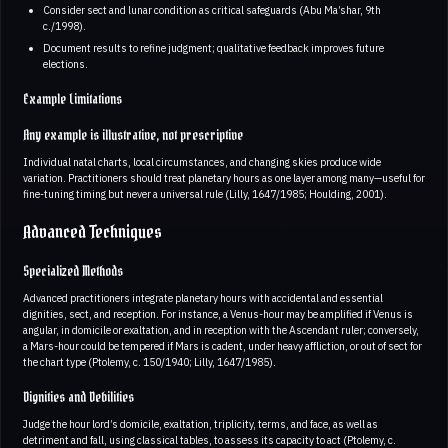
Consider sect and lunar condition as critical safeguards (Abu Ma’shar, 9th
c./1998).
Document results to refine judgment; qualitative feedback improves future
elections.
Example Limitations
Any example is illustrative, not prescriptive
Individual natal charts, local circumstances, and changing skies produce wide
variation. Practitioners should treat planetary hours as one layer among many—useful for
fine-tuning timing but never a universal rule (Lilly, 1647/1985; Houlding, 2001).
Advanced Techniques
Specialized Methods
Advanced practitioners integrate planetary hours with accidental and essential
dignities, sect, and reception. For instance, a Venus-hour may be amplified if Venus is
angular, in domicile or exaltation, and in reception with the Ascendant ruler; conversely,
a Mars-hour could be tempered if Mars is cadent, under heavy affliction, or out of sect for
the chart type (Ptolemy, c. 150/1940; Lilly, 1647/1985).
Dignities and Debilities
Judge the hour lord’s domicile, exaltation, triplicity, terms, and face, as well as
detriment and fall, using classical tables, to assess its capacity to act (Ptolemy, c.