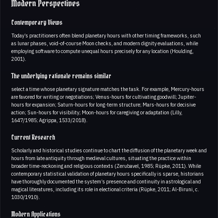
Modern Perspectives
Contemporary Views
Today’s practitioners often blend planetary hours with other timing frameworks, such
as lunar phases, void-of-course Moon checks, and modern dignity evaluations, while
employing software to compute unequal hours precisely for any location (Houlding,
2001).
The underlying rationale remains similar
select a time whose planetary signature matches the task. For example, Mercury-hours
are favored for writing or negotiations; Venus-hours for cultivating goodwill; Jupiter-
hours for expansion; Saturn-hours for long-term structure; Mars-hours for decisive
action; Sun-hours for visibility; Moon-hours for caregiving or adaptation (Lilly,
1647/1985; Agrippa, 1533/2018).
Current Research
Scholarly and historical studies continue to chart the diffusion of the planetary week and
hours from late antiquity through medieval cultures, situating the practice within
broader time-reckoning and religious contexts (Zerubavel, 1985; Rüpke, 2011). While
contemporary statistical validation of planetary hours specifically is sparse, historians
have thoroughly documented the system’s presence and continuity in astrological and
magical literatures, including its role in electional criteria (Rüpke, 2011; Al-Biruni, c.
1030/1910).
Modern Applications