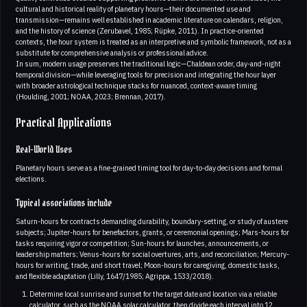
cultural and historical reality of planetary hours—their documented use and
transmission—remains well established in academic literature on calendars, religion,
and the history of science (Zerubavel, 1985; Rüpke, 2011). In practice-oriented
contexts, the hour system is treated as an interpretive and symbolic framework, not as a
substitute for comprehensive analysis or professional advice.
In sum, modern usage preserves the traditional logic—Chaldean order, day-and-night
temporal division—while leveraging tools for precision and integrating the hour layer
with broader astrological technique stacks for nuanced, context-aware timing
(Houlding, 2001; NOAA, 2023; Brennan, 2017).
Practical Applications
Real-World Uses
Planetary hours serve as a fine-grained timing tool for day-to-day decisions and formal
elections.
Typical associations include
Saturn-hours for contracts demanding durability, boundary-setting, or study of austere
subjects; Jupiter-hours for benefactors, grants, or ceremonial openings; Mars-hours for
tasks requiring vigor or competition; Sun-hours for launches, announcements, or
leadership matters; Venus-hours for social overtures, arts, and reconciliation; Mercury-
hours for writing, trade, and short travel; Moon-hours for caregiving, domestic tasks,
and flexible adaptation (Lilly, 1647/1985; Agrippa, 1533/2018).
Determine local sunrise and sunset for the target date and location via a reliable
calculator, such as the NOAA solar calculator, then divide each interval into 12