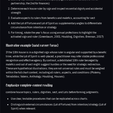
partnership, the 2nd for finances)
Determine each house ruler by sign and inspect essential dignity and accidental
strength
Evaluate aspects to rulers from benefics and malefics, accounting for sect
Add the Lot of Fortune and Lot of Spirit as supplementary angles to differentiate
circumstance from intention or strategy
For timing, rotate the year’s focus using annual profections to highlight the
activated sign and ruler (Greenbaum, 2001; Houlding, Dignities; Brennan, 2017)
Illustrative example (natal career focus)
If the 10th house is in a dignified sign whose ruler is angular and supported by a benefic
trine, while the Lot of Spirit is well-placed, a practitioner may infer stable professional
recognition and effective agency. By contrast, a debilitated 10th ruler besieged by
malefics and out of sect might suggest hurdles or the need for strategic redirection.
These are hypothetical illustrations; they are not universal rules and must be weighed
within the full chart context, including all rulers, aspects, and conditions (Ptolemy,
Tetrabiblos; Valens, Anthology; Houlding, Houses).
Emphasize complete-context reading
combine house topics, rulers, dignities, sect, and Lots before forming judgments.
Use clear, testable procedures that can be replicated across charts.
Distinguish external circumstances (Lot of Fortune) from intention/strategy (Lot of
Spirit) when relevant.