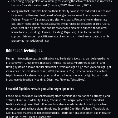
For timing, apply profections carefully, correlating the activated house and ruler with
transits for additional context (Brennan, 2017; Greenbaum, 2001).
Recognize that Examples here are there to clarify how the method works and cannot
be generalized to every chart; avoid inferring universal rules from singular cases
(Valens; Ptolemy)." In synastry and electional work, Paulus-style fundamentals
still apply: focus on the houses activated by the relational or elected chart’s rulers,
check sect and dignities, and ensure that chosen moments support the desired
house topics (Houlding, Houses; Houlding, Dignities). This technique-first
approach lets modern practitioners adapt ancient clarity to diverse contexts while
preserving methodological rigor.
Advanced Techniques
Paulus’ introduction coexists with advanced Hellenistic tools that can be layered onto
his framework. Chief among these are the Lots—especially Fortune and Spirit—and
timing systems such as annual profections, which assign a sign each year and highlight
its ruler as time lord (Greenbaum, 2001; Brennan, 2017). Other refinements include
triplicity rulers for elemental support and terms/bounds for micro-dignity, both useful
in granular delineation (Houlding, Dignities; Ptolemy, Tetrabiblos).
Essential dignities remain pivotal in expert practice
For example, the canonical scheme recognizes domicile and exaltation as strength, and
detriment and fall as debility. Thus, “the usual Mars dignity doctrine,” a standard
traditional assignment that influences how Mars can administer house topics when
ruling or occupying those signs (Houlding, Essential Dignities; Ptolemy, Tetrabiblos).
Sect nuances malefic and benefic operations, informing risk assessment and mitigation
(Houlding, “Sect”; Valens, Anthology).