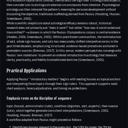
first establish topical focus (house), then assess the sign ruler’s strength and aspects,
then consider Lots to distinguish external circumstances from intention. Psychological
astrology can then interpret the pattern’s meaning for personal development without
discarding the objective, traditional scaffolding derived from Paulus (Houlding, Houses;
Greenbaum, 2001).
While scientific skepticism about astrological efficacy remains robust, historical
research does not primarily ask “does it work?” but rather “how was it constructed and
transmitted?”—a domain in which the Paulus-Olympiodorus corpus is central evidence
(Holden, 2006; Greenbaum, 2001). Within practitioner communities, the reintroduction
of sect, whole sign houses, and Lots has measurably shifted interpretive norms in the
past three decades, emphasizing structured, evidence-based procedures anchored in
premodern sources (Brennan, 2017). In this sense, modern perspectives converge with
Paulus’ own stated aim: to present an ordered introduction to astrology that balances
clarity, practicality, and fidelity to established doctrine (Greenbaum, 2001).
Practical Applications
Applying Paulus’ “introductory matters” begins with reading houses as topical anchors
and interpreting those topics through their sign rulers. This approach supports natal
chart analysis, horary adjudication, and timing via profections.
Emphasis rests on the discipline of sequence
topic (house), administrator (ruler), condition (dignities, sect, aspects), then nuance
(Lots), which together generate consistent interpretations (Greenbaum, 2001;
Houlding, Houses; Brennan, 2017).
A workflow adapted from Paulus might proceed as follows:
Identify key houses relevant to the query (e.g., the 10th for career, the 7th for