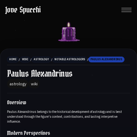
Jove Spucchi
/
/
/
/
HOME
WIKI
ASTROLOGY
NOTABLE ASTROLOGERS
PAULUS ALEXANDRINUS
Paulus Alexandrinus
astrology
wiki
Overview
Paulus Alexandrinus belongs to the historical development of astrology and is best
understood through the figure's context, contributions, and lasting interpretive
influence.
Modern Perspectives