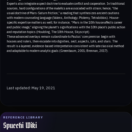
Experts also integrate aspect doctrine to evaluate conflict and cooperation. In traditional
sources, hard configurations of the malefics are associated with strain; hence, “the
usual doctrine of Mars-Saturn friction,” a reading that synthesizes ancient cautions
with modern counseling language (Valens, Anthology; Ptolemy, Tetrabiblos). House-
specific expertise matters as well; for instance, “Mars in the 10th house affects career
and public image,” aligning the planet’s significations with the 10th place’s public action
and reputation topics (Houlding, The 10th House, Skyscript).
These advanced overlays remain subordinate to Paulus’ core premise: begin with
houses and rulers, then escalate into dignities, sect, aspects, Lots, and stars. The
result is a layered, evidence-based interpretation consistent with late classical method
and adaptable to modern analytic goals (Greenbaum, 2001; Brennan, 2017).
Last updated: May 19, 2021
REFERENCE LIBRARY
Spucchi Wiki