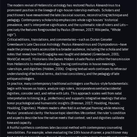
The modern revival of Hellenistic astrology has restored Paulus Alexandrinus to a
prominent position in the lineage of sign-house-rulership methods. Scholars and
practitioners have reexamined the late classical sources, reconstructing technique and
pedagogy. Contemporary scholarship emphasizes whole sign houses’ historical
prevalence, sect’s interpretive significance, and the systematic role of rulers and Lots—
precisely the features foregrounded by Paulus (Brennan, 2017; Wikipedia, “Whole
sign”).
Critical editions, translations, and commentaries—such as Dorian Gieseler
Greenbaum’s Late Classical Astrology: Paulus Alexandrinus and Olympiodorus—have
made the primary texts accessible to a broader audience, including the scholia and later
notes that reveal how the Eisagogika was taught and debated (Greenbaum, 2001;
WorldCat record). Historians like James Holden situate Paulus within the transmission
from Hellenistic to medieval astrology, tracing continuities in house meanings,
rulerships, and dignities (Holden, 2006). Ongoing textual work continues to refine our
understanding of technical terms, doctrinal consistency, and the pedagogy of late
antique astrologers.
In practice, many contemporary traditional astrologers use Paulus-style fundamentals:
begin with houses as topics, analyze sign rulers, incorporate essential/accidental
dignities, consider sect, and refine with Lots. This approach scales well from natal
interpretation to timing (e.g., profections) and supports integrative readings that also
honor psychological and humanistic insights (Brennan, 2017; Houlding, Houses;
Houlding, Dignities). Modern readers often fold in archetypal framing while retaining
Paulus’ procedural clarity: the house topic identifies life context; the ruler’s condition
and aspects describe how the native meets that context; sect and dignities calibrate
tone and capacity.
A fruitful synthesis combines late classical method with contemporary counseling
sensibilities. For example, when evaluating the 10th house of career, a practitioner may