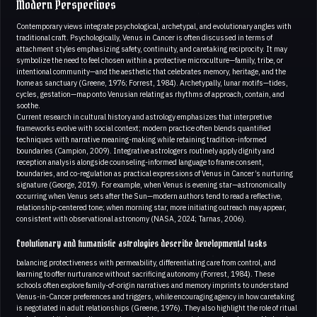
Modern Perspectives
Contemporary views integrate psychological, archetypal, and evolutionary angles with
traditional craft. Psychologically, Venus in Cancer is often discussed in terms of
attachment styles emphasizing safety, continuity, and caretaking reciprocity. It may
symbolize the need to feel chosen within a protective microculture—family, tribe, or
intentional community—and the aesthetic that celebrates memory, heritage, and the
home as sanctuary (Greene, 1976; Forrest, 1984). Archetypally, lunar motifs—tides,
cycles, gestation—map onto Venusian relating as rhythms of approach, contain, and
soothe.
Current research in cultural history and astrology emphasizes that interpretive
frameworks evolve with social context; modern practice often blends quantified
techniques with narrative meaning-making while retaining tradition-informed
boundaries (Campion, 2009). Integrative astrologers routinely apply dignity and
reception analysis alongside counseling-informed language to frame consent,
boundaries, and co-regulation as practical expressions of Venus in Cancer’s nurturing
signature (George, 2019). For example, when Venus is evening star—astronomically
occurring when Venus sets after the Sun—modern authors tend to read a reflective,
relationship-centered tone; when morning star, more initiating outreach may appear,
consistent with observational astronomy (NASA, 2024; Tarnas, 2006).
Evolutionary and humanistic astrologies describe developmental tasks
balancing protectiveness with permeability, differentiating care from control, and
learning to offer nurturance without sacrificing autonomy (Forrest, 1984). These
schools often explore family-of-origin narratives and memory imprints to understand
Venus-in-Cancer preferences and triggers, while encouraging agency in how caretaking
is negotiated in adult relationships (Greene, 1976). They also highlight the role of ritual