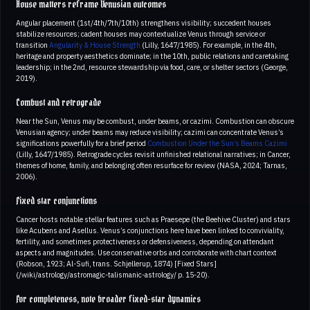
House matters reframe Venusian outcomes
Angular placement (1st/4th/7th/10th) strengthens visibility; succedent houses
stabilize resources; cadent houses may contextualize Venus through service or
transition
Angularity & House Strength
(Lilly, 1647/1985). For example, in the 4th,
heritage and property aesthetics dominate; in the 10th, public relations and caretaking
leadership; in the 2nd, resource stewardship via food, care, or shelter sectors (George,
2019).
Combust and retrograde
Near the Sun, Venus may be combust, under beams, or cazimi. Combustion can obscure
Venusian agency; under beams may reduce visibility; cazimi can concentrate Venus’s
significations powerfully for a brief period
Combustion
Under the Sun’s Beams
Cazimi
(Lilly, 1647/1985). Retrograde cycles revisit unfinished relational narratives; in Cancer,
themes of home, family, and belonging often resurface for review (NASA, 2024; Tarnas,
2006).
Fixed star conjunctions
Cancer hosts notable stellar features such as Praesepe (the Beehive Cluster) and stars
like Acubens and Asellus. Venus’s conjunctions here have been linked to conviviality,
fertility, and sometimes protectiveness or defensiveness, depending on attendant
aspects and magnitudes. Use conservative orbs and corroborate with chart context
(Robson, 1923; Al-Sufi, trans. Schjellerup, 1874) [Fixed Stars]
(/wiki/astrology/astromagic-talismanic-astrology/ p. 15-20).
For completeness, note broader fixed-star dynamics