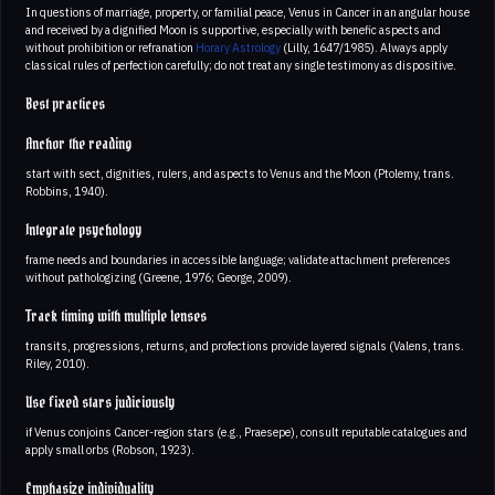
In questions of marriage, property, or familial peace, Venus in Cancer in an angular house
and received by a dignified Moon is supportive, especially with benefic aspects and
without prohibition or refranation
Horary Astrology
(Lilly, 1647/1985). Always apply
classical rules of perfection carefully; do not treat any single testimony as dispositive.
Best practices
Anchor the reading
start with sect, dignities, rulers, and aspects to Venus and the Moon (Ptolemy, trans.
Robbins, 1940).
Integrate psychology
frame needs and boundaries in accessible language; validate attachment preferences
without pathologizing (Greene, 1976; George, 2009).
Track timing with multiple lenses
transits, progressions, returns, and profections provide layered signals (Valens, trans.
Riley, 2010).
Use fixed stars judiciously
if Venus conjoins Cancer-region stars (e.g., Praesepe), consult reputable catalogues and
apply small orbs (Robson, 1923).
Emphasize individuality