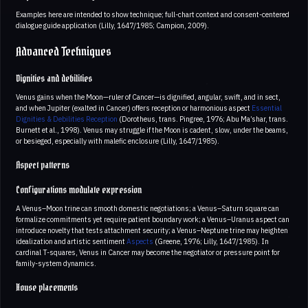
Examples here are intended to show technique; full-chart context and consent-centered
dialogue guide application (Lilly, 1647/1985; Campion, 2009).
Advanced Techniques
Dignities and debilities
Venus gains when the Moon—ruler of Cancer—is dignified, angular, swift, and in sect,
and when Jupiter (exalted in Cancer) offers reception or harmonious aspect
Essential
Dignities & Debilities
Reception
(Dorotheus, trans. Pingree, 1976; Abu Ma’shar, trans.
Burnett et al., 1998). Venus may struggle if the Moon is cadent, slow, under the beams,
or besieged, especially with malefic enclosure (Lilly, 1647/1985).
Aspect patterns
Configurations modulate expression
A Venus–Moon trine can smooth domestic negotiations; a Venus–Saturn square can
formalize commitments yet require patient boundary work; a Venus–Uranus aspect can
introduce novelty that tests attachment security; a Venus–Neptune trine may heighten
idealization and artistic sentiment
Aspects
(Greene, 1976; Lilly, 1647/1985). In
cardinal T-squares, Venus in Cancer may become the negotiator or pressure point for
family-system dynamics.
House placements