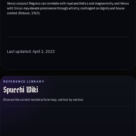
Venus conjunct Regulus can correlate with royal aesthetics and magnanimity, and Venus
with Sirius may elevate prominence through artistry, contingent on dignity and house
context (Robson, 1923).
Last updated: April 2, 2023
REFERENCE LIBRARY
Spucchi Wiki
Browse the current nested article map, section by section.