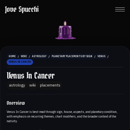
Jove Spucchi
/
/
/
/
/
HOME
WIKI
ASTROLOGY
PLANETARY PLACEMENTS BY SIGN
VENUS
VENUS IN CANCER
Venus In Cancer
astrology
wiki
placements
Overview
Venus In Cancer is best read through sign, house, aspects, and planetary condition,
with emphasis on recurring themes, chart modifiers, and the broader context of the
nativity.