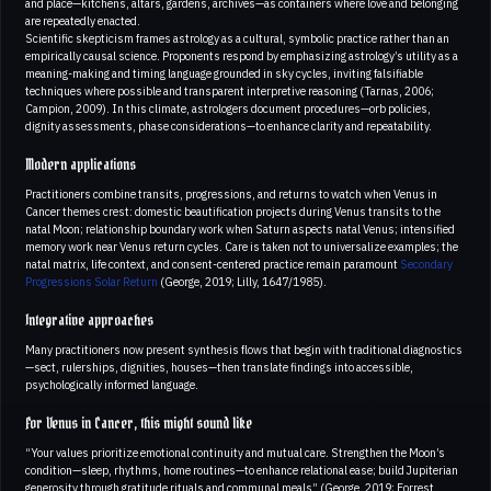
and place—kitchens, altars, gardens, archives—as containers where love and belonging
are repeatedly enacted.
Scientific skepticism frames astrology as a cultural, symbolic practice rather than an
empirically causal science. Proponents respond by emphasizing astrology’s utility as a
meaning-making and timing language grounded in sky cycles, inviting falsifiable
techniques where possible and transparent interpretive reasoning (Tarnas, 2006;
Campion, 2009). In this climate, astrologers document procedures—orb policies,
dignity assessments, phase considerations—to enhance clarity and repeatability.
Modern applications
Practitioners combine transits, progressions, and returns to watch when Venus in
Cancer themes crest: domestic beautification projects during Venus transits to the
natal Moon; relationship boundary work when Saturn aspects natal Venus; intensified
memory work near Venus return cycles. Care is taken not to universalize examples; the
natal matrix, life context, and consent-centered practice remain paramount
Secondary
Progressions
Solar Return
(George, 2019; Lilly, 1647/1985).
Integrative approaches
Many practitioners now present synthesis flows that begin with traditional diagnostics
—sect, rulerships, dignities, houses—then translate findings into accessible,
psychologically informed language.
For Venus in Cancer, this might sound like
“Your values prioritize emotional continuity and mutual care. Strengthen the Moon’s
condition—sleep, rhythms, home routines—to enhance relational ease; build Jupiterian
generosity through gratitude rituals and communal meals” (George, 2019; Forrest,