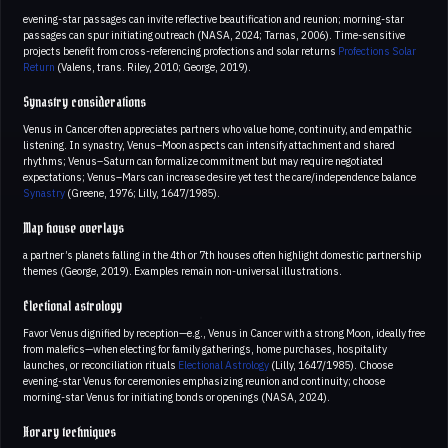
evening-star passages can invite reflective beautification and reunion; morning-star
passages can spur initiating outreach (NASA, 2024; Tarnas, 2006). Time-sensitive
projects benefit from cross-referencing profections and solar returns
Profections
Solar
Return
(Valens, trans. Riley, 2010; George, 2019).
Synastry considerations
Venus in Cancer often appreciates partners who value home, continuity, and empathic
listening. In synastry, Venus–Moon aspects can intensify attachment and shared
rhythms; Venus–Saturn can formalize commitment but may require negotiated
expectations; Venus–Mars can increase desire yet test the care/independence balance
Synastry
(Greene, 1976; Lilly, 1647/1985).
Map house overlays
a partner’s planets falling in the 4th or 7th houses often highlight domestic partnership
themes (George, 2019). Examples remain non-universal illustrations.
Electional astrology
Favor Venus dignified by reception—e.g., Venus in Cancer with a strong Moon, ideally free
from malefics—when electing for family gatherings, home purchases, hospitality
launches, or reconciliation rituals
Electional Astrology
(Lilly, 1647/1985). Choose
evening-star Venus for ceremonies emphasizing reunion and continuity; choose
morning-star Venus for initiating bonds or openings (NASA, 2024).
Horary techniques