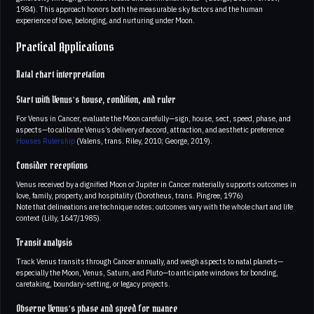
1984). This approach honors both the measurable sky factors and the human
experience of love, belonging, and nurturing under Moon.
Practical Applications
Natal chart interpretation
Start with Venus’s house, condition, and ruler
For Venus in Cancer, evaluate the Moon carefully—sign, house, sect, speed, phase, and
aspects—to calibrate Venus’s delivery of accord, attraction, and aesthetic preference
Houses
Rulership
(Valens, trans. Riley, 2010; George, 2019).
Consider receptions
Venus received by a dignified Moon or Jupiter in Cancer materially supports outcomes in
love, family, property, and hospitality (Dorotheus, trans. Pingree, 1976)
Note that delineations are technique notes; outcomes vary with the whole chart and life
context (Lilly, 1647/1985).
Transit analysis
Track Venus transits through Cancer annually, and weigh aspects to natal planets—
especially the Moon, Venus, Saturn, and Pluto—to anticipate windows for bonding,
caretaking, boundary-setting, or legacy projects.
Observe Venus’s phase and speed for nuance