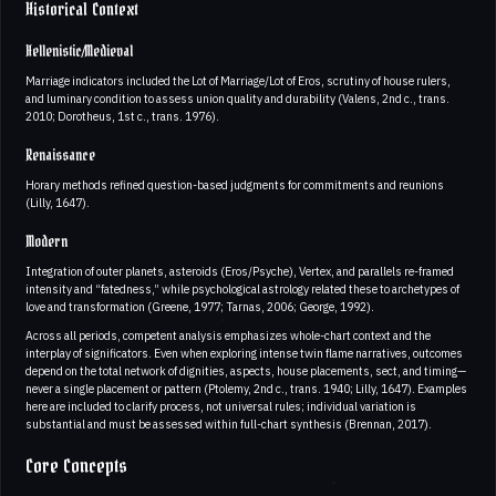
Historical Context
Hellenistic/Medieval
Marriage indicators included the Lot of Marriage/Lot of Eros, scrutiny of house rulers,
and luminary condition to assess union quality and durability (Valens, 2nd c., trans.
2010; Dorotheus, 1st c., trans. 1976).
Renaissance
Horary methods refined question-based judgments for commitments and reunions
(Lilly, 1647).
Modern
Integration of outer planets, asteroids (Eros/Psyche), Vertex, and parallels re-framed
intensity and “fatedness,” while psychological astrology related these to archetypes of
love and transformation (Greene, 1977; Tarnas, 2006; George, 1992).
Across all periods, competent analysis emphasizes whole-chart context and the
interplay of significators. Even when exploring intense twin flame narratives, outcomes
depend on the total network of dignities, aspects, house placements, sect, and timing—
never a single placement or pattern (Ptolemy, 2nd c., trans. 1940; Lilly, 1647). Examples
here are included to clarify process, not universal rules; individual variation is
substantial and must be assessed within full-chart synthesis (Brennan, 2017).
Core Concepts