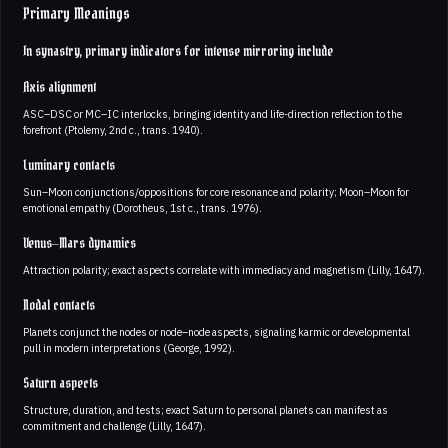
Primary Meanings
In synastry, primary indicators for intense mirroring include
Axis alignment
ASC–DSC or MC–IC interlocks, bringing identity and life-direction reflection to the
forefront (Ptolemy, 2nd c., trans. 1940).
Luminary contacts
Sun–Moon conjunctions/oppositions for core resonance and polarity; Moon–Moon for
emotional empathy (Dorotheus, 1st c., trans. 1976).
Venus–Mars dynamics
Attraction polarity; exact aspects correlate with immediacy and magnetism (Lilly, 1647).
Nodal contacts
Planets conjunct the nodes or node–node aspects, signaling karmic or developmental
pull in modern interpretations (George, 1992).
Saturn aspects
Structure, duration, and tests; exact Saturn to personal planets can manifest as
commitment and challenge (Lilly, 1647).