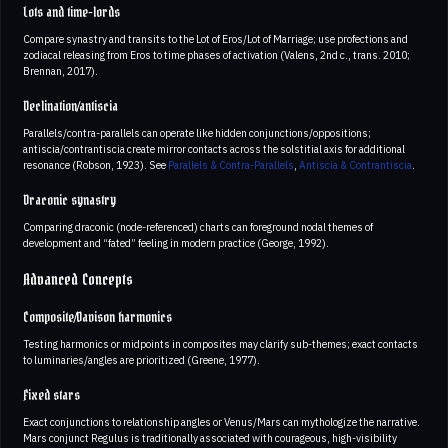
Lots and time-lords
Compare synastry and transits to the Lot of Eros/Lot of Marriage; use profections and
zodiacal releasing from Eros to time phases of activation (Valens, 2nd c., trans. 2010;
Brennan, 2017).
Declination/antiscia
Parallels/contra-parallels can operate like hidden conjunctions/oppositions;
antiscia/contrantiscia create mirror contacts across the solstitial axis for additional
resonance (Robson, 1923). See
Parallels & Contra-Parallels
,
Antiscia & Contrantiscia
.
Draconic synastry
Comparing draconic (node-referenced) charts can foreground nodal themes of
development and “fated” feeling in modern practice (George, 1992).
Advanced Concepts
Composite/Davison harmonics
Testing harmonics or midpoints in composites may clarify sub-themes; exact contacts
to luminaries/angles are prioritized (Greene, 1977).
Fixed stars
Exact conjunctions to relationship angles or Venus/Mars can mythologize the narrative.
Mars conjunct Regulus is traditionally associated with courageous, high-visibility