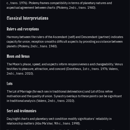
c., trans. 1976). Ptolemy frames compatibility in terms of planetary natures and
aspectual agreement between charts (Ptolemy, 2nd c., trans. 1940).
Classical Interpretations
Rulers and receptions
Harmony between the rulers of the Ascendant (self) and Descendant (partner) indicates
capacity for union; reception smooths difficult aspects by providing assistance between
planets (Ptolemy, 2nd c., trans. 1940).
Moon and Venus
The Moon’s phase, speed, and aspects inform responsiveness and changeability; Venus
testifies to pleasure, attraction, and concord (Dorotheus, 1st c., trans. 1976; Valens,
2nd c., trans. 2010).
Lots
The Lot of Marriage (for each sex in traditional delineations) and Lot of Eros refine
motivation and the quality of union. Synastry overlays to these points can be significant
in traditional analysis (Valens, 2nd c., trans. 2010).
Sect and testimonies
Day/night charts and planetary sect condition modify significators’ reliability in
relationship matters (Abu Ma’shar, 9th c., trans. 1998).