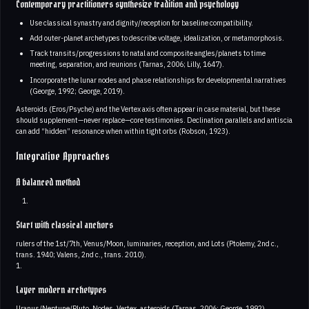
Contemporary practitioners synthesize tradition and psychology
Use classical synastry and dignity/reception for baseline compatibility.
Add outer-planet archetypes to describe voltage, idealization, or metamorphosis.
Track transits/progressions to natal and composite angles/planets to time
meeting, separation, and reunions (Tarnas, 2006; Lilly, 1647).
Incorporate the lunar nodes and phase relationships for developmental narratives
(George, 1992; George, 2019).
Asteroids (Eros/Psyche) and the Vertex axis often appear in case material, but these
should supplement—never replace—core testimonies. Declination parallels and antiscia
can add “hidden” resonance when within tight orbs (Robson, 1923).
Integrative Approaches
A balanced method
Start with classical anchors
rulers of the 1st/7th, Venus/Moon, luminaries, reception, and Lots (Ptolemy, 2nd c.,
trans. 1940; Valens, 2nd c., trans. 2010).
1.
Layer modern archetypes
Uranus/Neptune/Pluto, Nodes, Vertex, asteroids (Tarnas, 2006; George, 1992).