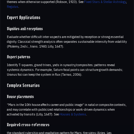
themes when otherwise supported (Robson, 1923). See
Fixed Stars & Stellar Astrology
,
Regulus
.
Expert Applications
Dignities and receptions
Evaluate whether difficult inter-aspects are mitigated by reception or strong essential
dignity. Classical strength analysis often separates sustainable intensity from volatility
(Ptolemy, 2nd c., trans. 1940; Lilly, 1647).
Aspect patterns
Identify T-squares, grand trines, yods in synastry/composites; patterns reveal
systemic dynamics. For example, Saturn focal points can structure growth demands;
Uranus foci can keep the system in flux (Tarnas, 2006).
Complex Scenarios
House placements
“Mars in the 10th house affects career and public image” in natal or composite contexts,
and may correlate with publicized relationships or work-driven dynamics when
activated by transits (Lilly, 1647). See
Houses & Systems
.
Required cross-references
the standard rulership-and-exaltation pattern for Mars; fire signs (Aries, Leo,