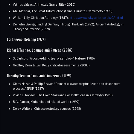
Vettius Valens, Anthology (trans. Riley, 2010)
Abu Ma’shar, The Great Introduction (trans. Burnett & Yamamoto, 1998)
William Lilly, Christian Astrology (1647):
https://www.skyscript.co.uk/CA.html
Demetra George, Finding Our Way Through the Dark (1992); Ancient Astrology in
Theory and Practice (2019)
Liz Greene, Relating (1977)
Richard Tarnas, Cosmos and Psyche (2006)
S. Carlson, “A double-blind test of astrology,” Nature (1985)
Geoffrey Dean & Ivan Kelly, critical assessments (2003)
Dorothy Tennov, Love and Limerence (1979)
Cindy Hazan & Phillip Shaver, “Romantic love conceptualized as an attachment
process,” JPSP (1987)
Vivian E. Robson, The Fixed Stars and Constellations in Astrology (1923)
B. V. Raman, Muhurtha and related works (1997)
Derek Walters, Chinese Astrology sources (1998)