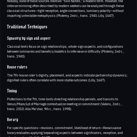
Notably, none of these sources mention “twin flames,” a modern term. However, the
intense mirroring often described by modern seekers can be analyzed through these
classical structures—tight reception, angle connections, luminary polarity—without
importing untestable metaphysics (Ptolemy, 2nd c., trans. 1940; Lilly, 1647).
Traditional Techniques
Synastry by sign and aspect
Classical texts focus on sign relationships, whole-sign aspects, and configurations
between luminaries and benefics/malefics to infer ease or difficulty (Ptolemy, 2nd c.,
trans. 1940).
House rulers
The 7th-house ruler’s dignity, placement, and aspects indicate partnership dynamics;
dignified rulers often correlate with more stable outcomes (Lilly, 1647).
Timing
Profections to the 7th, time-lords directing relationship periods, and transits to
Venus/Moon/Lot of Marriage contextualize meeting or commitment (Valens, 2nd c.,
trans. 2010; Abu Ma’shar, 9th c., trans. 1998).
Horary
For specific questions—reunions, commitment, likelihood of return—Renaissance
horary evaluates applying/separating aspects between significators, reception, and