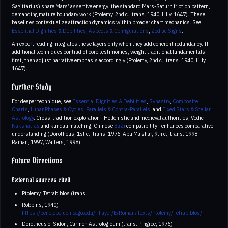
Sagittarius) share Mars’ assertive energy; the standard Mars-Saturn friction pattern,
demanding mature boundary work (Ptolemy, 2nd c., trans. 1940; Lilly, 1647). These
baselines contextualize attraction dynamics within broader chart mechanics. See
Essential Dignities & Debilities
,
Aspects & Configurations
,
Zodiac Signs
.
An expert reading integrates these layers only when they add coherent redundancy. If
additional techniques contradict core testimonies, weight traditional fundamentals
first, then adjust narrative emphasis accordingly (Ptolemy, 2nd c., trans. 1940; Lilly,
1647).
Further Study
For deeper technique, see
Essential Dignities & Debilities
,
Synastry
,
Composite
Charts
,
Lunar Phases & Cycles
,
Parallels & Contra-Parallels
, and
Fixed Stars & Stellar
Astrology
. Cross-tradition exploration—Hellenistic and medieval authorities, Vedic
Nakshatras
and kundali matching, Chinese
BaZi
compatibility—enhances comparative
understanding (Dorotheus, 1st c., trans. 1976; Abu Ma’shar, 9th c., trans. 1998;
Raman, 1997; Walters, 1998).
Future Directions
External sources cited
Ptolemy, Tetrabiblos (trans.
Robbins, 1940)
https://penelope.uchicago.edu/Thayer/E/Roman/Texts/Ptolemy/Tetrabiblos/
Dorotheus of Sidon, Carmen Astrologicum (trans. Pingree, 1976)