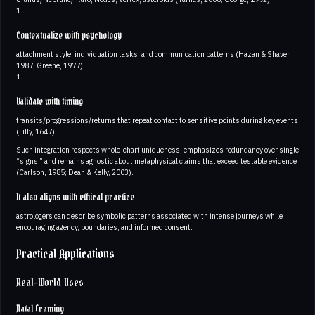
1.
Contextualize with psychology
attachment style, individuation tasks, and communication patterns (Hazan & Shaver,
1987; Greene, 1977).
1.
Validate with timing
transits/progressions/returns that repeat contact to sensitive points during key events
(Lilly, 1647).
Such integration respects whole-chart uniqueness, emphasizes redundancy over single
“signs,” and remains agnostic about metaphysical claims that exceed testable evidence
(Carlson, 1985; Dean & Kelly, 2003).
It also aligns with ethical practice
astrologers can describe symbolic patterns associated with intense journeys while
encouraging agency, boundaries, and informed consent.
Practical Applications
Real-World Uses
Natal framing