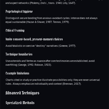
and aspect networks (Ptolemy, 2nd c., trans. 1940; Lilly, 1647).
Psychological hygiene
Distinguish secure bonding from anxious-avoidant cycles; intense does not always
equal sustainable (Hazan & Shaver, 1987; Tennov, 1979).
Ethical framing
Invite consent-based, present-moment choices
Avoid fatalistic or coercive “destiny” narratives (Greene, 1977).
Technique boundaries
Use asteroids and Vertex as nuance after core testimonies are established; avoid
overfitting (George, 1992; Robson, 1923).
Example limitations
Charts cited in study or practice illustrate possibilities only; they are never universal
rules. Always emphasize individuality and context (Brennan, 2017).
Advanced Techniques
Specialized Methods