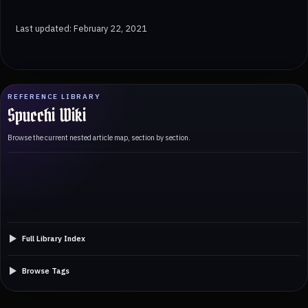
Last updated: February 22, 2021
REFERENCE LIBRARY
Spucchi Wiki
Browse the current nested article map, section by section.
Full Library Index
Browse Tags