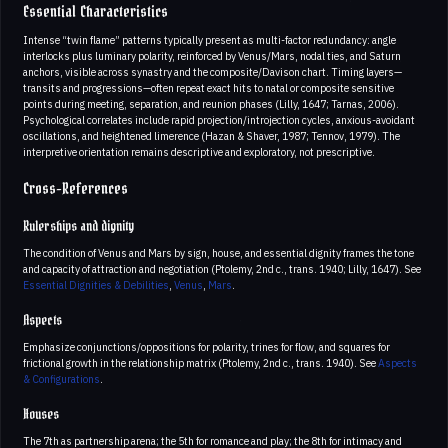
Essential Characteristics
Intense “twin flame” patterns typically present as multi-factor redundancy: angle
interlocks plus luminary polarity, reinforced by Venus/Mars, nodal ties, and Saturn
anchors, visible across synastry and the composite/Davison chart. Timing layers—
transits and progressions—often repeat exact hits to natal or composite sensitive
points during meeting, separation, and reunion phases (Lilly, 1647; Tarnas, 2006).
Psychological correlates include rapid projection/introjection cycles, anxious-avoidant
oscillations, and heightened limerence (Hazan & Shaver, 1987; Tennov, 1979). The
interpretive orientation remains descriptive and exploratory, not prescriptive.
Cross-References
Rulerships and dignity
The condition of Venus and Mars by sign, house, and essential dignity frames the tone
and capacity of attraction and negotiation (Ptolemy, 2nd c., trans. 1940; Lilly, 1647). See
Essential Dignities & Debilities
,
Venus
,
Mars
.
Aspects
Emphasize conjunctions/oppositions for polarity, trines for flow, and squares for
frictional growth in the relationship matrix (Ptolemy, 2nd c., trans. 1940). See
Aspects
& Configurations
.
Houses
The 7th as partnership arena; the 5th for romance and play; the 8th for intimacy and