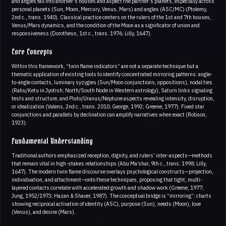
and angles fall into another’s houses and aspect the partner’s planets, especially across
personal planets (Sun, Moon, Mercury, Venus, Mars) and angles (ASC/MC) (Ptolemy,
2nd c., trans. 1940). Classical practice centers on the rulers of the 1st and 7th houses,
Venus/Mars dynamics, and the condition of the Moon as a significator of union and
responsiveness (Dorotheus, 1st c., trans. 1976; Lilly, 1647).
Core Concepts
Within this framework, “twin flame indicators” are not a separate technique but a
thematic application of existing tools to identify concentrated mirroring patterns: angle-
to-angle contacts, luminary syzygies (Sun/Moon conjunctions, oppositions), nodal ties
(Rahu/Ketu in Jyotish; North/South Node in Western astrology), Saturn links signaling
tests and structure, and Pluto/Uranus/Neptune aspects revealing intensity, disruption,
or idealization (Valens, 2nd c., trans. 2010; George, 1992; Greene, 1977). Fixed star
conjunctions and parallels by declination can amplify narratives when exact (Robson,
1923).
Fundamental Understanding
Traditional authors emphasized reception, dignity, and rulers’ inter-aspects—methods
that remain vital in high-stakes relationships (Abu Ma’shar, 9th c., trans. 1998; Lilly,
1647). The modern twin flame discourse overlays psychological constructs—projection,
individuation, and attachment—onto these techniques, proposing that tight, multi-
layered contacts correlate with accelerated growth and shadow work (Greene, 1977;
Jung, 1952/1973; Hazan & Shaver, 1987). The conceptual bridge is “mirroring”: charts
showing reciprocal activation of identity (ASC), purpose (Sun), needs (Moon), love
(Venus), and desire (Mars).