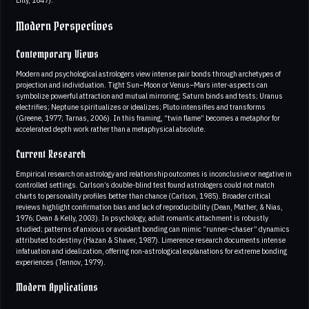
Modern Perspectives
Contemporary Views
Modern and psychological astrologers view intense pair bonds through archetypes of
projection and individuation. Tight Sun–Moon or Venus–Mars inter-aspects can
symbolize powerful attraction and mutual mirroring; Saturn binds and tests; Uranus
electrifies; Neptune spiritualizes or idealizes; Pluto intensifies and transforms
(Greene, 1977; Tarnas, 2006). In this framing, “twin flame” becomes a metaphor for
accelerated depth work rather than a metaphysical absolute.
Current Research
Empirical research on astrology and relationship outcomes is inconclusive or negative in
controlled settings. Carlson’s double-blind test found astrologers could not match
charts to personality profiles better than chance (Carlson, 1985). Broader critical
reviews highlight confirmation bias and lack of reproducibility (Dean, Mather, & Nias,
1976; Dean & Kelly, 2003). In psychology, adult romantic attachment is robustly
studied; patterns of anxious or avoidant bonding can mimic “runner–chaser” dynamics
attributed to destiny (Hazan & Shaver, 1987). Limerence research documents intense
infatuation and idealization, offering non-astrological explanations for extreme bonding
experiences (Tennov, 1979).
Modern Applications