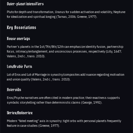
Outer-planet intensifiers
Pluto for depth and transformation, Uranus for sudden activation and volatility, Neptune
for idealization and spiritual longing (Tarnas, 2006; Greene, 1977).
Key Associations
House overlays
Partner’s planets in the 1st/7th/8th/12th can emphasize identity fusion, partnership
focus, intimacy/entanglement, and unconscious processes, respectively (Lilly, 1647;
Valens, 2nd c., trans. 2010).
Lots/Arabic Parts
Lot of Eros and Lot of Marriage in synastry/composites add nuance regarding motivation
and union quality (Valens, 2nd c., trans. 2010).
Asteroids
Eros/Psyche narratives are often cited in modern practice; their exactness supports
symbolic storytelling rather than deterministic claims (George, 1992).
Vertex/Antivertex
Modern “fated meeting” axis in synastry; tight orbs with personal planets frequently
feature in case studies (Greene, 1977).