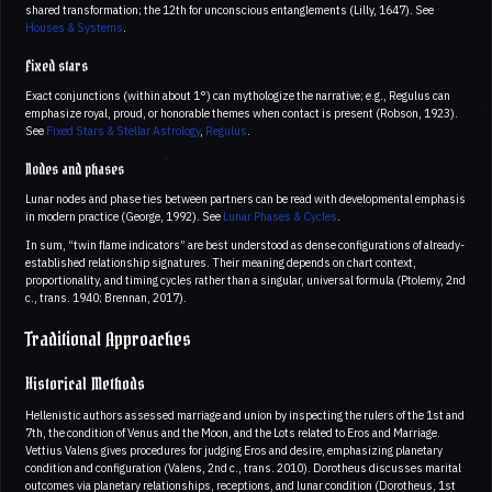
shared transformation; the 12th for unconscious entanglements (Lilly, 1647). See
Houses & Systems
.
Fixed stars
Exact conjunctions (within about 1°) can mythologize the narrative; e.g., Regulus can
emphasize royal, proud, or honorable themes when contact is present (Robson, 1923).
See
Fixed Stars & Stellar Astrology
,
Regulus
.
Nodes and phases
Lunar nodes and phase ties between partners can be read with developmental emphasis
in modern practice (George, 1992). See
Lunar Phases & Cycles
.
In sum, “twin flame indicators” are best understood as dense configurations of already-
established relationship signatures. Their meaning depends on chart context,
proportionality, and timing cycles rather than a singular, universal formula (Ptolemy, 2nd
c., trans. 1940; Brennan, 2017).
Traditional Approaches
Historical Methods
Hellenistic authors assessed marriage and union by inspecting the rulers of the 1st and
7th, the condition of Venus and the Moon, and the Lots related to Eros and Marriage.
Vettius Valens gives procedures for judging Eros and desire, emphasizing planetary
condition and configuration (Valens, 2nd c., trans. 2010). Dorotheus discusses marital
outcomes via planetary relationships, receptions, and lunar condition (Dorotheus, 1st