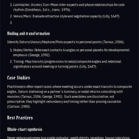
Luminaries: Assess Sun–Moon inter-aspects and phase relationships for core
rhythm (Dorotheus, 1st c., trans. 1976).
Venus/Mars: Evaluate attraction style and negotiation capacity (Lilly, 1647).
Binding and transformation
Identify Saturn/Uranus/Neptune/Pluto aspects to personal points (Tarnas, 2006).
Nodes/Vertex: Note exact contacts to angles or personal planets for developmental
emphasis (George, 1992).
Timing: Map transits/progressions to natal/composite angles and relational
significators around meeting or turning points (Lilly, 1647).
Case Studies
Practitioners often report cases where meeting occurs under exact transits to composite
angles, Saturn stationing on a partner’s luminary, or nodal returns coinciding with
reunions (Tarnas, 2006; George, 1992). Such anecdotes are illustrative, not
prescriptive; they highlight redundancy and timing rather than proving causation
(Carlson, 1985).
Best Practices
Whole-chart synthesis
Never reduce outcomes to a single indicator; weigh dignity, reception, house rulerships,