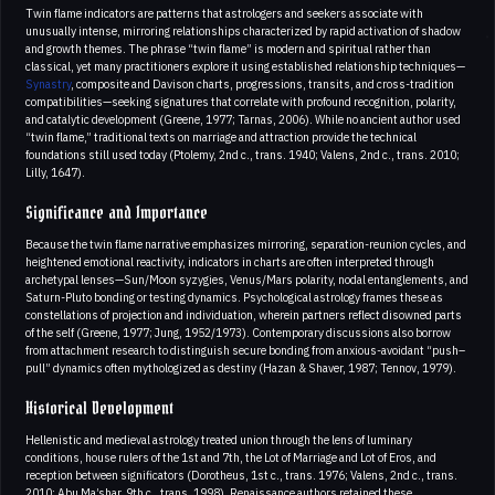
Twin flame indicators are patterns that astrologers and seekers associate with
unusually intense, mirroring relationships characterized by rapid activation of shadow
and growth themes. The phrase “twin flame” is modern and spiritual rather than
classical, yet many practitioners explore it using established relationship techniques—
Synastry
, composite and Davison charts, progressions, transits, and cross-tradition
compatibilities—seeking signatures that correlate with profound recognition, polarity,
and catalytic development (Greene, 1977; Tarnas, 2006). While no ancient author used
“twin flame,” traditional texts on marriage and attraction provide the technical
foundations still used today (Ptolemy, 2nd c., trans. 1940; Valens, 2nd c., trans. 2010;
Lilly, 1647).
Significance and Importance
Because the twin flame narrative emphasizes mirroring, separation-reunion cycles, and
heightened emotional reactivity, indicators in charts are often interpreted through
archetypal lenses—Sun/Moon syzygies, Venus/Mars polarity, nodal entanglements, and
Saturn-Pluto bonding or testing dynamics. Psychological astrology frames these as
constellations of projection and individuation, wherein partners reflect disowned parts
of the self (Greene, 1977; Jung, 1952/1973). Contemporary discussions also borrow
from attachment research to distinguish secure bonding from anxious-avoidant “push–
pull” dynamics often mythologized as destiny (Hazan & Shaver, 1987; Tennov, 1979).
Historical Development
Hellenistic and medieval astrology treated union through the lens of luminary
conditions, house rulers of the 1st and 7th, the Lot of Marriage and Lot of Eros, and
reception between significators (Dorotheus, 1st c., trans. 1976; Valens, 2nd c., trans.
2010; Abu Ma’shar, 9th c., trans. 1998). Renaissance authors retained these