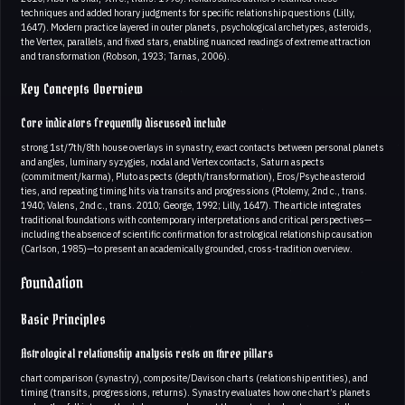
techniques and added horary judgments for specific relationship questions (Lilly,
1647). Modern practice layered in outer planets, psychological archetypes, asteroids,
the Vertex, parallels, and fixed stars, enabling nuanced readings of extreme attraction
and transformation (Robson, 1923; Tarnas, 2006).
Key Concepts Overview
Core indicators frequently discussed include
strong 1st/7th/8th house overlays in synastry, exact contacts between personal planets
and angles, luminary syzygies, nodal and Vertex contacts, Saturn aspects
(commitment/karma), Pluto aspects (depth/transformation), Eros/Psyche asteroid
ties, and repeating timing hits via transits and progressions (Ptolemy, 2nd c., trans.
1940; Valens, 2nd c., trans. 2010; George, 1992; Lilly, 1647). The article integrates
traditional foundations with contemporary interpretations and critical perspectives—
including the absence of scientific confirmation for astrological relationship causation
(Carlson, 1985)—to present an academically grounded, cross-tradition overview.
Foundation
Basic Principles
Astrological relationship analysis rests on three pillars
chart comparison (synastry), composite/Davison charts (relationship entities), and
timing (transits, progressions, returns). Synastry evaluates how one chart’s planets