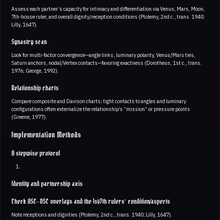
Assess each partner’s capacity for intimacy and differentiation via Venus, Mars, Moon,
7th-house ruler, and overall dignity/reception conditions (Ptolemy, 2nd c., trans. 1940;
Lilly, 1647).
Synastry scan
Look for multi-factor convergence—angle links, luminary polarity, Venus/Mars ties,
Saturn anchors, nodal/Vertex contacts—favoring exactness (Dorotheus, 1st c., trans.
1976; George, 1992).
Relationship charts
Compare composite and Davison charts; tight contacts to angles and luminary
configurations often externalize the relationship’s “mission” or pressure points
(Greene, 1977).
Implementation Methods
A stepwise protocol
Identity and partnership axis
Check ASC–DSC overlays and the 1st/7th rulers’ condition/aspects
Note receptions and dignities (Ptolemy, 2nd c., trans. 1940; Lilly, 1647).