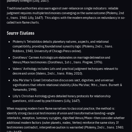
planetary strength (Lilly, 1647).
Traditional authorities also warn against over-reliance on single indicators: reliable
judgment requires multiple testimonies converging on the same outcome (Ptolemy, 2nd
c., trans. 1940; Lilly, 1647). This aligns with the modern emphasis on redundancy in so-
called twin flame charts.
Source Citations
Ptolemy’s Tetrabiblos details planetary natures, aspects, and relational
compatibility, providing foundational synastry logic (Ptolemy, 2nd c., trans.
Robbins, 1940, University of Chicago Press online).
Dorotheus’ Carmen Astrologicum elaborates on marriage delineation and
Venus/Moon testimonies (Dorotheus, 1st c., trans. Pingree, 1976).
Valens’ Anthology includes Lots and practical judgment techniques relevant to
desire and union (Valens, 2nd c., trans. Riley, 2010).
Abu Ma’shar’s Great Introduction discusses sect, dignities, and universal
significators that inform relational stability (Abu Ma’shar, 9th c., trans. Burnett &
Yamamoto, 1998).
Lilly’s Christian Astrology gives detailed horary protocols for relationship
questions, still used by practitioners (Lilly, 1647).
When mapping modern twin flame narratives to classical practice, the method is:
identify strong classical testimonies of union and transformative bonding—angle
interlocks, reception, luminary syzygies, dignified Venus/Moon—then consider whether
additional modern factors (outer planets, nodes, Vertex) reinforce the same story. If
testimonies contradict, interpretive caution is warranted (Ptolemy, 2nd c., trans. 1940;
Lilly, 1647).