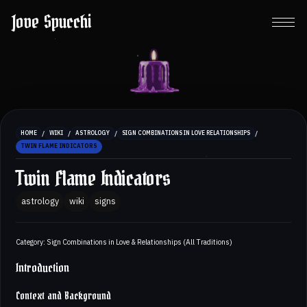
Jove Spucchi
/
/
/
/
HOME
WIKI
ASTROLOGY
SIGN COMBINATIONS IN LOVE RELATIONSHIPS
TWIN FLAME INDICATORS
Twin Flame Indicators
astrology
wiki
signs
Category: Sign Combinations in Love & Relationships (All Traditions)
Introduction
Context and Background