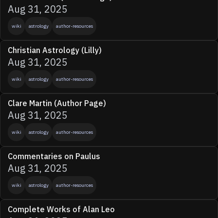
Aug 31, 2025
wiki
astrology
author-resources
Christian Astrology (Lilly)
Aug 31, 2025
wiki
astrology
author-resources
Clare Martin (Author Page)
Aug 31, 2025
wiki
astrology
author-resources
Commentaries on Paulus
Aug 31, 2025
wiki
astrology
author-resources
Complete Works of Alan Leo