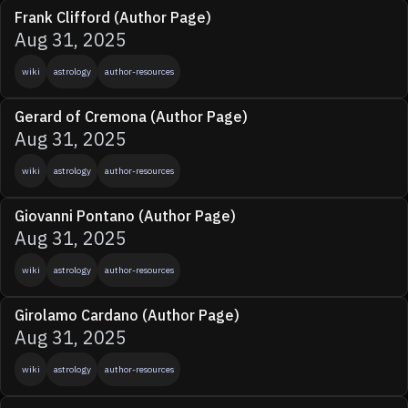
Frank Clifford (Author Page)
Aug 31, 2025
wiki
astrology
author-resources
Gerard of Cremona (Author Page)
Aug 31, 2025
wiki
astrology
author-resources
Giovanni Pontano (Author Page)
Aug 31, 2025
wiki
astrology
author-resources
Girolamo Cardano (Author Page)
Aug 31, 2025
wiki
astrology
author-resources