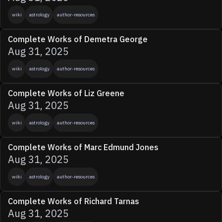
wiki
astrology
author-resources
Complete Works of Demetra George
Aug 31, 2025
wiki
astrology
author-resources
Complete Works of Liz Greene
Aug 31, 2025
wiki
astrology
author-resources
Complete Works of Marc Edmund Jones
Aug 31, 2025
wiki
astrology
author-resources
Complete Works of Richard Tarnas
Aug 31, 2025