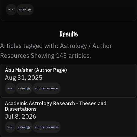
wiki
astrology
Results
Articles tagged with: Astrology / Author
Resources Showing 143 articles.
Abu Ma'shar (Author Page)
Aug 31, 2025
wiki
astrology
author-resources
Academic Astrology Research - Theses and
Dissertations
Jul 8, 2026
wiki
astrology
author-resources