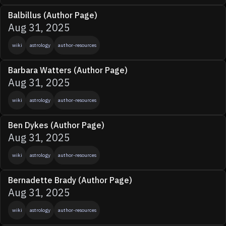
Balbillus (Author Page)
Aug 31, 2025
wiki
astrology
author-resources
Barbara Watters (Author Page)
Aug 31, 2025
wiki
astrology
author-resources
Ben Dykes (Author Page)
Aug 31, 2025
wiki
astrology
author-resources
Bernadette Brady (Author Page)
Aug 31, 2025
wiki
astrology
author-resources