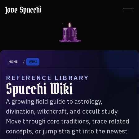
Jove Spucchi
HOME
/
WIKI
REFERENCE LIBRARY
Spucchi Wiki
A growing field guide to astrology,
divination, witchcraft, and occult study.
Move through core traditions, trace related
concepts, or jump straight into the newest