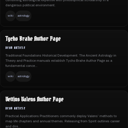
dangerous political environment.
wiki
astrology
Tycho Brahe Author Page
Traditional Foundations Historical Development. The Ancient Astrology in
Theory and Practice manuals establish Tycho Brahe Author Page as a
fundamental conce...
wiki
astrology
Vettius Valens Author Page
Practical Applications Practitioners commonly deploy Valens’ methods to
map life chapters and annual themes. Releasing from Spirit outlines career
and dire...