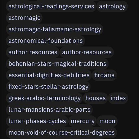
astrological-readings-services
astrology
astromagic
astromagic-talismanic-astrology
astronomical-foundations
author resources
author-resources
behenian-stars-magical-traditions
essential-dignities-debilities
firdaria
fixed-stars-stellar-astrology
greek-arabic-terminology
houses
index
lunar-mansions-arabic-parts
lunar-phases-cycles
mercury
moon
moon-void-of-course-critical-degrees