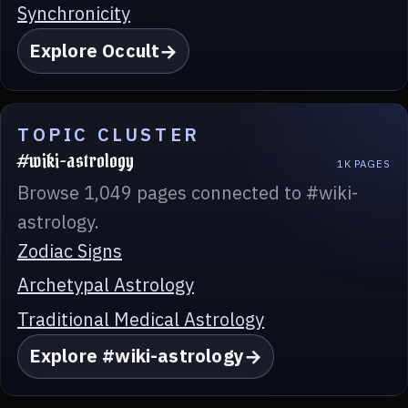
Synchronicity
Explore Occult
TOPIC CLUSTER
#wiki-astrology
1K PAGES
Browse 1,049 pages connected to #wiki-
astrology.
Zodiac Signs
Archetypal Astrology
Traditional Medical Astrology
Explore #wiki-astrology