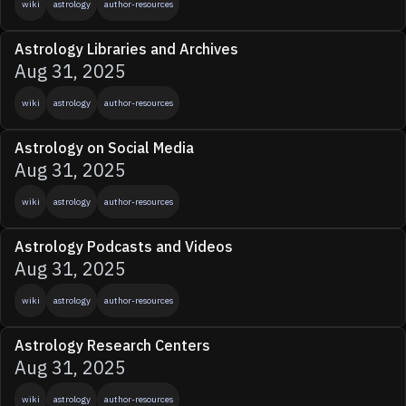
wiki
astrology
author-resources
Astrology Libraries and Archives
Aug 31, 2025
wiki
astrology
author-resources
Astrology on Social Media
Aug 31, 2025
wiki
astrology
author-resources
Astrology Podcasts and Videos
Aug 31, 2025
wiki
astrology
author-resources
Astrology Research Centers
Aug 31, 2025
wiki
astrology
author-resources