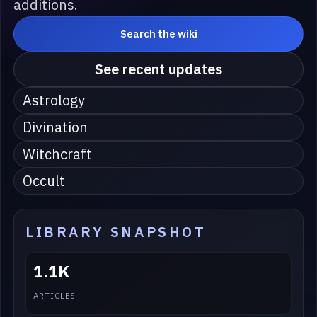
additions.
Search the wiki
See recent updates
Astrology
Divination
Witchcraft
Occult
LIBRARY SNAPSHOT
1.1K
ARTICLES