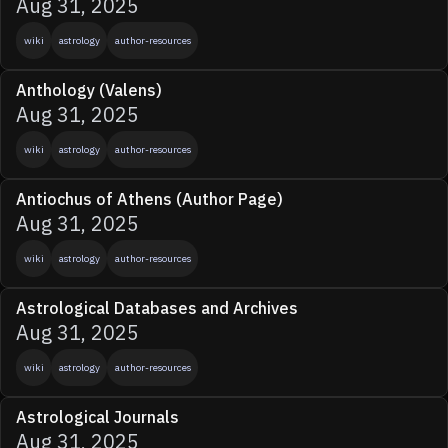
Aug 31, 2025
wiki
astrology
author-resources
Anthology (Valens)
Aug 31, 2025
wiki
astrology
author-resources
Antiochus of Athens (Author Page)
Aug 31, 2025
wiki
astrology
author-resources
Astrological Databases and Archives
Aug 31, 2025
wiki
astrology
author-resources
Astrological Journals
Aug 31, 2025