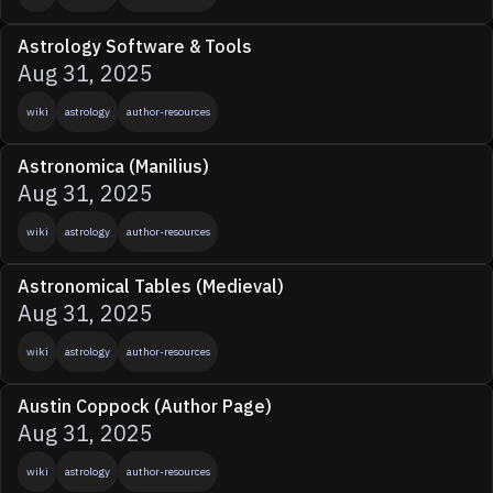
Astrology Software & Tools
Aug 31, 2025
wiki
astrology
author-resources
Astronomica (Manilius)
Aug 31, 2025
wiki
astrology
author-resources
Astronomical Tables (Medieval)
Aug 31, 2025
wiki
astrology
author-resources
Austin Coppock (Author Page)
Aug 31, 2025
wiki
astrology
author-resources