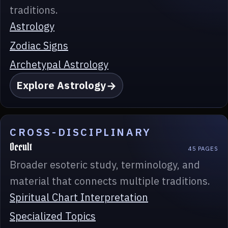
traditions.
Astrology
Zodiac Signs
Archetypal Astrology
Explore Astrology
CROSS-DISCIPLINARY
Occult
45 PAGES
Broader esoteric study, terminology, and
material that connects multiple traditions.
Spiritual Chart Interpretation
Specialized Topics