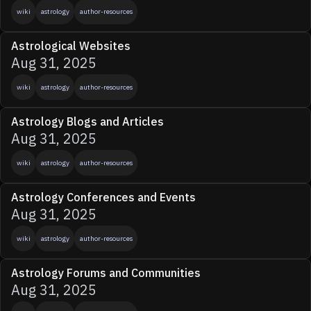
wiki
astrology
author-resources
Astrological Websites
Aug 31, 2025
wiki
astrology
author-resources
Astrology Blogs and Articles
Aug 31, 2025
wiki
astrology
author-resources
Astrology Conferences and Events
Aug 31, 2025
wiki
astrology
author-resources
Astrology Forums and Communities
Aug 31, 2025