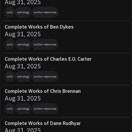
Aug 31, 2025
wiki
astrology
author-resources
Complete Works of Ben Dykes
Aug 31, 2025
wiki
astrology
author-resources
Complete Works of Charles E.O. Carter
Aug 31, 2025
wiki
astrology
author-resources
Complete Works of Chris Brennan
Aug 31, 2025
wiki
astrology
author-resources
Complete Works of Dane Rudhyar
Aug 31, 2025