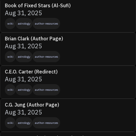
Book of Fixed Stars (Al-Sufi)
Aug 31, 2025
wiki
astrology
author-resources
Brian Clark (Author Page)
Aug 31, 2025
wiki
astrology
author-resources
C.E.O. Carter (Redirect)
Aug 31, 2025
wiki
astrology
author-resources
C.G. Jung (Author Page)
Aug 31, 2025
wiki
astrology
author-resources