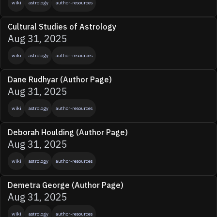
wiki
astrology
author-resources
Cultural Studies of Astrology
Aug 31, 2025
wiki
astrology
author-resources
Dane Rudhyar (Author Page)
Aug 31, 2025
wiki
astrology
author-resources
Deborah Houlding (Author Page)
Aug 31, 2025
wiki
astrology
author-resources
Demetra George (Author Page)
Aug 31, 2025
wiki
astrology
author-resources