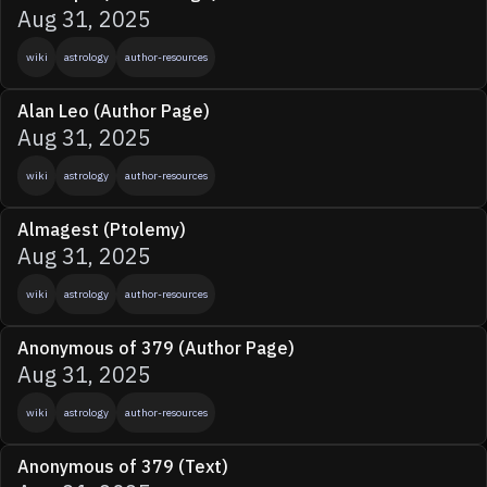
Aug 31, 2025
wiki
astrology
author-resources
Alan Leo (Author Page)
Aug 31, 2025
wiki
astrology
author-resources
Almagest (Ptolemy)
Aug 31, 2025
wiki
astrology
author-resources
Anonymous of 379 (Author Page)
Aug 31, 2025
wiki
astrology
author-resources
Anonymous of 379 (Text)