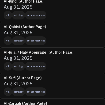
Al-Kindi (Author Page)
Aug 31, 2025
wiki
astrology
author-resources
Al-Qabisi (Author Page)
Aug 31, 2025
wiki
astrology
author-resources
Al-Rijal / Haly Abenragel (Author Page)
Aug 31, 2025
wiki
astrology
author-resources
Al-Sufi (Author Page)
Aug 31, 2025
wiki
astrology
author-resources
Al-Zarqali (Author Page)