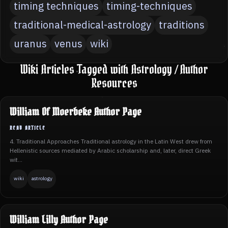
timing techniques
timing-techniques
traditional-medical-astrology
traditions
uranus
venus
wiki
Wiki Articles Tagged with Astrology / Author
Resources
William Of Moerbeke Author Page
4. Traditional Approaches Traditional astrology in the Latin West drew from
Hellenistic sources mediated by Arabic scholarship and, later, direct Greek
wit...
wiki
astrology
William Lilly Author Page