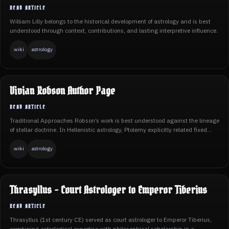
William Lilly belongs to the historical development of astrology and is best
understood through context, contributions, and lasting interpretive influence.
wiki
astrology
Vivian Robson Author Page
Traditional Approaches Robson’s work is best understood against the lineage
of stellar doctrine. In Hellenistic astrology, Ptolemy explicitly related fixed...
wiki
astrology
Thrasyllus - Court Astrologer to Emperor Tiberius
Thrasyllus (1st century CE) served as court astrologer to Emperor Tiberius,
combining astrological expertise with philosophical scholarship in a