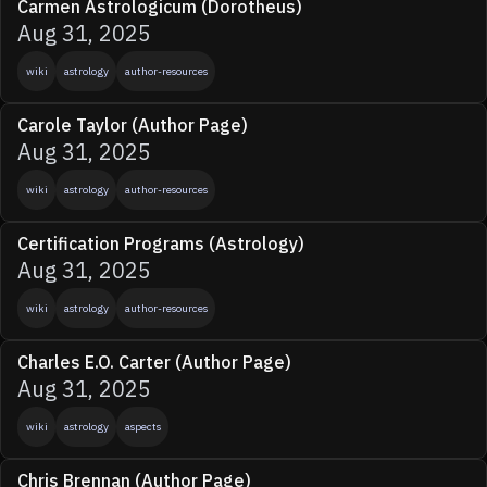
Carmen Astrologicum (Dorotheus)
Aug 31, 2025
wiki
astrology
author-resources
Carole Taylor (Author Page)
Aug 31, 2025
wiki
astrology
author-resources
Certification Programs (Astrology)
Aug 31, 2025
wiki
astrology
author-resources
Charles E.O. Carter (Author Page)
Aug 31, 2025
wiki
astrology
aspects
Chris Brennan (Author Page)