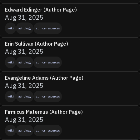
Edward Edinger (Author Page)
Aug 31, 2025
wiki
astrology
author-resources
Erin Sullivan (Author Page)
Aug 31, 2025
wiki
astrology
author-resources
Evangeline Adams (Author Page)
Aug 31, 2025
wiki
astrology
author-resources
Firmicus Maternus (Author Page)
Aug 31, 2025
wiki
astrology
author-resources