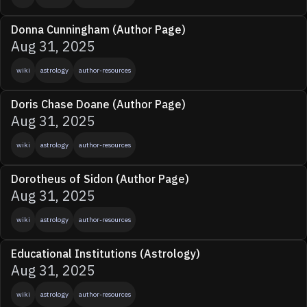
Donna Cunningham (Author Page)
Aug 31, 2025
wiki
astrology
author-resources
Doris Chase Doane (Author Page)
Aug 31, 2025
wiki
astrology
author-resources
Dorotheus of Sidon (Author Page)
Aug 31, 2025
wiki
astrology
author-resources
Educational Institutions (Astrology)
Aug 31, 2025
wiki
astrology
author-resources