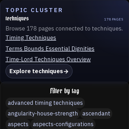
TOPIC CLUSTER
techniques
178 PAGES
Browse 178 pages connected to techniques.
Timing Techniques
Terms Bounds Essential Dignities
Time-Lord Techniques Overview
Explore techniques
Filter by tag
advanced timing techniques
angularity-house-strength
ascendant
aspects
aspects-configurations