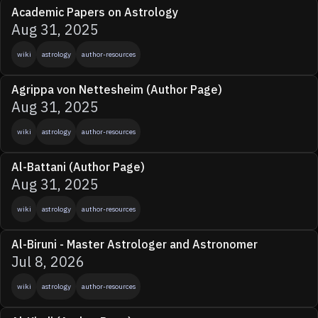
Academic Papers on Astrology
Aug 31, 2025
wiki
astrology
author-resources
Agrippa von Nettesheim (Author Page)
Aug 31, 2025
wiki
astrology
author-resources
Al-Battani (Author Page)
Aug 31, 2025
wiki
astrology
author-resources
Al-Biruni - Master Astrologer and Astronomer
Jul 8, 2026
wiki
astrology
author-resources