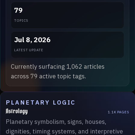
79
TOPICS
Jul 8, 2026
LATEST UPDATE
Currently surfacing 1,062 articles
across 79 active topic tags.
PLANETARY LOGIC
Astrology
1.1K PAGES
Planetary symbolism, signs, houses,
dignities, timing systems, and interpretive