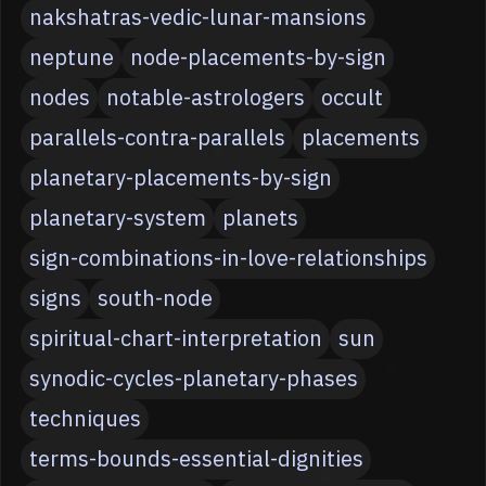
nakshatras-vedic-lunar-mansions
neptune
node-placements-by-sign
nodes
notable-astrologers
occult
parallels-contra-parallels
placements
planetary-placements-by-sign
planetary-system
planets
sign-combinations-in-love-relationships
signs
south-node
spiritual-chart-interpretation
sun
synodic-cycles-planetary-phases
techniques
terms-bounds-essential-dignities