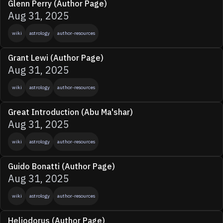
Glenn Perry (Author Page)
Aug 31, 2025
wiki
astrology
author-resources
Grant Lewi (Author Page)
Aug 31, 2025
wiki
astrology
author-resources
Great Introduction (Abu Ma'shar)
Aug 31, 2025
wiki
astrology
author-resources
Guido Bonatti (Author Page)
Aug 31, 2025
wiki
astrology
author-resources
Heliodorus (Author Page)