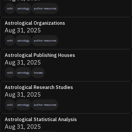
wiki
astrology
author-resources
Astrological Organizations
Aug 31, 2025
wiki
astrology
author-resources
Astrological Publishing Houses
Aug 31, 2025
wiki
astrology
houses
Astrological Research Studies
Aug 31, 2025
wiki
astrology
author-resources
Astrological Statistical Analysis
Aug 31, 2025