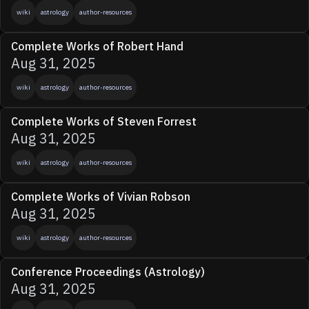
wiki
astrology
author-resources
Complete Works of Robert Hand
Aug 31, 2025
wiki
astrology
author-resources
Complete Works of Steven Forrest
Aug 31, 2025
wiki
astrology
author-resources
Complete Works of Vivian Robson
Aug 31, 2025
wiki
astrology
author-resources
Conference Proceedings (Astrology)
Aug 31, 2025