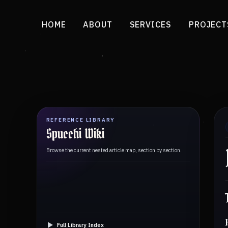
HOME
ABOUT
SERVICES
PROJECT
REFERENCE LIBRARY
Spucchi Wiki
Browse the current nested article map, section by section.
Full Library Index