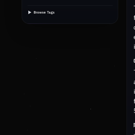
Browse Tags