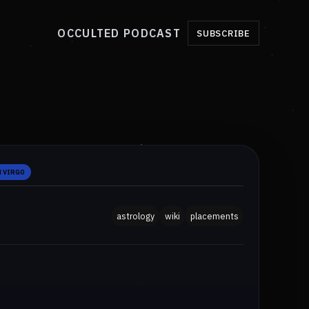
OCCULTED PODCAST
SUBSCRIBE
N VIRGO
astrology
wiki
placements