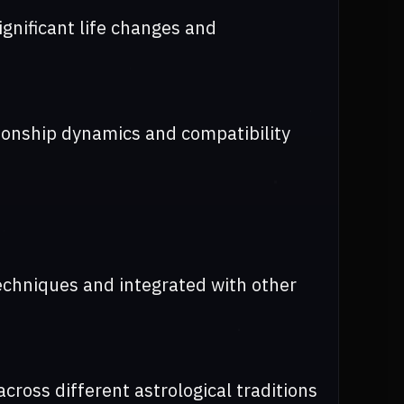
ignificant life changes and
tionship dynamics and compatibility
echniques and integrated with other
cross different astrological traditions