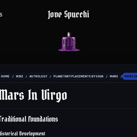
Jove Spucchi
S
/
/
/
/
/
HOME
WIKI
ASTROLOGY
PLANETARY PLACEMENTS BY SIGN
MARS
MARS I
Mars In Virgo
Traditional Foundations
Historical Development