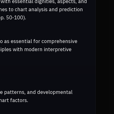
ith essential dignities, aspects, and
es to chart analysis and prediction
pp. 50-100).
o as essential for comprehensive
nciples with modern interpretive
life patterns, and developmental
art factors.