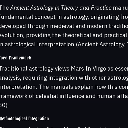
The
Ancient Astrology in Theory and Practice
manual
fundamental concept in astrology, originating fr
developed through medieval and modern traditio
evolution, providing the theoretical and practica
in astrological interpretation (Ancient Astrology, V
Core Framework
Traditional astrology views Mars In Virgo as ess
analysis, requiring integration with other astrolo
interpretation. The manuals explain how this co
framework of celestial influence and human affair
50).
Methodological Integration