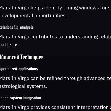
Mars In Virgo helps identify timing windows for s
developmental opportunities.
Relationship analysis
Mars In Virgo contributes to understanding rela
patterns.
Advanced Techniques
Specialized applications
Mars In Virgo can be refined through advanced t
astrological systems.
Cross-system integration
Mars In Virgo provides consistent interpretation a