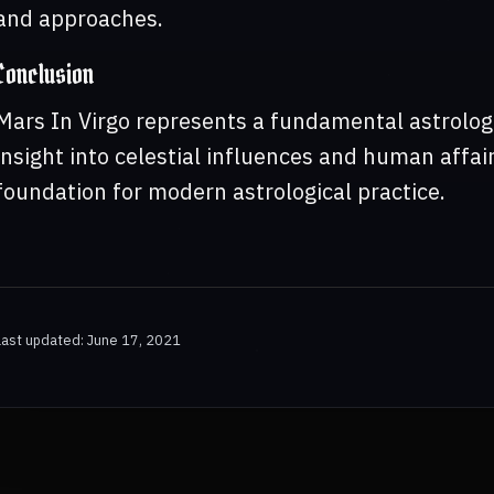
and approaches.
Conclusion
Mars In Virgo represents a fundamental astrologi
insight into celestial influences and human affair
foundation for modern astrological practice.
Last updated: June 17, 2021