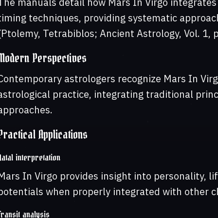
The manuals detail how Mars In Virgo integrates w
timing techniques, providing systematic approach
(Ptolemy, Tetrabiblos; Ancient Astrology, Vol. 1, 
Modern Perspectives
Contemporary astrologers recognize Mars In Virg
astrological practice, integrating traditional pri
approaches.
Practical Applications
Natal interpretation
Mars In Virgo provides insight into personality, 
potentials when properly integrated with other ch
Transit analysis