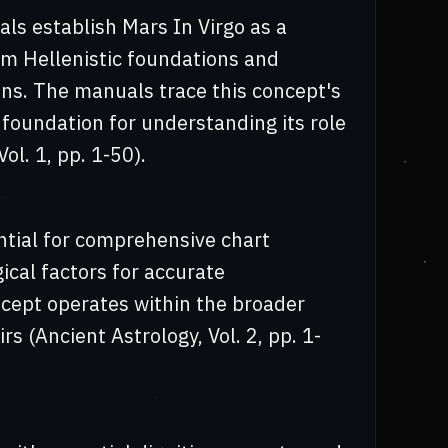
s establish Mars In Virgo as a
om Hellenistic foundations and
ns. The manuals trace this concept's
l foundation for understanding its role
ol. 1, pp. 1-50).
ential for comprehensive chart
gical factors for accurate
ncept operates within the broader
s (Ancient Astrology, Vol. 2, pp. 1-