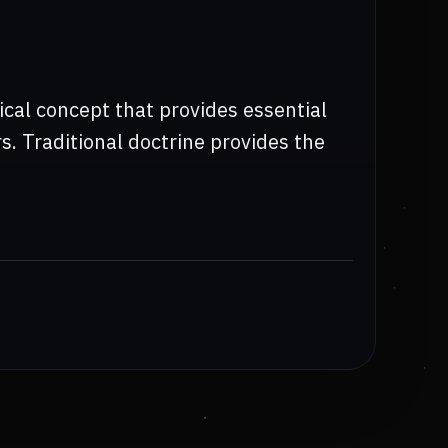
cal concept that provides essential
s. Traditional doctrine provides the