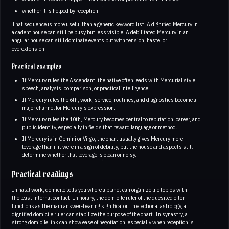
whether it is helped by reception
That sequence is more useful than a generic keyword list. A dignified Mercury in
a cadent house can still be busy but less visible. A debilitated Mercury in an
angular house can still dominate events but with tension, haste, or
overextension.
Practical examples
If Mercury rules the Ascendant, the native often leads with Mercurial style:
speech, analysis, comparison, or practical intelligence.
If Mercury rules the 6th, work, service, routines, and diagnostics become a
major channel for Mercury's expression.
If Mercury rules the 10th, Mercury becomes central to reputation, career, and
public identity, especially in fields that reward language or method.
If Mercury is in Gemini or Virgo, the chart usually gives Mercury more
leverage than if it were in a sign of debility, but the house and aspects still
determine whether that leverage is clean or noisy.
Practical readings
In natal work, domicile tells you where a planet can organize life topics with
the least internal conflict. In horary, the domicile ruler of the quesited often
functions as the main answer-bearing significator. In electional astrology, a
dignified domicile ruler can stabilize the purpose of the chart. In synastry, a
strong domicile link can show ease of negotiation, especially when reception is