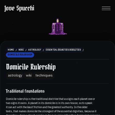
Jove Spucchi
/
/
/
/
HOME
WIKI
ASTROLOGY
ESSENTIAL DIGNITIES DEBILITIES
DOMICILE RULERSHIP
Domicile Rulership
astrology
wiki
techniques
Traditional foundations
Domicile rulership is the traditional doctrine that assigns each planet one or
two signs it owns. A planet in its domicile is in its own house, so to speak:
it can act with the least friction and the greatest authority. In the older
texts, that makes domicile the strongest of the essential dignities, because it