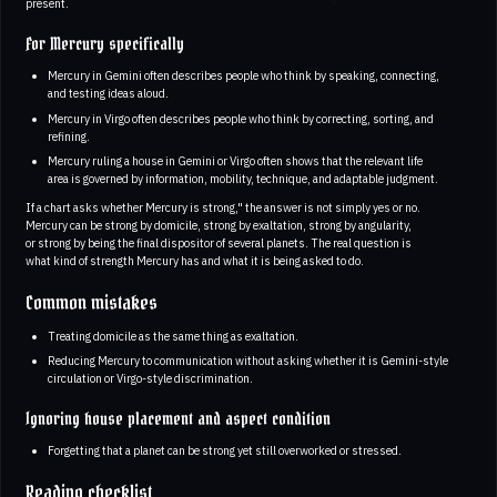
present.
For Mercury specifically
Mercury in Gemini often describes people who think by speaking, connecting,
and testing ideas aloud.
Mercury in Virgo often describes people who think by correcting, sorting, and
refining.
Mercury ruling a house in Gemini or Virgo often shows that the relevant life
area is governed by information, mobility, technique, and adaptable judgment.
If a chart asks whether Mercury is strong," the answer is not simply yes or no.
Mercury can be strong by domicile, strong by exaltation, strong by angularity,
or strong by being the final dispositor of several planets. The real question is
what kind of strength Mercury has and what it is being asked to do.
Common mistakes
Treating domicile as the same thing as exaltation.
Reducing Mercury to communication without asking whether it is Gemini-style
circulation or Virgo-style discrimination.
Ignoring house placement and aspect condition
Forgetting that a planet can be strong yet still overworked or stressed.
Reading checklist