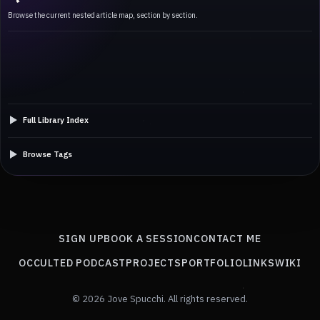
Browse the current nested article map, section by section.
Full Library Index
Browse Tags
SIGN UP
BOOK A SESSION
CONTACT ME
OCCULTED PODCAST
PROJECTS
PORTFOLIO
LINKS
WIKI
© 2026 Jove Spucchi. All rights reserved.