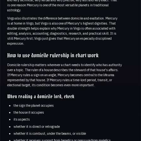
is one reason Mercury is one of the most versatile planets in traditional
astrology.
Virgo also illustrates the difference between domicile and exaltation. Mercury
is at home in Virgo, but Virgo is also one of Mercury's highest dignities. That
double strength helps explain why Mercury in Virgo is often associated with
editing, analysis, accounting, diagnostics, research, and practical skill. It is
still Mercury first; Virgo just gives that Mercury an especially disciplined
expression.
How to use domicile rulership in chart work
Domicile rulership matters wherever a chart needs to identify who has authority
over a topic. The ruler of a house describes the steward of that house's affairs.
If Mercury rules a sign on an angle, Mercury becomes central to the life area
represented by that house. If Mercury rules a time-lord period, transit, or
electional target, its condition becomes even more important.
When reading a domicile lord, check
the sign the planet occupies
the house it occupies
its aspects
whether it is direct or retrograde
whether it is combust, under the beams, or visible
whether it receives support from benefics or pressure from malefics