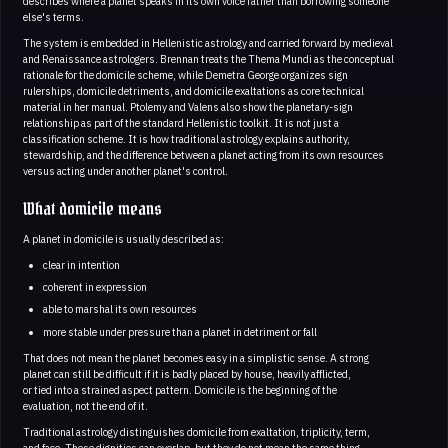
describes where a planet speaks in its own voice rather than borrowing someone
else's terms.
The system is embedded in Hellenistic astrology and carried forward by medieval
and Renaissance astrologers. Brennan treats the Thema Mundi as the conceptual
rationale for the domicile scheme, while Demetra George organizes sign
rulerships, domicile detriments, and domicile exaltations as core technical
material in her manual. Ptolemy and Valens also show the planetary-sign
relationship as part of the standard Hellenistic toolkit. It is not just a
classification scheme. It is how traditional astrology explains authority,
stewardship, and the difference between a planet acting from its own resources
versus acting under another planet's control.
What domicile means
A planet in domicile is usually described as:
clear in intention
coherent in expression
able to marshal its own resources
more stable under pressure than a planet in detriment or fall
That does not mean the planet becomes easy in a simplistic sense. A strong
planet can still be difficult if it is badly placed by house, heavily afflicted,
or tied into a strained aspect pattern. Domicile is the beginning of the
evaluation, not the end of it.
Traditional astrology distinguishes domicile from exaltation, triplicity, term,
and face. These dignities can overlap, but they do not mean the same thing.