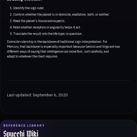
Identify the sign ruler.
Confirm whether the planet is in domicile, exaltation, both, or neither.
Read the planet's house and aspects.
Note whether reception or angularity helps it act.
Translate the result into the life topic in question.
Domicile rulership is the backbone of traditional sign interpretation. For
Mercury, that backbone is especially important because Gemini and Virgo are two
different ways of saying that intelligence can move fast, sort carefully, and
adapt to whatever the chart requires.
Last updated: September 6, 2020
REFERENCE LIBRARY
Spucchi Wiki