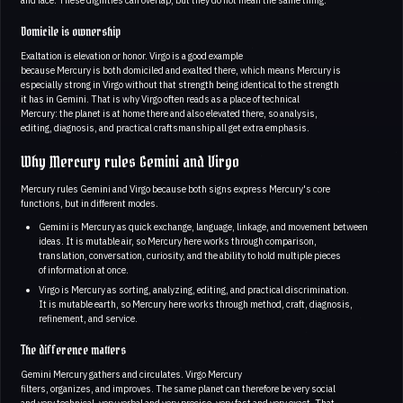
Domicile is ownership
Exaltation is elevation or honor. Virgo is a good example
because Mercury is both domiciled and exalted there, which means Mercury is
especially strong in Virgo without that strength being identical to the strength
it has in Gemini. That is why Virgo often reads as a place of technical
Mercury: the planet is at home there and also elevated there, so analysis,
editing, diagnosis, and practical craftsmanship all get extra emphasis.
Why Mercury rules Gemini and Virgo
Mercury rules Gemini and Virgo because both signs express Mercury's core
functions, but in different modes.
Gemini is Mercury as quick exchange, language, linkage, and movement between
ideas. It is mutable air, so Mercury here works through comparison,
translation, conversation, curiosity, and the ability to hold multiple pieces
of information at once.
Virgo is Mercury as sorting, analyzing, editing, and practical discrimination.
It is mutable earth, so Mercury here works through method, craft, diagnosis,
refinement, and service.
The difference matters
Gemini Mercury gathers and circulates. Virgo Mercury
filters, organizes, and improves. The same planet can therefore be very social
and very technical, very verbal and very precise, very fast and very exact. That