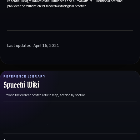
essential insight into celestial influences and human affairs. Traditional doctrine
provides the foundation for modern astrological practice.
Last updated: April 15, 2021
REFERENCE LIBRARY
Spucchi Wiki
Browse the current nested article map, section by section.