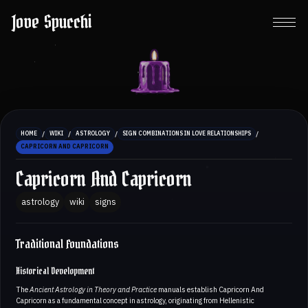
Jove Spucchi
/
/
/
/
HOME
WIKI
ASTROLOGY
SIGN COMBINATIONS IN LOVE RELATIONSHIPS
CAPRICORN AND CAPRICORN
Capricorn And Capricorn
astrology
wiki
signs
Traditional Foundations
Historical Development
The
Ancient Astrology in Theory and Practice
manuals establish Capricorn And
Capricorn as a fundamental concept in astrology, originating from Hellenistic