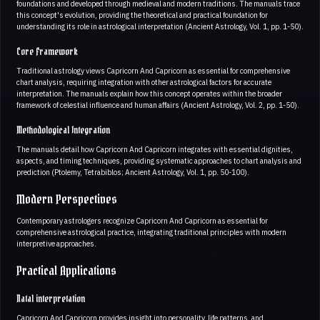
foundations and developed through medieval and modern traditions. The manuals trace
this concept's evolution, providing the theoretical and practical foundation for
understanding its role in astrological interpretation (Ancient Astrology, Vol. 1, pp. 1-50).
Core Framework
Traditional astrology views Capricorn And Capricorn as essential for comprehensive
chart analysis, requiring integration with other astrological factors for accurate
interpretation. The manuals explain how this concept operates within the broader
framework of celestial influence and human affairs (Ancient Astrology, Vol. 2, pp. 1-50).
Methodological Integration
The manuals detail how Capricorn And Capricorn integrates with essential dignities,
aspects, and timing techniques, providing systematic approaches to chart analysis and
prediction (Ptolemy, Tetrabiblos; Ancient Astrology, Vol. 1, pp. 50-100).
Modern Perspectives
Contemporary astrologers recognize Capricorn And Capricorn as essential for
comprehensive astrological practice, integrating traditional principles with modern
interpretive approaches.
Practical Applications
Natal interpretation
Capricorn And Capricorn provides insight into personality, life patterns, and