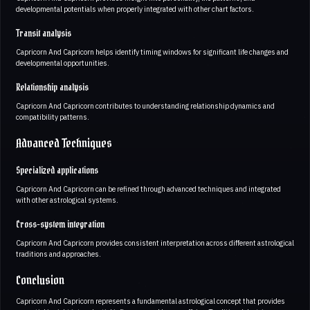
developmental potentials when properly integrated with other chart factors.
Transit analysis
Capricorn And Capricorn helps identify timing windows for significant life changes and
developmental opportunities.
Relationship analysis
Capricorn And Capricorn contributes to understanding relationship dynamics and
compatibility patterns.
Advanced Techniques
Specialized applications
Capricorn And Capricorn can be refined through advanced techniques and integrated
with other astrological systems.
Cross-system integration
Capricorn And Capricorn provides consistent interpretation across different astrological
traditions and approaches.
Conclusion
Capricorn And Capricorn represents a fundamental astrological concept that provides