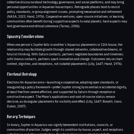
collective discourse about technology, governance, and social platforms, and may bring
personal opportunities in Aquarian house topics. Retrograde phases tend to revisit
policy, standards, or group alignment issues, prompting reevaluation and refinement
(NASA, 2023; Hand, 1976). Cooperative ventures, open-source initiatives, or learning
communities often benefit during supportive aspects to natal planets; hard aspects may
test governance and ethical coherence (Tarnas, 2006).
Synastry Considerations
When one person’s Jupiter falls in another’s Aquarius placements or 11th house, the
relationship may facilitate growth through shared networks, collaborative dreams, or
futurist thinking. With Saturn contacts, partners negotiate boundaries and timelines;
with Uranus contacts, partners spark innovation and change. Outcomes rely on chart
context, dignities, and receptions, not isolated placements (Lilly, 1647; Hand, 1976).
Electional Astrology
Elections for Aquarian aims—launching a cooperative, adopting open standards, or
inaugurating a policy framework—prefer Jupiter strong by essential or accidental dignity,
at least free from severe affliction, and supported by Saturn through reception or
constructive aspect. The Moon’s applications and void-of-course status remain
decisive, as do angular placements for visibility and effect (Lilly, 1647; Bonatti, trans.
Dykes, 2007).
Horary Techniques
In horary, Jupiter in Aquarius can signify benevolent institutions, councils, or
communities of practice. Judges weigh its condition by house, aspect, and receptions