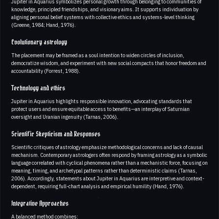
Jupiter in Aquarius symbolizes personal growth through belonging to communities of
knowledge, principled friendships, and visionary aims. It supports individuation by
aligning personal belief systems with collective ethics and systems-level thinking
(Greene, 1984; Hand, 1976).
Evolutionary astrology
The placement may be framed as a soul intention to widen circles of inclusion,
democratize wisdom, and experiment with new social compacts that honor freedom and
accountability (Forrest, 1988).
Technology and ethics
Jupiter in Aquarius highlights responsible innovation, advocating standards that
protect users and ensure equitable access to benefits—an interplay of Saturnian
oversight and Uranian ingenuity (Tarnas, 2006).
Scientific Skepticism and Responses
Scientific critiques of astrology emphasize methodological concerns and lack of causal
mechanism. Contemporary astrologers often respond by framing astrology as a symbolic
language correlated with cyclical phenomena rather than a mechanistic force, focusing on
meaning, timing, and archetypal patterns rather than deterministic claims (Tarnas,
2006). Accordingly, statements about Jupiter in Aquarius are interpretive and context-
dependent, requiring full-chart analysis and empirical humility (Hand, 1976).
Integrative Approaches
A balanced method combines: