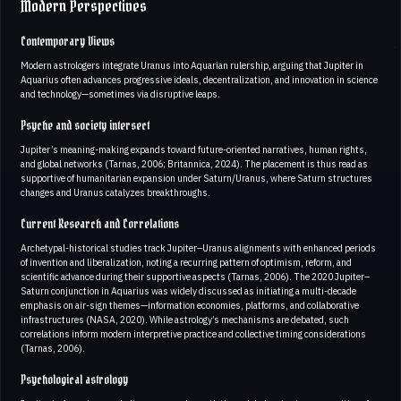
Modern Perspectives
Contemporary Views
Modern astrologers integrate Uranus into Aquarian rulership, arguing that Jupiter in
Aquarius often advances progressive ideals, decentralization, and innovation in science
and technology—sometimes via disruptive leaps.
Psyche and society intersect
Jupiter’s meaning-making expands toward future-oriented narratives, human rights,
and global networks (Tarnas, 2006; Britannica, 2024). The placement is thus read as
supportive of humanitarian expansion under Saturn/Uranus, where Saturn structures
changes and Uranus catalyzes breakthroughs.
Current Research and Correlations
Archetypal-historical studies track Jupiter–Uranus alignments with enhanced periods
of invention and liberalization, noting a recurring pattern of optimism, reform, and
scientific advance during their supportive aspects (Tarnas, 2006). The 2020 Jupiter–
Saturn conjunction in Aquarius was widely discussed as initiating a multi-decade
emphasis on air-sign themes—information economies, platforms, and collaborative
infrastructures (NASA, 2020). While astrology’s mechanisms are debated, such
correlations inform modern interpretive practice and collective timing considerations
(Tarnas, 2006).
Psychological astrology