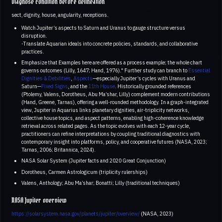
Diagnose condition before delineation
sect, dignity, house, angularity, receptions.
Watch Jupiter’s aspects to Saturn and Uranus to gauge structure versus
disruption.
-Translate Aquarian ideals into concrete policies, standards, and collaborative
practices.
Emphasize that Examples here are offered as a process example; the whole chart
governs outcomes (Lilly, 1647; Hand, 1976)." Further study can branch to
Essential
Dignities & Debilities
,
Aspects
—especially Jupiter’s cycles with Uranus and
Saturn—
Fixed Signs
, and the
11th House
. Historically grounded references
(Ptolemy, Valens, Dorotheus, Abu Ma’shar, Lilly) complement modern contributions
(Hand, Greene, Tarnas), offering a well-rounded methodology. In a graph-integrated
view, Jupiter in Aquarius links planetary dignities, air-triplicity networks,
collective house topics, and aspect patterns, enabling high-coherence knowledge
retrieval across related pages. As the topic evolves with each 12-year cycle,
practitioners can refine interpretations by coupling traditional diagnostics with
contemporary insight into platforms, policy, and cooperative futures (NASA, 2023;
Tarnas, 2006; Britannica, 2024).
NASA Solar System (Jupiter facts and 2020 Great Conjunction)
Dorotheus, Carmen Astrologicum (triplicity rulerships)
Valens, Anthology; Abu Ma’shar; Bonatti; Lilly (traditional techniques)
NASA Jupiter overview
https://solarsystem.nasa.gov/planets/jupiter/overview/
(NASA, 2023)