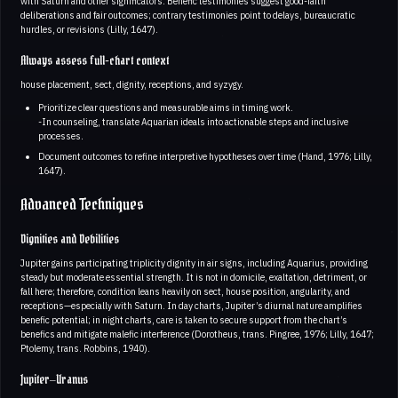
with Saturn and other significators. Benefic testimonies suggest good-faith
deliberations and fair outcomes; contrary testimonies point to delays, bureaucratic
hurdles, or revisions (Lilly, 1647).
Always assess full-chart context
house placement, sect, dignity, receptions, and syzygy.
Prioritize clear questions and measurable aims in timing work.
-In counseling, translate Aquarian ideals into actionable steps and inclusive
processes.
Document outcomes to refine interpretive hypotheses over time (Hand, 1976; Lilly,
1647).
Advanced Techniques
Dignities and Debilities
Jupiter gains participating triplicity dignity in air signs, including Aquarius, providing
steady but moderate essential strength. It is not in domicile, exaltation, detriment, or
fall here; therefore, condition leans heavily on sect, house position, angularity, and
receptions—especially with Saturn. In day charts, Jupiter’s diurnal nature amplifies
benefic potential; in night charts, care is taken to secure support from the chart’s
benefics and mitigate malefic interference (Dorotheus, trans. Pingree, 1976; Lilly, 1647;
Ptolemy, trans. Robbins, 1940).
Jupiter–Uranus