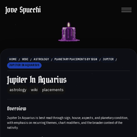
Jove Spucchi
/
/
/
/
/
HOME
WIKI
ASTROLOGY
PLANETARY PLACEMENTS BY SIGN
JUPITER
JUPITER IN AQUARIUS
Jupiter In Aquarius
astrology
wiki
placements
Overview
Jupiter In Aquarius is best read through sign, house, aspects, and planetary condition,
with emphasis on recurring themes, chart modifiers, and the broader context of the
nativity.