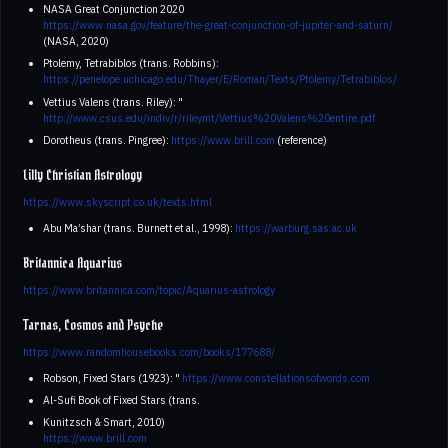
NASA Great Conjunction 2020
https://www.nasa.gov/feature/the-great-conjunction-of-jupiter-and-saturn/
(NASA, 2020)
Ptolemy, Tetrabiblos (trans. Robbins):
https://penelope.uchicago.edu/Thayer/E/Roman/Texts/Ptolemy/Tetrabiblos/
Vettius Valens (trans. Riley): "
http://www.csus.edu/indiv/r/rileymt/Vettius%20Valens%20entire.pdf
Dorotheus (trans. Pingree):
https://www.brill.com
(reference)
Lilly Christian Astrology
https://www.skyscript.co.uk/texts.html
Abu Ma’shar (trans. Burnett et al., 1998):
https://warburg.sas.ac.uk
Britannica Aquarius
https://www.britannica.com/topic/Aquarius-astrology
Tarnas, Cosmos and Psyche
https://www.randomhousebooks.com/books/177688/
Robson, Fixed Stars (1923): "
https://www.constellationsofwords.com
Al-Sufi Book of Fixed Stars (trans.
Kunitzsch & Smart, 2010)
https://www.brill.com