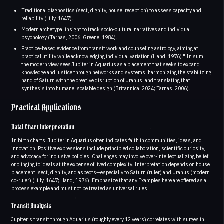
Traditional diagnostics (sect, dignity, house, reception) to assess capacity and
reliability (Lilly, 1647).
Modern archetypal insight to track socio-cultural narratives and individual
psychology (Tarnas, 2006; Greene, 1984).
Practice-based evidence from transit work and counseling astrology, aiming at
practical utility while acknowledging individual variation (Hand, 1976)." In sum,
the modern view sees Jupiter in Aquarius as a placement that seeks to expand
knowledge and justice through networks and systems, harmonizing the stabilizing
hand of Saturn with the creative disruption of Uranus, and translating that
synthesis into humane, scalable design (Britannica, 2024; Tarnas, 2006).
Practical Applications
Natal Chart Interpretation
In birth charts, Jupiter in Aquarius often indicates faith in communities, ideas, and
innovation. Positive expressions include principled collaboration, scientific curiosity,
and advocacy for inclusive policies. Challenges may involve over-intellectualizing belief,
or clinging to ideals at the expense of lived complexity. Interpretation depends on house
placement, sect, dignity, and aspects—especially to Saturn (ruler) and Uranus (modern
co-ruler) (Lilly, 1647; Hand, 1976). Emphasize that any Examples here are offered as a
process example and must not be treated as universal rules.
Transit Analysis
Jupiter’s transit through Aquarius (roughly every 12 years) correlates with surges in