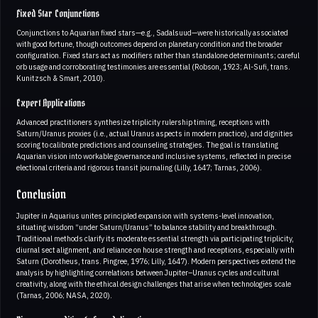
Fixed Star Conjunctions
Conjunctions to Aquarian fixed stars—e.g., Sadalsuud—were historically associated
with good fortune, though outcomes depend on planetary condition and the broader
configuration. Fixed stars act as modifiers rather than standalone determinants; careful
orb usage and corroborating testimonies are essential (Robson, 1923; Al-Sufi, trans.
Kunitzsch & Smart, 2010).
Expert Applications
Advanced practitioners synthesize triplicity rulership timing, receptions with
Saturn/Uranus proxies (i.e., actual Uranus aspects in modern practice), and dignities
scoring to calibrate predictions and counseling strategies. The goal is translating
Aquarian vision into workable governance and inclusive systems, reflected in precise
electional criteria and rigorous transit journaling (Lilly, 1647; Tarnas, 2006).
Conclusion
Jupiter in Aquarius unites principled expansion with systems-level innovation,
situating wisdom “under Saturn/Uranus” to balance stability and breakthrough.
Traditional methods clarify its moderate essential strength via participating triplicity,
diurnal sect alignment, and reliance on house strength and receptions, especially with
Saturn (Dorotheus, trans. Pingree, 1976; Lilly, 1647). Modern perspectives extend the
analysis by highlighting correlations between Jupiter–Uranus cycles and cultural
creativity, along with the ethical design challenges that arise when technologies scale
(Tarnas, 2006; NASA, 2020).