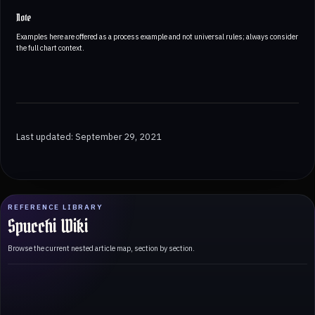
Note
Examples here are offered as a process example and not universal rules; always consider
the full chart context.
Last updated: September 29, 2021
REFERENCE LIBRARY
Spucchi Wiki
Browse the current nested article map, section by section.