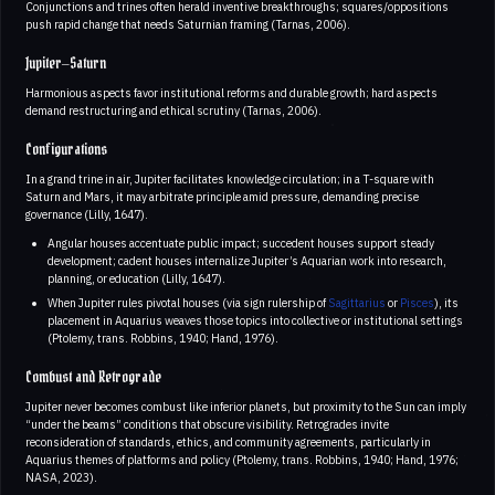
Conjunctions and trines often herald inventive breakthroughs; squares/oppositions
push rapid change that needs Saturnian framing (Tarnas, 2006).
Jupiter–Saturn
Harmonious aspects favor institutional reforms and durable growth; hard aspects
demand restructuring and ethical scrutiny (Tarnas, 2006).
Configurations
In a grand trine in air, Jupiter facilitates knowledge circulation; in a T-square with
Saturn and Mars, it may arbitrate principle amid pressure, demanding precise
governance (Lilly, 1647).
Angular houses accentuate public impact; succedent houses support steady
development; cadent houses internalize Jupiter’s Aquarian work into research,
planning, or education (Lilly, 1647).
When Jupiter rules pivotal houses (via sign rulership of
Sagittarius
or
Pisces
), its
placement in Aquarius weaves those topics into collective or institutional settings
(Ptolemy, trans. Robbins, 1940; Hand, 1976).
Combust and Retrograde
Jupiter never becomes combust like inferior planets, but proximity to the Sun can imply
“under the beams” conditions that obscure visibility. Retrogrades invite
reconsideration of standards, ethics, and community agreements, particularly in
Aquarius themes of platforms and policy (Ptolemy, trans. Robbins, 1940; Hand, 1976;
NASA, 2023).