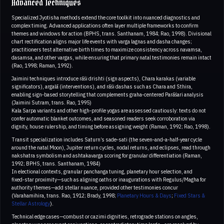
Advanced Techniques
Specialized Jyotisha methods extend the core toolkit into nuanced diagnostics and
complex timing. Advanced applications often layer multiple frameworks to confirm
themes and windows for action (BPHS, trans. Santhanam, 1984; Rao, 1998). Divisional
chart rectification aligns major life events with varga lagnas and dasha changes;
practitioners test alternative birth times to maximize consistency across navamsa,
dasamsa, and other vargas, while ensuring that primary natal testimonies remain intact
(Rao, 1998; Raman, 1992).
Jaimini techniques introduce rāśi drishti (sign aspects), Chara karakas (variable
significators), argalā (interventions), and rāśi dashas such as Chara and Sthira,
enabling sign‑based storytelling that complements graha‑centered Parāśari analysis
(Jaimini Sutram, trans. Rao, 1995)
Kala Sarpa variants and other high‑profile yogas are assessed cautiously: texts do not
confer automatic blanket outcomes, and seasoned readers seek corroboration via
dignity, house rulership, and timing before assigning weight (Raman, 1992; Rao, 1998).
Transit specialization includes Saturn’s sade‑sati (the seven‑and‑a‑half‑year cycle
around the natal Moon), Jupiter return cycles, nodal returns, and eclipses, read through
nakshatra symbolism and ashtakavarga scoring for granular differentiation (Raman,
1992; BPHS, trans. Santhanam, 1984)
In electional contexts, granular panchanga tuning, planetary hour selection, and
fixed‑star proximity—such as aligning oaths or inaugurations with Regulus/Magha for
authority themes—add stellar nuance, provided other testimonies concur
(Varahamihira, trans. Rao, 1912; Brady, 1998;
Planetary Hours & Days
;
Fixed Stars &
Stellar Astrology
).
Technical edge cases—combust or cazimi dignities, retrograde stations on angles,