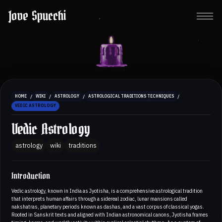
Jove Spucchi
/
/
/
/
HOME
WIKI
ASTROLOGY
ASTROLOGICAL TRADITIONS TECHNIQUES
VEDIC ASTROLOGY
Vedic Astrology
astrology
wiki
traditions
Introduction
Vedic astrology, known in India as Jyotisha, is a comprehensive astrological tradition
that interprets human affairs through a sidereal zodiac, lunar mansions called
nakshatras, planetary periods known as dashas, and a vast corpus of classical yogas.
Rooted in Sanskrit texts and aligned with Indian astronomical canons, Jyotisha frames