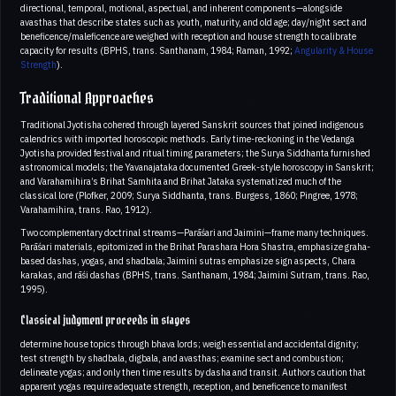
directional, temporal, motional, aspectual, and inherent components—alongside
avasthas that describe states such as youth, maturity, and old age; day/night sect and
beneficence/maleficence are weighed with reception and house strength to calibrate
capacity for results (BPHS, trans. Santhanam, 1984; Raman, 1992;
Angularity & House
Strength
).
Traditional Approaches
Traditional Jyotisha cohered through layered Sanskrit sources that joined indigenous
calendrics with imported horoscopic methods. Early time-reckoning in the Vedanga
Jyotisha provided festival and ritual timing parameters; the Surya Siddhanta furnished
astronomical models; the Yavanajataka documented Greek-style horoscopy in Sanskrit;
and Varahamihira’s Brihat Samhita and Brihat Jataka systematized much of the
classical lore (Plofker, 2009; Surya Siddhanta, trans. Burgess, 1860; Pingree, 1978;
Varahamihira, trans. Rao, 1912).
Two complementary doctrinal streams—Parāśari and Jaimini—frame many techniques.
Parāśari materials, epitomized in the Brihat Parashara Hora Shastra, emphasize graha-
based dashas, yogas, and shadbala; Jaimini sutras emphasize sign aspects, Chara
karakas, and rāśi dashas (BPHS, trans. Santhanam, 1984; Jaimini Sutram, trans. Rao,
1995).
Classical judgment proceeds in stages
determine house topics through bhava lords; weigh essential and accidental dignity;
test strength by shadbala, digbala, and avasthas; examine sect and combustion;
delineate yogas; and only then time results by dasha and transit. Authors caution that
apparent yogas require adequate strength, reception, and beneficence to manifest