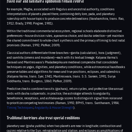
Fixed star and nakshatra symbolism remain central
for example, Magha, associated with Regulus and ancestral authority, conditions
interpretations of planets placed there, combining deity lore, pada, and planetary
rulership with house topics to produce concrete delineations (Varahamihira, trans. Rao,
1912; Brady, 1998; Pingree, 1981).
Within the traditional commentarial ecosystem, regional schools elaborate distinctive
preferences—house division rules, ayanamsa choice, and dasha selection—yet maintain
the shared commitment to whole‑chart synthesis and the primacy of timing to test natal
promises (Raman, 1992; Plofker, 2009).
Classical authors differentiate three branches—ganita (calculation), hora (judgment),
and samhita (omens and mundane)—each with its textual lineage. Kalyana Varma’s
Saravali and Mantreswara’s Phaladeepika are medieval compendia that consolidate
techniques on yogas, dignities, and planetary conditions, while astronomical handbooks
preserve tables and algorithms for mean and true positions, eclipses, and calendrics
(Kalyana Varma, trans. Iyer, 1941; Mantreswara, trans. S.S. Sareen, 1991; Surya
Siddhanta, trans. Burgess, 1860; Plofker, 2009).
Predictive checks combine transits (gochara), return cycles, and profective-like annual
lords with dasha subperiods; in practice, the astrologer attends to angularity,
beneficence, receptions, and ashtakavarga scores to distinguish signal from noise and
to prioritize competing testimonies (Raman, 1992; BPHS, trans. Santhanam, 1984;
Timing Techniques
;
Angularity & House Strength
).
Traditional doctrines also treat special conditions
planetary war (graha yuddha) when two planets are near in longitude; combustion and
cazimi relative to the Sun; retrogradation and station; and eclipses as amplifications of