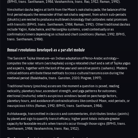
(BPHS, trans. Santhanam, 1984; Varahamihira, trans. Rao, 1912; Raman, 1992).
Vimshottari dasha begins at birth from the Moon’s nakshatra pada; the balance of the
first period equals the remainder of that nakshatra segment, from which sub‑periods
(bhuktis) are nested to produce a multilevel chronology that calibrates natal promises
with transits (BPHS, trans. Santhanam, 1984; Raman, 1992). Other traditional dashas
include Yogini, Kalachakra, and Naisargika systems, used contextually or as
confirmatory timers depending on school and chart conditions (Raman, 1992; BPHS,
trans. Santhanam, 1984).
Annual revolutions developed as a parallel module
The Sanskrit Tajika literature—an Indian adaptation of Perso‑Arabic astrology—
computes the solar return (varshaphala) using a relocated chart and a set of Tajika yogas
and aspects, together with the lord of the year and sensitive points (sahams). Modern
critical editions attribute these methods to cross-cultural transmission during the
medieval period (Balabhadra, trans. Gansten, 2020; Pingree, 1997).
Traditional horary (prashna) assesses the moment a question is posed, reading
radicality, planetary hour, ascendant strength, and yoga patterns for outcomes;
electional (muhurta) selects auspicious windows based on panchanga factors,
planetary hours, and avoidance of contraindications like combust Moon, void periods, or
inauspicious tithis (Raman, 1992; BPHS, trans. Santhanam, 1984).
Ashtakavarga, transmitted in classics and commentaries, distributes bindus (points)
by planet and sign to quantify transit efficacy; higher point totals indicate greater
capacity for favorable results when transits occur through those signs (BPHS, trans.
Santhanam, 1984; Varahamihira, trans. Rao, 1912).