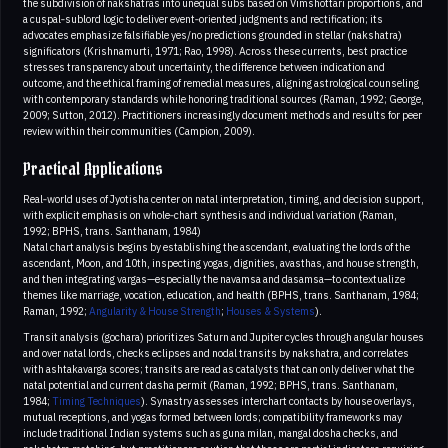
the subdivision of nakshatras into unequal subs based on Vimshottari proportions, and
a cuspal‑sublord logic to deliver event‑oriented judgments and rectification; its
advocates emphasize falsifiable yes/no predictions grounded in stellar (nakshatra)
significators (Krishnamurti, 1971; Rao, 1998). Across these currents, best practice
stresses transparency about uncertainty, the difference between indication and
outcome, and the ethical framing of remedial measures, aligning astrological counseling
with contemporary standards while honoring traditional sources (Raman, 1992; George,
2009; Sutton, 2012). Practitioners increasingly document methods and results for peer
review within their communities (Campion, 2009).
Practical Applications
Real‑world uses of Jyotisha center on natal interpretation, timing, and decision support,
with explicit emphasis on whole‑chart synthesis and individual variation (Raman,
1992; BPHS, trans. Santhanam, 1984)
Natal chart analysis begins by establishing the ascendant, evaluating the lords of the
ascendant, Moon, and 10th, inspecting yogas, dignities, avasthas, and house strength,
and then integrating vargas—especially the navamsa and dasamsa—to contextualize
themes like marriage, vocation, education, and health (BPHS, trans. Santhanam, 1984;
Raman, 1992;
Angularity & House Strength
;
Houses & Systems
).
Transit analysis (gochara) prioritizes Saturn and Jupiter cycles through angular houses
and over natal lords, checks eclipses and nodal transits by nakshatra, and correlates
with ashtakavarga scores; transits are read as catalysts that can only deliver what the
natal potential and current dasha permit (Raman, 1992; BPHS, trans. Santhanam,
1984;
Timing Techniques
). Synastry assesses interchart contacts by house overlays,
mutual receptions, and yogas formed between lords; compatibility frameworks may
include traditional Indian systems such as guna milan, mangal dosha checks, and