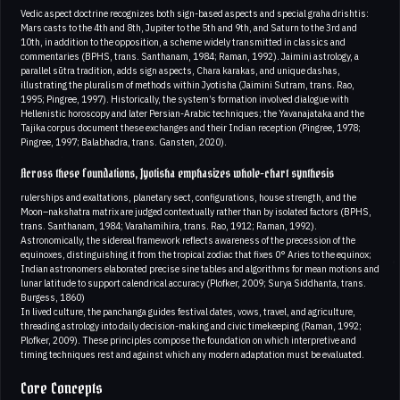
Vedic aspect doctrine recognizes both sign-based aspects and special graha drishtis:
Mars casts to the 4th and 8th, Jupiter to the 5th and 9th, and Saturn to the 3rd and
10th, in addition to the opposition, a scheme widely transmitted in classics and
commentaries (BPHS, trans. Santhanam, 1984; Raman, 1992). Jaimini astrology, a
parallel sūtra tradition, adds sign aspects, Chara karakas, and unique dashas,
illustrating the pluralism of methods within Jyotisha (Jaimini Sutram, trans. Rao,
1995; Pingree, 1997). Historically, the system’s formation involved dialogue with
Hellenistic horoscopy and later Persian-Arabic techniques; the Yavanajataka and the
Tajika corpus document these exchanges and their Indian reception (Pingree, 1978;
Pingree, 1997; Balabhadra, trans. Gansten, 2020).
Across these foundations, Jyotisha emphasizes whole-chart synthesis
rulerships and exaltations, planetary sect, configurations, house strength, and the
Moon–nakshatra matrix are judged contextually rather than by isolated factors (BPHS,
trans. Santhanam, 1984; Varahamihira, trans. Rao, 1912; Raman, 1992).
Astronomically, the sidereal framework reflects awareness of the precession of the
equinoxes, distinguishing it from the tropical zodiac that fixes 0° Aries to the equinox;
Indian astronomers elaborated precise sine tables and algorithms for mean motions and
lunar latitude to support calendrical accuracy (Plofker, 2009; Surya Siddhanta, trans.
Burgess, 1860)
In lived culture, the panchanga guides festival dates, vows, travel, and agriculture,
threading astrology into daily decision-making and civic timekeeping (Raman, 1992;
Plofker, 2009). These principles compose the foundation on which interpretive and
timing techniques rest and against which any modern adaptation must be evaluated.
Core Concepts