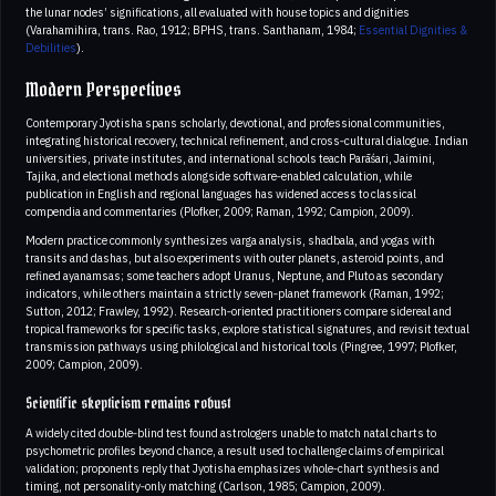
the lunar nodes’ significations, all evaluated with house topics and dignities
(Varahamihira, trans. Rao, 1912; BPHS, trans. Santhanam, 1984;
Essential Dignities &
Debilities
).
Modern Perspectives
Contemporary Jyotisha spans scholarly, devotional, and professional communities,
integrating historical recovery, technical refinement, and cross‑cultural dialogue. Indian
universities, private institutes, and international schools teach Parāśari, Jaimini,
Tajika, and electional methods alongside software‑enabled calculation, while
publication in English and regional languages has widened access to classical
compendia and commentaries (Plofker, 2009; Raman, 1992; Campion, 2009).
Modern practice commonly synthesizes varga analysis, shadbala, and yogas with
transits and dashas, but also experiments with outer planets, asteroid points, and
refined ayanamsas; some teachers adopt Uranus, Neptune, and Pluto as secondary
indicators, while others maintain a strictly seven‑planet framework (Raman, 1992;
Sutton, 2012; Frawley, 1992). Research‑oriented practitioners compare sidereal and
tropical frameworks for specific tasks, explore statistical signatures, and revisit textual
transmission pathways using philological and historical tools (Pingree, 1997; Plofker,
2009; Campion, 2009).
Scientific skepticism remains robust
A widely cited double‑blind test found astrologers unable to match natal charts to
psychometric profiles beyond chance, a result used to challenge claims of empirical
validation; proponents reply that Jyotisha emphasizes whole‑chart synthesis and
timing, not personality‑only matching (Carlson, 1985; Campion, 2009).