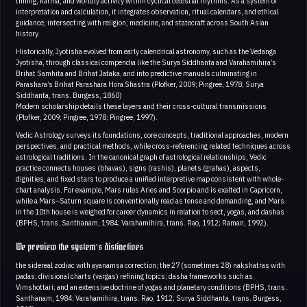
timing, karma, and worldly activity within cyclical celestial rhythms. As a system of
interpretation and calculation, it integrates observation, ritual calendars, and ethical
guidance, intersecting with religion, medicine, and statecraft across South Asian
history.
Historically, Jyotisha evolved from early calendrical astronomy, such as the Vedanga
Jyotisha, through classical compendia like the Surya Siddhanta and Varahamihira’s
Brihat Samhita and Brihat Jataka, and into predictive manuals culminating in
Parashara’s Brihat Parashara Hora Shastra (Plofker, 2009; Pingree, 1978; Surya
Siddhanta, trans. Burgess, 1860)
Modern scholarship details these layers and their cross-cultural transmissions
(Plofker, 2009; Pingree, 1978; Pingree, 1997).
Vedic Astrology surveys its foundations, core concepts, traditional approaches, modern
perspectives, and practical methods, while cross-referencing related techniques across
astrological traditions. In the canonical graph of astrological relationships, Vedic
practice connects houses (bhavas), signs (rashis), planets (grahas), aspects,
dignities, and fixed stars to produce a unified interpretive map consistent with whole-
chart analysis. For example, Mars rules Aries and Scorpio and is exalted in Capricorn,
while a Mars–Saturn square is conventionally read as tense and demanding, and Mars
in the 10th house is weighed for career dynamics in relation to sect, yogas, and dashas
(BPHS, trans. Santhanam, 1984; Varahamihira, trans. Rao, 1912; Raman, 1992).
We preview the system’s distinctives
the sidereal zodiac with ayanamsa correction; the 27 (sometimes 28) nakshatras with
padas; divisional charts (vargas) refining topics; dasha frameworks such as
Vimshottari; and an extensive doctrine of yogas and planetary conditions (BPHS, trans.
Santhanam, 1984; Varahamihira, trans. Rao, 1912; Surya Siddhanta, trans. Burgess,