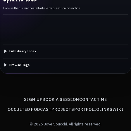
Browse the current nested article map, section by section.
Full Library Index
Browse Tags
SIGN UP
BOOK A SESSION
CONTACT ME
OCCULTED PODCAST
PROJECTS
PORTFOLIO
LINKS
WIKI
© 2026 Jove Spucchi. All rights reserved.