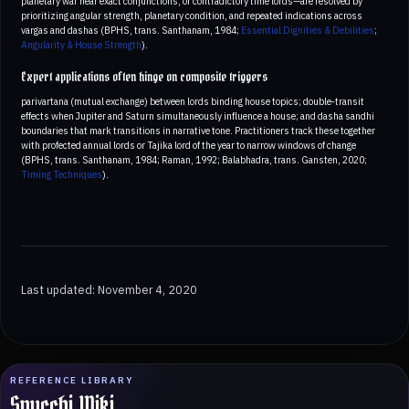
planetary war near exact conjunctions, or contradictory time lords—are resolved by
prioritizing angular strength, planetary condition, and repeated indications across
vargas and dashas (BPHS, trans. Santhanam, 1984;
Essential Dignities & Debilities
;
Angularity & House Strength
).
Expert applications often hinge on composite triggers
parivartana (mutual exchange) between lords binding house topics; double‑transit
effects when Jupiter and Saturn simultaneously influence a house; and dasha sandhi
boundaries that mark transitions in narrative tone. Practitioners track these together
with profected annual lords or Tajika lord of the year to narrow windows of change
(BPHS, trans. Santhanam, 1984; Raman, 1992; Balabhadra, trans. Gansten, 2020;
Timing Techniques
).
Last updated: November 4, 2020
REFERENCE LIBRARY
Spucchi Wiki