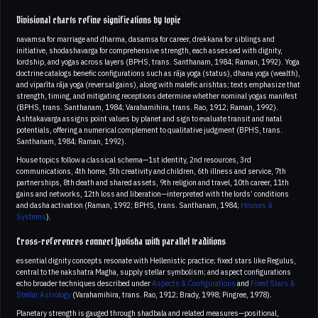
Divisional charts refine significations by topic
navamsa for marriage and dharma, dasamsa for career, drekkana for siblings and
initiative, shodashavarga for comprehensive strength, each assessed with dignity,
lordship, and yogas across layers (BPHS, trans. Santhanam, 1984; Raman, 1992). Yoga
doctrine catalogs benefic configurations such as rāja yoga (status), dhana yoga (wealth),
and viparīta rāja yoga (reversal gains), along with malefic arishtas; texts emphasize that
strength, timing, and mitigating receptions determine whether nominal yogas manifest
(BPHS, trans. Santhanam, 1984; Varahamihira, trans. Rao, 1912; Raman, 1992).
Ashtakavarga assigns point values by planet and sign to evaluate transit and natal
potentials, offering a numerical complement to qualitative judgment (BPHS, trans.
Santhanam, 1984; Raman, 1992).
House topics follow a classical schema—1st identity, 2nd resources, 3rd
communications, 4th home, 5th creativity and children, 6th illness and service, 7th
partnerships, 8th death and shared assets, 9th religion and travel, 10th career, 11th
gains and networks, 12th loss and liberation—interpreted with the lords’ conditions
and dasha activation (Raman, 1992; BPHS, trans. Santhanam, 1984;
Houses &
Systems
).
Cross-references connect Jyotisha with parallel traditions
essential dignity concepts resonate with Hellenistic practice; fixed stars like Regulus,
central to the nakshatra Magha, supply stellar symbolism; and aspect configurations
echo broader techniques described under
Aspects & Configurations
and
Fixed Stars &
Stellar Astrology
(Varahamihira, trans. Rao, 1912; Brady, 1998; Pingree, 1978).
Planetary strength is gauged through shadbala and related measures—positional,