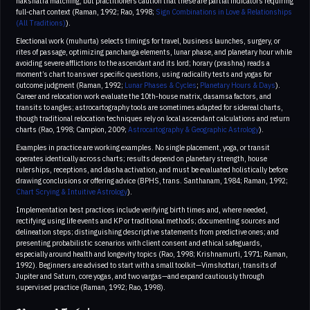
nakshatra matching, but practitioners caution that these are partial indicators requiring
full‑chart context (Raman, 1992; Rao, 1998;
Sign Combinations in Love & Relationships
(All Traditions)
).
Electional work (muhurta) selects timings for travel, business launches, surgery, or
rites of passage, optimizing panchanga elements, lunar phase, and planetary hour while
avoiding severe afflictions to the ascendant and its lord; horary (prashna) reads a
moment’s chart to answer specific questions, using radicality tests and yogas for
outcome judgment (Raman, 1992;
Lunar Phases & Cycles
;
Planetary Hours & Days
).
Career and relocation work evaluate the 10th‑house matrix, dasamsa factors, and
transits to angles; astrocartography tools are sometimes adapted for sidereal charts,
though traditional relocation techniques rely on local ascendant calculations and return
charts (Rao, 1998; Campion, 2009;
Astrocartography & Geographic Astrology
).
Examples in practice are working examples. No single placement, yoga, or transit
operates identically across charts; results depend on planetary strength, house
rulerships, receptions, and dasha activation, and must be evaluated holistically before
drawing conclusions or offering advice (BPHS, trans. Santhanam, 1984; Raman, 1992;
Chart Scrying & Intuitive Astrology
).
Implementation best practices include verifying birth times and, where needed,
rectifying using life events and KP or traditional methods; documenting sources and
delineation steps; distinguishing descriptive statements from predictive ones; and
presenting probabilistic scenarios with client consent and ethical safeguards,
especially around health and longevity topics (Rao, 1998; Krishnamurti, 1971; Raman,
1992). Beginners are advised to start with a small toolkit—Vimshottari, transits of
Jupiter and Saturn, core yogas, and two vargas—and expand cautiously through
supervised practice (Raman, 1992; Rao, 1998).