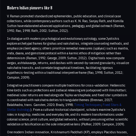
Modern Indian pioneers like B
V. Raman promoted standardized ephemerides, public education, and clinical case
collections, while contemporary authors such as K. N. Rao, Sanjay Rath, and Komilla
Sutton have elaborated advanced applications, pedagogy, and global outreach (Raman,
1992; Rao, 1998; Rath, 2002; Sutton, 2012).
In dialogue with modern psychological and evolutionary astrology, some Jyotishis
explore archetypal frames for grahas and nakshatras, integrate counseling methods, and
emphasize client agency; others prioritize remedial measures (upāyas) such as mantra,
vrata, daana, and gemstone protocol within a karmic ethos of mitigation rather than
determinism (Raman, 1992; George, 2009; Sutton, 2012). Digital tools now compute
vargas, ashtakavarga, returns, and dashas with second‑by‑second granularity, visualize
nakshatra transits, and correlate biographical timelines, facilitating rigorous
hypothesis‑testing within a traditional interpretive frame (Rao, 1998; Sutton, 2012;
Campion, 2009).
Integrative practitioners compare multiple traditions for cross‑validation: Hellenistic
time lords such as profections and zodiacal releasing are juxtaposed with Vimshottari;
medieval solar returns are read alongside Tajika varshaphala; and fixed star symbolism
is coordinated with nakshatra deities to triangulate themes (Brennan, 2017;
Balabhadra, trans. Gansten, 2020; Brady, 1998;
Timing Techniques
;
Fixed Stars &
Stellar Astrology
). From a cultural‑historical standpoint, scholars examine Jyotisha’s
roles in kingship, medicine, and everyday life, and its modern transformations under
colonial science, print culture, and global networks, without presuming either scientific
validation or falsification as the sole interpretive lens (Plofker, 2009; Campion, 2009).
One modern Indian innovation, Krishnamurti Paddhati (KP), employs Placidus houses,