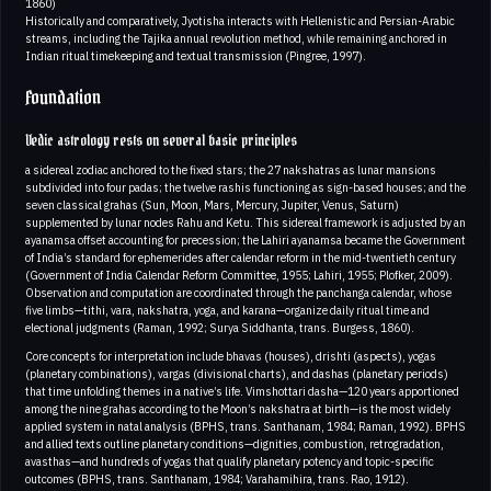
1860)
Historically and comparatively, Jyotisha interacts with Hellenistic and Persian-Arabic
streams, including the Tajika annual revolution method, while remaining anchored in
Indian ritual timekeeping and textual transmission (Pingree, 1997).
Foundation
Vedic astrology rests on several basic principles
a sidereal zodiac anchored to the fixed stars; the 27 nakshatras as lunar mansions
subdivided into four padas; the twelve rashis functioning as sign-based houses; and the
seven classical grahas (Sun, Moon, Mars, Mercury, Jupiter, Venus, Saturn)
supplemented by lunar nodes Rahu and Ketu. This sidereal framework is adjusted by an
ayanamsa offset accounting for precession; the Lahiri ayanamsa became the Government
of India’s standard for ephemerides after calendar reform in the mid-twentieth century
(Government of India Calendar Reform Committee, 1955; Lahiri, 1955; Plofker, 2009).
Observation and computation are coordinated through the panchanga calendar, whose
five limbs—tithi, vara, nakshatra, yoga, and karana—organize daily ritual time and
electional judgments (Raman, 1992; Surya Siddhanta, trans. Burgess, 1860).
Core concepts for interpretation include bhavas (houses), drishti (aspects), yogas
(planetary combinations), vargas (divisional charts), and dashas (planetary periods)
that time unfolding themes in a native’s life. Vimshottari dasha—120 years apportioned
among the nine grahas according to the Moon’s nakshatra at birth—is the most widely
applied system in natal analysis (BPHS, trans. Santhanam, 1984; Raman, 1992). BPHS
and allied texts outline planetary conditions—dignities, combustion, retrogradation,
avasthas—and hundreds of yogas that qualify planetary potency and topic-specific
outcomes (BPHS, trans. Santhanam, 1984; Varahamihira, trans. Rao, 1912).