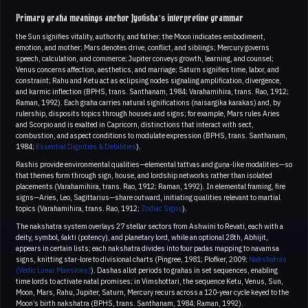
Primary graha meanings anchor Jyotisha’s interpretive grammar
the Sun signifies vitality, authority, and father; the Moon indicates embodiment,
emotion, and mother; Mars denotes drive, conflict, and siblings; Mercury governs
speech, calculation, and commerce; Jupiter conveys growth, learning, and counsel;
Venus concerns affection, aesthetics, and marriage; Saturn signifies time, labor, and
constraint; Rahu and Ketu act as eclipsing nodes signaling amplification, divergence,
and karmic inflection (BPHS, trans. Santhanam, 1984; Varahamihira, trans. Rao, 1912;
Raman, 1992). Each graha carries natural significations (naisargika karakas) and, by
rulership, disposits topics through houses and signs; for example, Mars rules Aries
and Scorpio and is exalted in Capricorn, distinctions that interact with sect,
combustion, and aspect conditions to modulate expression (BPHS, trans. Santhanam,
1984;
Essential Dignities & Debilities
).
Rashis provide environmental qualities—elemental tattvas and guṇa-like modalities—so
that themes form through sign, house, and lordship networks rather than isolated
placements (Varahamihira, trans. Rao, 1912; Raman, 1992). In elemental framing, fire
signs—Aries, Leo, Sagittarius—share outward, initiating qualities relevant to martial
topics (Varahamihira, trans. Rao, 1912;
Zodiac Signs
).
The nakshatra system overlays 27 stellar sectors from Ashwini to Revati, each with a
deity, symbol, śakti (potency), and planetary lord, while an optional 28th, Abhijit,
appears in certain lists; each nakshatra divides into four padas mapping to navamsa
signs, knitting star-lore to divisional charts (Pingree, 1981; Plofker, 2009;
Nakshatras
(Vedic Lunar Mansions)
). Dashas allot periods to grahas in set sequences, enabling
time lords to activate natal promises; in Vimshottari, the sequence Ketu, Venus, Sun,
Moon, Mars, Rahu, Jupiter, Saturn, Mercury recurs across a 120‑year cycle keyed to the
Moon’s birth nakshatra (BPHS, trans. Santhanam, 1984; Raman, 1992).