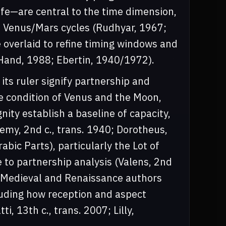
ife—are central to the time dimension,
d Venus/Mars cycles (Rudhyar, 1967;
e overlaid to refine timing windows and
 (Hand, 1988; Ebertin, 1940/1972).
its ruler signify partnership and
e condition of Venus and the Moon,
nity establish a baseline of capacity,
lemy, 2nd c., trans. 1940; Dorotheus,
rabic Parts), particularly the Lot of
 to partnership analysis (Valens, 2nd
). Medieval and Renaissance authors
luding how reception and aspect
, 13th c., trans. 2007; Lilly,