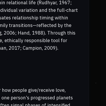
n relational life (Rudhyar, 1967;
ividual variation and the full-chart
tuates relationship timing within
mily transitions—reflected by the
g, 2006; Hand, 1988). Through this
 ethically responsible tool for
nnan, 2017; Campion, 2009).
 how people give/receive love,
 one person’s progressed planets
ften signal phases of intensified