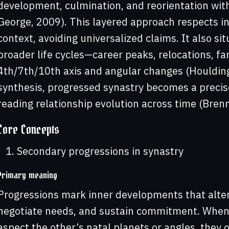
development, culmination, and reorientation withi
George, 2009). This layered approach respects ind
context, avoiding universalized claims. It also si
broader life cycles—career peaks, relocations, fa
4th/7th/10th axis and angular changes (Houldin
synthesis, progressed synastry becomes a precise,
reading relationship evolution across time (Bre
Core Concepts
Secondary progressions in synastry
Primary meaning
Progressions mark inner developments that alter
negotiate needs, and sustain commitment. When
aspect the other’s natal planets or angles, they o