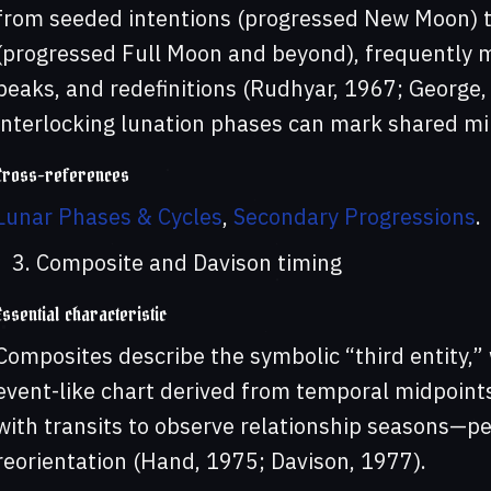
from seeded intentions (progressed New Moon) t
(progressed Full Moon and beyond), frequently mi
peaks, and redefinitions (Rudhyar, 1967; George,
interlocking lunation phases can mark shared mi
Cross-references
Lunar Phases & Cycles
,
Secondary Progressions
.
Composite and Davison timing
Essential characteristic
Composites describe the symbolic “third entity,”
event-like chart derived from temporal midpoint
with transits to observe relationship seasons—per
reorientation (Hand, 1975; Davison, 1977).