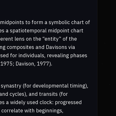
midpoints to form a symbolic chart of
tes a spatiotemporal midpoint chart
erent lens on the “entity” of the
ing composites and Davisons via
sed for individuals, revealing phases
 1975; Davison, 1977).
 synastry (for developmental timing),
nd cycles), and transits (for
des a widely used clock: progressed
orrelate with beginnings,