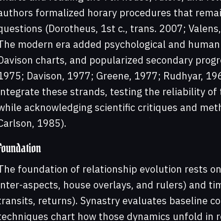
authors formalized horary procedures that remain
questions (Dorotheus, 1st c., trans. 2007; Valens,
The modern era added psychological and humanis
Davison charts, and popularized secondary progre
1975; Davison, 1977; Greene, 1977; Rudhyar, 19
integrate these strands, testing the reliability o
while acknowledging scientific critiques and met
Carlson, 1985).
Foundation
The foundation of relationship evolution rests on 
inter-aspects, house overlays, and rulers) and tim
transits, returns). Synastry evaluates baseline c
techniques chart how those dynamics unfold in 