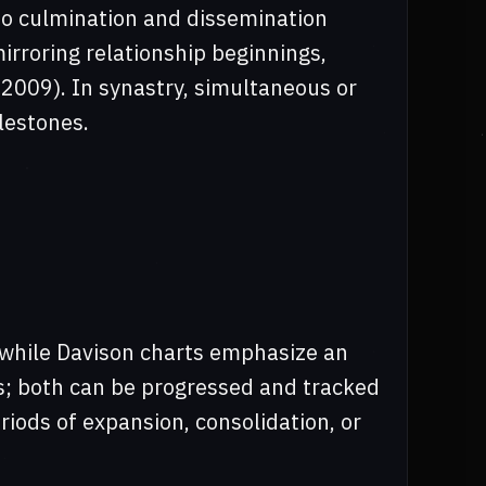
o culmination and dissemination
rroring relationship beginnings,
 2009). In synastry, simultaneous or
lestones.
 while Davison charts emphasize an
s; both can be progressed and tracked
iods of expansion, consolidation, or