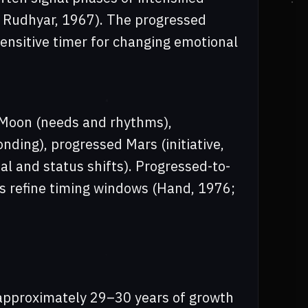
6; Rudhyar, 1967). The progressed
ensitive timer for changing emotional
d Moon (needs and rhythms),
nding), progressed Mars (initiative,
al and status shifts). Progressed-to-
s refine timing windows (Hand, 1976;
approximately 29–30 years of growth