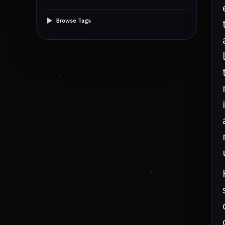
Browse Tags