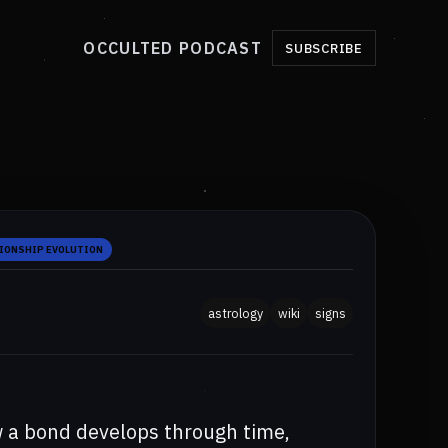
OCCULTED PODCAST
SUBSCRIBE
IONSHIP EVOLUTION
astrology
wiki
signs
w a bond develops through time,