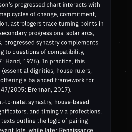
n’s progressed chart interacts with
 map cycles of change, commitment,
on, astrologers trace turning points in
secondary progressions, solar arcs,
sis, progressed synastry complements
g to questions of compatibility,
; Hand, 1976). In practice, this
(essential dignities, house rulers,
 offering a balanced framework for
 1647/2005; Brennan, 2017).
tal-to-natal synastry, house-based
nificators, and timing via profections,
texts outline the logic of pairing
evant lots, while later Renaissance