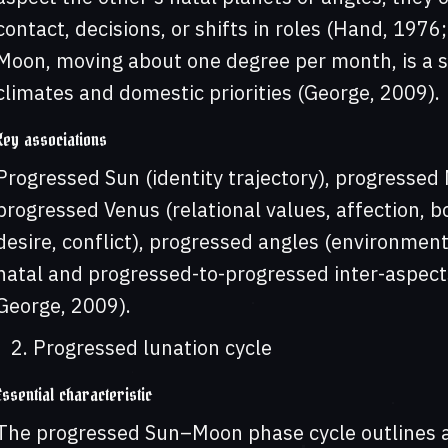
contact, decisions, or shifts in roles (Hand, 197
Moon, moving about one degree per month, is a s
climates and domestic priorities (George, 2009).
Key associations
Progressed Sun (identity trajectory), progresse
progressed Venus (relational values, affection, bo
desire, conflict), progressed angles (environment
natal and progressed-to-progressed inter-aspect
George, 2009).
Progressed lunation cycle
Essential characteristic
The progressed Sun–Moon phase cycle outlines 