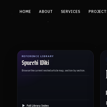
HOME
ABOUT
SERVICES
PROJECT
REFERENCE LIBRARY
Spucchi Wiki
Browse the current nested article map, section by section.
Full Library Index