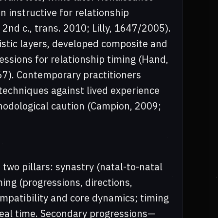
 instructive for relationship
 2nd c., trans. 2010; Lilly, 1647/2005).
tic layers, developed composite and
ssions for relationship timing (Hand,
67). Contemporary practitioners
f techniques against lived experience
hodological caution (Campion, 2009;
two pillars: synastry (natal-to-natal
ing (progressions, directions,
ompatibility and core dynamics; timing
real time. Secondary progressions—