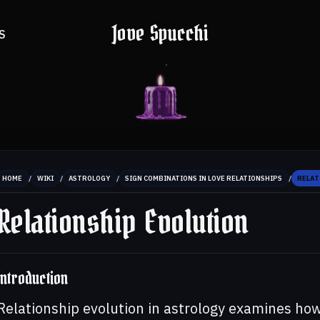
Jove Spucchi
S
/
/
/
/
HOME
WIKI
ASTROLOGY
SIGN COMBINATIONS IN LOVE RELATIONSHIPS
RELAT
Relationship Evolution
Introduction
Relationship evolution in astrology examines ho