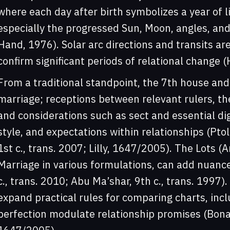
where each day after birth symbolizes a year of l
especially the progressed Sun, Moon, angles, an
Hand, 1976). Solar arc directions and transits ar
confirm significant periods of relational change
From a traditional standpoint, the 7th house and 
marriage; receptions between relevant rulers, th
and considerations such as sect and essential dig
style, and expectations within relationships (Pto
1st c., trans. 2007; Lilly, 1647/2005). The Lots (A
Marriage in various formulations, can add nuance
c., trans. 2010; Abu Ma’shar, 9th c., trans. 1997
expand practical rules for comparing charts, inc
perfection modulate relationship promises (Bonatti