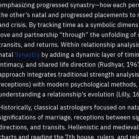
emphasizing progressed synastry—how each perso
the other’s natal and progressed placements to
and crisis. By tracking time as a symbolic dimensi
love and partnership “through” the unfolding of 
transits, and returns. Within relationship analy
natal
Synastry
by adding a dynamic layer of timin
intimacy, and shared life direction (Rudhyar, 1967
approach integrates traditional strength analysis 
receptions) with modern psychological methods,
understanding a relationship’s evolution (Lilly,
Historically, classical astrologers focused on na
significations of marriage, receptions between sig
directions, and transits. Hellenistic and medieval 
charts and reading the 7th house, rulers, and rel