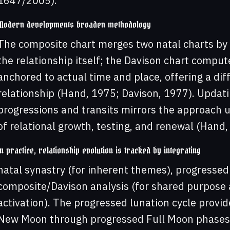
1647/2005).
Modern developments broaden methodology
The composite chart merges two natal charts by 
the relationship itself; the Davison chart compu
anchored to actual time and place, offering a diff
relationship (Hand, 1975; Davison, 1977). Updat
progressions and transits mirrors the approach u
of relational growth, testing, and renewal (Hand,
In practice, relationship evolution is tracked by integrating
natal synastry (for inherent themes), progressed
composite/Davison analysis (for shared purpose a
activation). The progressed lunation cycle provi
New Moon through progressed Full Moon phases c