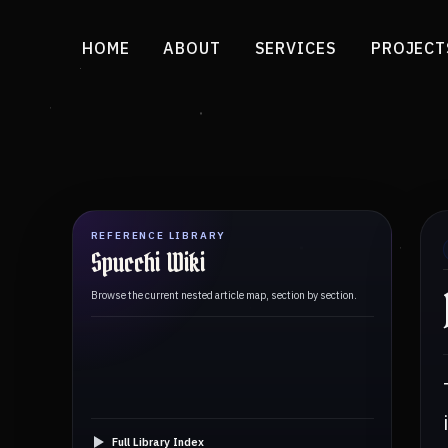
HOME
ABOUT
SERVICES
PROJECT
REFERENCE LIBRARY
Spucchi Wiki
Browse the current nested article map, section by section.
Full Library Index