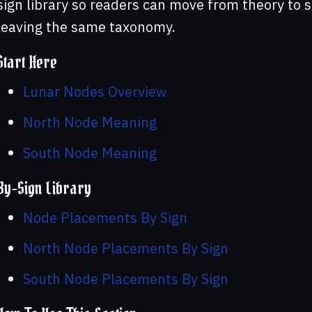
sign library so readers can move from theory to 
leaving the same taxonomy.
Start Here
Lunar Nodes Overview
North Node Meaning
South Node Meaning
By-Sign Library
Node Placements By Sign
North Node Placements By Sign
South Node Placements By Sign