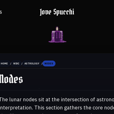
Jove Spucchi
S
/
/
/
HOME
WIKI
ASTROLOGY
NODES
Nodes
The lunar nodes sit at the intersection of astrono
interpretation. This section gathers the core nod