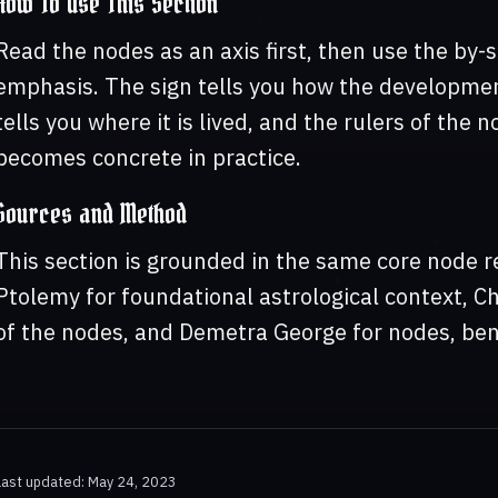
How To Use This Section
Read the nodes as an axis first, then use the by-s
emphasis. The sign tells you how the developmen
tells you where it is lived, and the rulers of the
becomes concrete in practice.
Sources and Method
This section is grounded in the same core node r
Ptolemy for foundational astrological context, C
of the nodes, and Demetra George for nodes, ben
Last updated: May 24, 2023