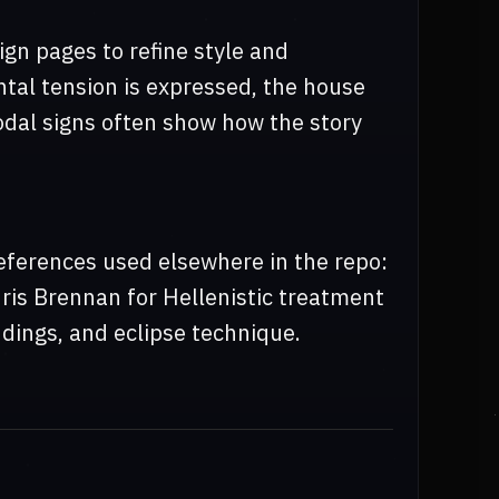
ign pages to refine style and
tal tension is expressed, the house
 nodal signs often show how the story
eferences used elsewhere in the repo:
hris Brennan for Hellenistic treatment
dings, and eclipse technique.