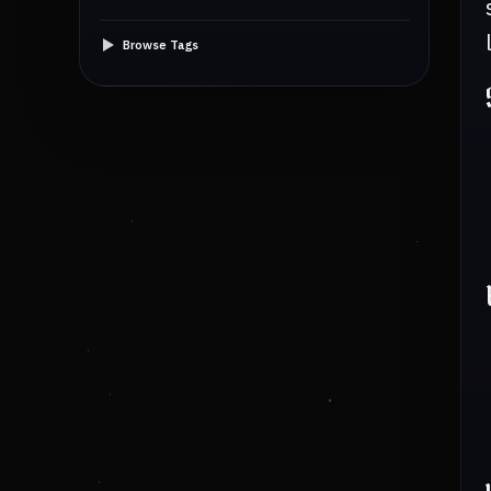
Browse Tags