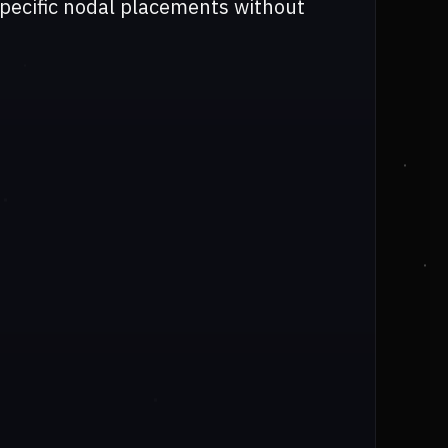
specific nodal placements without