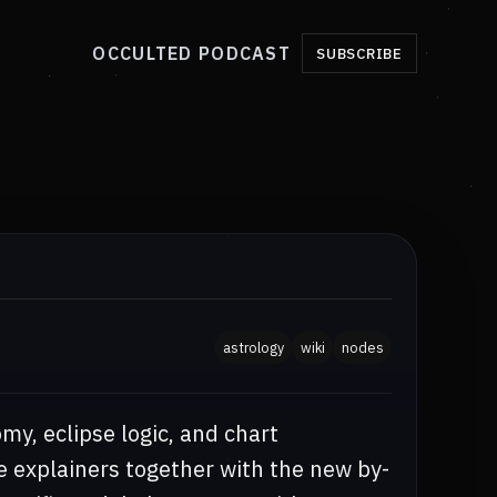
OCCULTED PODCAST
SUBSCRIBE
astrology
wiki
nodes
my, eclipse logic, and chart
e explainers together with the new by-