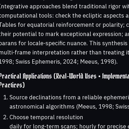
Integrative approaches blend traditional rigor 
computational tools: check the ecliptic aspects a
Tables for equatorial reinforcement or polarity; 
their potential to mark exceptional expression; a
parans for locale-specific nuance. This synthesis
multi-frame interpretation rather than treating i
1998; Swiss Ephemeris, 2024; Meeus, 1998).
Practical Applications (Real-World Uses • Implementa
Practices)
Source declinations from a reliable ephemeri
astronomical algorithms (Meeus, 1998; Swis
Choose temporal resolution
daily for long-term scans; hourly for precise 