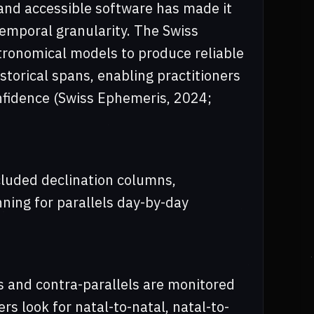
and accessible software has made it
temporal granularity. The Swiss
tronomical models to produce reliable
storical spans, enabling practitioners
onfidence (Swiss Ephemeris, 2024;
luded declination columns,
nning for parallels day-by-day
s and contra-parallels are monitored
rs look for natal-to-natal, natal-to-