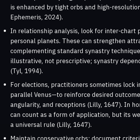
is enhanced by tight orbs and high-resolutio
Ephemeris, 2024).
In relationship analysis, look for inter-chart
personal planets. These can strengthen attra
complementing standard synastry techniques
illustrative, not prescriptive; synastry depen
(Tyl, 1994).
For elections, practitioners sometimes lock i
parallel Venus—to reinforce desired outcomes
angularity, and receptions (Lilly, 1647). In ho
can count as a form of application, but its w
a universal rule (Lilly, 1647).
Maintain conservative orbs; document criteria