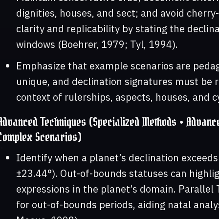
dignities, houses, and sect; and avoid cherry-
clarity and replicability by stating the decli
windows (Boehrer, 1979; Tyl, 1994).
Emphasize that example scenarios are pedago
unique, and declination signatures must be re
context of rulerships, aspects, houses, and c
Advanced Techniques (Specialized Methods • Advanced
Complex Scenarios)
Identify when a planet’s declination exceed
±23.44°). Out-of-bounds statuses can highlig
expressions in the planet’s domain. Parallel 
for out-of-bounds periods, aiding natal analy