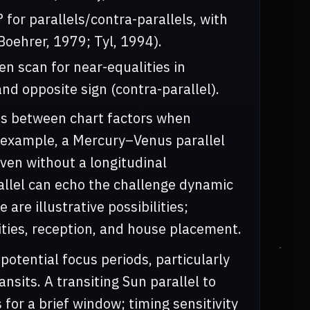
 for parallels/contra-parallels, with
Boehrer, 1979; Tyl, 1994).
en scan for near-equalities in
nd opposite sign (contra-parallel).
nds between chart factors when
r example, a Mercury–Venus parallel
en without a longitudinal
allel can echo the challenge dynamic
 are illustrative possibilities;
ties, reception, and house placement.
 potential focus periods, particularly
nsits. A transiting Sun parallel to
 for a brief window; timing sensitivity