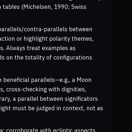
n tables (Michelsen, 1990; Swiss
 parallels/contra-parallels between
ction or highlight polarity themes,
. Always treat examples as
ds on the totality of configurations
n beneficial parallels—e.g., a Moon
, cross-checking with dignities,
rary, a parallel between significators
eight must be judged in context, not as
; corroborate with ecliptic aspects,