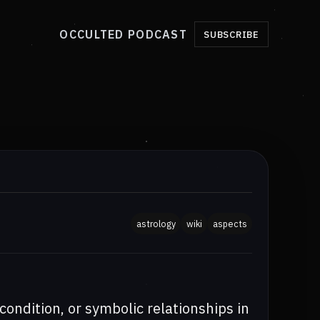
OCCULTED PODCAST
SUBSCRIBE
astrology
wiki
aspects
 condition, or symbolic relationships in