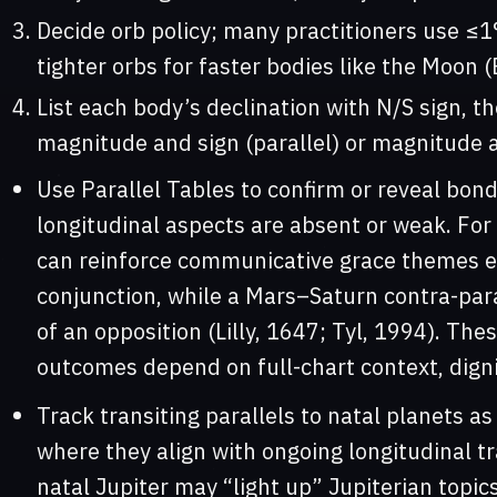
Decide orb policy; many practitioners use ≤1°
tighter orbs for faster bodies like the Moon (
List each body’s declination with N/S sign, th
magnitude and sign (parallel) or magnitude a
Use Parallel Tables to confirm or reveal bo
longitudinal aspects are absent or weak. Fo
can reinforce communicative grace themes ev
conjunction, while a Mars–Saturn contra-par
of an opposition (Lilly, 1647; Tyl, 1994). These
outcomes depend on full-chart context, digni
Track transiting parallels to natal planets as
where they align with ongoing longitudinal tra
natal Jupiter may “light up” Jupiterian topics