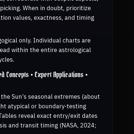
picking. When in doubt, prioritize
nation values, exactness, and timing
gical only. Individual charts are
ad within the entire astrological
ycles.
 Concepts • Expert Applications •
s the Sun’s seasonal extremes (about
ht atypical or boundary-testing
Tables reveal exact entry/exit dates
sis and transit timing (NASA, 2024;