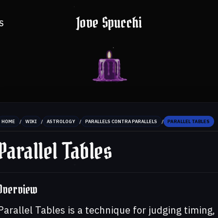
Jove Spucchi
S
/
/
/
/
HOME
WIKI
ASTROLOGY
PARALLELS CONTRA PARALLELS
PARALLEL TABLES
Parallel Tables
Overview
Parallel Tables is a technique for judging timing,