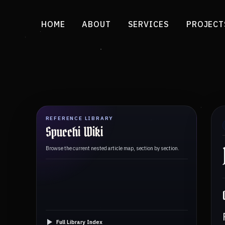
HOME
ABOUT
SERVICES
PROJECT
REFERENCE LIBRARY
Spucchi Wiki
Browse the current nested article map, section by section.
Full Library Index