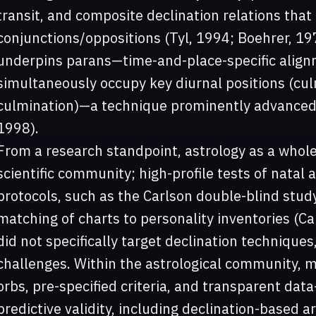
transit, and composite declination relations that p
conjunctions/oppositions (Tyl, 1994; Boehrer, 197
underpins parans—time-and-place-specific align
simultaneously occupy key diurnal positions (culm
culmination)—a technique prominently advanced 
1998).
From a research standpoint, astrology as a whol
scientific community; high-profile tests of natal
protocols, such as the Carlson double-blind study,
matching of charts to personality inventories (C
did not specifically target declination techniques,
challenges. Within the astrological community,
orbs, pre-specified criteria, and transparent da
predictive validity, including declination-based 