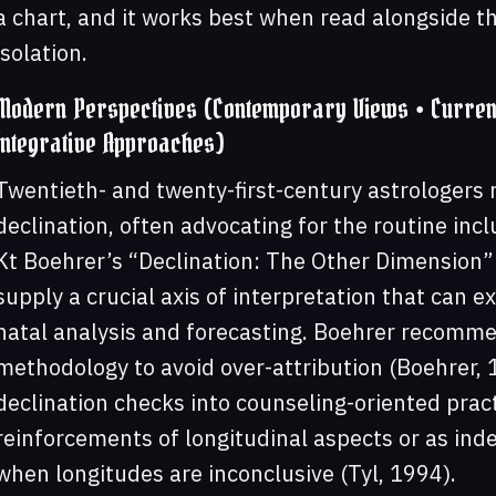
a chart, and it works best when read alongside the
isolation.
Modern Perspectives (Contemporary Views • Current
Integrative Approaches)
Twentieth- and twenty-first-century astrologers 
declination, often advocating for the routine incl
Kt Boehrer’s “Declination: The Other Dimension”
supply a crucial axis of interpretation that can 
natal analysis and forecasting. Boehrer recomme
methodology to avoid over-attribution (Boehrer, 1
declination checks into counseling-oriented pract
reinforcements of longitudinal aspects or as in
when longitudes are inconclusive (Tyl, 1994).