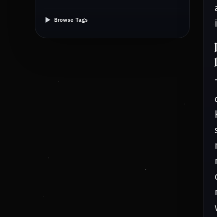
Browse Tags