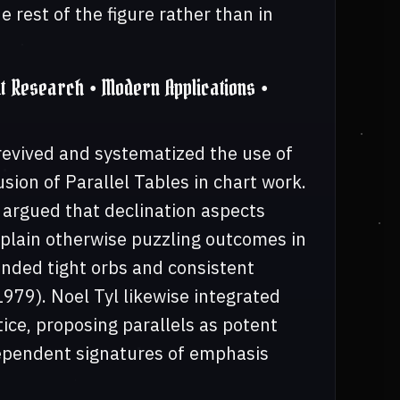
 rest of the figure rather than in
 Research • Modern Applications •
revived and systematized the use of
usion of Parallel Tables in chart work.
 argued that declination aspects
explain otherwise puzzling outcomes in
nded tight orbs and consistent
979). Noel Tyl likewise integrated
ice, proposing parallels as potent
dependent signatures of emphasis