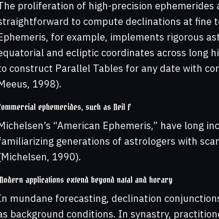
The proliferation of high-precision ephemerides 
straightforward to compute declinations at fine 
Ephemeris, for example, implements rigorous as
equatorial and ecliptic coordinates across long hi
to construct Parallel Tables for any date with c
Meeus, 1998).
Commercial ephemerides, such as Neil F
Michelsen’s “American Ephemeris,” have long inc
familiarizing generations of astrologers with sca
(Michelsen, 1990).
Modern applications extend beyond natal and horary
In mundane forecasting, declination conjunction
as background conditions. In synastry, practitione