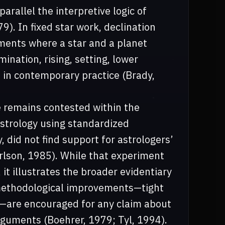
arallel the interpretive logic of
9). In fixed star work, declination
ments where a star and a planet
ination, rising, setting, lower
in contemporary practice (Brady,
e remains contested within the
 astrology using standardized
 did not find support for astrologers’
arlson, 1985). While that experiment
 it illustrates the broader evidentiary
 methodological improvements—tight
ta—are encouraged for any claim about
arguments (Boehrer, 1979; Tyl, 1994).