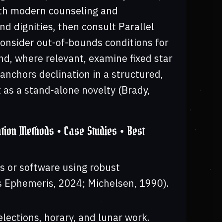
with modern counseling and
nd dignities, then consult Parallel
consider out-of-bounds conditions for
nd, where relevant, examine fixed star
 anchors declination in a structured,
t as a stand-alone novelty (Brady,
tion Methods • Case Studies • Best
s or software using robust
s Ephemeris, 2024; Michelsen, 1990).
elections, horary, and lunar work.