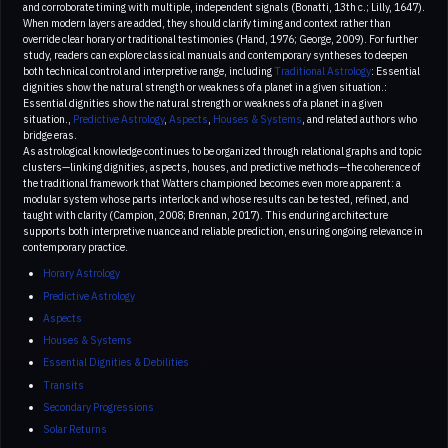
and corroborate timing with multiple, independent signals (Bonatti, 13th c.; Lilly, 1647).
When modern layers are added, they should clarify timing and context rather than
override clear horary or traditional testimonies (Hand, 1976; George, 2009). For further
study, readers can explore classical manuals and contemporary syntheses to deepen
both technical control and interpretive range, including
Traditional Astrology
: Essential
dignities show the natural strength or weakness of a planet in a given situation.:
Essential dignities show the natural strength or weakness of a planet in a given
situation.,
Predictive Astrology
,
Aspects
,
Houses & Systems
, and related authors who
bridge eras.
As astrological knowledge continues to be organized through relational graphs and topic
clusters—linking dignities, aspects, houses, and predictive methods—the coherence of
the traditional framework that Watters championed becomes even more apparent: a
modular system whose parts interlock and whose results can be tested, refined, and
taught with clarity (Campion, 2008; Brennan, 2017). This enduring architecture
supports both interpretive nuance and reliable prediction, ensuring ongoing relevance in
contemporary practice.
Horary Astrology
Predictive Astrology
Aspects
Houses & Systems
Essential Dignities & Debilities
Transits
Secondary Progressions
Solar Returns