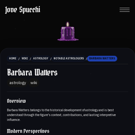
Jove Spucchi
/
/
/
/
HOME
WIKI
ASTROLOGY
NOTABLE ASTROLOGERS
BARBARA WATTERS
Barbara Watters
astrology
wiki
Overview
Barbara Watters belongs to the historical development of astrology and is best
understood through the figure's context, contributions, and lasting interpretive
influence.
Modern Perspectives