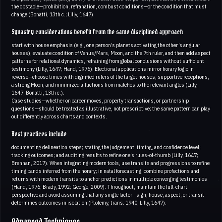
the obstacle—prohibition, refranation, combust conditions—or the condition that must
change (Bonatti, 13th c.; Lilly, 1647).
Synastry considerations benefit from the same disciplined approach
start with house emphasis (e.g., one person’s planets activating the other’s angular
houses), evaluate condition of Venus/Mars, Moon, and the 7th ruler, and then add aspect
patterns for relational dynamics, refraining from global conclusions without sufficient
testimony (Lilly, 1647; Hand, 1976). Electional applications mirror horary logic in
reverse—choose times with dignified rulers of the target houses, supportive receptions,
a strong Moon, and minimized afflictions from malefics to the relevant angles (Lilly,
1647; Bonatti, 13th c.).
Case studies—whether on career moves, property transactions, or partnership
questions—should be treated as illustrative, not prescriptive; the same pattern can play
out differently across charts and contexts.
Best practices include
documenting delineation steps; stating the judgement, timing, and confidence level;
tracking outcomes; and auditing results to refine one’s rules-of-thumb (Lilly, 1647;
Brennan, 2017). When integrating modern tools, use transits and progressions to refine
timing bands inferred from the horary; in natal forecasting, combine profections and
returns with modern transits to anchor predictions in multiple converging testimonies
(Hand, 1976; Brady, 1992; George, 2009). Throughout, maintain the full-chart
perspective and avoid assuming that any single factor—sign, house, aspect, or transit—
determines outcomes in isolation (Ptolemy, trans. 1940; Lilly, 1647).
Advanced Techniques