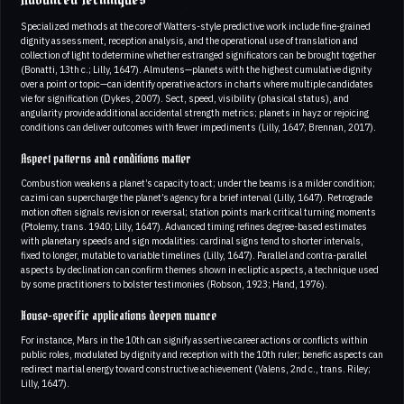
Specialized methods at the core of Watters-style predictive work include fine-grained
dignity assessment, reception analysis, and the operational use of translation and
collection of light to determine whether estranged significators can be brought together
(Bonatti, 13th c.; Lilly, 1647). Almutens—planets with the highest cumulative dignity
over a point or topic—can identify operative actors in charts where multiple candidates
vie for signification (Dykes, 2007). Sect, speed, visibility (phasical status), and
angularity provide additional accidental strength metrics; planets in hayz or rejoicing
conditions can deliver outcomes with fewer impediments (Lilly, 1647; Brennan, 2017).
Aspect patterns and conditions matter
Combustion weakens a planet’s capacity to act; under the beams is a milder condition;
cazimi can supercharge the planet’s agency for a brief interval (Lilly, 1647). Retrograde
motion often signals revision or reversal; station points mark critical turning moments
(Ptolemy, trans. 1940; Lilly, 1647). Advanced timing refines degree-based estimates
with planetary speeds and sign modalities: cardinal signs tend to shorter intervals,
fixed to longer, mutable to variable timelines (Lilly, 1647). Parallel and contra-parallel
aspects by declination can confirm themes shown in ecliptic aspects, a technique used
by some practitioners to bolster testimonies (Robson, 1923; Hand, 1976).
House-specific applications deepen nuance
For instance, Mars in the 10th can signify assertive career actions or conflicts within
public roles, modulated by dignity and reception with the 10th ruler; benefic aspects can
redirect martial energy toward constructive achievement (Valens, 2nd c., trans. Riley;
Lilly, 1647).