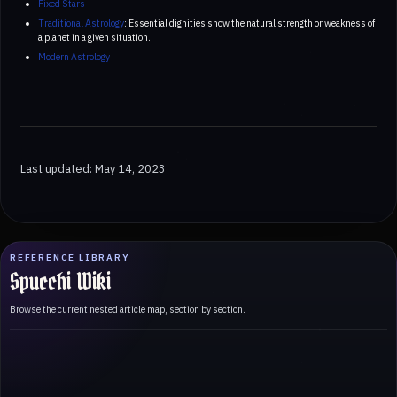
Fixed Stars
Traditional Astrology
: Essential dignities show the natural strength or weakness of
a planet in a given situation.
Modern Astrology
Last updated: May 14, 2023
REFERENCE LIBRARY
Spucchi Wiki
Browse the current nested article map, section by section.