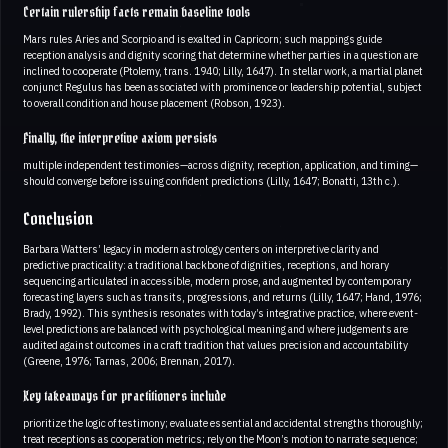
Certain rulership facts remain baseline tools
Mars rules Aries and Scorpio and is exalted in Capricorn; such mappings guide
reception analysis and dignity scoring that determine whether parties in a question are
inclined to cooperate (Ptolemy, trans. 1940; Lilly, 1647). In stellar work, a martial planet
conjunct Regulus has been associated with prominence or leadership potential, subject
to overall condition and house placement (Robson, 1923).
Finally, the interpretive axiom persists
multiple independent testimonies—across dignity, reception, application, and timing—
should converge before issuing confident predictions (Lilly, 1647; Bonatti, 13th c.).
Conclusion
Barbara Watters’ legacy in modern astrology centers on interpretive clarity and
predictive practicality: a traditional backbone of dignities, receptions, and horary
sequencing articulated in accessible, modern prose, and augmented by contemporary
forecasting layers such as transits, progressions, and returns (Lilly, 1647; Hand, 1976;
Brady, 1992). This synthesis resonates with today’s integrative practice, where event-
level predictions are balanced with psychological meaning and where judgements are
audited against outcomes in a craft tradition that values precision and accountability
(Greene, 1976; Tarnas, 2006; Brennan, 2017).
Key takeaways for practitioners include
prioritize the logic of testimony; evaluate essential and accidental strengths thoroughly;
treat receptions as cooperation metrics; rely on the Moon’s motion to narrate sequence;