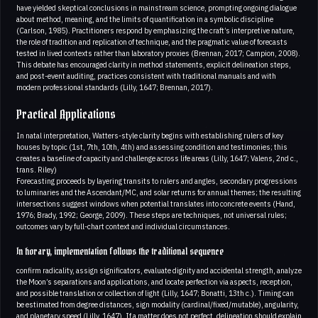
have yielded skeptical conclusions in mainstream science, prompting ongoing dialogue
about method, meaning, and the limits of quantification in a symbolic discipline
(Carlson, 1985). Practitioners respond by emphasizing the craft’s interpretive nature,
the role of tradition and replication of technique, and the pragmatic value of forecasts
tested in lived contexts rather than laboratory proxies (Brennan, 2017; Campion, 2008).
This debate has encouraged clarity in method statements, explicit delineation steps,
and post-event auditing, practices consistent with traditional manuals and with
modern professional standards (Lilly, 1647; Brennan, 2017).
Practical Applications
In natal interpretation, Watters-style clarity begins with establishing rulers of key
houses by topic (1st, 7th, 10th, 4th) and assessing condition and testimonies; this
creates a baseline of capacity and challenge across life areas (Lilly, 1647; Valens, 2nd c.,
trans. Riley)
Forecasting proceeds by layering transits to rulers and angles, secondary progressions
to luminaries and the Ascendant/MC, and solar returns for annual themes; the resulting
intersections suggest windows when potential translates into concrete events (Hand,
1976; Brady, 1992; George, 2009). These steps are techniques, not universal rules;
outcomes vary by full-chart context and individual circumstances.
In horary, implementation follows the traditional sequence
confirm radicality, assign significators, evaluate dignity and accidental strength, analyze
the Moon’s separations and applications, and locate perfection via aspects, reception,
and possible translation or collection of light (Lilly, 1647; Bonatti, 13th c.). Timing can
be estimated from degree distances, sign modality (cardinal/fixed/mutable), angularity,
and planetary speed (Lilly, 1647). If a matter does not perfect, delineation should explain