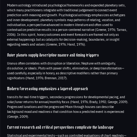
Modern astrology introduced psychological frameworks and expanded planetary sets,
which many practitioners integrate with traditional judgement to connect event
prediction with meaning and growth. Psychological astrology emphasizes archetypes
and inner development; planetary symbols map patterns of relating, vocation, and
individuation, a perspective advanced in modern literature and often used to
contextualize predictive results in a person-centered narrative (Greene, 1976; Tarnas,
2006). In this spirit, horary outcomes and event forecasts are framed not only as
external happenings but as catalysts for decision-making, boundaries, or insight
regarding needs and values (Greene, 1976; Hand, 1976).
Outer planets supply descriptive nuance and timing triggers
Uranus often correlates with disruption or liberation; Neptune with ambiguity,
dissolution, or ideals; Pluto with power shifts, elimination, or deep transformation—
used carefully, especially in horary, as descriptive modifiers rather than primary
significators (Hand, 1976; Brennan, 2017).
Modern forecasting emphasizes a layered approach
transits for real-time triggers, secondary progressions for developmental pacing, and
solar/lunar returns for annual/monthly focus (Hand, 1976; Brady, 1992; George, 2009).
Progressed lunations and the progressed Moon through houses can describe
background mood and readiness that condition how a predicted event is experienced
(George, 2009).
Current research and critical perspectives complicate the landscape
Statistical and experimental tests—such as controlled evaluations of chart readings—