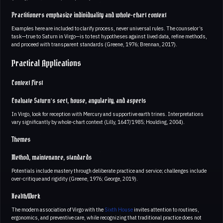
Practitioners emphasize individuality and whole-chart context
Examples here are included to clarify process, never universal rules. The counselor’s
task—true to Saturn in Virgo—is to test hypotheses against lived data, refine methods,
and proceed with transparent standards (Greene, 1976; Brennan, 2017).
Practical Applications
Context First
Evaluate Saturn’s sect, house, angularity, and aspects
In Virgo, look for reception with Mercury and supportive earth trines. Interpretations
vary significantly by whole-chart context (Lilly, 1647/1985; Houlding, 2004).
Themes
Method, maintenance, standards
Potentials include mastery through deliberate practice and service; challenges include
over-critique and rigidity (Greene, 1976; George, 2019).
Health/Work
The modern association of Virgo with the
Sixth House
invites attention to routines,
ergonomics, and preventive care, while recognizing that traditional practice does not