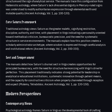
structure and the sign of analytical service. The manuals trace this configuration from
Hellenistic astrology, where Saturn's lack of essential dignity in Mercury-ruled signs
was understood to modify authoritarian expression through elemental earth and
mutable quality (Ancient Astrology, Vol. 1, pp. 100-130).
Core Saturn Framework
Traditional astrology views Saturn as the greater malefic, signifying restriction,
discipline, authority, and time, with placement in Virgo indicating a personality oriented
toward methodical criticism, bureaucratic precision, and the need for systematic
structure in service environments. The manuals explain how this position creates a
scholarly administrator archetype, where wisdom is expressed through careful analysis
and institutional reform (Ancient Astrology, Vol. 2, pp. 300-330).
Sect and Temperament
The manuals detail how Saturn's diurnal sect in Virgo creates opportunities for
principled bureaucracy, with the need for structure harmonizing with Virgo's drive for
perfection. This placement traditionally indicates strong potential for leadership in
analytical or educational institutions, systematic innovation through patient means,
and the capacity for constructive criticism when properly channeled through reception
and aspect (Ptolemy, Tetrabiblos; Ancient Astrology, Vol. 1, pp. 130-150).
Modern Perspectives
Contemporary Views
Psychological astrology frames Saturn in Virgo as the developmental task of crafting