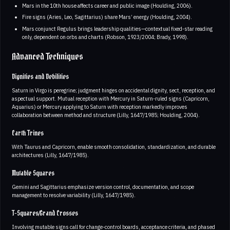
Mars in the 10th house affects career and public image (Houlding, 2006).
Fire signs (Aries, Leo, Sagittarius) share Mars’ energy (Houlding, 2004).
Mars conjunct Regulus brings leadership qualities—contextual fixed-star reading
only, dependent on orbs and charts (Robson, 1923/2004; Brady, 1998).
Advanced Techniques
Dignities and Debilities
Saturn in Virgo is peregrine; judgment hinges on accidental dignity, sect, reception, and
aspectual support. Mutual reception with Mercury in Saturn-ruled signs (Capricorn,
Aquarius) or Mercury applying to Saturn with reception markedly improves
collaboration between method and structure (Lilly, 1647/1985; Houlding, 2004).
Earth Trines
With Taurus and Capricorn, enable smooth consolidation, standardization, and durable
architectures (Lilly, 1647/1985).
Mutable Squares
Gemini and Sagittarius emphasize version control, documentation, and scope
management to resolve variability (Lilly, 1647/1985).
T-Squares/Grand Crosses
Involving mutable signs call for change-control boards, acceptance criteria, and phased