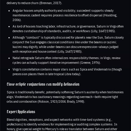
delivery to reduce churn (Brennan, 2017).
Angular houses amplify authority and visibility; succedent supports steady
maintenance; cadent requires process resilience to offset dispersal (Houlding,
2006).
As lord of houses touching labor, infrastructure, or governance, Saturn in Virgo often
denotes custodianship of standards, audits, or workflows (Lilly, 1647/1985).
Although “combust” is typically discussed for planets near the Sun, Saturn closely
conjunct the Sun engages classical conditions like under the beams or cazimi;
kazimi may dignify, while under-beams can obscure expression—always judged
with reception and house context (Lilly, 1647/1985).
Natal retrograde Saturn often internalizes responsibility themes; in Virgo, review
cycles can actually support iterative improvement (Greene, 1976).
Virgo’s constellation contains major stars such as Spica and Vindemiatrix (though
precession places them in late tropical Libra today).
Close ecliptic conjunctions can modify delineation
Spica is traditionally benefic, potentially softening Saturn’s austerity when testimonies
align; Vindemiatrix has cautionary meanings regarding overreach—both require tight
orbs and corroboration (Robson, 1923/2004; Brady, 1998).
Expert Applications
Blend dignities, receptions, and aspect networks with time-lord systems (e.g.,
profections) to identify windows for implementing or auditing complex systems. In
horary, give special weight to Mercury’s role as translator between Saturn and other