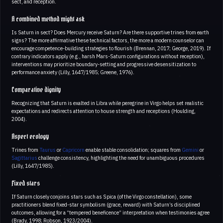
sect, and reception.
A combined method might ask
Is Saturn in sect? Does Mercury receive Saturn? Are there supportive trines from earth
signs? The more affirmative these technical factors, the more a modern counselor can
encourage competence-building strategies to flourish (Brennan, 2017; George, 2019). If
contrary indicators apply (e.g., harsh Mars-Saturn configurations without reception),
interventions may prioritize boundary-setting and progressive desensitization to
performance anxiety (Lilly, 1647/1985; Greene, 1976).
Comparative dignity
Recognizing that Saturn is exalted in Libra while peregrine in Virgo helps set realistic
expectations and redirects attention to house strength and receptions (Houlding,
2004).
Aspect ecology
Trines from
Taurus
or
Capricorn
enable stable consolidation; squares from
Gemini
or
Sagittarius
challenge consistency, highlighting the need for unambiguous procedures
(Lilly, 1647/1985).
Fixed stars
If Saturn closely conjoins stars such as Spica (of the Virgo constellation), some
practitioners blend fixed-star symbolism (grace, reward) with Saturn’s disciplined
outcomes, allowing for a “tempered beneficence” interpretation when testimonies agree
(Brady, 1998; Robson, 1923/2004).