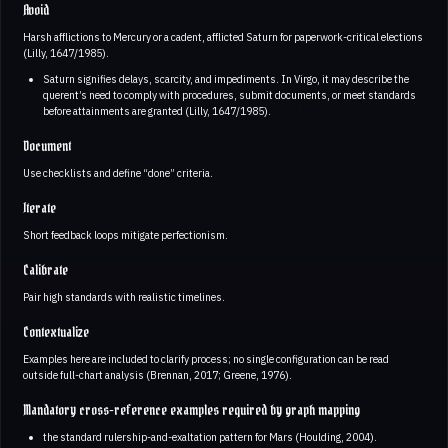
Avoid
Harsh afflictions to Mercury or a cadent, afflicted Saturn for paperwork-critical elections
(Lilly, 1647/1985).
Saturn signifies delays, scarcity, and impediments. In Virgo, it may describe the
querent’s need to comply with procedures, submit documents, or meet standards
before attainments are granted (Lilly, 1647/1985).
Document
Use checklists and define “done” criteria.
Iterate
Short feedback loops mitigate perfectionism.
Calibrate
Pair high standards with realistic timelines.
Contextualize
Examples here are included to clarify process; no single configuration can be read
outside full-chart analysis (Brennan, 2017; Greene, 1976).
Mandatory cross-reference examples required by graph mapping
the standard rulership-and-exaltation pattern for Mars (Houlding, 2004).