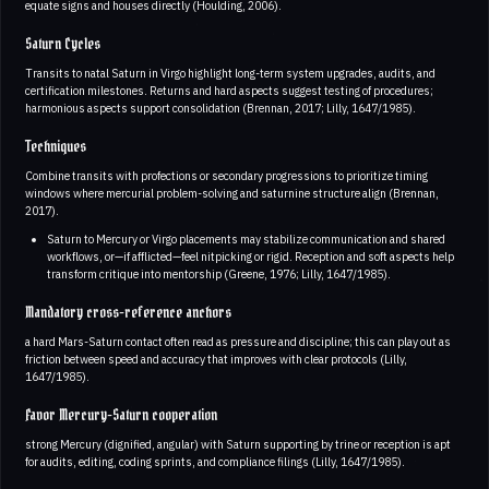
equate signs and houses directly (Houlding, 2006).
Saturn Cycles
Transits to natal Saturn in Virgo highlight long-term system upgrades, audits, and
certification milestones. Returns and hard aspects suggest testing of procedures;
harmonious aspects support consolidation (Brennan, 2017; Lilly, 1647/1985).
Techniques
Combine transits with profections or secondary progressions to prioritize timing
windows where mercurial problem-solving and saturnine structure align (Brennan,
2017).
Saturn to Mercury or Virgo placements may stabilize communication and shared
workflows, or—if afflicted—feel nitpicking or rigid. Reception and soft aspects help
transform critique into mentorship (Greene, 1976; Lilly, 1647/1985).
Mandatory cross-reference anchors
a hard Mars-Saturn contact often read as pressure and discipline; this can play out as
friction between speed and accuracy that improves with clear protocols (Lilly,
1647/1985).
Favor Mercury-Saturn cooperation
strong Mercury (dignified, angular) with Saturn supporting by trine or reception is apt
for audits, editing, coding sprints, and compliance filings (Lilly, 1647/1985).