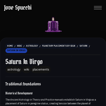
Jove Spucchi
/
/
/
/
/
HOME
WIKI
ASTROLOGY
PLANETARY PLACEMENTS BY SIGN
SATURN
SATURN IN VIRGO
Saturn In Virgo
astrology
wiki
placements
Traditional Foundations
Historical Development
The
Ancient Astrology in Theory and Practice
manuals establish Saturn in Virgo as a
placement of Saturn in peregrine status, creating tension between the planet of