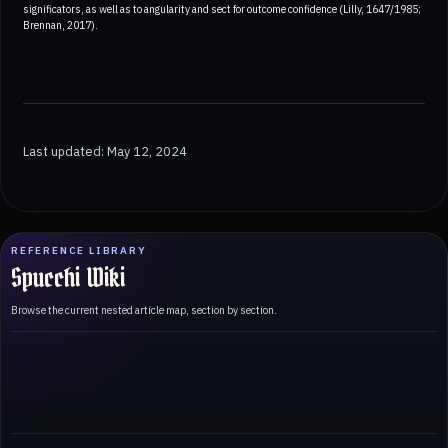
significators, as well as to angularity and sect for outcome confidence (Lilly, 1647/1985;
Brennan, 2017).
Last updated: May 12, 2024
REFERENCE LIBRARY
Spucchi Wiki
Browse the current nested article map, section by section.