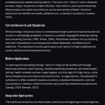
competence and a reliable working identity. The inner critic—Saturn’s voice—demands
accuracy; Virgo’s response is to learn the tools, track metrics, and improve iteratively.
Mature expression yields conscientious service and mastery of detail; immature
expression can manifest as anxiety, perfectionism, or paralysis by analysis (Greene,
1976).
Current Research and Skepticism
While astrology’s empirical status is contested and large-scale tests have produced null
results or methodological debates, it remains a symbolic language for meaning-making
and counseling (Carlson, 1985; Tarnas, 2006). Practitioners address this by clarifying
that chart interpretation is archetypal and context-dependent, not deterministic
prediction. This epistemic humility particularly suits Saturn in Virgo’s preference for
careful method and documented outcomes.
Modern Applications
In coaching and counseling settings, Saturn in Virgo can be worked with through
behavioral protocols: habit tracking, standard operating procedures, and iterative goal-
setting. Health-oriented routines (sleep hygiene, nutrition logs) fit Virgo’s focus, while
Saturn emphasizes consistency and time horizons. In organizations, the placement’s
symbolism is often invoked for quality assurance, compliance frameworks, and root-
cause analysis—domains where structured inquiry and documentation are paramount
(George, 2019; Brennan, 2017).
Integrative Approaches
The traditional revival has enriched modern practice by reintegrating essential dignities,