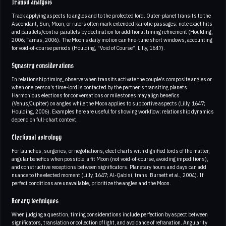
Transit analysis
Track applying aspects to angles and to the profected lord. Outer-planet transits to the
Ascendant, Sun, Moon, or rulers often mark extended kairotic passages; note exact hits
and parallels/contra-parallels by declination for additional timing refinement (Houlding,
2006; Tarnas, 2006). The Moon’s daily motion can fine-tune short windows, accounting
for void-of-course periods (Houlding, “Void of Course”; Lilly, 1647).
Synastry considerations
In relationship timing, observe when transits activate the couple’s composite angles or
when one person’s time-lord is contacted by the partner’s transiting planets.
Harmonious elections for conversations or milestones may align benefics
(Venus/Jupiter) on angles while the Moon applies to supportive aspects (Lilly, 1647;
Houlding, 2006). Examples here are useful for showing workflow; relationship dynamics
depend on full-chart context.
Electional astrology
For launches, surgeries, or negotiations, elect charts with dignified lords of the matter,
angular benefics when possible, a fit Moon (not void-of-course, avoiding impeditions),
and constructive receptions between significators. Planetary hours and days can add
nuance to the elected moment (Lilly, 1647; Al-Qabisi, trans. Burnett et al., 2004). If
perfect conditions are unavailable, prioritize the angles and the Moon.
Horary techniques
When judging a question, timing considerations include perfection by aspect between
significators, translation or collection of light, and avoidance of refranation. Angularity