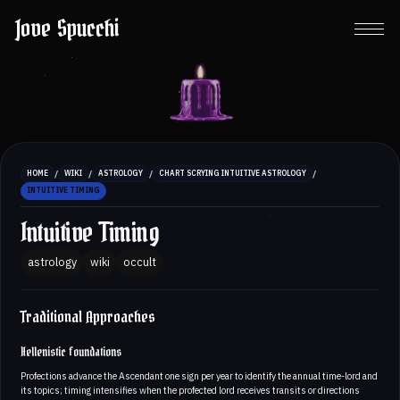
Jove Spucchi
/
/
/
/
HOME
WIKI
ASTROLOGY
CHART SCRYING INTUITIVE ASTROLOGY
INTUITIVE TIMING
Intuitive Timing
astrology
wiki
occult
Traditional Approaches
Hellenistic foundations
Profections advance the Ascendant one sign per year to identify the annual time-lord and
its topics; timing intensifies when the profected lord receives transits or directions