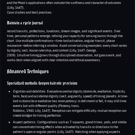
and the Moon’s applications often indicate the swiftness and character of outcomes
(Lilly, 1647).
Case studies and best practices.
Maintain a cycle journal
record transits, profections, lunations, dream images, and significant events. Over
time, personal patterns emerge, refining your capacity for sensing kairos through the
chart. Use multiple confirmations—time-lord activation, angular transit, phase
resonance—before inferring a window. Avoid universalizing examples; every chart varies
by dignity, sect, house rulership, and context (Lilly, 1647; George,
2009). Intuitive timing grows through disciplined observation, not guesswork, and
works best when aligned with clear intention and ethical awareness.
Advanced Techniques
Specialized methods deepen kairotic precision
Dignities and debilities. Evaluate essential dignity (domicile, exaltation, triplicity,
term, face) and accidental dignity (sect, angularity, speed) of timing planets. A time-
lord in domicile or exaltation has more potency; in detriment or fall, it may still time
events but with different quality (Ptolemy, trans.
Robbins, 1940; Lilly, 1647). Reception can mitigate difficulty; mutual reception can
create bridges for timing perfection.
Aspect patterns. Configurations such as T-squares, grand trines, yods, and stellia
can concentrate timing effects when activated by transits or directions to the
pattern’s apex or angular points (Lilly, 1647). Watching when applying aspects