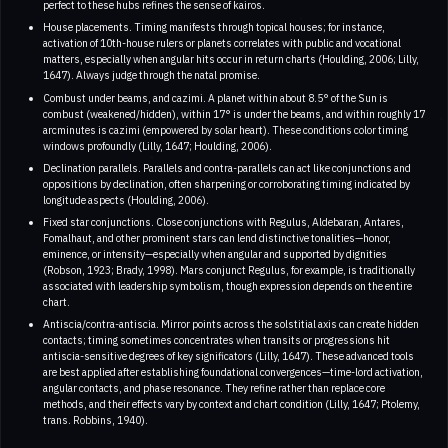
perfect to these hubs refines the sense of kairos.
House placements. Timing manifests through topical houses; for instance,
activation of 10th-house rulers or planets correlates with public and vocational
matters, especially when angular hits occur in return charts (Houlding, 2006; Lilly,
1647). Always judge through the natal promise.
Combust under beams, and cazimi. A planet within about 8.5° of the Sun is
combust (weakened/hidden), within 17° is under the beams, and within roughly 17
arcminutes is cazimi (empowered by solar heart). These conditions color timing
windows profoundly (Lilly, 1647; Houlding, 2006).
Declination parallels. Parallels and contra-parallels can act like conjunctions and
oppositions by declination, often sharpening or corroborating timing indicated by
longitude aspects (Houlding, 2006).
Fixed star conjunctions. Close conjunctions with Regulus, Aldebaran, Antares,
Fomalhaut, and other prominent stars can lend distinctive tonalities—honor,
eminence, or intensity—especially when angular and supported by dignities
(Robson, 1923; Brady, 1998). Mars conjunct Regulus, for example, is traditionally
associated with leadership symbolism, though expression depends on the entire
chart.
Antiscia/contra-antiscia. Mirror points across the solstitial axis can create hidden
contacts; timing sometimes concentrates when transits or progressions hit
antiscia-sensitive degrees of key significators (Lilly, 1647). These advanced tools
are best applied after establishing foundational convergences—time-lord activation,
angular contacts, and phase resonance. They refine rather than replace core
methods, and their effects vary by context and chart condition (Lilly, 1647; Ptolemy,
trans. Robbins, 1940).