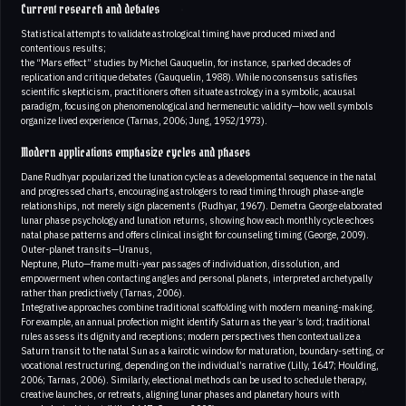
Current research and debates
Statistical attempts to validate astrological timing have produced mixed and
contentious results;
the “Mars effect” studies by Michel Gauquelin, for instance, sparked decades of
replication and critique debates (Gauquelin, 1988). While no consensus satisfies
scientific skepticism, practitioners often situate astrology in a symbolic, acausal
paradigm, focusing on phenomenological and hermeneutic validity—how well symbols
organize lived experience (Tarnas, 2006; Jung, 1952/1973).
Modern applications emphasize cycles and phases
Dane Rudhyar popularized the lunation cycle as a developmental sequence in the natal
and progressed charts, encouraging astrologers to read timing through phase-angle
relationships, not merely sign placements (Rudhyar, 1967). Demetra George elaborated
lunar phase psychology and lunation returns, showing how each monthly cycle echoes
natal phase patterns and offers clinical insight for counseling timing (George, 2009).
Outer-planet transits—Uranus,
Neptune, Pluto—frame multi-year passages of individuation, dissolution, and
empowerment when contacting angles and personal planets, interpreted archetypally
rather than predictively (Tarnas, 2006).
Integrative approaches combine traditional scaffolding with modern meaning-making.
For example, an annual profection might identify Saturn as the year’s lord; traditional
rules assess its dignity and receptions; modern perspectives then contextualize a
Saturn transit to the natal Sun as a kairotic window for maturation, boundary-setting, or
vocational restructuring, depending on the individual’s narrative (Lilly, 1647; Houlding,
2006; Tarnas, 2006). Similarly, electional methods can be used to schedule therapy,
creative launches, or retreats, aligning lunar phases and planetary hours with