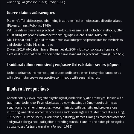
when angular (Robson, 1923; Brady, 1998).
Source citations and exemplars
Ptolemy’s Tetrabiblos grounds timing in astronomical principles and directional arcs
(Ptolemy, trans. Robbins, 1940)
Vettius Valens preserves practical time-lord, releasing, and profection methods, often
illustrating life phases with concrete timing logic (Valens, trans. Riley, 2010).
Abu Ma’shar and Al-Qabisi transmit medieval interpretive procedures for revolutions
and elections (Abu Ma’shar, trans
Dykes, 2019; Al-Qabisi, trans. Burnett et al., 2004). Lilly consolidates horary and
electional rules that remain a comprehensive standard for practical timing (Lilly, 1647).
Traditional authors consistently emphasize that calculation serves judgment
technique frames the moment, but prudence discerns when the symbolism coheres
with circumstances—a perspective continuous with sensing kairos.
Modern Perspectives
Contemporary views integrate psychological, evolutionary, and archetypal lenses with
traditional technique. Psychological astrology—drawing on Jung—treats timing as
synchronistic rather than causally deterministic, with transits and progressions
mirroring inner developmental processes and the emergence of latent potentials (Jung,
1952/1973; Greene, 1976). Evolutionary astrology frames timing as moments of choice
and growth along a soul-path, often attending to nodal transits and outer-planet cycles
as catalyzers for transformation (Forrest, 1988).