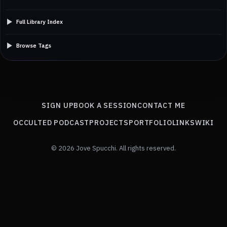
Full Library Index
Browse Tags
SIGN UP
BOOK A SESSION
CONTACT ME
OCCULTED PODCAST
PROJECTS
PORTFOLIO
LINKS
WIKI
© 2026 Jove Spucchi. All rights reserved.