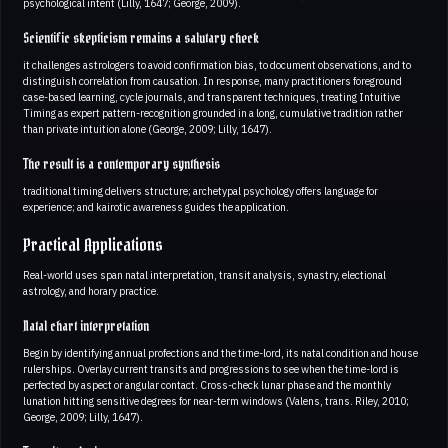
psychological intent (Lilly, 1647; George, 2009).
Scientific skepticism remains a salutary check
it challenges astrologers to avoid confirmation bias, to document observations, and to
distinguish correlation from causation. In response, many practitioners foreground
case-based learning, cycle journals, and transparent techniques, treating Intuitive
Timing as expert pattern-recognition grounded in a long, cumulative tradition rather
than private intuition alone (George, 2009; Lilly, 1647).
The result is a contemporary synthesis
traditional timing delivers structure; archetypal psychology offers language for
experience; and kairotic awareness guides the application.
Practical Applications
Real-world uses span natal interpretation, transit analysis, synastry, electional
astrology, and horary practice.
Natal chart interpretation
Begin by identifying annual profections and the time-lord, its natal condition and house
rulerships. Overlay current transits and progressions to see when the time-lord is
perfected by aspect or angular contact. Cross-check lunar phase and the monthly
lunation hitting sensitive degrees for near-term windows (Valens, trans. Riley, 2010;
George, 2009; Lilly, 1647).