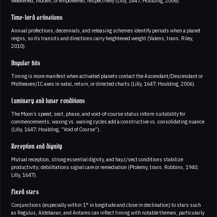
weakened, hidden, or empowered, respectively (Lilly, 1647; Houlding, 2006).
Time-lord activations
Annual profections, decennials, and releasing schemes identify periods when a planet
reigns, so its transits and directions carry heightened weight (Valens, trans. Riley,
2010).
Angular hits
Timing is more manifest when activated planets contact the Ascendant/Descendant or
Midheaven/IC axes in natal, return, or directed charts (Lilly, 1647; Houlding, 2006).
Luminary and lunar conditions
The Moon’s speed, sect, phase, and void-of-course status inform suitability for
commencements; waxing vs. waning cycles add a constructive vs. consolidating nuance
(Lilly, 1647; Houlding, “Void of Course”).
Reception and dignity
Mutual reception, strong essential dignity, and hayz/sect conditions stabilize
productivity; debilitations signal care or remediation (Ptolemy, trans. Robbins, 1940;
Lilly, 1647).
Fixed stars
Conjunctions (especially within 1° in longitude and close in declination) to stars such
as Regulus, Aldebaran, and Antares can inflect timing with notable themes, particularly