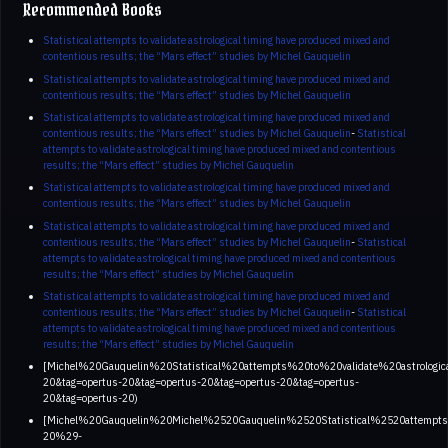
Recommended Books
Statistical attempts to validate astrological timing have produced mixed and
contentious results; the “Mars effect” studies by Michel Gauquelin
Statistical attempts to validate astrological timing have produced mixed and
contentious results; the “Mars effect” studies by Michel Gauquelin
Statistical attempts to validate astrological timing have produced mixed and
contentious results; the “Mars effect” studies by Michel Gauquelin
-
Statistical
attempts to validate astrological timing have produced mixed and contentious
results; the “Mars effect” studies by Michel Gauquelin
Statistical attempts to validate astrological timing have produced mixed and
contentious results; the “Mars effect” studies by Michel Gauquelin
Statistical attempts to validate astrological timing have produced mixed and
contentious results; the “Mars effect” studies by Michel Gauquelin
-
Statistical
attempts to validate astrological timing have produced mixed and contentious
results; the “Mars effect” studies by Michel Gauquelin
Statistical attempts to validate astrological timing have produced mixed and
contentious results; the “Mars effect” studies by Michel Gauquelin
-
Statistical
attempts to validate astrological timing have produced mixed and contentious
results; the “Mars effect” studies by Michel Gauquelin
[Michel%20Gauquelin%20Statistical%20attempts%20to%20validate%20astro
20&tag=opertus-20&tag=opertus-20&tag=opertus-20&tag=opertus-
20&tag=opertus-20)
[Michel%20Gauquelin%20Michel%2520Gauquelin%2520Statistical%2520atte
20%29-