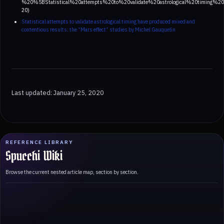
%20%5BStatistical%20attempts%20to%20validate%20astrological%20timin
20)
Statistical attempts to validate astrological timing have produced mixed and
contentious results; the “Mars effect” studies by Michel Gauquelin
Last updated: January 25, 2020
REFERENCE LIBRARY
Spucchi Wiki
Browse the current nested article map, section by section.