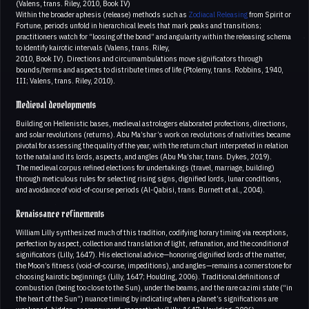
(Valens, trans. Riley, 2010, Book IV)
Within the broader aphesis (release) methods such as
Zodiacal Releasing
from Spirit or
Fortune, periods unfold in hierarchical levels that mark peaks and transitions;
practitioners watch for “loosing of the bond” and angularity within the releasing schema
to identify kairotic intervals (Valens, trans. Riley,
2010, Book IV). Directions and circumambulations move significators through
bounds/terms and aspects to distribute times of life (Ptolemy, trans. Robbins, 1940,
III; Valens, trans. Riley, 2010).
Medieval developments
Building on Hellenistic bases, medieval astrologers elaborated profections, directions,
and solar revolutions (returns). Abu Ma’shar’s work on revolutions of nativities became
pivotal for assessing the quality of the year, with the return chart interpreted in relation
to the natal and its lords, aspects, and angles (Abu Ma’shar, trans. Dykes, 2019).
The medieval corpus refined elections for undertakings (travel, marriage, building)
through meticulous rules for selecting rising signs, dignified lords, lunar conditions,
and avoidance of void-of-course periods (Al-Qabisi, trans. Burnett et al., 2004).
Renaissance refinements
William Lilly synthesized much of this tradition, codifying horary timing via receptions,
perfection by aspect, collection and translation of light, refranation, and the condition of
significators (Lilly, 1647). His electional advice—honoring dignified lords of the matter,
the Moon’s fitness (void-of-course, impeditions), and angles—remains a cornerstone for
choosing kairotic beginnings (Lilly, 1647; Houlding, 2006). Traditional definitions of
combustion (being too close to the Sun), under the beams, and the rare cazimi state (“in
the heart of the Sun”) nuance timing by indicating when a planet’s significations are