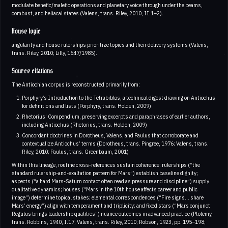
modulate benefic/malefic operations and planetary voice through under the beams,
combust, and heliacal states (Valens, trans. Riley, 2010, II.1–2).
House logic
angularity and house rulerships prioritize topics and their delivery systems (Valens,
trans. Riley, 2010; Lilly, 1647/1985).
Source citations
The Antiochian corpus is reconstructed primarily from:
Porphyry’s Introduction to the Tetrabiblos, a technical digest drawing on Antiochus
for definitions and lists (Porphyry, trans. Holden, 2009)
Rhetorius’ Compendium, preserving excerpts and paraphrases of earlier authors,
including Antiochus (Rhetorius, trans. Holden, 2009)
Concordant doctrines in Dorotheus, Valens, and Paulus that corroborate and
contextualize Antiochus’ terms (Dorotheus, trans. Pingree, 1976; Valens, trans.
Riley, 2010; Paulus, trans. Greenbaum, 2001)
Within this lineage, routine cross‑references sustain coherence: rulerships (“the
standard rulership-and-exaltation pattern for Mars”) establish baseline dignity;
aspects (“a hard Mars-Saturn contact often read as pressure and discipline”) supply
qualitative dynamics; houses (“Mars in the 10th house affects career and public
image”) determine topical stakes; elemental correspondences (“Fire signs... share
Mars’ energy”) align with temperament and triplicity; and fixed stars (“Mars conjunct
Regulus brings leadership qualities”) nuance outcomes in advanced practice (Ptolemy,
trans. Robbins, 1940, I.17; Valens, trans. Riley, 2010; Robson, 1923, pp. 195–198;