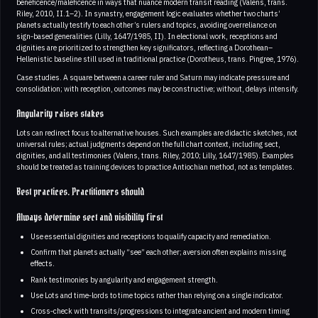
beneficence/maleficence in ways that nuance modern transit reading (Valens, trans.
Riley, 2010, II.1–2). In synastry, engagement logic evaluates whether two charts’
planets actually testify to each other’s rulers and topics, avoiding overreliance on
sign‑based generalities (Lilly, 1647/1985, II). In electional work, receptions and
dignities are prioritized to strengthen key significators, reflecting a Dorothean–
Hellenistic baseline still used in traditional practice (Dorotheus, trans. Pingree, 1976).
Case studies. A square between a career ruler and Saturn may indicate pressure and
consolidation; with reception, outcomes may be constructive; without, delays intensify.
Angularity raises stakes
Lots can redirect focus to alternative houses. Such examples are didactic sketches, not
universal rules; actual judgments depend on the full chart context, including sect,
dignities, and all testimonies (Valens, trans. Riley, 2010; Lilly, 1647/1985). Examples
should be treated as training devices to practice Antiochian method, not as templates.
Best practices. Practitioners should
Always determine sect and visibility first
Use essential dignities and receptions to qualify capacity and remediation.
Confirm that planets actually “see” each other; aversion often explains missing
effects.
Rank testimonies by angularity and engagement strength.
Use Lots and time‑lords to time topics rather than relying on a single indicator.
Cross‑check with transits/progressions to integrate ancient and modern timing