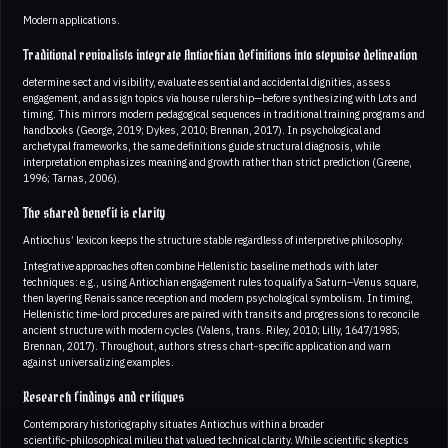
Modern applications.
Traditional revivalists integrate Antiochian definitions into stepwise delineation
determine sect and visibility, evaluate essential and accidental dignities, assess
engagement, and assign topics via house rulership—before synthesizing with Lots and
timing. This mirrors modern pedagogical sequences in traditional training programs and
handbooks (George, 2019; Dykes, 2010; Brennan, 2017). In psychological and
archetypal frameworks, the same definitions guide structural diagnosis, while
interpretation emphasizes meaning and growth rather than strict prediction (Greene,
1996; Tarnas, 2006).
The shared benefit is clarity
Antiochus’ lexicon keeps the structure stable regardless of interpretive philosophy.
Integrative approaches often combine Hellenistic baseline methods with later
techniques: e.g., using Antiochian engagement rules to qualify a Saturn–Venus square,
then layering Renaissance reception and modern psychological symbolism. In timing,
Hellenistic time‑lord procedures are paired with transits and progressions to reconcile
ancient structure with modern cycles (Valens, trans. Riley, 2010; Lilly, 1647/1985;
Brennan, 2017). Throughout, authors stress chart‑specific application and warn
against universalizing examples.
Research findings and critiques
Contemporary historiography situates Antiochus within a broader
scientific‑philosophical milieu that valued technical clarity. While scientific skeptics