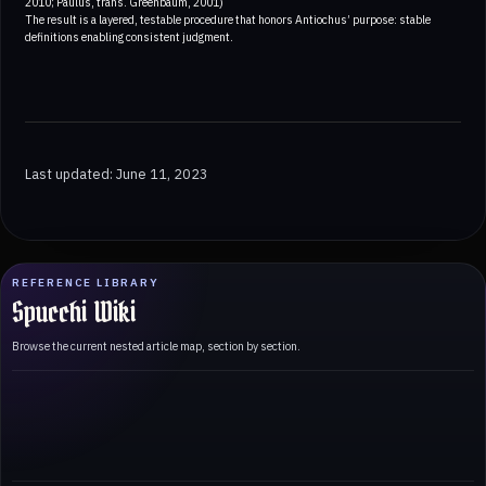
2010; Paulus, trans. Greenbaum, 2001)
The result is a layered, testable procedure that honors Antiochus’ purpose: stable
definitions enabling consistent judgment.
Last updated: June 11, 2023
REFERENCE LIBRARY
Spucchi Wiki
Browse the current nested article map, section by section.