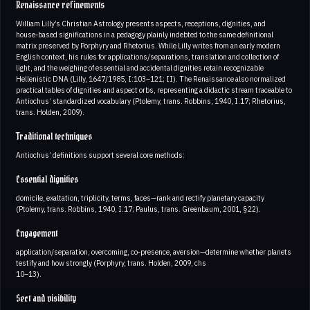
Renaissance refinements
William Lilly’s Christian Astrology presents aspects, receptions, dignities, and
house‑based significations in a pedagogy plainly indebted to the same definitional
matrix preserved by Porphyry and Rhetorius. While Lilly writes from an early modern
English context, his rules for applications/separations, translation and collection of
light, and the weighing of essential and accidental dignities retain recognizable
Hellenistic DNA (Lilly, 1647/1985, I:103–121; II). The Renaissance also normalized
practical tables of dignities and aspect orbs, representing a didactic stream traceable to
Antiochus’ standardized vocabulary (Ptolemy, trans. Robbins, 1940, I.17; Rhetorius,
trans. Holden, 2009).
Traditional techniques
Antiochus’ definitions support several core methods:
Essential dignities
domicile, exaltation, triplicity, terms, faces—rank and rectify planetary capacity
(Ptolemy, trans. Robbins, 1940, I.17; Paulus, trans. Greenbaum, 2001, §22).
Engagement
application/separation, overcoming, co‑presence, aversion—determine whether planets
testify and how strongly (Porphyry, trans. Holden, 2009, chs
10–13).
Sect and visibility