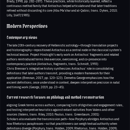
Brady, 1998, pp. 282–287). These practices, while historically layered, reflect a
continuous method family that Antiochus helped articulate and that later traditions
refined without discarding its core (Abu Ma’shar and al‑Qabisi, trans. Dykes, 2010;
Lilly, 1647/1985).
Modern Perspectives
Contemporary views
The late 20th‑century recovery of Hellenistic astrology—through translation projects
and historiography—repositioned Antiochus as a central node in the classical system’s
technical lexicon. Project Hindsight’s early work on Antiochus’ fragments and related
authors reintroduced terms like aversion, overcoming, and co‑presence into
contemporary practice (Antiochus, fragments, trans. Schmidt, 1993)
Chris Brennan’s integrative history synthesizes Antiochus’ role in consolidating
definitions that later authors transmit, providing a modern framework for their
application (Brennan, 2017, pp. 120–123). Demetra George emphasizes how the
ancient definitions, once understood in context, deepen interpretive precision in natal
and timing work (George, 2019, pp. 23–45).
Current research focuses on philology and method reconstruction
aligning Greek terms across authors, comparing lists of dignities and engagement rules,
and testing interpretive heuristics against extant nativities from Valens and other
sources (Valens, trans. Riley, 2010; Paulus, trans. Greenbaum, 2001)
Scholars also evaluate the transmission path—how Porphyry abridges Antiochus and
how Rhetorius paraphrases—so that practitioners can weigh textual authority when
definitions diverge (Porphyry, trans. Holden, 2009; Rhetorius, trans. Holden, 2009).