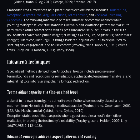
(Valens, trans. Riley, 2010; George, 2019; Brennan, 2017).
Embedded cross‑references help practitioners explore related modules:
Rulerships
,
Reception
,
Aspect Orbs
,
Angular Houses
,
Lot of Fortune
, and
Zodiacal Releasing
(Aphesis)
. The following mnemonic phrases summarize common anchors while
pointing to deeper study: “the standard rulership-and-exaltation pattern for Mars”; “a
hard Mars-Saturn contact often read as pressure and discipline”; “Mars in the 10th
house affects career and public image”; “Fire signs (Aries, Leo, Sagittarius) share Mars’
energy”; “Mars conjunct Regulus brings leadership qualities”—all to be qualified by
sect, dignity, engagement, and house context (Ptolemy, trans. Robbins, 1940; Valens,
trans. Riley, 2010; Robson, 1923; Brady, 1998).
Advanced Techniques
Specialized methods derived from Antiochus’ lexicon include precise use of
terms/bounds and receptions for remediation, sophisticated engagement analysis, and
integrating Lots into rulership chains for topic redirection.
Terms adjust capacity at a fine-grained level
a planet in its own bound gains authority even if otherwise modestly placed, a rule
recurrent from Hellenistic through medieval practice (Paulus, trans. Greenbaum, 2001,
§22; Abu Ma’shar and al‑Qabisi, trans. Dykes, 2010)
Reception stabilizes difficult aspects when a guest occupies a host’s domicile or
exaltation, improving the testimony’s reliability (Porphyry, trans. Holden, 2009; Lilly,
1647/1985, I:112–118).
Advanced concepts address aspect patterns and ranking