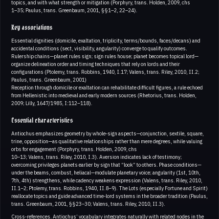
topics, and with what strength or mitigation (Porphyry, trans. Holden, 2009, chs
1–35; Paulus, trans. Greenbaum, 2001, §§1–2, 22–24).
Key associations
Essential dignities (domicile, exaltation, triplicity, terms/bounds, faces/decans) and
accidental conditions (sect, visibility, angularity) converge to qualify outcomes.
Rulership chains—planet rules sign; sign rules house; planet becomes topical lord—
organize delineation order and timing techniques that rely on lords and their
configurations (Ptolemy, trans. Robbins, 1940, I.17; Valens, trans. Riley, 2010, II.2;
Paulus, trans. Greenbaum, 2001)
Reception through domicile or exaltation can rehabilitate difficult figures, a rule echoed
from Hellenistic into medieval and early modern sources (Rhetorius, trans. Holden,
2009; Lilly, 1647/1985, I:112–118).
Essential characteristics
Antiochus emphasizes geometry by whole‑sign aspects—conjunction, sextile, square,
trine, opposition—as qualitative relationships rather than mere degrees, while valuing
orbs for engagement (Porphyry, trans. Holden, 2009, chs
10–13; Valens, trans. Riley, 2010, I.3). Aversion indicates lack of testimony;
overcoming privileges planets earlier by sign that “look” to others. Phase conditions—
under the beams, combust, heliacal—modulate planetary voice; angularity (1st, 10th,
7th, 4th) strengthens, while cadency weakens expression (Valens, trans. Riley, 2010,
II.1–2; Ptolemy, trans. Robbins, 1940, II.8–9). The Lots (especially Fortune and Spirit)
reallocate topics and guide advanced time‑lord systems in the broader tradition (Paulus,
trans. Greenbaum, 2001, §§23–30; Valens, trans. Riley, 2010, II.3).
Cross‑references. Antiochus’ vocabulary integrates naturally with related nodes in the