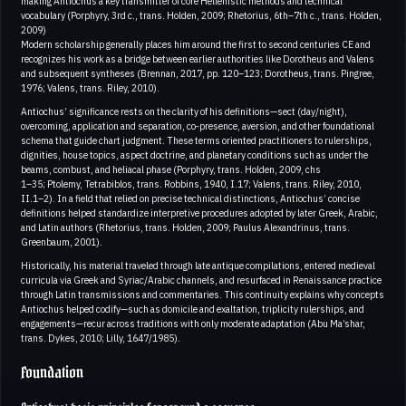
making Antiochus a key transmitter of core Hellenistic methods and technical
vocabulary (Porphyry, 3rd c., trans. Holden, 2009; Rhetorius, 6th–7th c., trans. Holden,
2009)
Modern scholarship generally places him around the first to second centuries CE and
recognizes his work as a bridge between earlier authorities like Dorotheus and Valens
and subsequent syntheses (Brennan, 2017, pp. 120–123; Dorotheus, trans. Pingree,
1976; Valens, trans. Riley, 2010).
Antiochus’ significance rests on the clarity of his definitions—sect (day/night),
overcoming, application and separation, co‑presence, aversion, and other foundational
schema that guide chart judgment. These terms oriented practitioners to rulerships,
dignities, house topics, aspect doctrine, and planetary conditions such as under the
beams, combust, and heliacal phase (Porphyry, trans. Holden, 2009, chs
1–35; Ptolemy, Tetrabiblos, trans. Robbins, 1940, I.17; Valens, trans. Riley, 2010,
II.1–2). In a field that relied on precise technical distinctions, Antiochus’ concise
definitions helped standardize interpretive procedures adopted by later Greek, Arabic,
and Latin authors (Rhetorius, trans. Holden, 2009; Paulus Alexandrinus, trans.
Greenbaum, 2001).
Historically, his material traveled through late antique compilations, entered medieval
curricula via Greek and Syriac/Arabic channels, and resurfaced in Renaissance practice
through Latin transmissions and commentaries. This continuity explains why concepts
Antiochus helped codify—such as domicile and exaltation, triplicity rulerships, and
engagements—recur across traditions with only moderate adaptation (Abu Ma’shar,
trans. Dykes, 2010; Lilly, 1647/1985).
Foundation