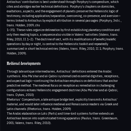
Antiochus’ contribution is best understood through Porphyry’s compendium, which
cites and abridges earlier technical definitions. Porphyry’s chapters on domiciles,
exaltations, aspects, and the engagement of planets preserve the Hellenistic logic of
testimony, including application/separation, overcoming, co‑presence, and aversion—
terms linked to Antiochus by explicit attribution in several passages (Porphyry, 3rd c.,
trans. Holden, 2009, chs
1–35). These rules organize delineation by first establishing planetary condition and
only then reading topics, a sequence also visible in Valens’ nativities (Valens, trans.
Riley, 2010, II.1–2). The doctrine of sect, with its modifications of benefic/malefic
operations by day or night, is central to the Hellenistic toolkit and repeatedly
summarized in short technical entries (Valens, trans. Riley, 2010, II.1; Porphyry, trans.
Holden, 2009).
Medieval developments
Through late antique intermediaries, Antiochus’ definitions entered the Arabic
synthesis. Abu Ma’shar and al‑Qabisi systematized essential dignities, receptions,
and aspectual logic—continuing the Antiochian emphasis on definitions that anchor
predictive method. The medieval focus on reception as remediation in challenging
configurations echoes Hellenistic engagement doctrine (Abu Ma’shar and al‑Qabisi,
trans. Dykes, 2010)
Rhetorius’ Compendium, a late antique bridge text, explicitly transmits Antiochus’
material, and would later influence medieval and Renaissance readers via Greek and
Latin channels (Rhetorius, trans. Holden, 2009)
The Arabic elaboration on Lots (Parts) and time‑lord systems further extends an
Antiochian lexicon into sophisticated timing apparatus (Paulus, trans. Greenbaum,
2001; Valens, trans. Riley, 2010).