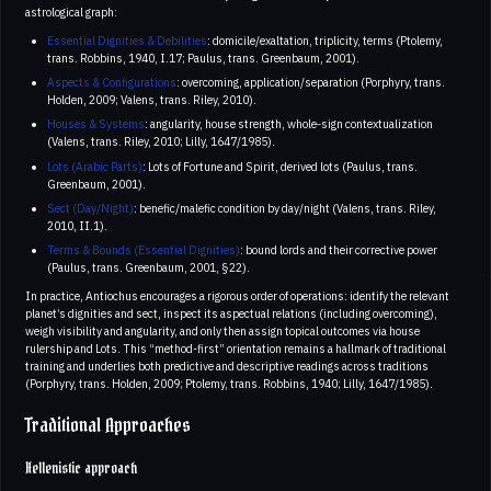
astrological graph:
Essential Dignities & Debilities
: domicile/exaltation, triplicity, terms (Ptolemy,
trans. Robbins, 1940, I.17; Paulus, trans. Greenbaum, 2001).
Aspects & Configurations
: overcoming, application/separation (Porphyry, trans.
Holden, 2009; Valens, trans. Riley, 2010).
Houses & Systems
: angularity, house strength, whole‑sign contextualization
(Valens, trans. Riley, 2010; Lilly, 1647/1985).
Lots (Arabic Parts)
: Lots of Fortune and Spirit, derived lots (Paulus, trans.
Greenbaum, 2001).
Sect (Day/Night)
: benefic/malefic condition by day/night (Valens, trans. Riley,
2010, II.1).
Terms & Bounds (Essential Dignities)
: bound lords and their corrective power
(Paulus, trans. Greenbaum, 2001, §22).
In practice, Antiochus encourages a rigorous order of operations: identify the relevant
planet’s dignities and sect, inspect its aspectual relations (including overcoming),
weigh visibility and angularity, and only then assign topical outcomes via house
rulership and Lots. This “method-first” orientation remains a hallmark of traditional
training and underlies both predictive and descriptive readings across traditions
(Porphyry, trans. Holden, 2009; Ptolemy, trans. Robbins, 1940; Lilly, 1647/1985).
Traditional Approaches
Hellenistic approach