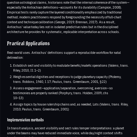
question astrological claims, historians note that the internal coherence of the system—
especially the Antiochian definitions—accounts for its durability (Campion, 2008).
Empirical tests rarely capture the layered conditionality emphasized by traditional
method; modern practitioners respond by foregrounding the necessity of full‑chart
context and technique calibration (George, 2019; Brennan, 2017). As a result,
Antiochus’ value today lies not in isolated predictive rules but in the disciplined
architecture he provides for systematic, replicable interpretation across schools.
Practical Applications
Real‑world uses. Antiochus’ definitions support a reproducible workflow for natal
delineation:
Establish sect and visibility to modulate benefic/malefic operations (Valens, trans.
Riley, 2010, II.1–2)
Weigh essential dignities and receptions to judge planetary capacity (Ptolemy,
trans. Robbins, 1940, I.17; Paulus, trans. Greenbaum, 2001, §22)
Assess engagement—application/separation, overcoming, aversion—so
testimonies are properly ranked (Porphyry, trans. Holden, 2009, chs
10–13)
Assign topics by house rulership chains and, as needed, Lots (Valens, trans. Riley,
2010; Paulus, trans. Greenbaum, 2001)
Implementation methods
In transit analysis, ancient visibility and sect rules temper interpretations: a planet
under the beams may have reduced immediate voice, while day/night context shifts