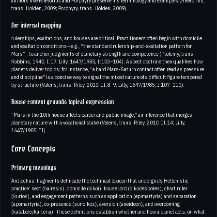
authors like Rhetorius and Porphyry preserve his terminology and examples (Rhetorius,
trans. Holden, 2009; Porphyry, trans. Holden, 2009).
For internal mapping
rulerships, exaltations, and houses are critical. Practitioners often begin with domicile
and exaltation conditions—e.g., “the standard rulership-and-exaltation pattern for
Mars”—to anchor judgments of planetary strength and competence (Ptolemy, trans.
Robbins, 1940, I.17; Lilly, 1647/1985, I:103–104). Aspect doctrine then qualifies how
planets deliver topics; for instance, “a hard Mars-Saturn contact often read as pressure
and discipline” is a concise way to signal the mixed nature of a difficult figure tempered
by structure (Valens, trans. Riley, 2010, II.8–9; Lilly, 1647/1985, I:107–110).
House context grounds topical expression
“Mars in the 10th house affects career and public image,” an inference that merges
planetary nature with a vocational stake (Valens, trans. Riley, 2010, II.14; Lilly,
1647/1985, II).
Core Concepts
Primary meanings
Antiochus’ fragments delineate the technical lexicon that undergirds Hellenistic
practice: sect (hairesis), domicile (oikoi), house lord (oikodespotes), chart ruler
(kurios), and engagement patterns such as application (epimartyria) and separation
(apomartyria), co‑presence (sunoikos), aversion (aneideon), and overcoming
(katabole/karteria). These definitions establish whether and how a planet acts, on what