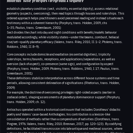
Antiochus’ basic principles foreground a sequence
establish planetary condition (sect, visibility, essential dignity), assess relational
geometry (aspects, overcoming), then read topics through houses and rulerships. This
ordered approach helps practitioners avoid piecemeal reading and instead situate each
testimony within a coherent hierarchy (Porphyry, trans. Holden, 2009, chs
1–35; Paulus, trans. Greenbaum, 2001)
Sect divides the chart into day and night conditions with benefic/malefic behavior
modulated accordingly, while visibility states—under the beams, combust, heliacal
rise/set—qualify planetary efficacy (Valens, trans. Riley, 2010, II.1–2; Ptolemy, trans.
Robbins, 1940, II.8–9).
Core concepts include domicile and exaltation (essential dignities), triplicity
rulerships, terms/bounds, receptions, and applications/separations, as well as
aversion (lack of aspect), co‑presence (same sign), and configuration by aspect
(Porphyry, trans. Holden, 2009; Ptolemy, trans. Robbins, 1940, I.17; Paulus, trans.
Greenbaum, 2001)
These definitions stabilize interpretation across different house systems and time
periods, allowing consistent delineation of significations (Rhetorius, trans. Holden,
2009)
For example, the doctrine of overcoming privileges right‑sided aspects (earlier in
zodiacal order), shaping assessments of planetary dominance or support (Porphyry,
trans. Holden, 2009, ch. 12).
Antiochus operated within a historical continuum that includes Dorotheus’ didactic
poetry and Valens’ case‑based Anthologies; his contribution is a lexicon-like
consolidation of methods rather than a compendium of nativities (Dorotheus, trans.
Pingree, 1976; Valens, trans. Riley, 2010; Brennan, 2017, pp. 120–123). By codifying
definitions, he facilitated transmission into late antique and medieval sources, where