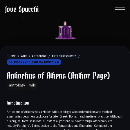
Jove Spucchi
/
/
/
/
HOME
WIKI
ASTROLOGY
AUTHOR RESOURCES
ANTIOCHUS OF ATHENS (AUTHOR PAGE)
Antiochus of Athens (Author Page)
astrology
wiki
Introduction
Antiochus of Athens was a Hellenistic astrologer whose definitions and method
summaries became a backbone for later Greek, Roman, and medieval practice. Although
his original treatise is lost, substantial portions survive through later compilers—
notably Porphyry’s Introduction to the Tetrabiblos and Rhetorius’ Compendium—