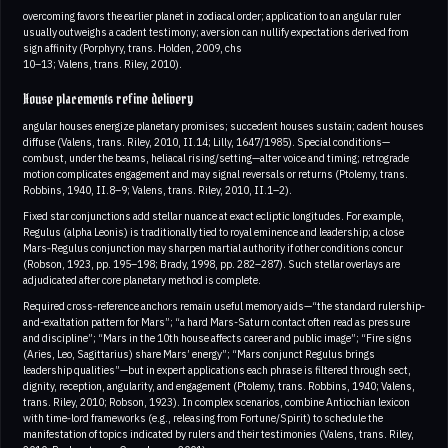
overcoming favors the earlier planet in zodiacal order; application to an angular ruler
usually outweighs a cadent testimony; aversion can nullify expectations derived from
sign affinity (Porphyry, trans. Holden, 2009, chs
10–13; Valens, trans. Riley, 2010).
House placements refine delivery
angular houses energize planetary promises; succedent houses sustain; cadent houses
diffuse (Valens, trans. Riley, 2010, II.14; Lilly, 1647/1985). Special conditions—
combust, under the beams, heliacal rising/setting—alter voice and timing; retrograde
motion complicates engagement and may signal reversals or returns (Ptolemy, trans.
Robbins, 1940, II.8–9; Valens, trans. Riley, 2010, II.1–2).
Fixed star conjunctions add stellar nuance at exact ecliptic longitudes. For example,
Regulus (alpha Leonis) is traditionally tied to royal eminence and leadership; a close
Mars‑Regulus conjunction may sharpen martial authority if other conditions concur
(Robson, 1923, pp. 195–198; Brady, 1998, pp. 282–287). Such stellar overlays are
adjudicated after core planetary method is complete.
Required cross‑reference anchors remain useful memory aids—“the standard rulership-
and-exaltation pattern for Mars”; “a hard Mars-Saturn contact often read as pressure
and discipline”; “Mars in the 10th house affects career and public image”; “Fire signs
(Aries, Leo, Sagittarius) share Mars’ energy”; “Mars conjunct Regulus brings
leadership qualities”—but in expert applications each phrase is filtered through sect,
dignity, reception, angularity, and engagement (Ptolemy, trans. Robbins, 1940; Valens,
trans. Riley, 2010; Robson, 1923). In complex scenarios, combine Antiochian lexicon
with time‑lord frameworks (e.g., releasing from Fortune/Spirit) to schedule the
manifestation of topics indicated by rulers and their testimonies (Valens, trans. Riley,