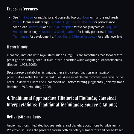
Cross-references
See
4th House
for angularity and domestic topics;
Moon
for nurture and needs;
Cancer
for lunar rulership;
Essential Dignities & Debilities
for performance
conditions;
Reception
and
Mutual Reception
for exchange dynamics;
Angular
Houses
for strength;
Aspects & Configurations
for family patterns;
Timing
Techniques
for developments;
Fixed Stars & Stellar Astrology
for stellar overlays.
A special note
lunar conjunctions with royal stars such as Regulus are sometimes read for ancestral
prestige or visibility; consult fixed-star authorities when weighing such testimonies
(Robson, 1923/2005).
Because every natal chart is unique, these indicators function as a matrix of
possibilities rather than universal rules. Assess whole-chart context—especially the
4th/IC axis with rulers and lunar condition—before forming judgments (Ptolemy, trans.
Robbins, 1940; Houlding, 2006).
4. Traditional Approaches (Historical Methods; Classical
Interpretations; Traditional Techniques; Source Citations)
Hellenistic methods
Ancient authors integrated houses, rulers, and planetary conditions to judge family.
Ptolemy discusses the parents through both planetary significators and house-based