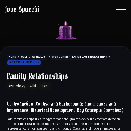
Jove Spucchi
/
/
/
/
HOME
WIKI
ASTROLOGY
SIGN COMBINATIONS IN LOVE RELATIONSHIPS
FAMILY RELATIONSHIPS
Family Relationships
astrology
wiki
signs
1. Introduction (Context and Background; Significance and
Importance; Historical Development; Key Concepts Overview)
Family relationships in astrology are read through a network of indicators centered on
the Moon and the 4th house, the angular region around the imum coeli (IC) that
represents roots, home, ancestry, and kin bonds. Classical and modern lineages alike