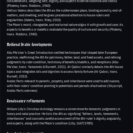
considerations, weighing sect, dignity, and aspects to derive condition and status
(Ptolemy, trans. Robbins, 1940)
Vettius Valens describes the 4th as the subterranean place, binding ancestry, end-of-
matters, and dwelling, and he gives procedural attention to house rulers and
angularities (Valens, trans. Riley, 2010)
The Moon’s moist, changeable, and nocturnal nature aligns it with growth and care; its
aspects to benefics or malefics modulate the quality of nurture and security (Ptolemy,
trans. Robbins, 1940).
Medieval Arabic developments
Abu Ma’shar’s Great Introduction codified techniques that shaped later European
practice, reaffirming the 4th for patrimony, father, land, and fixed assets, and refining
judgments by ruler condition, testimony of benefics/malefics, and receptions (Abu
Ma’shar, trans. Yamamoto & Burnett, 2011). Al-Qabisi similarly details the 4th house
topics and integrates lots and dignities to assess family fortune (Al-Qabisi, trans.
Burnett, 2010)
Arabic Parts relevant to parents, property, and inheritance were used to add nuance,
with their rulers’ condition pointing to potentials and periods of activation (Skyscript,
Arabic Parts overview).
Renaissance refinements
William Lilly’s Christian Astrology remains a cornerstone for domestic judgments in
horary and natal practice. He lists the 4th as signifying “fathers, lands, tenements,
inheritances” and counsels careful assessment of the 4th-ruler’s dignity, angularity,
and aspects, along with the Moon’s condition (Lilly, 1647/1985).