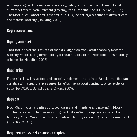
mother/caregiver, bonding, needs, memory, habit, nourishment, and the emotional
climate of the family environment (Ptolemy, trans. Robbins, 1940; Lilly, 1647/1985).
The Moon rules Cancer and is exalted in Taurus, indicating a baseline affinity with care
and material security (Houlding, 2006).
Key associations
Dignity and sect
The Moon’s nocturnal nature and essential dignities modulate its capacity to foster
security. Essential dignity or debility of the 4th-ruler and the Moon conditions stability
of home life (Houlding, 2006).
Angularity
Planets in the 4th have force and longevity in domestic narratives. Angular malefics can
correlate with structural pressures; benefics may support continuity or benevolence
(Lilly, 1647/1985; Bonatti, trans. Dykes, 2007).
Aspects
Moon-Saturn often signifies duty, boundaries, and intergenerational weight; Moon-
Jupiter indicates protectiveness and growth; Moon-Venus emphasizes warmth and
harmony; Moon-Mars intensifies reactivity or advocacy, depending on reception and sect
(Lilly, 1647/1985).
Required cross-reference examples