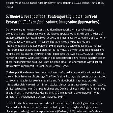
planetary and house-based rules (Ptolemy, trans. Robbins, 1940; Valens, trans. Riley,
2010).
5. Modern Perspectives (Contemporary Views; Current
Research; Modern Applications; Integrative Approaches)
Contemporary astrologers extend traditional frameworks with psychological,
evolutionary, and relational models. Liz Greene approaches family through the lens of
archetypal dynamics, reading Moon aspects as inner images of caretakers and patterns
of relatedness, while Saturn-Moon configurations explore boundaries and
intergenerational mandates (Greene, 1984). Demetra George’s lunar-phase method
interprets natal phase as a template for the individual’s style of bonding and belonging,
adding a cyclical layer to the Moon’s role in domestic life (George, 1992/2008). Steven
Forrest and Jeffrey Wolf Green (no relation) incorporate the lunar nodes in narratives of
ancestral memory and soul-level learning, often situating family bonds within longer
arcs of growth and repair (Forrest, 2008; Green, 1997).
Modern practice also emphasizes attachment-informed interpretation without exiting
the symbolic language of astrology. The Moon’s sign, house, and aspects can be mapped
to needs, strategies for seeking security, and family-of-origin imprints, provided
interpretive claims remain within astrological discourse and avoid reducing astrology to
clinical categorizations. Composite charts and Davison charts model the family unit as
an entity, with the composite Moon and 4th/IC axis revealing the emergent “home
climate” of the relationship system (Greene, 1984).
Scientific skepticism remains an external perspective on all astrological claims. The
Carlson double-blind test is frequently cited by critics, though astrologers have
challenged its design and interpretive scope (Carlson, 1985). Whatever one’s stance,