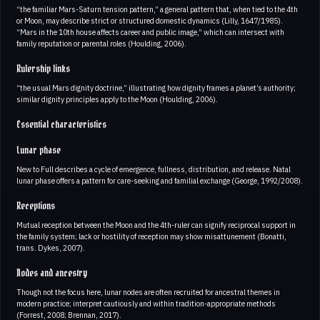
“the familiar Mars-Saturn tension pattern,” a general pattern that, when tied to the 4th
or Moon, may describe strict or structured domestic dynamics (Lilly, 1647/1985).
“Mars in the 10th house affects career and public image,” which can intersect with
family reputation or parental roles (Houlding, 2006).
Rulership links
“the usual Mars dignity doctrine,” illustrating how dignity frames a planet’s authority;
similar dignity principles apply to the Moon (Houlding, 2006).
Essential characteristics
Lunar phase
New to Full describes a cycle of emergence, fullness, distribution, and release. Natal
lunar phase offers a pattern for care-seeking and familial exchange (George, 1992/2008).
Receptions
Mutual reception between the Moon and the 4th-ruler can signify reciprocal support in
the family system; lack or hostility of reception may show misattunement (Bonatti,
trans. Dykes, 2007).
Nodes and ancestry
Though not the focus here, lunar nodes are often recruited for ancestral themes in
modern practice; interpret cautiously and within tradition-appropriate methods
(Forrest, 2008; Brennan, 2017).