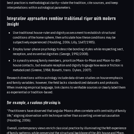
best practice is methodological clarity—state the tradition, cite sources, and keep
interpretations within astrological parameters.
Integrative approaches combine traditional rigor with modern
insight
Use traditional house-ruler and dignity assessment to establish structural
conditions of the home sphere, then articulate how these conditions may be
subjectively experienced (Houlding, 2006; Lilly, 1647/1985).
Employ lunar-phase psychology to describe bonding styles while respecting sect,
reception, and essential dignities (George, 1992/2008).
In synastry among family members, prioritize Moon-to-Moon and Moon-to-4th-
house contacts, but evaluate reception and dignity to gauge how ease or friction is
metabolized (Greene, 1984; Bonatti, trans. Dykes, 2007).
Research directions within astrology include data-driven studies on house emphasis
and family variables; however, the field lacks standardized datasets and protocols.
When invoking empirical language, link claims to verifiable sources or clearly label them
as experiential or tradition-based.
For example, a cautious phrasing is
“Practitioners have observed that angular Moons often correlate with centrality of family
life,” aligning observation with technique rather than asserting universal causation
(Houlding, 2006).
Overall, contemporary views enrich classical practice by illuminating the felt experience
of family patterns while preserving the structural backbone of the 4th house and Moon.