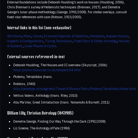
External foundations include Deborah Houlding’s work on houses (Houlding, 2006),
Chris Brennan’s survey of Hellenistic techniques (Brennan, 2017), and Demetra
George’s lunar-phase methodology (George, 1992/2008). For stellar overlays, consult
fixed-star references with care (Robson, 1923/2005).
Internal links in this list (non-exhaustive)
4th House
,
Moon
,
Cancer
,
Essential Dignities & Debilities
,
Reception
,
Angular Houses
,
Aspects & Configurations
,
Timing Techniques
,
Fixed Stars & Stellar Astrology
,
Houses
& Systems
,
Lunar Phases & Cycles
.
External sources referenced in-text
Deborah Houlding, The Houses and IC overview (Skyscript, 2006):
https://www.skyscript.co.uk/temples/h4.html
Ptolemy, Tetrabiblos (trans.
Robbins, 1940)
http://penelope.uchicago.edu/Thayer/E/Roman/Texts/Ptolemy/Tetrabiblos/home.html
Vettius Valens, Anthology (trans. Riley, 2010)
Abu Ma’shar, Great Introduction (trans. Yamamoto & Burnett, 2011)
William Lilly, Christian Astrology (1647/1985)
Demetra George, Finding Our Way Through the Dark (1992/2008)
Liz Greene, The Astrology of Fate (1984)