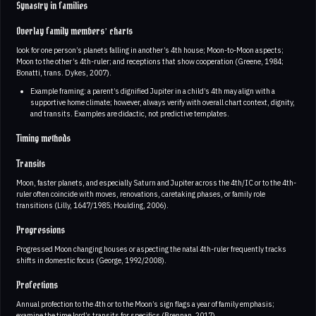
Synastry in families
Overlay family members’ charts
look for one person’s planets falling in another’s 4th house; Moon-to-Moon aspects;
Moon to the other’s 4th-ruler; and receptions that show cooperation (Greene, 1984;
Bonatti, trans. Dykes, 2007).
Example framing: a parent’s dignified Jupiter in a child’s 4th may align with a
supportive home climate; however, always verify with overall chart context, dignity,
and transits. Examples are didactic, not predictive templates.
Timing methods
Transits
Moon, faster planets, and especially Saturn and Jupiter across the 4th/IC or to the 4th-
ruler often coincide with moves, renovations, caretaking phases, or family role
transitions (Lilly, 1647/1985; Houlding, 2006).
Progressions
Progressed Moon changing houses or aspecting the natal 4th-ruler frequently tracks
shifts in domestic focus (George, 1992/2008).
Profections
Annual profection to the 4th or to the Moon’s sign flags a year of family emphasis;
examine the time lord’s transits for specifics (Brennan, 2017).