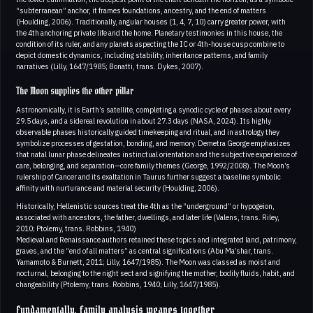
“subterranean” anchor, it frames foundations, ancestry, and the end of matters
(Houlding, 2006). Traditionally, angular houses (1, 4, 7, 10) carry greater power, with
the 4th anchoring private life and the home. Planetary testimonies in this house, the
condition of its ruler, and any planets aspecting the IC or 4th-house cusp combine to
depict domestic dynamics, including stability, inheritance patterns, and family
narratives (Lilly, 1647/1985; Bonatti, trans. Dykes, 2007).
The Moon supplies the other pillar
Astronomically, it is Earth’s satellite, completing a synodic cycle of phases about every
29.5 days, and a sidereal revolution in about 27.3 days (NASA, 2024). Its highly
observable phases historically guided timekeeping and ritual, and in astrology they
symbolize processes of gestation, bonding, and memory. Demetra George emphasizes
that natal lunar phase delineates instinctual orientation and the subjective experience of
care, belonging, and separation—core family themes (George, 1992/2008). The Moon’s
rulership of Cancer and its exaltation in Taurus further suggest a baseline symbolic
affinity with nurturance and material security (Houlding, 2006).
Historically, Hellenistic sources treat the 4th as the “underground” or hypogeion,
associated with ancestors, the father, dwellings, and later life (Valens, trans. Riley,
2010; Ptolemy, trans. Robbins, 1940)
Medieval and Renaissance authors retained these topics and integrated land, patrimony,
graves, and the “end of all matters” as central significations (Abu Ma’shar, trans.
Yamamoto & Burnett, 2011; Lilly, 1647/1985). The Moon was classed as moist and
nocturnal, belonging to the night sect and signifying the mother, bodily fluids, habit, and
changeability (Ptolemy, trans. Robbins, 1940; Lilly, 1647/1985).
Fundamentally, family analysis weaves together