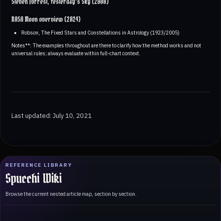
Steven Forrest, Yesterday’s Sky (2008)
NASA Moon overview (2024)
Robson, The Fixed Stars and Constellations in Astrology (1923/2005)
Notes**: The examples throughout are there to clarify how the method works and not
universal rules; always evaluate within full-chart context.
Last updated: July 10, 2021
REFERENCE LIBRARY
Spucchi Wiki
Browse the current nested article map, section by section.