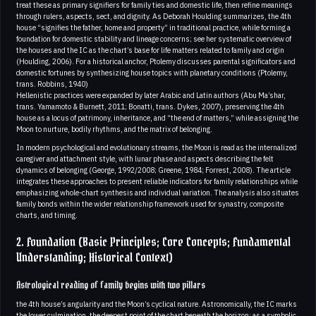
treat these as primary signifiers for family ties and domestic life, then refine meanings
through rulers, aspects, sect, and dignity. As Deborah Houlding summarizes, the 4th
house “signifies the father, home and property” in traditional practice, while forming a
foundation for domestic stability and lineage concerns; see her systematic overview of
the houses and the IC as the chart’s base for life matters related to family and origin
(Houlding, 2006). For a historical anchor, Ptolemy discusses parental significators and
domestic fortunes by synthesizing house topics with planetary conditions (Ptolemy,
trans. Robbins, 1940)
Hellenistic practices were expanded by later Arabic and Latin authors (Abu Ma’shar,
trans. Yamamoto & Burnett, 2011; Bonatti, trans. Dykes, 2007), preserving the 4th
house as a locus of patrimony, inheritance, and “the end of matters,” while assigning the
Moon to nurture, bodily rhythms, and the matrix of belonging.
In modern psychological and evolutionary streams, the Moon is read as the internalized
caregiver and attachment style, with lunar phase and aspects describing the felt
dynamics of belonging (George, 1992/2008; Greene, 1984; Forrest, 2008). The article
integrates these approaches to present reliable indicators for family relationships while
emphasizing whole-chart synthesis and individual variation. The analysis also situates
family bonds within the wider relationship framework used for synastry, composite
charts, and timing.
2. Foundation (Basic Principles; Core Concepts; Fundamental
Understanding; Historical Context)
Astrological reading of family begins with two pillars
the 4th house’s angularity and the Moon’s cyclical nature. Astronomically, the IC marks
the lower culmination, the deepest point of the chart beneath the horizon; as a symbolic