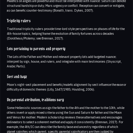
Malefics on angles are powerful and must be interpreted with nuance: Saturn can denote
structural hardship or duty; Mars urgency or conflict. Reception can convert or mitigate,
as can benefic counter-testimony (Bonatti, trans. Dykes, 2007).
Triplicity rulers
Traditional triplicity rulers provide time-lord style perspectives on phases of life for the
4th-house topics, helping frame the evolution of family fortunes across decades
(Dorotheus/Ptolemy; see Brennan, 2017).
Lots pertaining to parents and property
The Lots of the Father and Mother and relevant property lots add targeted nuance;
interpret by sign, house, and rulers, and integrate with main testimonies (Skyscript,
Arabic Parts).
Sect and hayz
Moon’s night-sect placement and benefic/malefic alignment by sect influence the ease or
difficulty of domestic themes (Lilly, 1647/1985; Houlding, 2006).
On parental attribution, traditions vary
Some Hellenistic sources assign the father to the 4th and the mother to the 10th, while
others invert or apply mixed criteria using the Sun and Saturn for father and the Moon
and Venus for mother. Modern scholarship reviews these alternatives and encourages
delineators to select a coherent method and apply it consistently (Brennan, 2017). For
example, the 4th/IC can describe the family base and ancestry regardless of which
planet signifies which parent; specific parental significators are then judged by