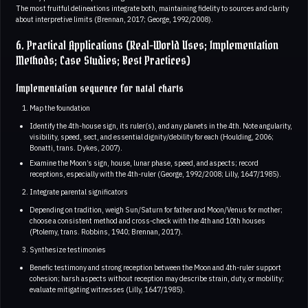
The most fruitful delineations integrate both, maintaining fidelity to sources and clarity
about interpretive limits (Brennan, 2017; George, 1992/2008).
6. Practical Applications (Real-World Uses; Implementation
Methods; Case Studies; Best Practices)
Implementation sequence for natal charts
Map the foundation
Identify the 4th-house sign, its ruler(s), and any planets in the 4th. Note angularity,
visibility, speed, sect, and essential dignity/debility for each (Houlding, 2006;
Bonatti, trans. Dykes, 2007).
Examine the Moon’s sign, house, lunar phase, speed, and aspects; record
receptions, especially with the 4th-ruler (George, 1992/2008; Lilly, 1647/1985).
Integrate parental significators
Depending on tradition, weigh Sun/Saturn for father and Moon/Venus for mother;
choose a consistent method and cross-check with the 4th and 10th houses
(Ptolemy, trans. Robbins, 1940; Brennan, 2017).
Synthesize testimonies
Benefic testimony and strong reception between the Moon and 4th-ruler support
cohesion; harsh aspects without reception may describe strain, duty, or mobility;
evaluate mitigating witnesses (Lilly, 1647/1985).