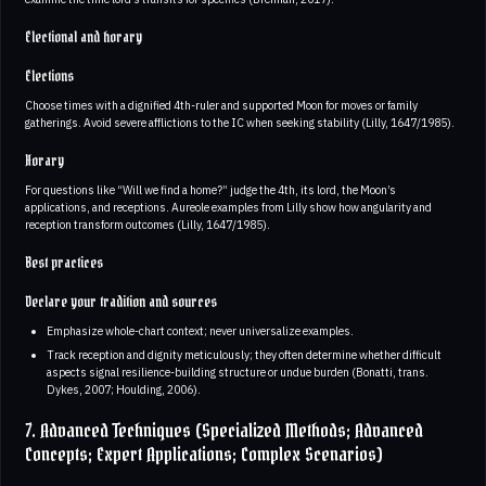
Electional and horary
Elections
Choose times with a dignified 4th-ruler and supported Moon for moves or family
gatherings. Avoid severe afflictions to the IC when seeking stability (Lilly, 1647/1985).
Horary
For questions like “Will we find a home?” judge the 4th, its lord, the Moon’s
applications, and receptions. Aureole examples from Lilly show how angularity and
reception transform outcomes (Lilly, 1647/1985).
Best practices
Declare your tradition and sources
Emphasize whole-chart context; never universalize examples.
Track reception and dignity meticulously; they often determine whether difficult
aspects signal resilience-building structure or undue burden (Bonatti, trans.
Dykes, 2007; Houlding, 2006).
7. Advanced Techniques (Specialized Methods; Advanced
Concepts; Expert Applications; Complex Scenarios)