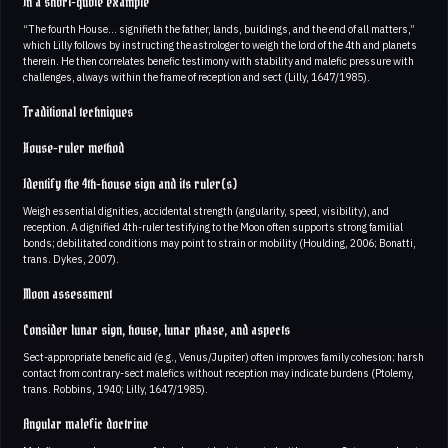
In a short-quote example
“The fourth House… signifieth the father, lands, buildings, and the end of all matters,”
which Lilly follows by instructing the astrologer to weigh the lord of the 4th and planets
therein. He then correlates benefic testimony with stability and malefic pressure with
challenges, always within the frame of reception and sect (Lilly, 1647/1985).
Traditional techniques
House-ruler method
Identify the 4th-house sign and its ruler(s)
Weigh essential dignities, accidental strength (angularity, speed, visibility), and
reception. A dignified 4th-ruler testifying to the Moon often supports strong familial
bonds; debilitated conditions may point to strain or mobility (Houlding, 2006; Bonatti,
trans. Dykes, 2007).
Moon assessment
Consider lunar sign, house, lunar phase, and aspects
Sect-appropriate benefic aid (e.g., Venus/Jupiter) often improves family cohesion; harsh
contact from contrary-sect malefics without reception may indicate burdens (Ptolemy,
trans. Robbins, 1940; Lilly, 1647/1985).
Angular malefic doctrine