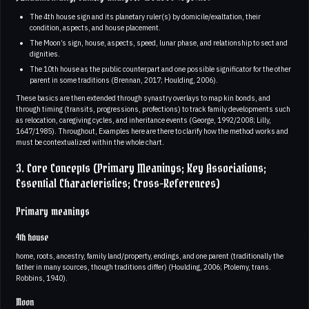
The 4th house sign and its planetary ruler(s) by domicile/exaltation, their
condition, aspects, and house placement.
The Moon’s sign, house, aspects, speed, lunar phase, and relationship to sect and
dignities.
The 10th house as the public counterpart and one possible significator for the other
parent in some traditions (Brennan, 2017; Houlding, 2006).
These basics are then extended through synastry overlays to map kin bonds, and
through timing (transits, progressions, profections) to track family developments such
as relocation, caregiving cycles, and inheritance events (George, 1992/2008; Lilly,
1647/1985). Throughout, Examples here are there to clarify how the method works and
must be contextualized within the whole chart.
3. Core Concepts (Primary Meanings; Key Associations;
Essential Characteristics; Cross-References)
Primary meanings
4th house
home, roots, ancestry, family land/property, endings, and one parent (traditionally the
father in many sources, though traditions differ) (Houlding, 2006; Ptolemy, trans.
Robbins, 1940).
Moon