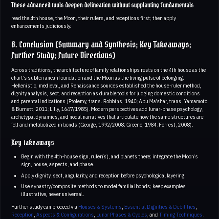
These advanced tools deepen delineation without supplanting fundamentals
read the 4th house, the Moon, their rulers, and receptions first; then apply
enhancements judiciously.
8. Conclusion (Summary and Synthesis; Key Takeaways;
Further Study; Future Directions)
Across traditions, the architecture of family relationships rests on the 4th house as the
chart’s subterranean foundation and the Moon as the living pulse of belonging.
Hellenistic, medieval, and Renaissance sources established the house-ruler method,
dignity analysis, sect, and reception as durable tools for judging domestic conditions
and parental indications (Ptolemy, trans. Robbins, 1940; Abu Ma’shar, trans. Yamamoto
& Burnett, 2011; Lilly, 1647/1985). Modern perspectives add lunar-phase psychology,
archetypal dynamics, and nodal narratives that articulate how the same structures are
felt and metabolized in bonds (George, 1992/2008; Greene, 1984; Forrest, 2008).
Key takeaways
Begin with the 4th-house sign, ruler(s), and planets there; integrate the Moon’s
sign, house, aspects, and phase.
Apply dignity, sect, angularity, and reception before psychological layering.
Use synastry/composite methods to model familial bonds; keep examples
illustrative, never universal.
Further study can proceed via
Houses & Systems
,
Essential Dignities & Debilities
,
Reception
,
Aspects & Configurations
,
Lunar Phases & Cycles
, and
Timing Techniques
.