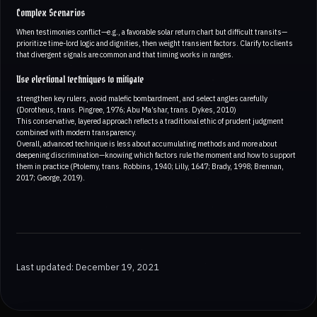
Complex Scenarios
When testimonies conflict—e.g., a favorable solar return chart but difficult transits—
prioritize time-lord logic and dignities, then weight transient factors. Clarify to clients
that divergent signals are common and that timing works in ranges.
Use electional techniques to mitigate
strengthen key rulers, avoid malefic bombardment, and select angles carefully
(Dorotheus, trans. Pingree, 1976; Abu Ma’shar, trans. Dykes, 2010)
This conservative, layered approach reflects a traditional ethic of prudent judgment
combined with modern transparency.
Overall, advanced technique is less about accumulating methods and more about
deepening discrimination—knowing which factors rule the moment and how to support
them in practice (Ptolemy, trans. Robbins, 1940; Lilly, 1647; Brady, 1998; Brennan,
2017; George, 2019).
Last updated: December 19, 2021