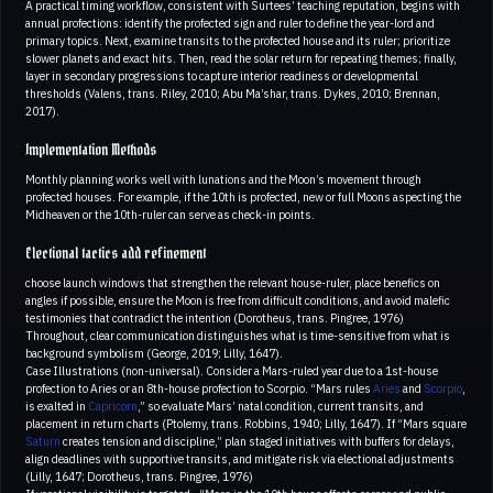
A practical timing workflow, consistent with Surtees’ teaching reputation, begins with
annual profections: identify the profected sign and ruler to define the year-lord and
primary topics. Next, examine transits to the profected house and its ruler; prioritize
slower planets and exact hits. Then, read the solar return for repeating themes; finally,
layer in secondary progressions to capture interior readiness or developmental
thresholds (Valens, trans. Riley, 2010; Abu Ma’shar, trans. Dykes, 2010; Brennan,
2017).
Implementation Methods
Monthly planning works well with lunations and the Moon’s movement through
profected houses. For example, if the 10th is profected, new or full Moons aspecting the
Midheaven or the 10th-ruler can serve as check-in points.
Electional tactics add refinement
choose launch windows that strengthen the relevant house-ruler, place benefics on
angles if possible, ensure the Moon is free from difficult conditions, and avoid malefic
testimonies that contradict the intention (Dorotheus, trans. Pingree, 1976)
Throughout, clear communication distinguishes what is time-sensitive from what is
background symbolism (George, 2019; Lilly, 1647).
Case Illustrations (non-universal). Consider a Mars-ruled year due to a 1st-house
profection to Aries or an 8th-house profection to Scorpio. “Mars rules
Aries
and
Scorpio
,
is exalted in
Capricorn
,” so evaluate Mars’ natal condition, current transits, and
placement in return charts (Ptolemy, trans. Robbins, 1940; Lilly, 1647). If “Mars square
Saturn
creates tension and discipline,” plan staged initiatives with buffers for delays,
align deadlines with supportive transits, and mitigate risk via electional adjustments
(Lilly, 1647; Dorotheus, trans. Pingree, 1976)