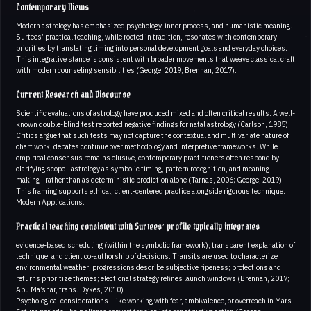
Contemporary Views
Modern astrology has emphasized psychology, inner process, and humanistic meaning.
Surtees’ practical teaching, while rooted in tradition, resonates with contemporary
priorities by translating timing into personal development goals and everyday choices.
This integrative stance is consistent with broader movements that weave classical craft
with modern counseling sensibilities (George, 2019; Brennan, 2017).
Current Research and Discourse
Scientific evaluations of astrology have produced mixed and often critical results. A well-
known double-blind test reported negative findings for natal astrology (Carlson, 1985).
Critics argue that such tests may not capture the contextual and multivariate nature of
chart work; debates continue over methodology and interpretive frameworks. While
empirical consensus remains elusive, contemporary practitioners often respond by
clarifying scope—astrology as symbolic timing, pattern recognition, and meaning-
making—rather than as deterministic prediction alone (Tarnas, 2006; George, 2019).
This framing supports ethical, client-centered practice alongside rigorous technique.
Modern Applications.
Practical teaching consistent with Surtees’ profile typically integrates
evidence-based scheduling (within the symbolic framework), transparent explanation of
technique, and client co-authorship of decisions. Transits are used to characterize
environmental weather; progressions describe subjective ripeness; profections and
returns prioritize themes; electional strategy refines launch windows (Brennan, 2017;
Abu Ma’shar, trans. Dykes, 2010)
Psychological considerations—like working with fear, ambivalence, or overreach in Mars-