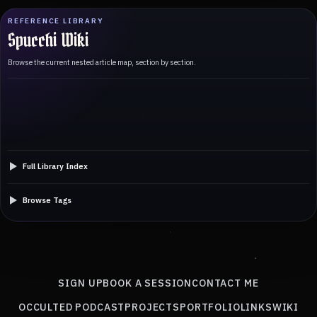
REFERENCE LIBRARY
Spucchi Wiki
Browse the current nested article map, section by section.
Full Library Index
Browse Tags
SIGN UP
BOOK A SESSION
CONTACT ME
OCCULTED PODCAST
PROJECTS
PORTFOLIO
LINKS
WIKI