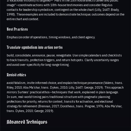
If vocational visibility is targeted—“Mars in the 10th house affects career and public
image”—coordinate actions with 10th-house testimonies and consider Regulus
contacts for leadership symbolism, contingent on the whole chart (Lilly, 1647; Brady,
1998). These examples are included to demonstrate technique; outcomes depend on the
entire chart and context.
Best Practices
Emphasize order of operations, timing windows, and client agency.
Translate symbolism into action verbs
build, consolidate, announce, pause, renegotiate. Use simple calendars and checklists
to track transits, profection triggers, and return hotspots. Clarify uncertainty ranges
and avoid over-specificity for long-range timing.
Revisit ethics
avoid fatalism, invite informed choice, and explain technique provenance (Valens, trans.
Riley, 2010; Abu Ma’shar, trans. Dykes, 2010; Lilly, 1647; George, 2019). This approach
mirrors Surtees’ practical ethos—techniques that work, explained in plain language.
In sum, real-world timing pairs traditional structure with pragmatic planning:
profections for priority, returns for context, transits for activation, and electional
strategy for refinement (Brennan, 2017; Dorotheus, trans. Pingree, 1976; Abu Ma’shar,
trans. Dykes, 2010; George, 2019).
Advanced Techniques