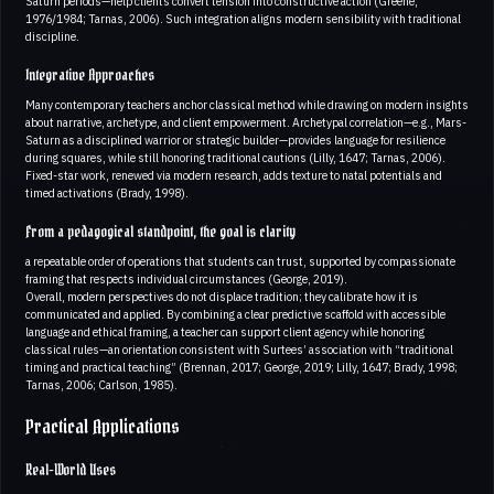
Saturn periods—help clients convert tension into constructive action (Greene,
1976/1984; Tarnas, 2006). Such integration aligns modern sensibility with traditional
discipline.
Integrative Approaches
Many contemporary teachers anchor classical method while drawing on modern insights
about narrative, archetype, and client empowerment. Archetypal correlation—e.g., Mars-
Saturn as a disciplined warrior or strategic builder—provides language for resilience
during squares, while still honoring traditional cautions (Lilly, 1647; Tarnas, 2006).
Fixed-star work, renewed via modern research, adds texture to natal potentials and
timed activations (Brady, 1998).
From a pedagogical standpoint, the goal is clarity
a repeatable order of operations that students can trust, supported by compassionate
framing that respects individual circumstances (George, 2019).
Overall, modern perspectives do not displace tradition; they calibrate how it is
communicated and applied. By combining a clear predictive scaffold with accessible
language and ethical framing, a teacher can support client agency while honoring
classical rules—an orientation consistent with Surtees’ association with “traditional
timing and practical teaching” (Brennan, 2017; George, 2019; Lilly, 1647; Brady, 1998;
Tarnas, 2006; Carlson, 1985).
Practical Applications
Real-World Uses