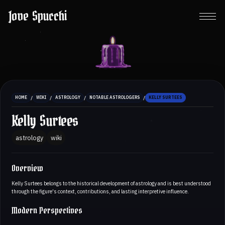
Jove Spucchi
/
/
/
/
HOME
WIKI
ASTROLOGY
NOTABLE ASTROLOGERS
KELLY SURTEES
Kelly Surtees
astrology
wiki
Overview
Kelly Surtees belongs to the historical development of astrology and is best understood
through the figure's context, contributions, and lasting interpretive influence.
Modern Perspectives