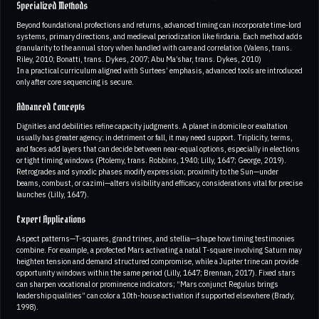
Specialized Methods
Beyond foundational profections and returns, advanced timing can incorporate time-lord
systems, primary directions, and medieval periodization like firdaria. Each method adds
granularity to the annual story when handled with care and correlation (Valens, trans.
Riley, 2010; Bonatti, trans. Dykes, 2007; Abu Ma’shar, trans. Dykes, 2010)
In a practical curriculum aligned with Surtees’ emphasis, advanced tools are introduced
only after core sequencing is secure.
Advanced Concepts
Dignities and debilities refine capacity judgments. A planet in domicile or exaltation
usually has greater agency; in detriment or fall, it may need support. Triplicity, terms,
and faces add layers that can decide between near-equal options, especially in elections
or tight timing windows (Ptolemy, trans. Robbins, 1940; Lilly, 1647; George, 2019).
Retrogrades and synodic phases modify expression; proximity to the Sun—under
beams, combust, or cazimi—alters visibility and efficacy, considerations vital for precise
launches (Lilly, 1647).
Expert Applications
Aspect patterns—T-squares, grand trines, and stellia—shape how timing testimonies
combine. For example, a profected Mars activating a natal T-square involving Saturn may
heighten tension and demand structured compromise, while a Jupiter trine can provide
opportunity windows within the same period (Lilly, 1647; Brennan, 2017). Fixed stars
can sharpen vocational or prominence indicators; “Mars conjunct Regulus brings
leadership qualities” can color a 10th-house activation if supported elsewhere (Brady,
1998).