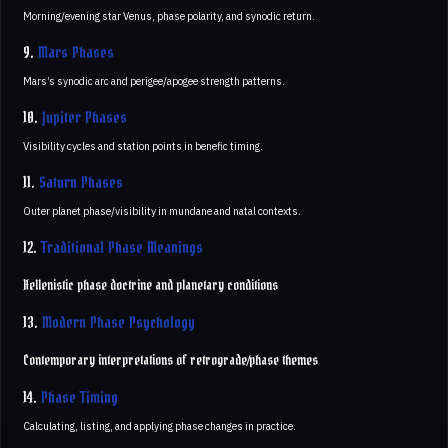
Morning/evening star Venus, phase polarity, and synodic return.
9.
Mars Phases
Mars’s synodic arc and perigee/apogee strength patterns.
10.
Jupiter Phases
Visibility cycles and station points in benefic timing.
11.
Saturn Phases
Outer planet phase/visibility in mundane and natal contexts.
12.
Traditional Phase Meanings
Hellenistic phase doctrine and planetary conditions
13.
Modern Phase Psychology
Contemporary interpretations of retrograde/phase themes
14.
Phase Timing
Calculating, listing, and applying phase changes in practice.