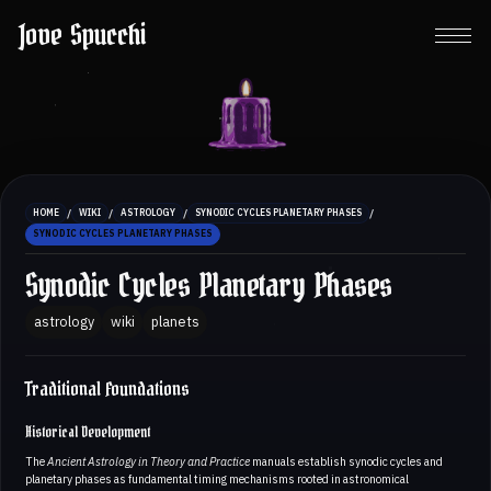
Jove Spucchi
/
/
/
/
HOME
WIKI
ASTROLOGY
SYNODIC CYCLES PLANETARY PHASES
SYNODIC CYCLES PLANETARY PHASES
Synodic Cycles Planetary Phases
astrology
wiki
planets
Traditional Foundations
Historical Development
The
Ancient Astrology in Theory and Practice
manuals establish synodic cycles and
planetary phases as fundamental timing mechanisms rooted in astronomical