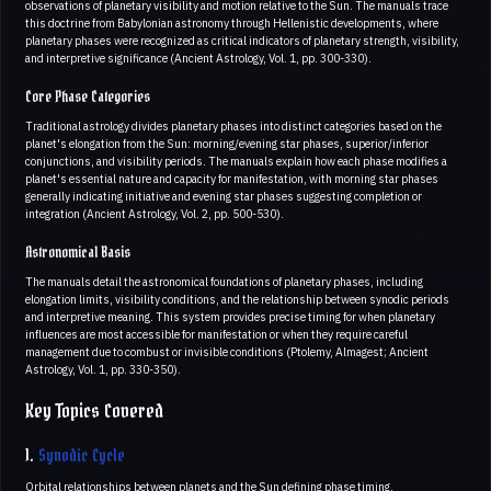
observations of planetary visibility and motion relative to the Sun. The manuals trace
this doctrine from Babylonian astronomy through Hellenistic developments, where
planetary phases were recognized as critical indicators of planetary strength, visibility,
and interpretive significance (Ancient Astrology, Vol. 1, pp. 300-330).
Core Phase Categories
Traditional astrology divides planetary phases into distinct categories based on the
planet's elongation from the Sun: morning/evening star phases, superior/inferior
conjunctions, and visibility periods. The manuals explain how each phase modifies a
planet's essential nature and capacity for manifestation, with morning star phases
generally indicating initiative and evening star phases suggesting completion or
integration (Ancient Astrology, Vol. 2, pp. 500-530).
Astronomical Basis
The manuals detail the astronomical foundations of planetary phases, including
elongation limits, visibility conditions, and the relationship between synodic periods
and interpretive meaning. This system provides precise timing for when planetary
influences are most accessible for manifestation or when they require careful
management due to combust or invisible conditions (Ptolemy, Almagest; Ancient
Astrology, Vol. 1, pp. 330-350).
Key Topics Covered
1.
Synodic Cycle
Orbital relationships between planets and the Sun defining phase timing.