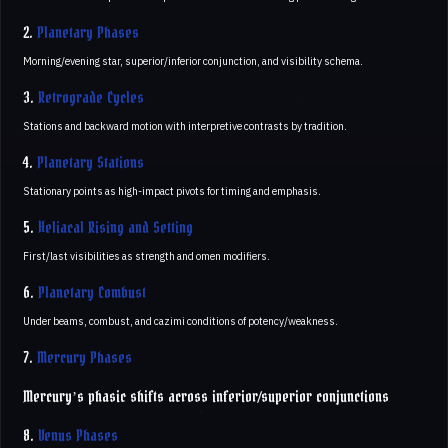
2.
Planetary Phases
Morning/evening star, superior/inferior conjunction, and visibility schema.
3.
Retrograde Cycles
Stations and backward motion with interpretive contrasts by tradition.
4.
Planetary Stations
Stationary points as high-impact pivots for timing and emphasis.
5.
Heliacal Rising and Setting
First/last visibilities as strength and omen modifiers.
6.
Planetary Combust
Under beams, combust, and cazimi conditions of potency/weakness.
7.
Mercury Phases
Mercury’s phasic shifts across inferior/superior conjunctions
8.
Venus Phases