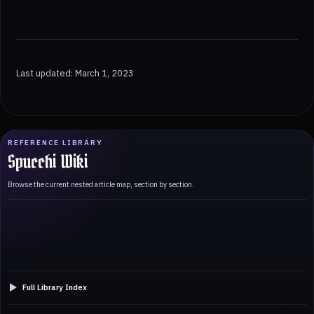
Last updated: March 1, 2023
REFERENCE LIBRARY
Spucchi Wiki
Browse the current nested article map, section by section.
Full Library Index