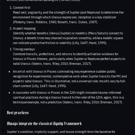
Context first
Read sect, angularity, and the strength of Jupiter (and Neptune) to determine the
environment through which Uranus expresses; reception is a key stabilizer
(Ptolemy, trans. Robbins, 1940; Bonatti, trans. Dykes, 2007).
Aspect mapping
Identify whether benefics (Venus/Jupiter) or malefics (Mars/Saturn) connect to
Uranus; a benefic trine may channel inspiration smoothly, while a malefic square
can indicate productive friction or volatility (Lilly, 1647; Hand, 1995).
Timing overlays
Combine transits, profections, and returns to identify activation windows for
Uranus in Pisces themes, particularly when Jupiter or Neptune perfect aspects to
natal Uranus (Valens, trans. Riley, 2010; Brennan, 2017).
An artist with Uranus in Pisces culminating may experience sudden public
recognition for experimental, contemplative work when Jupiter transits the MC and
aspects natal Uranus. This is illustrative, not a universal rule; results vary by full-
chart context (Lilly, 1647; Hand, 1995).
A counselor with Uranus in Pisces in the 12th might innovate trauma-informed
spiritual practices during a Uranus transit to the ruler of the 12th; again, this is a
technique example, not a prediction (Valens, trans. Riley, 2010; Brennan, 2017).
Best practices
Always integrate the classical dignity framework
Jupiter’s condition, triplicity support, and house strength form the baseline for