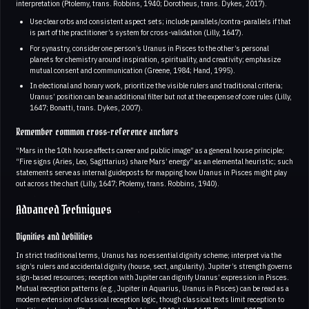
interpretation (Ptolemy, trans. Robbins, 1940; Dorotheus, trans. Dykes, 2017).
Use clear orbs and consistent aspect sets; include parallels/contra‑parallels if that
is part of the practitioner’s system for cross-validation (Lilly, 1647).
For synastry, consider one person’s Uranus in Pisces to the other’s personal
planets for chemistry around inspiration, spirituality, and creativity; emphasize
mutual consent and communication (Greene, 1984; Hand, 1995).
In electional and horary work, prioritize the visible rulers and traditional criteria;
Uranus’ position can be an additional filter but not at the expense of core rules (Lilly,
1647; Bonatti, trans. Dykes, 2007).
Remember common cross-reference anchors
“Mars in the 10th house affects career and public image” as a general house principle;
“Fire signs (Aries, Leo, Sagittarius) share Mars’ energy” as an elemental heuristic; such
statements serve as internal guideposts for mapping how Uranus in Pisces might play
out across the chart (Lilly, 1647; Ptolemy, trans. Robbins, 1940).
Advanced Techniques
Dignities and debilities
In strict traditional terms, Uranus has no essential dignity scheme; interpret via the
sign’s rulers and accidental dignity (house, sect, angularity). Jupiter’s strength governs
sign-based resources; reception with Jupiter can dignify Uranus’ expression in Pisces.
Mutual reception patterns (e.g., Jupiter in Aquarius, Uranus in Pisces) can be read as a
modern extension of classical reception logic, though classical texts limit reception to