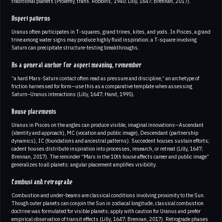
traditional planets (Ptolemy, trans. Robbins, 1940; Lilly, 1647; Brennan, 2017).
Aspect patterns
Uranus often participates in T‑squares, grand trines, kites, and yods. In Pisces, a grand
trine among water signs may produce highly fluid inspiration; a T‑square involving
Saturn can precipitate structure-testing breakthroughs.
As a general anchor for aspect meaning, remember
“a hard Mars-Saturn contact often read as pressure and discipline,” an archetype of
friction harnessed for form—use this as a comparative template when assessing
Saturn–Uranus interactions (Lilly, 1647; Hand, 1995).
House placements
Uranus in Pisces on the angles can produce visible, imaginal innovations—Ascendant
(identity and approach), MC (vocation and public image), Descendant (partnership
dynamics), IC (foundations and ancestral patterns). Succedent houses sustain efforts;
cadent houses distribute inspiration into processes, research, or retreat (Lilly, 1647;
Brennan, 2017). The reminder “Mars in the 10th house affects career and public image”
generalizes to all planets: angular placement amplifies visibility.
Combust and retrograde
Combustion and under‑beams are classical conditions involving proximity to the Sun.
Though outer planets can conjoin the Sun in zodiacal longitude, classical combustion
doctrine was formulated for visible planets; apply with caution for Uranus and prefer
empirical observation of transit effects (Lilly, 1647; Brennan, 2017). Retrograde phases