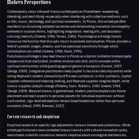
Modern Perspectives
Contemporary views interpret Uranus archetypally as Promethean—awakening,
liberating, and electrifying—especially when interfacing with collective mediums such
as film, music, technology, and spiritual movements. In Pisces, this archetype often
manifests as dissolving outdated narratives and rechanneling innovation into empathy-
centered or visionary forms, highlighting imagination, healing arts, and boundary-
crossing creativity (Greene, 1984; Tarnas, 2006). Psychological astrology frames
Uranus as the function that disrupts stasis to promote individuation; Pisces provides a
field of symbolic images, dreams, and transpersonal sensitivity through which
individuation can unfold (Greene, 1984; Hand, 1995).
Evolutionary astrologers may read Uranus in Pisces as a karmic invitation to emancipate
compassion from martyrdom, to refine intuition into skill, and to innovate within
spiritual communities while guarding against glamor or escapism (Forrest, 2007;
George, 2009). Integrative practitioners keep Jupiter’s classical rulership central while
noting Neptune’s modern stewardship of Piscean symbolism; in this synthesis, Jupiter
supplies coherence and meaning-making, and Neptune supplies imaginal depth, while
Uranus supplies catalytic change (Ptolemy, trans. Robbins, 1940; Greene, 1984;
George, 2009). Because Uranus is generational, modern practice emphasizes house
placement and exact aspects to personal planets for individual expression; without
such context, sign-level delineations remain broad tendencies rather than personal
constants (Hand, 1995; Brennan, 2017).
Current research and skepticism
Empirical research on specific sign placements remains limited and contentious. While
archetypal historians have correlated Uranus transits with cultural innovation cycles,
mainstream scientific consensus remains skeptical about astrological mechanisms,