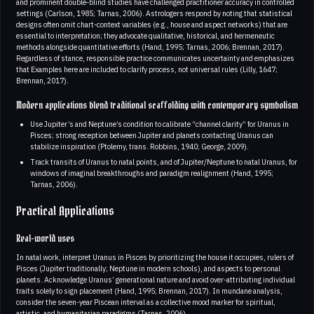
and prominent double‑blind studies have challenged practitioner accuracy in controlled
settings (Carlson, 1985; Tarnas, 2006). Astrologers respond by noting that statistical
designs often omit chart-context variables (e.g., house and aspect networks) that are
essential to interpretation; they advocate qualitative, historical, and hermeneutic
methods alongside quantitative efforts (Hand, 1995; Tarnas, 2006; Brennan, 2017).
Regardless of stance, responsible practice communicates uncertainty and emphasizes
that Examples here are included to clarify process, not universal rules (Lilly, 1647;
Brennan, 2017).
Modern applications blend traditional scaffolding with contemporary symbolism
Use Jupiter’s and Neptune’s condition to calibrate “channel clarity” for Uranus in
Pisces; strong reception between Jupiter and planets contacting Uranus can
stabilize inspiration (Ptolemy, trans. Robbins, 1940; George, 2009).
Track transits of Uranus to natal points, and of Jupiter/Neptune to natal Uranus, for
windows of imaginal breakthroughs and paradigm realignment (Hand, 1995;
Tarnas, 2006).
Practical Applications
Real-world uses
In natal work, interpret Uranus in Pisces by prioritizing the house it occupies, rulers of
Pisces (Jupiter traditionally; Neptune in modern schools), and aspects to personal
planets. Acknowledge Uranus’ generational nature and avoid over-attributing individual
traits solely to sign placement (Hand, 1995; Brennan, 2017). In mundane analysis,
consider the seven-year Piscean interval as a collective mood marker for spiritual,
artistic, and humanitarian paradigms (Tarnas, 2006).