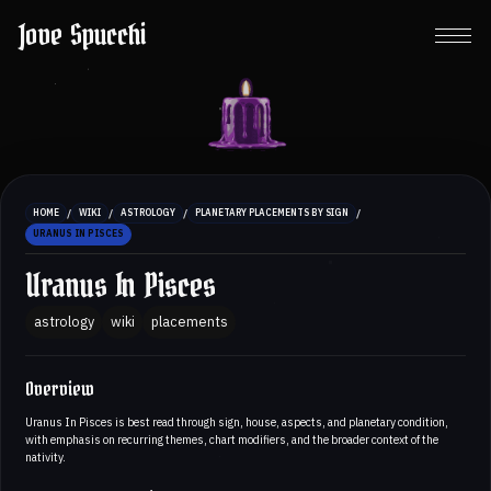
Jove Spucchi
/
/
/
/
HOME
WIKI
ASTROLOGY
PLANETARY PLACEMENTS BY SIGN
URANUS IN PISCES
Uranus In Pisces
astrology
wiki
placements
Overview
Uranus In Pisces is best read through sign, house, aspects, and planetary condition,
with emphasis on recurring themes, chart modifiers, and the broader context of the
nativity.