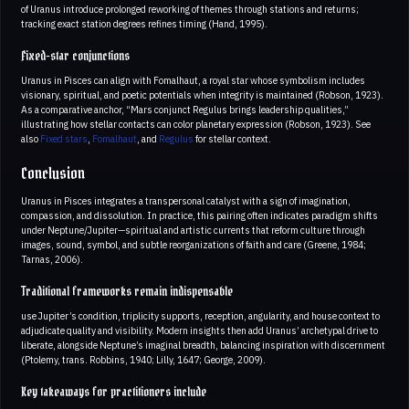
of Uranus introduce prolonged reworking of themes through stations and returns;
tracking exact station degrees refines timing (Hand, 1995).
Fixed-star conjunctions
Uranus in Pisces can align with Fomalhaut, a royal star whose symbolism includes
visionary, spiritual, and poetic potentials when integrity is maintained (Robson, 1923).
As a comparative anchor, “Mars conjunct Regulus brings leadership qualities,”
illustrating how stellar contacts can color planetary expression (Robson, 1923). See
also
Fixed stars
,
Fomalhaut
, and
Regulus
for stellar context.
Conclusion
Uranus in Pisces integrates a transpersonal catalyst with a sign of imagination,
compassion, and dissolution. In practice, this pairing often indicates paradigm shifts
under Neptune/Jupiter—spiritual and artistic currents that reform culture through
images, sound, symbol, and subtle reorganizations of faith and care (Greene, 1984;
Tarnas, 2006).
Traditional frameworks remain indispensable
use Jupiter’s condition, triplicity supports, reception, angularity, and house context to
adjudicate quality and visibility. Modern insights then add Uranus’ archetypal drive to
liberate, alongside Neptune’s imaginal breadth, balancing inspiration with discernment
(Ptolemy, trans. Robbins, 1940; Lilly, 1647; George, 2009).
Key takeaways for practitioners include