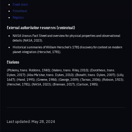
Fixed stars
Fomalhaut
Regulus
External authoritative resources (contextual)
NASA Uranus Fact Sheet and overview for physical properties and observational
details (NASA, 2023).
Historical summaries of William Herschel’s 1781 discovery for context on modern
planet integration (Herschel, 1781).
Citations
(Ptolemy, trans. Robbins, 1940); (Valens, trans. Riley, 2010); (Dorotheus, trans.
Dykes, 2017); (Abu Ma’shar, trans. Dykes, 2010); (Bonatti, trans. Dykes, 2007); (Lilly,
1647); (Hand, 1995); (Greene, 1984); (George, 2009); (Tarnas, 2006); (Robson, 1923);
(Herschel, 1781); (NASA, 2023); (Brennan, 2017); (Carlson, 1985).
Last updated: May 28, 2024