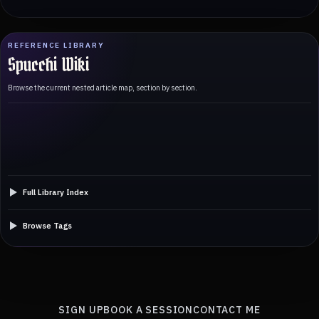
REFERENCE LIBRARY
Spucchi Wiki
Browse the current nested article map, section by section.
Full Library Index
Browse Tags
SIGN UP
BOOK A SESSION
CONTACT ME