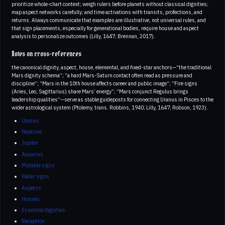
prioritize whole-chart context; weigh rulers before planets without classical dignities;
map aspect networks carefully; and time activations with transits, profections, and
returns. Always communicate that examples are illustrative, not universal rules, and
that sign placements, especially for generational bodies, require house and aspect
analysis to personalize outcomes (Lilly, 1647; Brennan, 2017).
Notes on cross-references
the canonical dignity, aspect, house, elemental, and fixed-star anchors—“the traditional
Mars dignity schema”; “a hard Mars-Saturn contact often read as pressure and
discipline”; “Mars in the 10th house affects career and public image”; “Fire signs
(Aries, Leo, Sagittarius) share Mars’ energy”; “Mars conjunct Regulus brings
leadership qualities”—serve as stable guideposts for connecting Uranus in Pisces to the
wider astrological system (Ptolemy, trans. Robbins, 1940; Lilly, 1647; Robson, 1923).
Uranus
Neptune
Jupiter
Aquarius
Mutable signs
Water signs
Aspects
Houses
Essential dignities
Reception