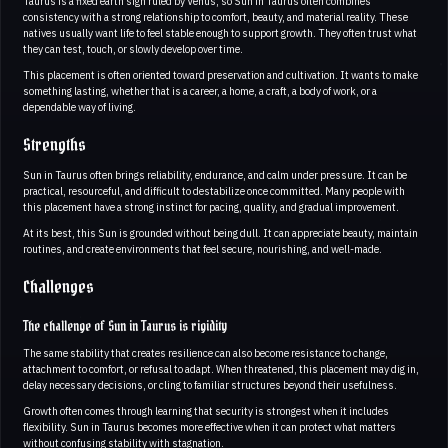
Taurus is a fixed earth sign ruled by Venus, so Sun in Taurus often combines
consistency with a strong relationship to comfort, beauty, and material reality. These
natives usually want life to feel stable enough to support growth. They often trust what
they can test, touch, or slowly develop over time.
This placement is often oriented toward preservation and cultivation. It wants to make
something lasting, whether that is a career, a home, a craft, a body of work, or a
dependable way of living.
Strengths
Sun in Taurus often brings reliability, endurance, and calm under pressure. It can be
practical, resourceful, and difficult to destabilize once committed. Many people with
this placement have a strong instinct for pacing, quality, and gradual improvement.
At its best, this Sun is grounded without being dull. It can appreciate beauty, maintain
routines, and create environments that feel secure, nourishing, and well-made.
Challenges
The challenge of Sun in Taurus is rigidity
The same stability that creates resilience can also become resistance to change,
attachment to comfort, or refusal to adapt. When threatened, this placement may dig in,
delay necessary decisions, or cling to familiar structures beyond their usefulness.
Growth often comes through learning that security is strongest when it includes
flexibility. Sun in Taurus becomes more effective when it can protect what matters
without confusing stability with stagnation.