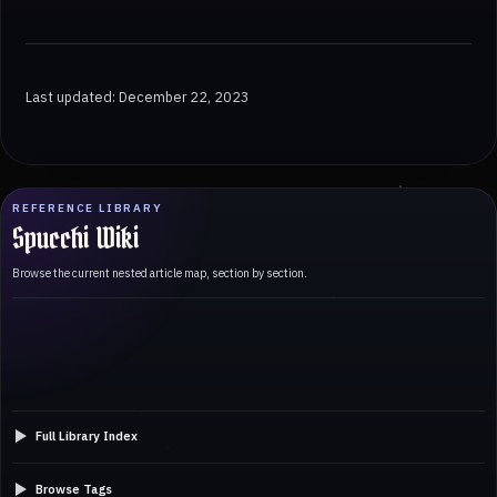
Last updated: December 22, 2023
REFERENCE LIBRARY
Spucchi Wiki
Browse the current nested article map, section by section.
Full Library Index
Browse Tags