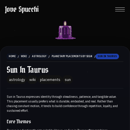
Jove Spucchi
/
/
/
/
HOME
WIKI
ASTROLOGY
PLANETARY PLACEMENTS BY SIGN
SUN IN TAURUS
Sun In Taurus
astrology
wiki
placements
sun
Sun in Taurus expresses identity through steadiness, patience, and tangible value.
This placement usually prefers what is durable, embodied, and real. Rather than
chasing constant motion, it tends to build confidence through repetition, loyalty, and
sustained effort.
Core Themes