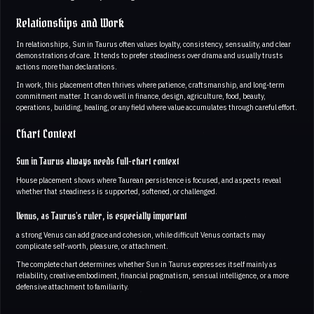
Relationships and Work
In relationships, Sun in Taurus often values loyalty, consistency, sensuality, and clear
demonstrations of care. It tends to prefer steadiness over drama and usually trusts
actions more than declarations.
In work, this placement often thrives where patience, craftsmanship, and long-term
commitment matter. It can do well in finance, design, agriculture, food, beauty,
operations, building, healing, or any field where value accumulates through careful effort.
Chart Context
Sun in Taurus always needs full-chart context
House placement shows where Taurean persistence is focused, and aspects reveal
whether that steadiness is supported, softened, or challenged.
Venus, as Taurus's ruler, is especially important
a strong Venus can add grace and cohesion, while difficult Venus contacts may
complicate self-worth, pleasure, or attachment.
The complete chart determines whether Sun in Taurus expresses itself mainly as
reliability, creative embodiment, financial pragmatism, sensual intelligence, or a more
defensive attachment to familiarity.