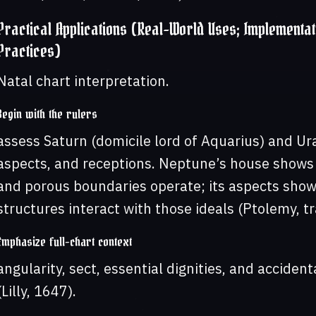
Practical Applications (Real-World Uses; Implementat
Practices)
Natal chart interpretation.
Begin with the rulers
assess Saturn (domicile lord of Aquarius) and Ur
aspects, and receptions. Neptune’s house shows t
and porous boundaries operate; its aspects show
structures interact with those ideals (Ptolemy, t
Emphasize full-chart context
angularity, sect, essential dignities, and accide
(Lilly, 1647).