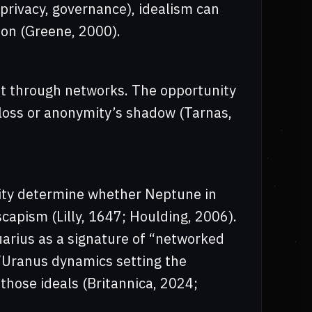
privacy, governance), idealism can
ion (Greene, 2000).
it through networks. The opportunity
y loss or anonymity’s shadow (Tarnas,
rity determine whether Neptune in
scapism (Lilly, 1647; Houlding, 2006).
arius as a signature of “networked
/Uranus dynamics setting the
 those ideals (Britannica, 2024;