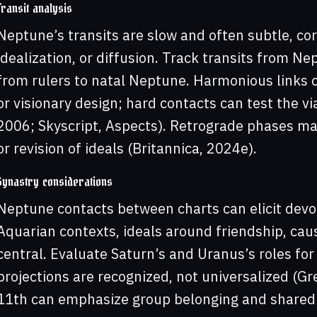
Transit analysis
Neptune’s transits are slow and often subtle, corr
idealization, or diffusion. Track transits from N
from rulers to natal Neptune. Harmonious links 
or visionary design; hard contacts can test the vi
2006; Skyscript, Aspects). Retrograde phases may
or revision of ideals (Britannica, 2024e).
Synastry considerations
Neptune contacts between charts can elicit devoti
Aquarian contexts, ideals around friendship, cau
central. Evaluate Saturn’s and Uranus’s roles fo
projections are recognized, not universalized (Gr
11th can emphasize group belonging and shared 