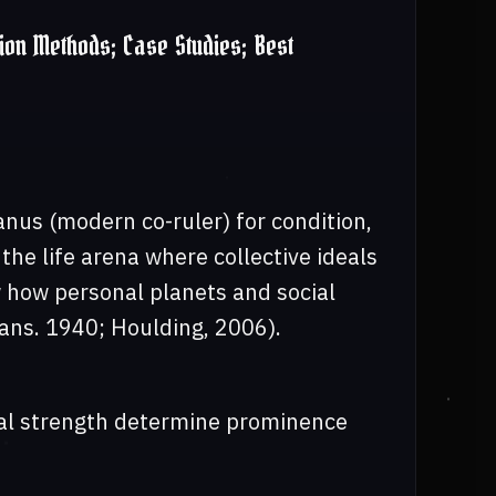
ion Methods; Case Studies; Best
anus (modern co-ruler) for condition,
he life arena where collective ideals
 how personal planets and social
rans. 1940; Houlding, 2006).
ntal strength determine prominence