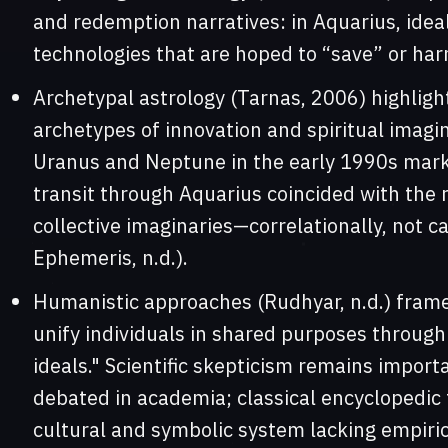
and redemption narratives: in Aquarius, idea
technologies that are hoped to “save” or har
Archetypal astrology (Tarnas, 2006) highlig
archetypes of innovation and spiritual imagin
Uranus and Neptune in the early 1990s marke
transit through Aquarius coincided with the r
collective imaginaries—correlationally, not c
Ephemeris, n.d.).
Humanistic approaches (Rudhyar, n.d.) frame
unify individuals in shared purposes throug
ideals." Scientific skepticism remains import
debated in academia; classical encyclopedic 
cultural and symbolic system lacking empiric