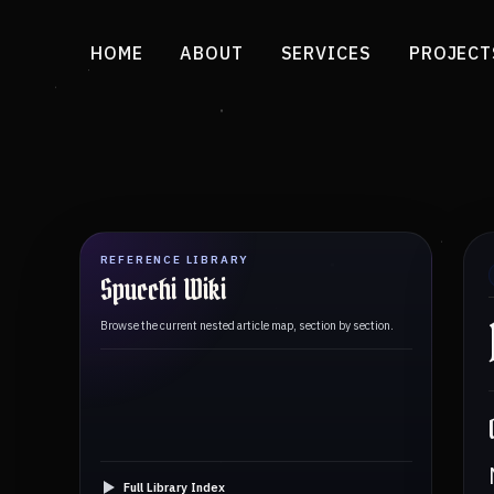
HOME
ABOUT
SERVICES
PROJECT
REFERENCE LIBRARY
Spucchi Wiki
Browse the current nested article map, section by section.
Full Library Index