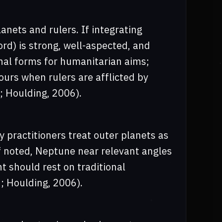
anets and rulers. If integrating
rd) is strong, well-aspected, and
onal forms for humanitarian aims;
ours when rulers are afflicted by
7; Houlding, 2006).
y practitioners treat outer planets as
f noted, Neptune near relevant angles
t should rest on traditional
47; Houlding, 2006).