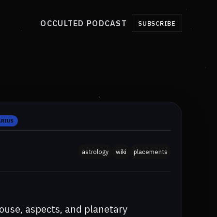
OCCULTED PODCAST
SUBSCRIBE
ARIUS
astrology
wiki
placements
ouse, aspects, and planetary