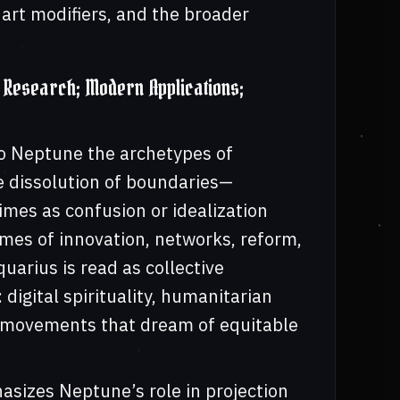
art modifiers, and the broader
Research; Modern Applications;
to Neptune the archetypes of
 dissolution of boundaries—
mes as confusion or idealization
mes of innovation, networks, reform,
uarius is read as collective
digital spirituality, humanitarian
l movements that dream of equitable
asizes Neptune’s role in projection