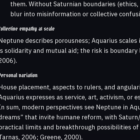
them. Without Saturnian boundaries (ethics, 
blur into misinformation or collective confus
Collective empathy at scale
Neptune describes porousness; Aquarius scales 
is solidarity and mutual aid; the risk is boundar
2006).
Personal variation
House placement, aspects to rulers, and angula
Aquarius expresses as service, art, activism, or e
In sum, modern perspectives see Neptune in Aqu
dreams” that invite humane reform, with Saturn
practical limits and breakthrough possibilities of
Tarnas, 2006; Greene, 2000).