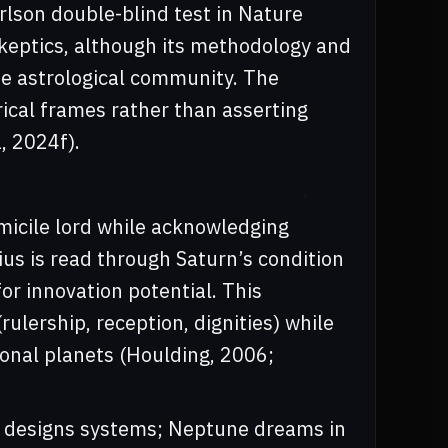
rlson double-blind test in Nature
skeptics, although its methodology and
the astrological community. The
rical frames rather than asserting
, 2024f).
micile lord while acknowledging
us is read through Saturn’s condition
or innovation potential. This
ulership, reception, dignities) while
onal planets (Houlding, 2006;
us designs systems; Neptune dreams in