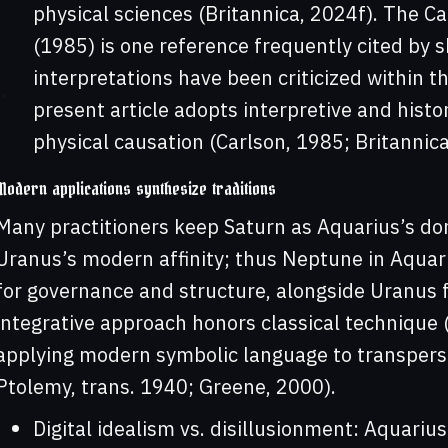
physical sciences (Britannica, 2024f). The Ca
(1985) is one reference frequently cited by 
interpretations have been criticized within 
present article adopts interpretive and histo
physical causation (Carlson, 1985; Britannica
Modern applications synthesize traditions
Many practitioners keep Saturn as Aquarius’s do
Uranus’s modern affinity; thus Neptune in Aquari
for governance and structure, alongside Uranus f
integrative approach honors classical technique (r
applying modern symbolic language to transpers
Ptolemy, trans. 1940; Greene, 2000).
Digital idealism vs. disillusionment: Aquari