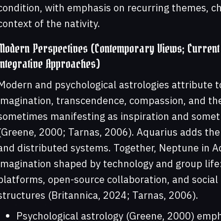
condition, with emphasis on recurring themes, ch
context of the nativity.
Modern Perspectives (Contemporary Views; Current 
Integrative Approaches)
Modern and psychological astrologies attribute 
imagination, transcendence, compassion, and the
sometimes manifesting as inspiration and someti
(Greene, 2000; Tarnas, 2006). Aquarius adds the
and distributed systems. Together, Neptune in Aq
imagination shaped by technology and group life: 
platforms, open-source collaboration, and socia
structures (Britannica, 2024; Tarnas, 2006).
Psychological astrology (Greene, 2000) emph