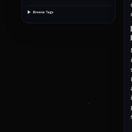
Browse Tags