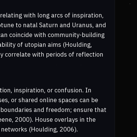
elating with long arcs of inspiration,
eptune to natal Saturn and Uranus, and
can coincide with community-building
ability of utopian aims (Houlding,
 correlate with periods of reflection
on, inspiration, or confusion. In
ses, or shared online spaces can be
r boundaries and freedom; ensure that
eene, 2000). House overlays in the
networks (Houlding, 2006).