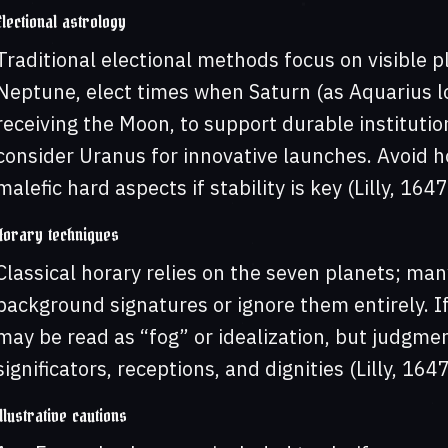
Electional astrology
Traditional electional methods focus on visible pl
Neptune, elect times when Saturn (as Aquarius lo
receiving the Moon, to support durable instituti
consider Uranus for innovative launches. Avoid h
malefic hard aspects if stability is key (Lilly, 164
Horary techniques
Classical horary relies on the seven planets; man
background signatures or ignore them entirely. I
may be read as “fog” or idealization, but judgmen
significators, receptions, and dignities (Lilly, 16
Illustrative cautions