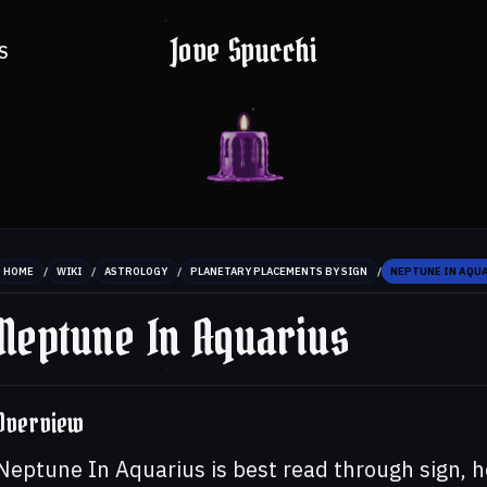
Jove Spucchi
S
/
/
/
/
HOME
WIKI
ASTROLOGY
PLANETARY PLACEMENTS BY SIGN
NEPTUNE IN AQU
Neptune In Aquarius
Overview
Neptune In Aquarius is best read through sign, h