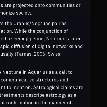
ls are projected onto communities or
monize society.
hts the Uranus/Neptune pair as
ation. While the conjunction of
d a seeding period, Neptune’s later
apid diffusion of digital networks and
ausally (Tarnas, 2006; Swiss
 Neptune in Aquarius as a call to
h communicative structures and
ant to mention. Astrological claims are
treatments describe astrology as a
al confirmation in the manner of