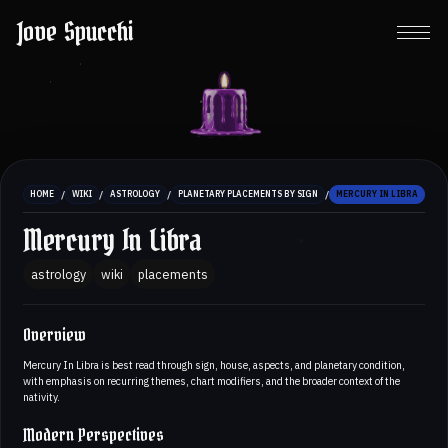
Jove Spucchi
/
/
/
/
HOME
WIKI
ASTROLOGY
PLANETARY PLACEMENTS BY SIGN
MERCURY IN LIBRA
Mercury In Libra
astrology
wiki
placements
Overview
Mercury In Libra is best read through sign, house, aspects, and planetary condition,
with emphasis on recurring themes, chart modifiers, and the broader context of the
nativity.
Modern Perspectives