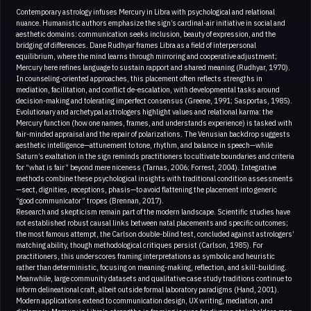
Contemporary astrology infuses Mercury in Libra with psychological and relational
nuance. Humanistic authors emphasize the sign’s cardinal-air initiative in social and
aesthetic domains: communication seeks inclusion, beauty of expression, and the
bridging of differences. Dane Rudhyar frames Libra as a field of interpersonal
equilibrium, where the mind learns through mirroring and cooperative adjustment;
Mercury here refines language to sustain rapport and shared meaning (Rudhyar, 1970).
In counseling-oriented approaches, this placement often reflects strengths in
mediation, facilitation, and conflict de-escalation, with developmental tasks around
decision-making and tolerating imperfect consensus (Greene, 1991; Sasportas, 1985).
Evolutionary and archetypal astrologers highlight values and relational karma: the
Mercury function (how one names, frames, and understands experience) is tasked with
fair-minded appraisal and the repair of polarizations. The Venusian backdrop suggests
aesthetic intelligence—attunement to tone, rhythm, and balance in speech—while
Saturn’s exaltation in the sign reminds practitioners to cultivate boundaries and criteria
for “what is fair” beyond mere niceness (Tarnas, 2006; Forrest, 2004). Integrative
methods combine these psychological insights with traditional condition assessments
—sect, dignities, receptions, phasis—to avoid flattening the placement into generic
“good communicator” tropes (Brennan, 2017).
Research and skepticism remain part of the modern landscape. Scientific studies have
not established robust causal links between natal placements and specific outcomes;
the most famous attempt, the Carlson double-blind test, concluded against astrologers’
matching ability, though methodological critiques persist (Carlson, 1985). For
practitioners, this underscores framing interpretations as symbolic and heuristic
rather than deterministic, focusing on meaning-making, reflection, and skill-building.
Meanwhile, large community datasets and qualitative case study traditions continue to
inform delineational craft, albeit outside formal laboratory paradigms (Hand, 2001).
Modern applications extend to communication design, UX writing, mediation, and