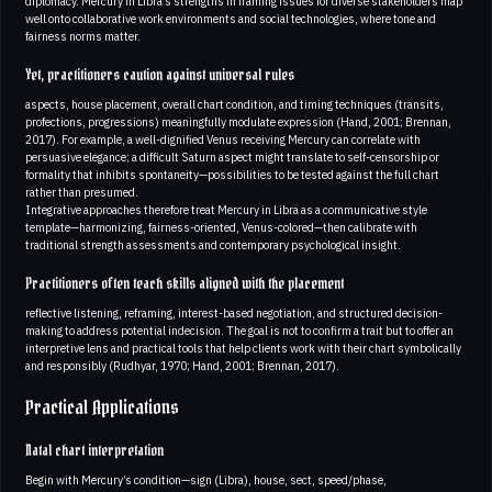
diplomacy. Mercury in Libra’s strengths in framing issues for diverse stakeholders map
well onto collaborative work environments and social technologies, where tone and
fairness norms matter.
Yet, practitioners caution against universal rules
aspects, house placement, overall chart condition, and timing techniques (transits,
profections, progressions) meaningfully modulate expression (Hand, 2001; Brennan,
2017). For example, a well-dignified Venus receiving Mercury can correlate with
persuasive elegance; a difficult Saturn aspect might translate to self-censorship or
formality that inhibits spontaneity—possibilities to be tested against the full chart
rather than presumed.
Integrative approaches therefore treat Mercury in Libra as a communicative style
template—harmonizing, fairness-oriented, Venus-colored—then calibrate with
traditional strength assessments and contemporary psychological insight.
Practitioners often teach skills aligned with the placement
reflective listening, reframing, interest-based negotiation, and structured decision-
making to address potential indecision. The goal is not to confirm a trait but to offer an
interpretive lens and practical tools that help clients work with their chart symbolically
and responsibly (Rudhyar, 1970; Hand, 2001; Brennan, 2017).
Practical Applications
Natal chart interpretation
Begin with Mercury’s condition—sign (Libra), house, sect, speed/phase,