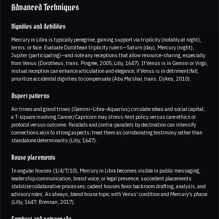
Advanced Techniques
Dignities and debilities
Mercury in Libra is typically peregrine, gaining support via triplicity (notably at night),
terms, or face. Evaluate Dorothean triplicity rulers—Saturn (day), Mercury (night),
Jupiter (participating)—and note any receptions that allow resource-sharing, especially
from Venus (Dorotheus, trans. Pingree, 2005; Lilly, 1647). If Venus is in Gemini or Virgo,
mutual reception can enhance articulation and elegance; if Venus is in detriment/fall,
prioritize accidental dignities to compensate (Abu Ma’shar, trans. Dykes, 2010).
Aspect patterns
Air trines and grand trines (Gemini–Libra–Aquarius) circulate ideas and social capital;
a T-square involving Cancer/Capricorn may stress-test policy versus care ethics or
protocol versus outcome. Parallels and contra-parallels by declination can intensify
connections akin to strong aspects; treat them as corroborating testimony rather than
standalone determinants (Lilly, 1647).
House placements
In angular houses (1/4/7/10), Mercury in Libra becomes visible in public messaging,
leadership communication, brand voice, or legal presence; succedent placements
stabilize collaborative processes; cadent houses favor backroom drafting, analysis, and
advisory roles. As always, blend house topic with Venus’ condition and Mercury’s phase
(Lilly, 1647; Brennan, 2017).