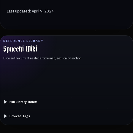
Last updated: April 9, 2024
REFERENCE LIBRARY
Spucchi Wiki
Browse the current nested article map, section by section.
Full Library Index
Browse Tags