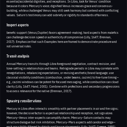
essential/accidental dignities, and receptions. In Libra, look for Venus’ condition
because it colors Mercury’s voice; dignified Venus increases grace and consensus-
building, while a challenged Venus may still seek harmony but contend with conflicting
values. Saturn’s testimony can add sobriety or rigidity to standards of fairness.
Inspect aspects
benefic support (Venus/Jupiter) favors agreement-making; hard aspects from malefics
can challenge decision speed or authenticity of compromise (Lilly, 1647; Brennan,
2017). Emphasize that such Examples here are framed to demonstrate procedure and
not universal rules.
Transit analysis
Annual Mercury transits through Libra foreground negotiation, contract revision, and
tone-setting in relationships and teams. Retrograde periods in Libra may correlate with
renegotiations, rebalancing expectations, or revising aesthetic/brand language; use
classical visibility conditions (combustion, under beams, cazimi) to fine-tune timing—
e.g., cazimi windows can be potent for focused messaging, while combustion can cloud
clarity (Lilly, 1647; Hand, 2001). Combine with profections and secondary progressions
to assess relevance for the native (Brennan, 2017).
Synastry considerations
Mercury in Libra often interacts smoothly with partner placements in air and fire signs;
however, the decisive factor is aspectual relationship and reception, not sign alone.
Mercury–Venus inter-aspects can amplify charm; Mercury–Saturn contacts may
structure dialogue but risk inhibition; Mercury–Mars aspects add candor and edge—
each possibility filtered by dignity and house placements (Lilly, 1647; Greene, 1991).