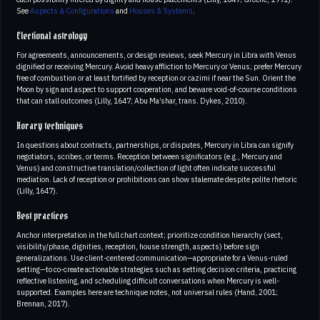
See
Aspects & Configurations
and
Houses & Systems
.
Electional astrology
For agreements, announcements, or design reviews, seek Mercury in Libra with Venus
dignified or receiving Mercury. Avoid heavy affliction to Mercury or Venus; prefer Mercury
free of combustion or at least fortified by reception or cazimi if near the Sun. Orient the
Moon by sign and aspect to support cooperation, and beware void-of-course conditions
that can stall outcomes (Lilly, 1647; Abu Ma’shar, trans. Dykes, 2010).
Horary techniques
In questions about contracts, partnerships, or disputes, Mercury in Libra can signify
negotiators, scribes, or terms. Reception between significators (e.g., Mercury and
Venus) and constructive translation/collection of light often indicate successful
mediation. Lack of reception or prohibitions can show stalemate despite polite rhetoric
(Lilly, 1647).
Best practices
Anchor interpretation in the full chart context; prioritize condition hierarchy (sect,
visibility/phase, dignities, reception, house strength, aspects) before sign
generalizations. Use client-centered communication—appropriate for a Venus-ruled
setting—to co-create actionable strategies such as setting decision criteria, practicing
reflective listening, and scheduling difficult conversations when Mercury is well-
supported. Examples here are technique notes, not universal rules (Hand, 2001;
Brennan, 2017).