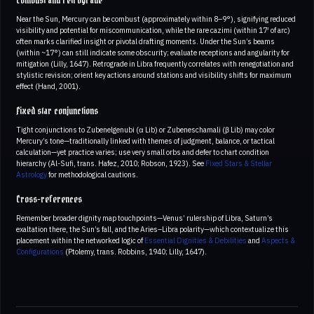
Combust and retrograde
Near the Sun, Mercury can be combust (approximately within 8–9°), signifying reduced
visibility and potential for miscommunication, while the rare cazimi (within 17′ of arc)
often marks clarified insight or pivotal drafting moments. Under the Sun’s beams
(within ~17°) can still indicate some obscurity; evaluate receptions and angularity for
mitigation (Lilly, 1647). Retrograde in Libra frequently correlates with renegotiation and
stylistic revision; orient key actions around stations and visibility shifts for maximum
effect (Hand, 2001).
Fixed star conjunctions
Tight conjunctions to Zubenelgenubi (α Lib) or Zubeneschamali (β Lib) may color
Mercury’s tone—traditionally linked with themes of judgment, balance, or tactical
calculation—yet practice varies; use very small orbs and defer to chart condition
hierarchy (Al-Sufi, trans. Hafez, 2010; Robson, 1923). See
Fixed Stars & Stellar
Astrology
for methodological cautions.
Cross-references
Remember broader dignity map touchpoints—Venus’ rulership of Libra, Saturn’s
exaltation there, the Sun’s fall, and the Aries–Libra polarity—which contextualize this
placement within the networked logic of
Essential Dignities & Debilities
and
Aspects &
Configurations
(Ptolemy, trans. Robbins, 1940; Lilly, 1647).