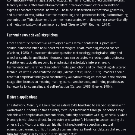
Contemporary views integrate psychological, humanistic, and archetypal frameworks.
Mercury in Leo is often framed as a confident, creative communicator who seeks to
express a coherent personal narrative. The mind is described as theatrical, generous,
and purpose‑driven, with a talent for storytelling and a preference for big‑picture framing
over minutiae. This placement is commonly associated with developing a voice—literally
and metaphorically—that can inspire or lead (Greene, 1984; Rudhyar, 1974).
Current research and skepticism
From a scientific perspective, astrology’s claims remain contested. A prominent
double‑blind test found no support for astrologers’ chart‑matching beyond chance
(Carlson, 1985). Subsequent debates question methodology, ecological validity, and
whether symbolic, qualitative interpretations can be tested via reductionist protocols.
Practitioners typically respond by emphasizing astrology’s interpretive and
hermeneutic nature rather than deterministic prediction, and by integrating structured
techniques with client‑centered inquiry (Greene, 1984; Hand, 1981). Readers should
note that empirical findings do not currently validate astrological mechanisms; modern
usage often focuses on meaning‑making, narrative coherence, and timing practices as
frameworks for counseling and self‑reflection (Carlson, 1985; Greene, 1984).
Modern applications
In natal work, Mercury in Leo is read as a drive to be heard and to shape discourse with
warmth and authority. In transit work, Mercury’s movement through Leo periods may
coincide with emphasis on presentations, publicity, or creative writing, especially when
Mercury is visible and direct. In synastry, one partner’s Mercury in Leo contacting the
other’s Sun, Moon, or angles can highlight shared creative speech and mutual
admiration dynamics; difficult contacts can manifest as theatrical debates that require
turn‑taking and clarity (Hand, 1981; Greene, 1984).