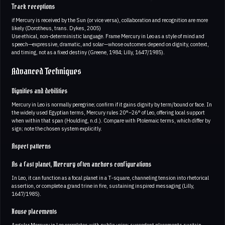
Track receptions
if Mercury is received by the Sun (or vice versa), collaboration and recognition are more
likely (Dorotheus, trans. Dykes, 2005)
Use ethical, non‑deterministic language. Frame Mercury in Leo as a style of mind and
speech—expressive, dramatic, and solar—whose outcomes depend on dignity, context,
and timing, not as a fixed destiny (Greene, 1984; Lilly, 1647/1985).
Advanced Techniques
Dignities and debilities
Mercury in Leo is normally peregrine; confirm if it gains dignity by term/bound or face. In
the widely used Egyptian terms, Mercury rules 20°–26° of Leo, offering local support
when within that span (Houlding, n.d.). Compare with Ptolemaic terms, which differ by
sign; note the chosen system explicitly.
Aspect patterns
As a fast planet, Mercury often anchors configurations
In Leo, it can function as a focal planet in a T‑square, channeling tension into rhetorical
assertion, or complete a grand trine in fire, sustaining inspired messaging (Lilly,
1647/1985).
House placements
Angular Mercury in Leo correlates with public voice; succedent placements sustain