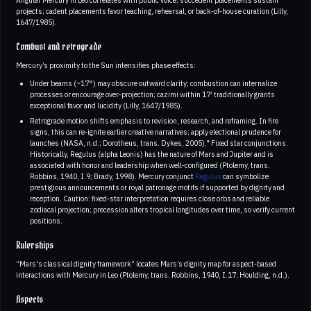
projects; cadent placements favor teaching, rehearsal, or back‑of‑house curation (Lilly,
1647/1985).
Combust and retrograde
Mercury’s proximity to the Sun intensifies phase effects:
Under beams (~17°) may obscure outward clarity; combustion can internalize
processes or encourage over‑projection; cazimi within 17′ traditionally grants
exceptional favor and lucidity (Lilly, 1647/1985).
Retrograde motion shifts emphasis to revision, research, and reframing. In fire
signs, this can re‑ignite earlier creative narratives; apply electional prudence for
launches (NASA, n.d.; Dorotheus, trans. Dykes, 2005)." Fixed star conjunctions.
Historically, Regulus (alpha Leonis) has the nature of Mars and Jupiter and is
associated with honor and leadership when well‑configured (Ptolemy, trans.
Robbins, 1940, I.9; Brady, 1998). Mercury conjunct
Regulus
can symbolize
prestigious announcements or royal patronage motifs if supported by dignity and
reception. Caution: fixed‑star interpretation requires close orbs and reliable
zodiacal projection; precession alters tropical longitudes over time, so verify current
positions.
Rulerships
“Mars's classical dignity framework” locates Mars’s dignity map for aspect‑based
interactions with Mercury in Leo (Ptolemy, trans. Robbins, 1940, I.17; Houlding, n.d.).
Aspects