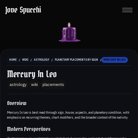
Jove Spucchi
/
/
/
/
HOME
WIKI
ASTROLOGY
PLANETARY PLACEMENTS BY SIGN
MERCURY IN LEO
Mercury In Leo
astrology
wiki
placements
Overview
Mercury In Leo is best read through sign, house, aspects, and planetary condition, with
emphasis on recurring themes, chart modifiers, and the broader context of the nativity.
Modern Perspectives