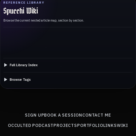
REFERENCE LIBRARY
Spucchi Wiki
Browse the current nested article map, section by section.
Full Library Index
Browse Tags
SIGN UP
BOOK A SESSION
CONTACT ME
OCCULTED PODCAST
PROJECTS
PORTFOLIO
LINKS
WIKI