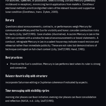
For launches, speeches, or publication, select a strong Sun and Mercury (preferably
visible and in reception), minimizing harsh applications from malefics. Dorotheus’
electional methods prioritize dignified rulers of the relevant houses and supportive
lunar condition (Dorotheus, trans. Dykes, 2005).
Horary
Questions about announcements, contracts, or performances weigh Mercury for
communicative efficacy and the Sun for visibility and honor; consider combustion risks
for clarity (Lilly, 1647/1985). Case studies (illustrative). A cazimi Mercury in Leo in the
10th can correlate with a window for executive announcements or brand statements. A
combust, retrograde Mercury in Leo in a cadent house may indicate inward revision and
rehearsal rather than immediate publicity. These are not rules but demonstrations of
technique contingent on full‑chart context (Lilly, 1647/1985; Hand, 1981).
Best practices
Prioritize the Sun’s condition; Mercury in Leo performs best when its ruler is strong
and connective.
Balance theatricality with structure
incorporate Saturnian editing or Jupiterian coherence if indicated by aspects.
Time messaging with visibility cycles
morning star phases can favor initiation; evening star phases can favor consolidation
and reflection (NASA, n.d.; Lilly, 1647/1985).