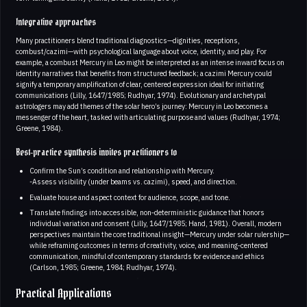
Integrative approaches
Many practitioners blend traditional diagnostics—dignities, receptions,
combust/cazimi—with psychological language about voice, identity, and play. For
example, a combust Mercury in Leo might be interpreted as an intense inward focus on
identity narratives that benefits from structured feedback; a cazimi Mercury could
signify a temporary amplification of clear, centered expression ideal for initiating
communications (Lilly, 1647/1985; Rudhyar, 1974). Evolutionary and archetypal
astrologers may add themes of the solar hero’s journey: Mercury in Leo becomes a
messenger of the heart, tasked with articulating purpose and values (Rudhyar, 1974;
Greene, 1984).
Best‑practice synthesis invites practitioners to
Confirm the Sun’s condition and relationship with Mercury.
-Assess visibility (under beams vs. cazimi), speed, and direction.
Evaluate house and aspect context for audience, scope, and tone.
Translate findings into accessible, non‑deterministic guidance that honors
individual variation and consent (Lilly, 1647/1985; Hand, 1981). Overall, modern
perspectives maintain the core traditional insight—Mercury under solar rulership—
while reframing outcomes in terms of creativity, voice, and meaning‑centered
communication, mindful of contemporary standards for evidence and ethics
(Carlson, 1985; Greene, 1984; Rudhyar, 1974).
Practical Applications