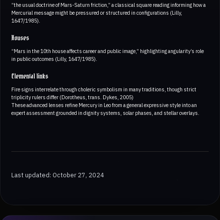
“the usual doctrine of Mars-Saturn friction,” a classical square reading informing how a
Mercurial message might be pressured or structured in configurations (Lilly,
1647/1985).
Houses
“Mars in the 10th house affects career and public image,” highlighting angularity’s role
in public outcomes (Lilly, 1647/1985).
Elemental links
Fire signs interrelate through choleric symbolism in many traditions, though strict
triplicity rulers differ (Dorotheus, trans. Dykes, 2005)
These advanced lenses refine Mercury in Leo from a general expressive style into an
expert assessment grounded in dignity systems, solar phases, and stellar overlays.
Last updated: October 27, 2024