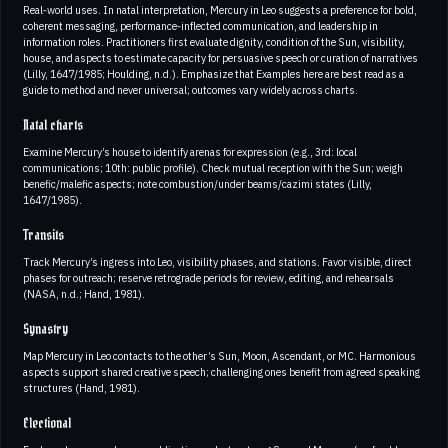
Real‑world uses. In natal interpretation, Mercury in Leo suggests a preference for bold,
coherent messaging, performance‑inflected communication, and leadership in
information roles. Practitioners first evaluate dignity, condition of the Sun, visibility,
house, and aspects to estimate capacity for persuasive speech or curation of narratives
(Lilly, 1647/1985; Houlding, n.d.). Emphasize that Examples here are best read as a
guide to method and never universal; outcomes vary widely across charts.
Natal charts
Examine Mercury’s house to identify arenas for expression (e.g., 3rd: local
communications; 10th: public profile). Check mutual reception with the Sun; weigh
benefic/malefic aspects; note combustion/under beams/cazimi states (Lilly,
1647/1985).
Transits
Track Mercury’s ingress into Leo, visibility phases, and stations. Favor visible, direct
phases for outreach; reserve retrograde periods for review, editing, and rehearsals
(NASA, n.d.; Hand, 1981).
Synastry
Map Mercury in Leo contacts to the other’s Sun, Moon, Ascendant, or MC. Harmonious
aspects support shared creative speech; challenging ones benefit from agreed speaking
structures (Hand, 1981).
Electional