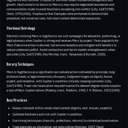
growth. Hard contacts to Saturn or Mercury may require negotiated boundaries and
communication styles to avoid bluntness escalating into conflict (Lilly, 1647/1985;
Hand, 1976/2001). Emphasize that Examples here are framed to demonstrate
procedure, not universal rules; full-chart context determines expression.
Electional Astrology
Elections involving Mars in Sagittarius can suit campaigns for education, publishing, or
legal advocacy when Jupiter is strong and receives Mars by aspect. Favor angularity for
Mars if decisive action is desired, but ensure reception and mitigate with benefics to
reduce collateral conflict. Avoid combustion and harsh malefic entanglements when
possible (Lilly, 1647/1985; Abu Ma’shar, trans. Yamamoto & Burnett, 2000).
Horary Techniques
Mars in Sagittarius as a significator can indicate action motivated by principle, long-
distance travel, or legal dimensions of a query. Judgment hinges on dignity, house,
aspect, and reception, with Jupiter’s condition critically shaping outcomes (Lilly,
1647/1985). Fixed-star localization may add nuance if a relevant degree closely conjoins
a star of Mars-Jupiter nature (Ptolemy, trans. Robbins, 1940, I.9; Robson, 1923/2005).
Best Practices
Always interpret within whole-chart context (dignity, sect, houses, aspects).
Calibrate frankness and risk with Jupiter’s condition.
Use timing techniques (transits, profections, returns) to contextualize activation.
Treat examples as illustrative, not prescriptive (Brennan, 2017; Hand,