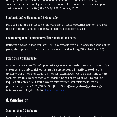
through networks or creative production; cadent houses emphasize learning,
communication, or travel logistics. Each scenario relies on dispositors and reception
chains for outcome quality (Lilly, 1647/1985; Brennan, 2017).
Combust, Under Beams, and Retrograde
Mars combust the Sun loses visibility and can struggle to externalize intention; under
the Sun’s beams is muted but less afflicted than exact combustion.
Cazimi temporarily empowers Mars with solar focus
Retrograde cycles—timed by Mars’ ~780-day synodic rhythm—prompt reassessment of
goals, strategies, and ethical frameworks for action (Houlding, 2004; NASA, 2024).
Fixed Star Conjunctions
Antares, classically of Mars-Jupiter nature, can emphasize boldness, victory, and high
stakes when closely conjoined, demanding prudence and integrity to avoid hubris
(Ptolemy, trans. Robbins, 1940, I.9; Robson, 1923/2005). Outside Sagittarius, Mars
conjunct Regulus is associated with leadership and honors when well-placed, but
requires ethical clarity—useful as a comparative fixed-star reference for martial
prominence (Robson, 1923/2005). See [Fixed Stars](/wiki/astrology/astromagic-
talismanic-astrology/ p. 15-20),
Regulus
,
Antares
.
8. Conclusion
Summary and Synthesis