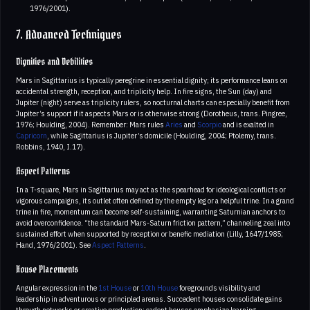
1976/2001).
7. Advanced Techniques
Dignities and Debilities
Mars in Sagittarius is typically peregrine in essential dignity; its performance leans on
accidental strength, reception, and triplicity help. In fire signs, the Sun (day) and
Jupiter (night) serve as triplicity rulers, so nocturnal charts can especially benefit from
Jupiter’s support if it aspects Mars or is otherwise strong (Dorotheus, trans. Pingree,
1976; Houlding, 2004). Remember: Mars rules
Aries
and
Scorpio
and is exalted in
Capricorn
, while Sagittarius is Jupiter’s domicile (Houlding, 2004; Ptolemy, trans.
Robbins, 1940, I.17).
Aspect Patterns
In a T-square, Mars in Sagittarius may act as the spearhead for ideological conflicts or
vigorous campaigns, its outlet often defined by the empty leg or a helpful trine. In a grand
trine in fire, momentum can become self-sustaining, warranting Saturnian anchors to
avoid overconfidence. “the standard Mars-Saturn friction pattern,” channeling zeal into
sustained effort when supported by reception or benefic mediation (Lilly, 1647/1985;
Hand, 1976/2001). See
Aspect Patterns
.
House Placements
Angular expression in the
1st House
or
10th House
foregrounds visibility and
leadership in adventurous or principled arenas. Succedent houses consolidate gains