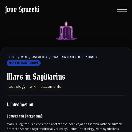
Jove Spucchi
/
/
/
/
HOME
WIKI
ASTROLOGY
PLANETARY PLACEMENTS BY SIGN
MARS IN SAGITTARIUS
Mars in Sagittarius
astrology
wiki
placements
1. Introduction
Context and Background
Mars in Sagittarius blends the planet of drive, conflict, and assertion with the mutable
fire of the Archer, a sign traditionally ruled by Jupiter. In astrology, Mars symbolizes