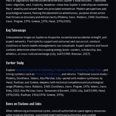
Mars in Sagittarius marries assertive drive with Jupiter’s wide horizons. Traditional
tools—dignities, sect, triplicity, reception—show how Jupiter’s rulership can moderate
Mars’ severity and convert heat into principled momentum. Modern perspectives add
psychological nuance, framing the placement as adventurous, purpose-driven action
that thrives on discovery and ethical clarity (Ptolemy, trans. Robbins, 1940; Dorotheus,
trans. Pingree, 1976; Greene, 1976; Hand, 1976/2001).
Key Takeaways
Interpretation hinges on Jupiter as dispositor, essential and accidental strength, and
aspect networks. Fire triplicity support and nocturnal sect can assist; combust
conditions or harsh malefic entanglements can complicate. Aspect patterns and house
contexts determine where the crusading energy lands—careers, scholarship, law,
athletics, or cross-cultural exchange (Lilly, 1647/1985; Brennan, 2017).
Further Study
Explore
Essential Dignities & Debilities
,
Triplicity Rulers
,
Reception
,
Fixed Stars
, and
timing systems such as
Transits
,
Profections
, and returns. Traditional source study—
Ptolemy, Dorotheus, Valens, Abu Ma’shar, Lilly—paired with modern syntheses by
Hand, Rudhyar, and Greene, deepens both technical competence and psychological
range (Ptolemy, trans. Robbins, 1940; Dorotheus, trans. Pingree, 1976; Valens, trans.
Riley, 2010; Abu Ma’shar, trans. Yamamoto & Burnett, 2000; Lilly, 1647/1985; Hand,
1976/2001; Rudhyar, 1936/1974; Greene, 1976).
Notes on Citations and Links
When referencing astronomical cycles, consult authoritative space-agency resources;
when invoking dignities, use established traditional authorities and curated