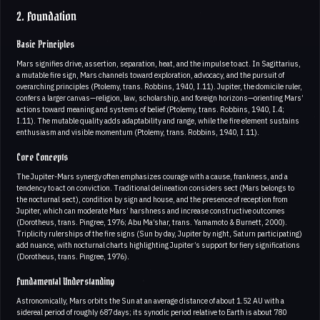
2. Foundation
Basic Principles
Mars signifies drive, assertion, separation, heat, and the impulse to act. In Sagittarius,
a mutable fire sign, Mars channels toward exploration, advocacy, and the pursuit of
overarching principles (Ptolemy, trans. Robbins, 1940, I.11). Jupiter, the domicile ruler,
confers a larger canvas—religion, law, scholarship, and foreign horizons—orienting Mars’
actions toward meaning and systems of belief (Ptolemy, trans. Robbins, 1940, I.4;
I.11). The mutable quality adds adaptability and range, while the fire element sustains
enthusiasm and visible momentum (Ptolemy, trans. Robbins, 1940, I.11).
Core Concepts
The Jupiter-Mars synergy often emphasizes courage with a cause, frankness, and a
tendency to act on conviction. Traditional delineation considers sect (Mars belongs to
the nocturnal sect), condition by sign and house, and the presence of reception from
Jupiter, which can moderate Mars’ harshness and increase constructive outcomes
(Dorotheus, trans. Pingree, 1976; Abu Ma’shar, trans. Yamamoto & Burnett, 2000).
Triplicity rulerships of the fire signs (Sun by day, Jupiter by night, Saturn participating)
add nuance, with nocturnal charts highlighting Jupiter’s support for fiery significations
(Dorotheus, trans. Pingree, 1976).
Fundamental Understanding
Astronomically, Mars orbits the Sun at an average distance of about 1.52 AU with a
sidereal period of roughly 687 days; its synodic period relative to Earth is about 780