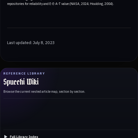
repositories for reliability and E-E-A-T value (NASA, 2024; Houlding, 2004).
Last updated: July 8, 2023
REFERENCE LIBRARY
Spucchi Wiki
Browse the current nested article map, section by section.
Full Library Index