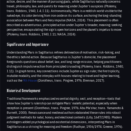
action, desire, and the manner of pursuing goals, while Sagittarius naturally concerns
travel, philosophy, law, and quests for meaning under Jupiter’s auspices (Ptolemy,
trans. Robbins, 1940, I.4; I.11). Astronomically, Mars is a reddish world visible to the
naked eye, its color deriving from iron oxide on its surface, anchoring the long-standing
association between Mars and fiery impulse (NASA, 2024). This placement is often
described as adventurous, principled action under Jupiter’s broader, meaning-seeking
perspective, encapsulating the sign’s open horizons and the planet’s impetus to move
(Ptolemy, trans. Robbins, 1940, I.11; NASA, 2024).
Significance and Importance
Understanding Mars in Sagittarius refines delineation of motivation, risk-taking, and
the ethics behind action. Because Sagittarius is Jupiter’s domicile, the placement
foregrounds questions about belief, law, and long-range mission, helping practitioners
distinguish impulsive action from principled crusading (Ptolemy, trans. Robbins, 1940,
I.11). In graph terms, key connections include Jupiter as sign ruler, the fire triplicity,
mutable modality, and the interplay with houses relating to travel and higher learning,
such as the
9th House
(Dorotheus, trans. Pingree, 1976; Brennan, 2017).
Historical Development
Traditional frameworks emphasized essential dignity, sect, and reception—tools that
show how Jupiter’s rulership can mitigate Mars’ malefic potential, especially when
reception is present (Dorotheus, trans. Pingree, 1976; Abu Ma’shar, trans. Yamamoto &
Burnett, 2000). Renaissance and medieval authors elaborated these rules into robust
judgment methods for natal, horary, and electional contexts (Lilly, 1647/1985). Modern
astrologers added psychological and existential dimensions, interpreting Mars in
Sagittarius as a striving for meaning and freedom (Rudhyar, 1936/1974; Greene, 1976).