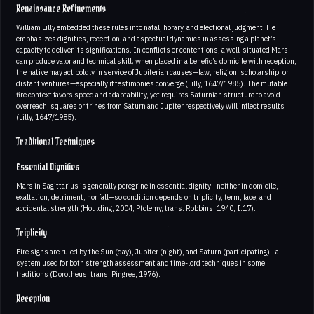
Renaissance Refinements
William Lilly embedded these rules into natal, horary, and electional judgment. He
emphasizes dignities, reception, and aspectual dynamics in assessing a planet’s
capacity to deliver its significations. In conflicts or contentions, a well-situated Mars
can produce valor and technical skill; when placed in a benefic’s domicile with reception,
the native may act boldly in service of Jupiterian causes—law, religion, scholarship, or
distant ventures—especially if testimonies converge (Lilly, 1647/1985). The mutable
fire context favors speed and adaptability, yet requires Saturnian structure to avoid
overreach; squares or trines from Saturn and Jupiter respectively will inflect results
(Lilly, 1647/1985).
Traditional Techniques
Essential Dignities
Mars in Sagittarius is generally peregrine in essential dignity—neither in domicile,
exaltation, detriment, nor fall—so condition depends on triplicity, term, face, and
accidental strength (Houlding, 2004; Ptolemy, trans. Robbins, 1940, I.17).
Triplicity
Fire signs are ruled by the Sun (day), Jupiter (night), and Saturn (participating)—a
system used for both strength assessment and time-lord techniques in some
traditions (Dorotheus, trans. Pingree, 1976).
Reception