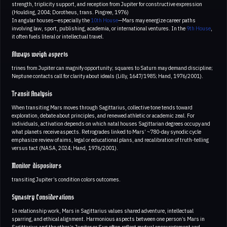
strength, triplicity support, and reception from Jupiter for constructive expression
(Houlding, 2004; Dorotheus, trans. Pingree, 1976)
In angular houses—especially the
10th House
—Mars may energize career paths
involving law, sport, publishing, academia, or international ventures. In the
9th House
,
it often fuels literal or intellectual travel.
Always weigh aspects
trines from Jupiter can magnify opportunity; squares to Saturn may demand discipline;
Neptune contacts call for clarity about ideals (Lilly, 1647/1985; Hand, 1976/2001).
Transit Analysis
When transiting Mars moves through Sagittarius, collective tone tends toward
exploration, debate about principles, and renewed athletic or academic zeal. For
individuals, activation depends on which natal houses Sagittarian degrees occupy and
what planets receive aspects. Retrogrades linked to Mars’ ~780-day synodic cycle
emphasize review of aims, legal or educational plans, and recalibration of truth-telling
versus tact (NASA, 2024; Hand, 1976/2001).
Monitor dispositors
transiting Jupiter’s condition colors outcomes.
Synastry Considerations
In relationship work, Mars in Sagittarius values shared adventure, intellectual
sparring, and ethical alignment. Harmonious aspects between one person’s Mars in
Sagittarius and the other’s Jupiter or Sun often reflect mutual encouragement and