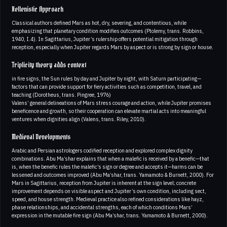
Hellenistic Approach
Classical authors defined Mars as hot, dry, severing, and contentious, while
emphasizing that planetary condition modifies outcomes (Ptolemy, trans. Robbins,
1940, I.4). In Sagittarius, Jupiter’s rulership offers potential mitigation through
reception, especially when Jupiter regards Mars by aspect or is strong by sign or house.
Triplicity theory adds context
in fire signs, the Sun rules by day and Jupiter by night, with Saturn participating—
factors that can provide support for fiery activities such as competition, travel, and
teaching (Dorotheus, trans. Pingree, 1976)
Valens’ general delineations of Mars stress courage and action, while Jupiter promises
beneficence and growth, so their cooperation can elevate martial acts into meaningful
ventures when dignities align (Valens, trans. Riley, 2010).
Medieval Developments
Arabic and Persian astrologers codified reception and explored complex dignity
combinations. Abu Ma’shar explains that when a malefic is received by a benefic—that
is, when the benefic rules the malefic’s sign or degree and accepts it—harms can be
lessened and outcomes improved (Abu Ma’shar, trans. Yamamoto & Burnett, 2000). For
Mars in Sagittarius, reception from Jupiter is inherent at the sign level; concrete
improvement depends on visible aspect and Jupiter’s own condition, including sect,
speed, and house strength. Medieval practice also refined considerations like hayz,
phase relationships, and accidental strengths, each of which conditions Mars’
expression in the mutable fire sign (Abu Ma’shar, trans. Yamamoto & Burnett, 2000).