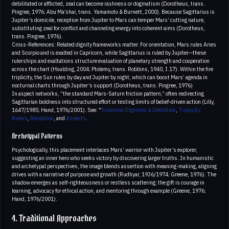
debilitated or afflicted, zeal can become rashness or dogmatism (Dorotheus, trans.
Pingree, 1976; Abu Ma’shar, trans. Yamamoto & Burnett, 2000). Because Sagittarius is
Jupiter’s domicile, reception from Jupiter to Mars can temper Mars’ cutting nature,
substituting zeal for conflict and channeling energy into coherent aims (Dorotheus,
trans. Pingree, 1976).
Cross-References: Related dignity frameworks matter. For orientation, Mars rules Aries
and Scorpio and is exalted in Capricorn, while Sagittarius is ruled by Jupiter—these
rulerships and exaltations structure evaluation of planetary strength and cooperation
across the chart (Houlding, 2004; Ptolemy, trans. Robbins, 1940, I.17). Within the fire
triplicity, the Sun rules by day and Jupiter by night, which can boost Mars’ agenda in
nocturnal charts through Jupiter’s support (Dorotheus, trans. Pingree, 1976)
In aspect networks, “the standard Mars-Saturn friction pattern,” often redirecting
Sagittarian boldness into structured effort or testing limits of belief-driven action (Lilly,
1647/1985; Hand, 1976/2001). See: "
Essential Dignities & Debilities
,
Triplicity
Rulers
,
Reception
, and
Aspects
.
Archetypal Patterns
Psychologically, this placement interlaces Mars’ warrior with Jupiter’s explorer,
suggesting an inner hero who seeks victory by discovering larger truths. In humanistic
and archetypal perspectives, the image blends assertion with meaning-making, aligning
drives with a narrative of purpose and growth (Rudhyar, 1936/1974; Greene, 1976). The
shadow emerges as self-righteousness or restless scattering; the gift is courage in
learning, advocacy for ethical action, and mentoring through example (Greene, 1976;
Hand, 1976/2001).
4. Traditional Approaches