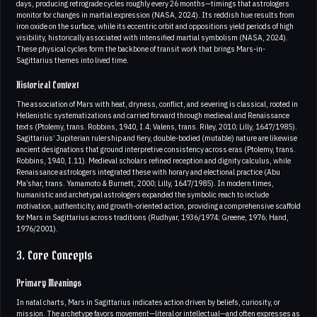
days, producing retrograde cycles roughly every 26 months—timings that astrologers
monitor for changes in martial expression (NASA, 2024). Its reddish hue results from
iron oxide on the surface, while its eccentric orbit and oppositions yield periods of high
visibility, historically associated with intensified martial symbolism (NASA, 2024).
These physical cycles form the backbone of transit work that brings Mars-in-
Sagittarius themes into lived time.
Historical Context
The association of Mars with heat, dryness, conflict, and severing is classical, rooted in
Hellenistic systematizations and carried forward through medieval and Renaissance
texts (Ptolemy, trans. Robbins, 1940, I.4; Valens, trans. Riley, 2010; Lilly, 1647/1985).
Sagittarius’ Jupiterian rulership and fiery, double-bodied (mutable) nature are likewise
ancient designations that ground interpretive consistency across eras (Ptolemy, trans.
Robbins, 1940, I.11). Medieval scholars refined reception and dignity calculus, while
Renaissance astrologers integrated these with horary and electional practice (Abu
Ma’shar, trans. Yamamoto & Burnett, 2000; Lilly, 1647/1985). In modern times,
humanistic and archetypal astrologers expanded the symbolic reach to include
motivation, authenticity, and growth-oriented action, providing a comprehensive scaffold
for Mars in Sagittarius across traditions (Rudhyar, 1936/1974; Greene, 1976; Hand,
1976/2001).
3. Core Concepts
Primary Meanings
In natal charts, Mars in Sagittarius indicates action driven by beliefs, curiosity, or
mission. The archetype favors movement—literal or intellectual—and often expresses as