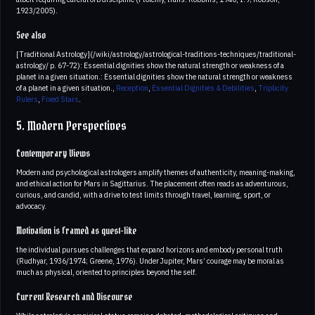
1923/2005).
See also
[Traditional Astrology](/wiki/astrology/astrological-traditions-techniques/traditional-
astrology/ p. 67-72): Essential dignities show the natural strength or weakness of a
planet in a given situation.: Essential dignities show the natural strength or weakness
of a planet in a given situation.,
Reception
,
Essential Dignities & Debilities
,
Triplicity
Rulers
,
Fixed Stars
.
5. Modern Perspectives
Contemporary Views
Modern and psychological astrologers amplify themes of authenticity, meaning-making,
and ethical action for Mars in Sagittarius. The placement often reads as adventurous,
curious, and candid, with a drive to test limits through travel, learning, sport, or
advocacy.
Motivation is framed as quest-like
the individual pursues challenges that expand horizons and embody personal truth
(Rudhyar, 1936/1974; Greene, 1976). Under Jupiter, Mars’ courage may be moral as
much as physical, oriented to principles beyond the self.
Current Research and Discourse