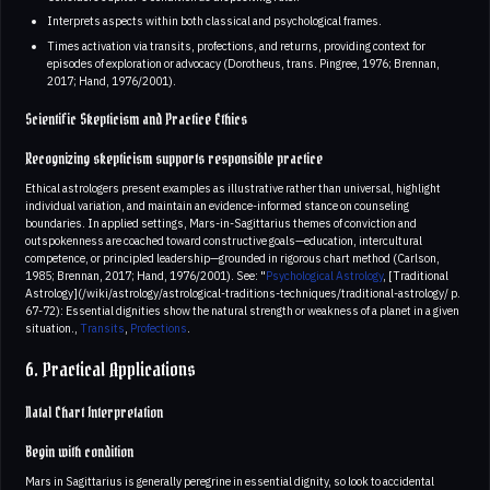
Interprets aspects within both classical and psychological frames.
Times activation via transits, profections, and returns, providing context for
episodes of exploration or advocacy (Dorotheus, trans. Pingree, 1976; Brennan,
2017; Hand, 1976/2001).
Scientific Skepticism and Practice Ethics
Recognizing skepticism supports responsible practice
Ethical astrologers present examples as illustrative rather than universal, highlight
individual variation, and maintain an evidence-informed stance on counseling
boundaries. In applied settings, Mars-in-Sagittarius themes of conviction and
outspokenness are coached toward constructive goals—education, intercultural
competence, or principled leadership—grounded in rigorous chart method (Carlson,
1985; Brennan, 2017; Hand, 1976/2001). See: "
Psychological Astrology
, [Traditional
Astrology](/wiki/astrology/astrological-traditions-techniques/traditional-astrology/ p.
67-72): Essential dignities show the natural strength or weakness of a planet in a given
situation.,
Transits
,
Profections
.
6. Practical Applications
Natal Chart Interpretation
Begin with condition
Mars in Sagittarius is generally peregrine in essential dignity, so look to accidental