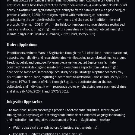
While astrology’s empirical status remains debated, methodological critiques and
statistical tests have been part of the modern conversation. A widely cited double-blind
study in Nature challenged astrologers’ ability to match natal charts with psychological
profiles (Carlson, 1985). Astrologers replied with methodological concerns,
emphasizing the complexity of chart synthesis and the need for tradition-informed
protocols (Brennan, 2017). Within the field, contemporary scholarship has revitalized
classical methods, integrating them with counseling skills and archetypal framing to
maintain rigor in delineation (Brennan, 2017; Hand, 1976/2001).
Modern Applications
Practitioners evaluate Mars in Sagittarius through the full-chart lens—house placement,
aspects, sect, dignity, and rulership chains—while adding psychological nuance around
freedom, belief, and purpose. For example, a well-aspected Jupiter can facilitate
constructive risk-taking and mentorship roles; tense aspects from Saturn might
channel the same zeal into disciplined study or legal strategy; Neptune contacts may
spiritualize the crusade, requiring discernment to avoid disillusion (Hand, 1976/2001;
Greene, 1976). Transits of Mars through Sagittarius activate similar themes
collectively and individually, with retrograde cycles emphasizing reassessment of aims
and ethics (NASA, 2024; Hand, 1976/2001).
Integrative Approaches
The traditional revival encourages precise use of essential dignities, reception, and
timing, while psychological astrology contributes depth-oriented language for meaning
and motivation. An integrative assessment of Mars in Sagittarius therefore:
Weighs classical strength factors (dignities, sect, angularity).
Considers Jupiter’s condition as dispositing ruler.