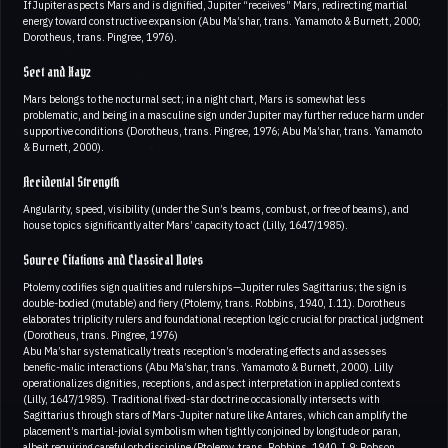
If Jupiter aspects Mars and is dignified, Jupiter “receives” Mars, redirecting martial
energy toward constructive expansion (Abu Ma’shar, trans. Yamamoto & Burnett, 2000;
Dorotheus, trans. Pingree, 1976).
Sect and Hayz
Mars belongs to the nocturnal sect; in a night chart, Mars is somewhat less
problematic, and being in a masculine sign under Jupiter may further reduce harm under
supportive conditions (Dorotheus, trans. Pingree, 1976; Abu Ma’shar, trans. Yamamoto
& Burnett, 2000).
Accidental Strength
Angularity, speed, visibility (under the Sun’s beams, combust, or free of beams), and
house topics significantly alter Mars’ capacity to act (Lilly, 1647/1985).
Source Citations and Classical Notes
Ptolemy codifies sign qualities and rulerships—Jupiter rules Sagittarius; the sign is
double-bodied (mutable) and fiery (Ptolemy, trans. Robbins, 1940, I.11). Dorotheus
elaborates triplicity rulers and foundational reception logic crucial for practical judgment
(Dorotheus, trans. Pingree, 1976)
Abu Ma’shar systematically treats reception’s moderating effects and assesses
benefic-malic interactions (Abu Ma’shar, trans. Yamamoto & Burnett, 2000). Lilly
operationalizes dignities, receptions, and aspect interpretation in applied contexts
(Lilly, 1647/1985). Traditional fixed-star doctrine occasionally intersects with
Sagittarius through stars of Mars-Jupiter nature like Antares, which can amplify the
placement’s martial-jovial symbolism when tightly conjoined by longitude or paran,
albeit requiring careful orb discipline (Ptolemy, trans. Robbins, 1940, I.9; Robson,