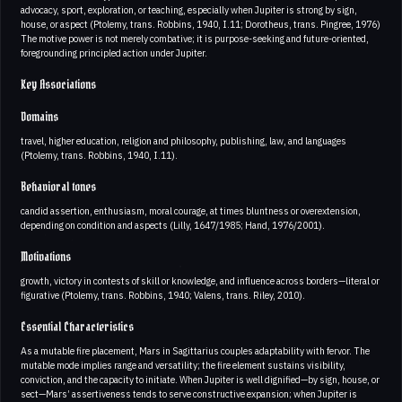
advocacy, sport, exploration, or teaching, especially when Jupiter is strong by sign,
house, or aspect (Ptolemy, trans. Robbins, 1940, I.11; Dorotheus, trans. Pingree, 1976)
The motive power is not merely combative; it is purpose-seeking and future-oriented,
foregrounding principled action under Jupiter.
Key Associations
Domains
travel, higher education, religion and philosophy, publishing, law, and languages
(Ptolemy, trans. Robbins, 1940, I.11).
Behavioral tones
candid assertion, enthusiasm, moral courage, at times bluntness or overextension,
depending on condition and aspects (Lilly, 1647/1985; Hand, 1976/2001).
Motivations
growth, victory in contests of skill or knowledge, and influence across borders—literal or
figurative (Ptolemy, trans. Robbins, 1940; Valens, trans. Riley, 2010).
Essential Characteristics
As a mutable fire placement, Mars in Sagittarius couples adaptability with fervor. The
mutable mode implies range and versatility; the fire element sustains visibility,
conviction, and the capacity to initiate. When Jupiter is well dignified—by sign, house, or
sect—Mars’ assertiveness tends to serve constructive expansion; when Jupiter is