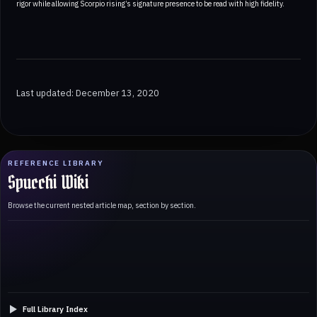
rigor while allowing Scorpio rising’s signature presence to be read with high fidelity.
Last updated: December 13, 2020
REFERENCE LIBRARY
Spucchi Wiki
Browse the current nested article map, section by section.
Full Library Index