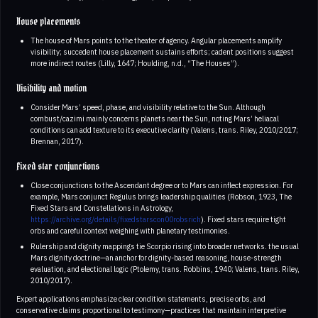
House placements
The house of Mars points to the theater of agency. Angular placements amplify
visibility; succedent house placement sustains efforts; cadent positions suggest
more indirect routes (Lilly, 1647; Houlding, n.d., “The Houses”).
Visibility and motion
Consider Mars’ speed, phase, and visibility relative to the Sun. Although
combust/cazimi mainly concerns planets near the Sun, noting Mars’ heliacal
conditions can add texture to its executive clarity (Valens, trans. Riley, 2010/2017;
Brennan, 2017).
Fixed star conjunctions
Close conjunctions to the Ascendant degree or to Mars can inflect expression. For
example, Mars conjunct Regulus brings leadership qualities (Robson, 1923, The
Fixed Stars and Constellations in Astrology,
https://archive.org/details/fixedstarscon00robsrich
). Fixed stars require tight
orbs and careful context weighing with planetary testimonies.
Rulership and dignity mappings tie Scorpio rising into broader networks. the usual
Mars dignity doctrine—an anchor for dignity-based reasoning, house-strength
evaluation, and electional logic (Ptolemy, trans. Robbins, 1940; Valens, trans. Riley,
2010/2017).
Expert applications emphasize clear condition statements, precise orbs, and
conservative claims proportional to testimony—practices that maintain interpretive