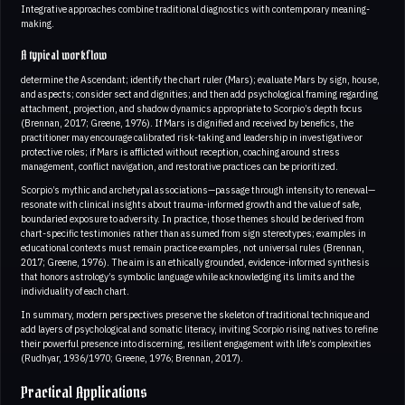
Integrative approaches combine traditional diagnostics with contemporary meaning-
making.
A typical workflow
determine the Ascendant; identify the chart ruler (Mars); evaluate Mars by sign, house,
and aspects; consider sect and dignities; and then add psychological framing regarding
attachment, projection, and shadow dynamics appropriate to Scorpio’s depth focus
(Brennan, 2017; Greene, 1976). If Mars is dignified and received by benefics, the
practitioner may encourage calibrated risk-taking and leadership in investigative or
protective roles; if Mars is afflicted without reception, coaching around stress
management, conflict navigation, and restorative practices can be prioritized.
Scorpio’s mythic and archetypal associations—passage through intensity to renewal—
resonate with clinical insights about trauma-informed growth and the value of safe,
boundaried exposure to adversity. In practice, those themes should be derived from
chart-specific testimonies rather than assumed from sign stereotypes; examples in
educational contexts must remain practice examples, not universal rules (Brennan,
2017; Greene, 1976). The aim is an ethically grounded, evidence-informed synthesis
that honors astrology’s symbolic language while acknowledging its limits and the
individuality of each chart.
In summary, modern perspectives preserve the skeleton of traditional technique and
add layers of psychological and somatic literacy, inviting Scorpio rising natives to refine
their powerful presence into discerning, resilient engagement with life’s complexities
(Rudhyar, 1936/1970; Greene, 1976; Brennan, 2017).
Practical Applications