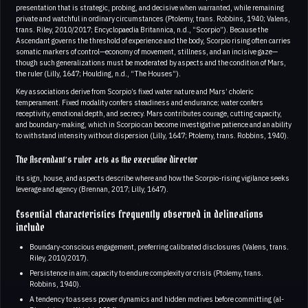
presentation that is strategic, probing, and decisive when warranted, while remaining
private and watchful in ordinary circumstances (Ptolemy, trans. Robbins, 1940; Valens,
trans. Riley, 2010/2017; Encyclopaedia Britannica, n.d., “Scorpio”). Because the
Ascendant governs the threshold of experience and the body, Scorpio rising often carries
somatic markers of control—economy of movement, stillness, and an incisive gaze—
though such generalizations must be moderated by aspects and the condition of Mars,
the ruler (Lilly, 1647; Houlding, n.d., “The Houses”).
Key associations derive from Scorpio’s fixed water nature and Mars’ choleric
temperament. Fixed modality confers steadiness and endurance; water confers
receptivity, emotional depth, and secrecy. Mars contributes courage, cutting capacity,
and boundary-making, which in Scorpio can become investigative patience and an ability
to withstand intensity without dispersion (Lilly, 1647; Ptolemy, trans. Robbins, 1940).
The Ascendant’s ruler acts as the executive director
its sign, house, and aspects describe where and how the Scorpio-rising vigilance seeks
leverage and agency (Brennan, 2017; Lilly, 1647).
Essential characteristics frequently observed in delineations
include
Boundary-conscious engagement, preferring calibrated disclosures (Valens, trans.
Riley, 2010/2017).
Persistence in aim; capacity to endure complexity or crisis (Ptolemy, trans.
Robbins, 1940).
A tendency to assess power dynamics and hidden motives before committing (al-