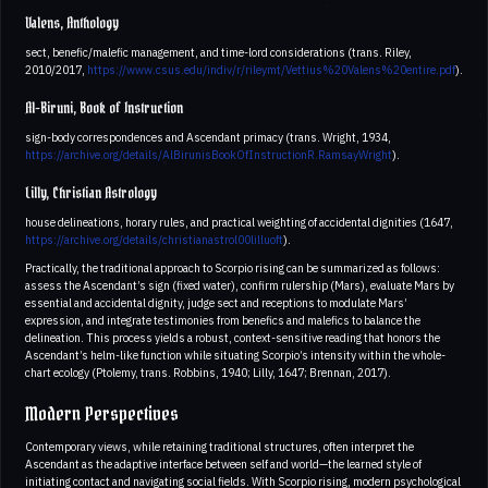
Valens, Anthology
sect, benefic/malefic management, and time-lord considerations (trans. Riley,
2010/2017,
https://www.csus.edu/indiv/r/rileymt/Vettius%20Valens%20entire.pdf
).
Al-Biruni, Book of Instruction
sign-body correspondences and Ascendant primacy (trans. Wright, 1934,
https://archive.org/details/AlBirunisBookOfInstructionR.RamsayWright
).
Lilly, Christian Astrology
house delineations, horary rules, and practical weighting of accidental dignities (1647,
https://archive.org/details/christianastrol00lilluoft
).
Practically, the traditional approach to Scorpio rising can be summarized as follows:
assess the Ascendant’s sign (fixed water), confirm rulership (Mars), evaluate Mars by
essential and accidental dignity, judge sect and receptions to modulate Mars’
expression, and integrate testimonies from benefics and malefics to balance the
delineation. This process yields a robust, context-sensitive reading that honors the
Ascendant’s helm-like function while situating Scorpio’s intensity within the whole-
chart ecology (Ptolemy, trans. Robbins, 1940; Lilly, 1647; Brennan, 2017).
Modern Perspectives
Contemporary views, while retaining traditional structures, often interpret the
Ascendant as the adaptive interface between self and world—the learned style of
initiating contact and navigating social fields. With Scorpio rising, modern psychological