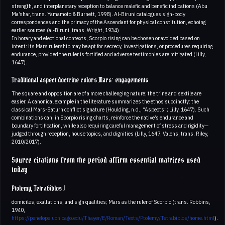
strength, and interplanetary reception to balance malefic and benefic indications (Abu
Ma’shar, trans. Yamamoto & Burnett, 1998). Al-Biruni catalogues sign-body
correspondences and the primacy of the Ascendant for physical constitution, echoing
earlier sources (al-Biruni, trans. Wright, 1934)
In horary and electional contexts, Scorpio rising can be chosen or avoided based on
intent: its Mars rulership may be apt for secrecy, investigations, or procedures requiring
endurance, provided the ruler is fortified and adverse testimonies are mitigated (Lilly,
1647).
Traditional aspect doctrine colors Mars’ engagements
The square and opposition are of a more challenging nature; the trine and sextile are
easier. A canonical example in the literature summarizes the ethos succinctly: the
classical Mars-Saturn conflict signature (Houlding, n.d., “Aspects”; Lilly, 1647). Such
combinations can, in Scorpio rising charts, reinforce the native’s endurance and
boundary fortification, while also requiring careful management of stress and rigidity—
judged through reception, house topics, and dignities (Lilly, 1647; Valens, trans. Riley,
2010/2017).
Source citations from the period affirm essential matrices used
today
Ptolemy, Tetrabiblos I
domiciles, exaltations, and sign qualities; Mars as the ruler of Scorpio (trans. Robbins,
1940,
https://penelope.uchicago.edu/Thayer/E/Roman/Texts/Ptolemy/Tetrabiblos/home.html
).