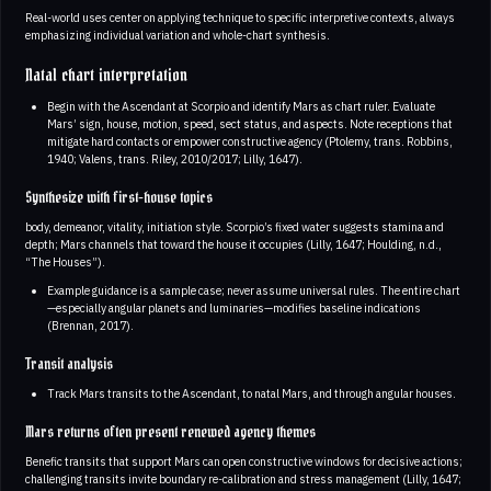
Real-world uses center on applying technique to specific interpretive contexts, always
emphasizing individual variation and whole-chart synthesis.
Natal chart interpretation
Begin with the Ascendant at Scorpio and identify Mars as chart ruler. Evaluate
Mars’ sign, house, motion, speed, sect status, and aspects. Note receptions that
mitigate hard contacts or empower constructive agency (Ptolemy, trans. Robbins,
1940; Valens, trans. Riley, 2010/2017; Lilly, 1647).
Synthesize with first-house topics
body, demeanor, vitality, initiation style. Scorpio’s fixed water suggests stamina and
depth; Mars channels that toward the house it occupies (Lilly, 1647; Houlding, n.d.,
“The Houses”).
Example guidance is a sample case; never assume universal rules. The entire chart
—especially angular planets and luminaries—modifies baseline indications
(Brennan, 2017).
Transit analysis
Track Mars transits to the Ascendant, to natal Mars, and through angular houses.
Mars returns often present renewed agency themes
Benefic transits that support Mars can open constructive windows for decisive actions;
challenging transits invite boundary re-calibration and stress management (Lilly, 1647;