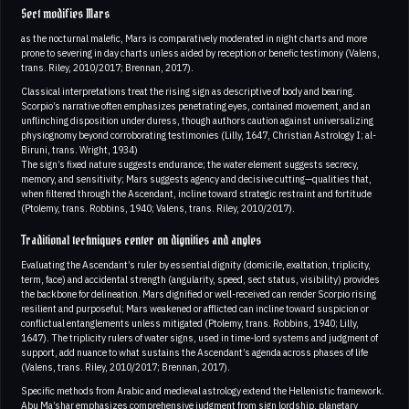
Sect modifies Mars
as the nocturnal malefic, Mars is comparatively moderated in night charts and more
prone to severing in day charts unless aided by reception or benefic testimony (Valens,
trans. Riley, 2010/2017; Brennan, 2017).
Classical interpretations treat the rising sign as descriptive of body and bearing.
Scorpio’s narrative often emphasizes penetrating eyes, contained movement, and an
unflinching disposition under duress, though authors caution against universalizing
physiognomy beyond corroborating testimonies (Lilly, 1647, Christian Astrology I; al-
Biruni, trans. Wright, 1934)
The sign’s fixed nature suggests endurance; the water element suggests secrecy,
memory, and sensitivity; Mars suggests agency and decisive cutting—qualities that,
when filtered through the Ascendant, incline toward strategic restraint and fortitude
(Ptolemy, trans. Robbins, 1940; Valens, trans. Riley, 2010/2017).
Traditional techniques center on dignities and angles
Evaluating the Ascendant’s ruler by essential dignity (domicile, exaltation, triplicity,
term, face) and accidental strength (angularity, speed, sect status, visibility) provides
the backbone for delineation. Mars dignified or well-received can render Scorpio rising
resilient and purposeful; Mars weakened or afflicted can incline toward suspicion or
conflictual entanglements unless mitigated (Ptolemy, trans. Robbins, 1940; Lilly,
1647). The triplicity rulers of water signs, used in time-lord systems and judgment of
support, add nuance to what sustains the Ascendant’s agenda across phases of life
(Valens, trans. Riley, 2010/2017; Brennan, 2017).
Specific methods from Arabic and medieval astrology extend the Hellenistic framework.
Abu Ma’shar emphasizes comprehensive judgment from sign lordship, planetary