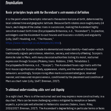
Foundation
Basic principles begin with the Ascendant’s astronomical definition
it is the point where the ecliptic intersects the eastern horizon at birth, determined by
local sidereal time and geographic latitude. Because Earth rotates once roughly every 24
hours, each degree of the zodiac rises in succession, making the Ascendant highly
sensitive to exact birth time (Encyclopaedia Britannica, n.d., “Ascendant”). In practice,
astrologers use the Ascendant to cast houses and to assess visibility and angularity
(Lilly, 1647; Houlding, n.d., “The Houses,”
https://www.skyscript.co.uk/temples/h1.html
).
Core concepts for Scorpio include its elemental and modal identity—fixed water—which
traditionally signals persistence, retention, secrecy, and intensity of feeling. Scorpio’s
domicile ruler is Mars, with many classical authorities listing its moist, nocturnal
expression through Scorpio (Ptolemy, trans. Robbins, 1940, Tetrabiblos I;
Encyclopaedia Britannica, n.d., “Scorpio”). The Ascendant fuses sign traits with the
first-house significations of body, appearance, vitality, and the native’s threshold
behaviors; accordingly, Scorpio rising often marks a concentrated gaze, reserved
manner, and measured responsiveness, conditioned by the placement and condition of
Mars as chart ruler (Lilly, 1647; Brennan, 2017).
Traditional understanding adds sect and dignity
In a night chart, Mars is of the nocturnal sect and may express more constructively; in a
day chart, Mars can be more challenging unless mitigated by reception or benefic
aspects, a principle well attested in Hellenistic sources (Valens, trans. Riley,
2010/2017; Brennan, 2017). The Ascendant’s degree falling in particular terms or faces