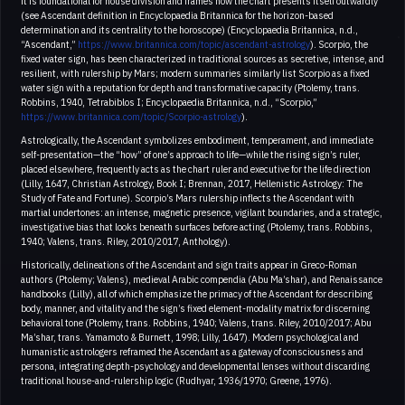
it is foundational for house division and frames how the chart presents itself outwardly
(see Ascendant definition in Encyclopaedia Britannica for the horizon-based
determination and its centrality to the horoscope) (Encyclopaedia Britannica, n.d.,
“Ascendant,”
https://www.britannica.com/topic/ascendant-astrology
). Scorpio, the
fixed water sign, has been characterized in traditional sources as secretive, intense, and
resilient, with rulership by Mars; modern summaries similarly list Scorpio as a fixed
water sign with a reputation for depth and transformative capacity (Ptolemy, trans.
Robbins, 1940, Tetrabiblos I; Encyclopaedia Britannica, n.d., “Scorpio,”
https://www.britannica.com/topic/Scorpio-astrology
).
Astrologically, the Ascendant symbolizes embodiment, temperament, and immediate
self-presentation—the “how” of one’s approach to life—while the rising sign’s ruler,
placed elsewhere, frequently acts as the chart ruler and executive for the life direction
(Lilly, 1647, Christian Astrology, Book I; Brennan, 2017, Hellenistic Astrology: The
Study of Fate and Fortune). Scorpio’s Mars rulership inflects the Ascendant with
martial undertones: an intense, magnetic presence, vigilant boundaries, and a strategic,
investigative bias that looks beneath surfaces before acting (Ptolemy, trans. Robbins,
1940; Valens, trans. Riley, 2010/2017, Anthology).
Historically, delineations of the Ascendant and sign traits appear in Greco-Roman
authors (Ptolemy; Valens), medieval Arabic compendia (Abu Ma’shar), and Renaissance
handbooks (Lilly), all of which emphasize the primacy of the Ascendant for describing
body, manner, and vitality and the sign’s fixed element-modality matrix for discerning
behavioral tone (Ptolemy, trans. Robbins, 1940; Valens, trans. Riley, 2010/2017; Abu
Ma’shar, trans. Yamamoto & Burnett, 1998; Lilly, 1647). Modern psychological and
humanistic astrologers reframed the Ascendant as a gateway of consciousness and
persona, integrating depth-psychology and developmental lenses without discarding
traditional house-and-rulership logic (Rudhyar, 1936/1970; Greene, 1976).