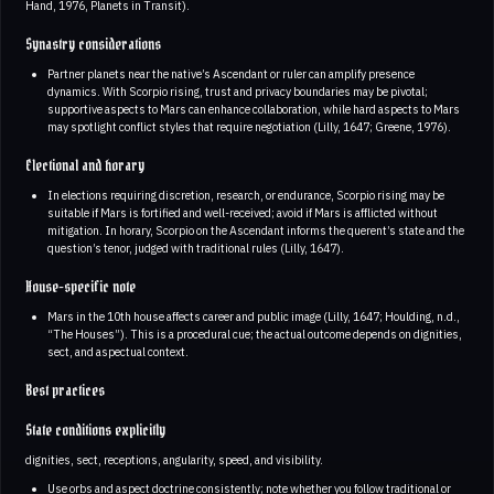
Hand, 1976, Planets in Transit).
Synastry considerations
Partner planets near the native’s Ascendant or ruler can amplify presence
dynamics. With Scorpio rising, trust and privacy boundaries may be pivotal;
supportive aspects to Mars can enhance collaboration, while hard aspects to Mars
may spotlight conflict styles that require negotiation (Lilly, 1647; Greene, 1976).
Electional and horary
In elections requiring discretion, research, or endurance, Scorpio rising may be
suitable if Mars is fortified and well-received; avoid if Mars is afflicted without
mitigation. In horary, Scorpio on the Ascendant informs the querent’s state and the
question’s tenor, judged with traditional rules (Lilly, 1647).
House-specific note
Mars in the 10th house affects career and public image (Lilly, 1647; Houlding, n.d.,
“The Houses”). This is a procedural cue; the actual outcome depends on dignities,
sect, and aspectual context.
Best practices
State conditions explicitly
dignities, sect, receptions, angularity, speed, and visibility.
Use orbs and aspect doctrine consistently; note whether you follow traditional or