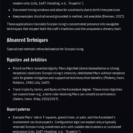
modern orbs (Lilly, 1647; Houlding, n.d., “Aspects”).
Document timing windows and allow for uncertainty due to birth time precision.
Keep examples illustrative and grounded in method, not anecdote (Brennan, 2017).
These applications translate Scorpio rising’s concentrated presence into navigable
techniques that respect both the craft’s traditions and the uniqueness of every chart.
Advanced Techniques
Specialized methods refine delineation for Scorpio rising.
Dignities and debilities
Prioritize Mars’ essential dignity. Mars dignified (domicile/exaltation or strong
reception) stabilizes Scorpio rising’s intensity; debilitated Mars without reception
calls for greater mitigation and supportive testimony from benefics (Ptolemy, trans.
Robbins, 1940; Lilly, 1647).
Track triplicity, terms, and faces on the Ascendant degree. These minor dignities
can nuance tone—e.g., a term ruler receiving Mars can smooth assertiveness
(Valens, trans. Riley, 2010/2017).
Aspect patterns
Evaluate Mars’ role in T-squares, grand trines, or yods, and the Ascendant’s
involvement via close aspects. Configuration logic can explain why a typically
reserved Scorpio rising sometimes acts with sudden decisiveness or sustained
endurance (Lilly, 1647; Houlding, n.d., “Aspects”).