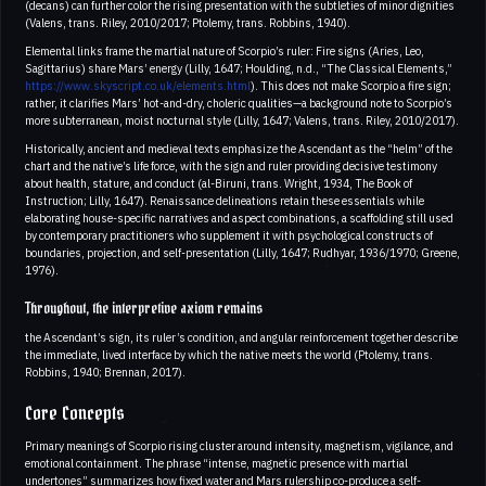
(decans) can further color the rising presentation with the subtleties of minor dignities
(Valens, trans. Riley, 2010/2017; Ptolemy, trans. Robbins, 1940).
Elemental links frame the martial nature of Scorpio’s ruler: Fire signs (Aries, Leo,
Sagittarius) share Mars’ energy (Lilly, 1647; Houlding, n.d., “The Classical Elements,”
https://www.skyscript.co.uk/elements.html
). This does not make Scorpio a fire sign;
rather, it clarifies Mars’ hot-and-dry, choleric qualities—a background note to Scorpio’s
more subterranean, moist nocturnal style (Lilly, 1647; Valens, trans. Riley, 2010/2017).
Historically, ancient and medieval texts emphasize the Ascendant as the “helm” of the
chart and the native’s life force, with the sign and ruler providing decisive testimony
about health, stature, and conduct (al-Biruni, trans. Wright, 1934, The Book of
Instruction; Lilly, 1647). Renaissance delineations retain these essentials while
elaborating house-specific narratives and aspect combinations, a scaffolding still used
by contemporary practitioners who supplement it with psychological constructs of
boundaries, projection, and self-presentation (Lilly, 1647; Rudhyar, 1936/1970; Greene,
1976).
Throughout, the interpretive axiom remains
the Ascendant’s sign, its ruler’s condition, and angular reinforcement together describe
the immediate, lived interface by which the native meets the world (Ptolemy, trans.
Robbins, 1940; Brennan, 2017).
Core Concepts
Primary meanings of Scorpio rising cluster around intensity, magnetism, vigilance, and
emotional containment. The phrase “intense, magnetic presence with martial
undertones” summarizes how fixed water and Mars rulership co-produce a self-