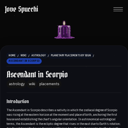
Jove Spucchi
/
/
/
/
HOME
WIKI
ASTROLOGY
PLANETARY PLACEMENTS BY SIGN
ASCENDANT IN SCORPIO
Ascendant in Scorpio
astrology
wiki
placements
Introduction
The Ascendant in Scorpio describes a nativity in which the zodiacal degree of Scorpio
was rising at the eastern horizon at the moment and place of birth, anchoring the first
house and establishing the chart’s angular orientation. In astronomical-astrological
terms, the Ascendant is the ecliptic degree that rises in the east due to Earth’s rotation;