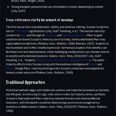
Biruni, trans. Wright, 1934).
Strong energetic presence that can intimidate or inspire, depending on context
(Lilly, 1647).
Cross-references clarify the network of meanings
The first house links to embodiment, vitality, and direction-setting; Scorpio rising thus
ties to
First House
significations (Lilly, 1647; Houlding, n.d.). The martial rulership
connects to
Mars
and the logic of
Rulership
and
Essential Dignities
—Mars in good
condition can funnel Scorpio’s intensity constructively, while a debilitated Mars may
signal defensive reactivity (Ptolemy, trans. Robbins, 1940; Brennan, 2017). Aspects to
the Ascendant and to Mars modify expression: harmonious aspects from benefics can
facilitate trust and relational ease, while challenging configurations can sharpen reserve
or amplify confrontational dynamics (Valens, trans. Riley, 2010/2017; Lilly, 1647;
Houlding, n.d., “Aspects,”
https://www.skyscript.co.uk/aspects.html
). The water-
triplicity affinity links Scorpio rising with the emotional intelligence of
Cancer
and
Pisces
, though Mars’ rulership distinguishes Scorpio’s directness and appetite for
honesty under pressure (Ptolemy, trans. Robbins, 1940).
Traditional Approaches
Historical methods begin with Hellenistic authors who treat the Ascendant as the helm
and life-giver, scrutinizing its sign, ruler, and co-rulers by triplicity, terms, and faces.
Scorpio’s fixed water and Mars rulership indicate firmness and intense affective
reservoirs, with the planet’s condition determining constructive courage versus
rashness or defensiveness (Valens, trans. Riley, 2010/2017; Ptolemy, trans. Robbins,
1940).