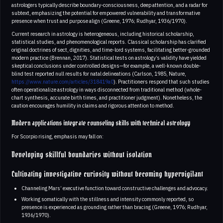
astrologers typically describe boundary-consciousness, deep attention, and a radar for
subtext, emphasizing the potential for empowered vulnerability and transformative
presence when trust and purpose align (Greene, 1976; Rudhyar, 1936/1970).
Current research in astrology is heterogeneous, including historical scholarship,
statistical studies, and phenomenological reports. Classical scholarship has clarified
original doctrines of sect, dignities, and time-lord systems, facilitating better-grounded
modern practice (Brennan, 2017). Statistical tests on astrology’s validity have yielded
skeptical conclusions under controlled designs—for example, a well-known double-
blind test reported null results for natal delineations (Carlson, 1985, Nature,
https://www.nature.com/articles/318419a0
). Practitioners respond that such studies
often operationalize astrology in ways disconnected from traditional method (whole-
chart synthesis, accurate birth times, and practitioner judgment). Nonetheless, the
caution encourages humility in claims and rigorous attention to method.
Modern applications integrate counseling skills with technical astrology
For Scorpio rising, emphasis may fall on:
Developing skillful boundaries without isolation
Cultivating investigative curiosity without becoming hypervigilant
Channeling Mars’ executive function toward constructive challenges and advocacy.
Working somatically with the stillness and intensity commonly reported, so
presence is experienced as grounding rather than bracing (Greene, 1976; Rudhyar,
1936/1970).