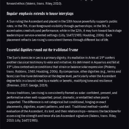
forward ethos (Valens, trans. Riley, 2010).
Angular emphasis extends to house interplays
A Sun ruling the Ascendant and placed in the 10th house powerfully supports public
roles; in the 7th, it can foreground visibility through partnerships; in the 5th, it
accentuates creativity and performance; while in the 12th, it may turn toward backstage
leadership or service-oriented settings (Lilly, 1647/1985; Houlding, 2006). Each
placement refracts Leo rising’s consistent themes through different loci of life.
Essential dignities round out the traditional frame
The Sun’s domicile in Leo is a primary dignity; its exaltation in Aries at 19° confers
another classical testimony to valor and initiative; its detriment in Aquarius and fall at
19° Libra contextualize conditions that strain or balance solar expression (Ptolemy,
trans. Robbins, 1940; Houlding, 2006). By comparison, other dignities (e.g., terms and
faces) can fine-tune delineation at the degree level, particularly when the Ascendant
degree falls in a bound ruled by a malefic or benefic, modifying tone and resilience
(Brennan, 2017; George, 2019).
Across traditions, Leo rising is consistently framed as solar: confident, present, and
performative when well-supported; proud, dramatic, or embattled when poorly
supported. The difference is not categorical but conditional, hinging on exact
placements, dignities, aspect patterns, and sect. Traditional method—careful
evaluation of the Ascendant, its lord, and their relationships—remains the backbone for
assessing the strength and tenor of a Leo Ascendant signature (Valens, trans. Riley,
2010; Lilly, 1647/1985).