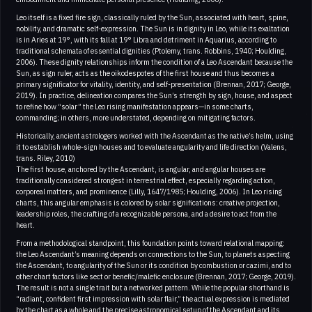
Leo itself is a fixed fire sign, classically ruled by the Sun, associated with heart, spine,
nobility, and dramatic self-expression. The Sun is in dignity in Leo, while its exaltation
is in Aries at 19°, with its fall at 19° Libra and detriment in Aquarius, according to
traditional schemata of essential dignities (Ptolemy, trans. Robbins, 1940; Houlding,
2006). These dignity relationships inform the condition of a Leo Ascendant because the
Sun, as sign ruler, acts as the oikodespotes of the first house and thus becomes a
primary significator for vitality, identity, and self-presentation (Brennan, 2017; George,
2019). In practice, delineation compares the Sun’s strength by sign, house, and aspect
to refine how “solar” the Leo rising manifestation appears—in some charts,
commanding; in others, more understated, depending on mitigating factors.
Historically, ancient astrologers worked with the Ascendant as the native’s helm, using
it to establish whole-sign houses and to evaluate angularity and life direction (Valens,
trans. Riley, 2010)
The first house, anchored by the Ascendant, is angular, and angular houses are
traditionally considered strongest in terrestrial effect, especially regarding action,
corporeal matters, and prominence (Lilly, 1647/1985; Houlding, 2006). In Leo rising
charts, this angular emphasis is colored by solar significations: creative projection,
leadership roles, the crafting of a recognizable persona, and a desire to act from the
heart.
From a methodological standpoint, this foundation points toward relational mapping:
the Leo Ascendant’s meaning depends on connections to the Sun, to planets aspecting
the Ascendant, to angularity of the Sun or its condition by combustion or cazimi, and to
other chart factors like sect or benefic/malefic enclosure (Brennan, 2017; George, 2019).
The result is not a single trait but a networked pattern. While the popular shorthand is
“radiant, confident first impression with solar flair,” the actual expression is mediated
by the chart as a whole and the precise astronomical setup of the Ascendant and its