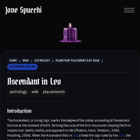
Jove Spucchi
/
/
/
/
HOME
WIKI
ASTROLOGY
PLANETARY PLACEMENTS BY SIGN
ASCENDANT IN LEO
Ascendant in Leo
astrology
wiki
placements
Introduction
The Ascendant, or rising sign, marks the degree of the zodiac ascending at the eastern
horizon at the moment of birth, forming the cusp of the first house and shaping the first
impression, bodily vitality, and approach to life (Ptolemy, trans. Robbins, 1940;
Houlding, 2006). When the Ascendant falls in
Leo
, a fixed fire sign ruled by the
Sun
, the