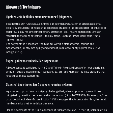
Advanced Techniques
Dignities and debilities structure nuanced judgments
Because the Sun rules Leo, a dignified Sun (domicile/exaltation or strong accidental
dignity by angularity) enhances the coherence of a Leo rising presentation; an afflicted or
cadent Sun may require compensatory strategies—e.g., relying on triplicity lords or
reception to stabilize outcomes (Ptolemy, trans. Robbins, 1940; Dorotheus, trans.
Pingree, 2005)
The degree of the Ascendant itself can fall within different terms/bounds and
faces/decans, subtly modifying temperament, resilience, or style (Brennan, 2017;
George, 2019).
Aspect patterns contextualize expression
A Leo Ascendant participating in a Grand Trine in fire may display effortless charisma,
while a T-square involving the Ascendant, Saturn, and Mars can indicate pressure that
forges disciplined leadership.
Classical doctrine on hard aspects remains relevant
squares and oppositions can signify challenge that, when supported by reception or
mitigated by benefics, becomes productive tension (Lilly, 1647/1985). For example, “the
usual doctrine of Mars-Saturn friction”; if this engages the Ascendant or Sun, the result
may be a serious yet formidable presence.
House placements of the Sun as Ascendant ruler are decisive. In the 1st, solar qualities