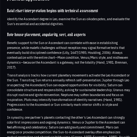
Natal chart interpretation begins with technical assessment
identify the Ascendant degree in Leo, examine the Sun as oikodespotes, and evaluate the
Sun’s essential and accidental dignities.
Note house placement, angularity, sect, and aspects
Benefic support to the Sun or Ascendant can correlate with ease in establishing
presence, while malefic challenges without reception may signal formative tests that
eventually build disciplined confidence (Lilly, 1647/1985; Houlding, 2006). Always
contextualize with the entire chart—Moon condition, Venus/Mars style, and midheaven
dynamics—because the Ascendant is a gateway, not the totality (Hand, 1981; Brennan,
2017).
Transit analysis tracks how current planetary movements activate the Leo Ascendant or
the Sun. Transiting Sun returns annually refresh self-presentation; Jupiter through Leo
or aspecting the Ascendant/Sun can expand opportunities for visibility; Saturn can
consolidate structure and responsibility, asking for sustainable leadership; Uranus may
disrupt routine and ignite reinvention; Neptune may soften boundaries and focus on
inspiration; Pluto may intensify transformation of identity narratives (Hand, 1981).
Progressions to the Ascendant or Sun similarly mark interior shifts in style and
confidence.
In synastry, one partner’s planets contacting the other’s Leo Ascendant can strongly
color first impressions and ongoing dynamics. Venus or Jupiter to the Ascendant can
feel affirming and celebratory; Saturn can add gravity and commitment; Mars can
energize or provoke competition; the Sun-to-Ascendant overlay often emphasizes
mutual recognition and shared visibility aims (Greene, 1977; Sasportas, 1985). As with