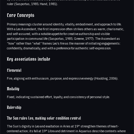
ruler (Sasportas, 1985; Hand, 1981).
Core Concepts
Primary meanings cluster around identity, vitality, embodiment, and approach to life.
With a Leo Ascendant, the first impression often strikes others as warm, charismatic,
and self-assured, with a notable appetite for creative authorship and visible
participation in communal life (Sasportas, 1985; Greene, 1977). The Ascendant as
“how” rather than “what” frames Leo’s fire as the manner of initiating engagements:
confidently, dramatically, and with a preference for authentic self-expression.
Key associations include
Elemental
Fire, aligning with enthusiasm, purpose, and expressive energy (Houlding, 2006).
Modality
Fixed, indicating sustained effort, loyalty, and consistency of personal style.
Rulership
The Sun rules Leo, making solar condition central
The Sun’s dignity in Leo and exaltation in Aries at 19° strengthen themes of heart-
centered action; its fall at 19° Libra and detriment in Aquarius describe contexts where