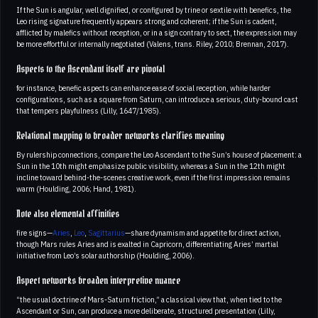
If the Sun is angular, well dignified, or configured by trine or sextile with benefics, the
Leo rising signature frequently appears strong and coherent; if the Sun is cadent,
afflicted by malefics without reception, or in a sign contrary to sect, the expression may
be more effortful or internally negotiated (Valens, trans. Riley, 2010; Brennan, 2017).
Aspects to the Ascendant itself are pivotal
for instance, benefic aspects can enhance ease of social reception, while harder
configurations, such as a square from Saturn, can introduce a serious, duty-bound cast
that tempers playfulness (Lilly, 1647/1985).
Relational mapping to broader networks clarifies meaning
By rulership connections, compare the Leo Ascendant to the Sun’s house of placement: a
Sun in the 10th might emphasize public visibility, whereas a Sun in the 12th might
incline toward behind-the-scenes creative work, even if the first impression remains
warm (Houlding, 2006; Hand, 1981).
Note also elemental affinities
fire signs—
Aries
,
Leo
,
Sagittarius
—share dynamism and appetite for direct action,
though Mars rules Aries and is exalted in Capricorn, differentiating Aries’ martial
initiative from Leo’s solar authorship (Houlding, 2006).
Aspect networks broaden interpretive nuance
“the usual doctrine of Mars-Saturn friction,” a classical view that, when tied to the
Ascendant or Sun, can produce a more deliberate, structured presentation (Lilly,