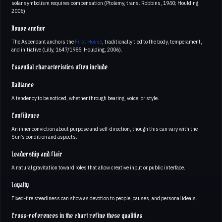
solar symbolism requires compensation (Ptolemy, trans. Robbins, 1940; Houlding,
2006).
House anchor
The Ascendant anchors the
First House
, traditionally tied to the body, temperament,
and initiative (Lilly, 1647/1985; Houlding, 2006).
Essential characteristics often include
Radiance
A tendency to be noticed, whether through bearing, voice, or style.
Confidence
An inner conviction about purpose and self-direction, though this can vary with the
Sun’s condition and aspects.
Leadership and flair
A natural gravitation toward roles that allow creative input or public interface.
Loyalty
Fixed-fire steadiness can show as devotion to people, causes, and personal ideals.
Cross-references in the chart refine these qualities