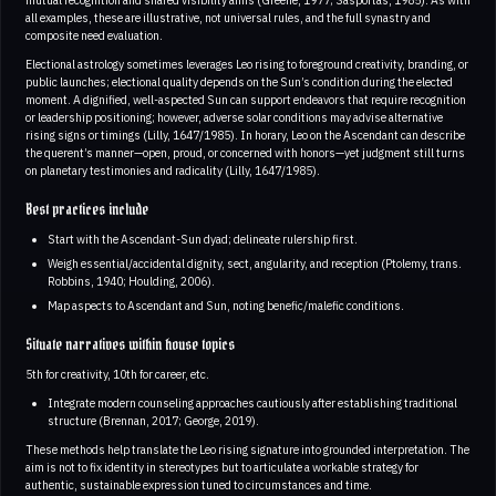
all examples, these are illustrative, not universal rules, and the full synastry and
composite need evaluation.
Electional astrology sometimes leverages Leo rising to foreground creativity, branding, or
public launches; electional quality depends on the Sun’s condition during the elected
moment. A dignified, well-aspected Sun can support endeavors that require recognition
or leadership positioning; however, adverse solar conditions may advise alternative
rising signs or timings (Lilly, 1647/1985). In horary, Leo on the Ascendant can describe
the querent’s manner—open, proud, or concerned with honors—yet judgment still turns
on planetary testimonies and radicality (Lilly, 1647/1985).
Best practices include
Start with the Ascendant-Sun dyad; delineate rulership first.
Weigh essential/accidental dignity, sect, angularity, and reception (Ptolemy, trans.
Robbins, 1940; Houlding, 2006).
Map aspects to Ascendant and Sun, noting benefic/malefic conditions.
Situate narratives within house topics
5th for creativity, 10th for career, etc.
Integrate modern counseling approaches cautiously after establishing traditional
structure (Brennan, 2017; George, 2019).
These methods help translate the Leo rising signature into grounded interpretation. The
aim is not to fix identity in stereotypes but to articulate a workable strategy for
authentic, sustainable expression tuned to circumstances and time.