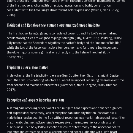
Valens presents numerous examples in which the Sun’s condition modulates outcomes
of the first house, anchoring life direction, reputation, and bodily constitution,
consistent with the Leo rising’s drive toward solar expression (Valens, trans. Riley,
2010).
Medieval and Renaissance authors systematized these insights
The first house, being angular, is considered powerful, and its lord’s essential and
accidental dignities are weighed to judge strength (Lilly, 1647/1985; Houlding, 2006).
Lilly notes that the Ascendant signifies the native’s body and the “manner of his life,”
while the lord of the Ascendant colors temperament and fortunes; a Leo Ascendant
therefore imports solar significations directly into the helm of the chart (Lilly,
1647/1985).
Triplicity rulers also matter
in day charts, the fire triplicity rulers are Sun, Jupiter, then Saturn; at night, Jupiter,
Sun, then Saturn—ordering which can nuance the support Leo rising receives over time
from benefic and malefic chronocrators (Dorotheus, trans. Pingree, 2005; Brennan,
2017).
Reception and aspect doctrine are key
A strong Sun receiving other planets can mitigate hard aspects and enhance dignified
self-expression; conversely, lack of reception can intensify friction. For example, a
malefic in a hard aspect to the Sun without reception may mark trials around recognition
or authority, channeling Leo rising’s expressive drive into resilience or structural
discipline (Lilly, 1647/1985). Benefic enclosure or testimony to the Ascendant or its
lord often indicates ease in social acceptance and honors, aligning with Leo’s heart-