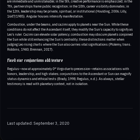
are immediate and unmistakable; in the 5th, creative performance is emphasized; in the
7th, partnerships frame public recognition; in the 10th, career visibility dominates; in
the 12th, leadership may be private, spiritual, or institutional (Houlding, 2006; Lilly,
1647/1985). Angular houses intensify manifestation.
Combustion, under the beams, and cazimi apply to planets near the Sun. While these
conditions do not affect the Ascendant itself, they modify the Sun’s capacity to signify as
Leo’s ruler. Cazimi can elevate solar potency; combustion may obscure planets conjoined
the Sun while still enhancing the Sun’s centrality; these distinctions matter when
judging Leo rising charts where the Sun also carries vital significations (Ptolemy, trans.
Robbins, 1940; Brennan, 2017).
Fixed star conjunctions add texture
Regulus—now at approximately 0° Virgo due to precession—retains associations with
honors, leadership, and high stakes; conjunctions to the Ascendant or Sun can magnify
status dynamics and ethical tests (Brady, 1998; Regulus, n.d.). As always, stellar
testimony is read with planetary context, not in isolation.
Last updated: September 3, 2020