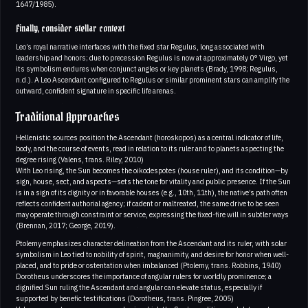
1647/1985).
Finally, consider stellar context
Leo’s royal narrative interfaces with the fixed star Regulus, long associated with
leadership and honors; due to precession Regulus is now at approximately 0° Virgo, yet
its symbolism endures when conjunct angles or key planets (Brady, 1998; Regulus,
n.d.). A Leo Ascendant configured to Regulus or similar prominent stars can amplify the
outward, confident signature in specific life arenas.
Traditional Approaches
Hellenistic sources position the Ascendant (horoskopos) as a central indicator of life,
body, and the course of events, read in relation to its ruler and to planets aspecting the
degree rising (Valens, trans. Riley, 2010)
With Leo rising, the Sun becomes the oikodespotes (house ruler), and its condition—by
sign, house, sect, and aspects—sets the tone for vitality and public presence. If the Sun
is in a sign of its dignity or in favorable houses (e.g., 10th, 11th), the native’s path often
reflects confident authorial agency; if cadent or maltreated, the same drive to be seen
may operate through constraint or service, expressing the fixed-fire will in subtler ways
(Brennan, 2017; George, 2019).
Ptolemy emphasizes character delineation from the Ascendant and its ruler, with solar
symbolism in Leo tied to nobility of spirit, magnanimity, and desire for honor when well-
placed, and to pride or ostentation when imbalanced (Ptolemy, trans. Robbins, 1940)
Dorotheus underscores the importance of angular rulers for worldly prominence; a
dignified Sun ruling the Ascendant and angular can elevate status, especially if
supported by benefic testifications (Dorotheus, trans. Pingree, 2005)