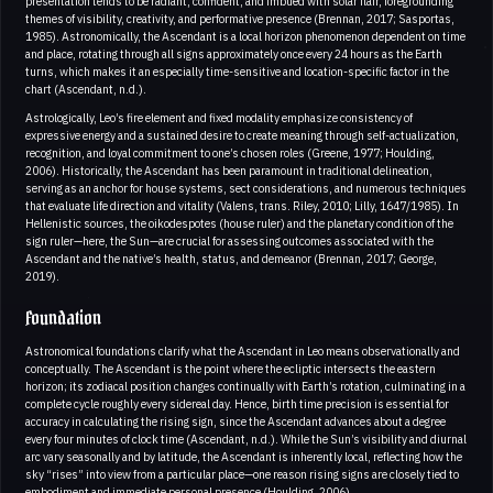
presentation tends to be radiant, confident, and imbued with solar flair, foregrounding
themes of visibility, creativity, and performative presence (Brennan, 2017; Sasportas,
1985). Astronomically, the Ascendant is a local horizon phenomenon dependent on time
and place, rotating through all signs approximately once every 24 hours as the Earth
turns, which makes it an especially time-sensitive and location-specific factor in the
chart (Ascendant, n.d.).
Astrologically, Leo’s fire element and fixed modality emphasize consistency of
expressive energy and a sustained desire to create meaning through self-actualization,
recognition, and loyal commitment to one’s chosen roles (Greene, 1977; Houlding,
2006). Historically, the Ascendant has been paramount in traditional delineation,
serving as an anchor for house systems, sect considerations, and numerous techniques
that evaluate life direction and vitality (Valens, trans. Riley, 2010; Lilly, 1647/1985). In
Hellenistic sources, the oikodespotes (house ruler) and the planetary condition of the
sign ruler—here, the Sun—are crucial for assessing outcomes associated with the
Ascendant and the native’s health, status, and demeanor (Brennan, 2017; George,
2019).
Foundation
Astronomical foundations clarify what the Ascendant in Leo means observationally and
conceptually. The Ascendant is the point where the ecliptic intersects the eastern
horizon; its zodiacal position changes continually with Earth’s rotation, culminating in a
complete cycle roughly every sidereal day. Hence, birth time precision is essential for
accuracy in calculating the rising sign, since the Ascendant advances about a degree
every four minutes of clock time (Ascendant, n.d.). While the Sun’s visibility and diurnal
arc vary seasonally and by latitude, the Ascendant is inherently local, reflecting how the
sky “rises” into view from a particular place—one reason rising signs are closely tied to
embodiment and immediate personal presence (Houlding, 2006).