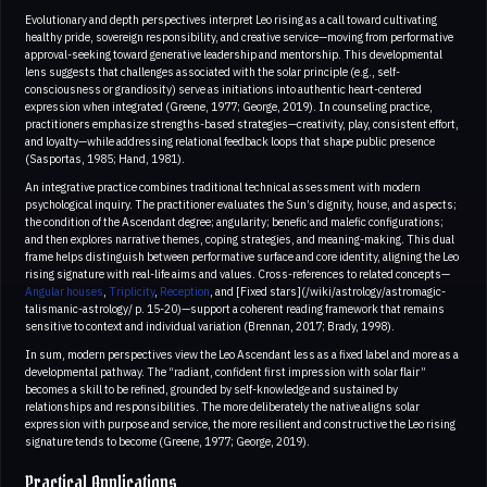
Evolutionary and depth perspectives interpret Leo rising as a call toward cultivating
healthy pride, sovereign responsibility, and creative service—moving from performative
approval-seeking toward generative leadership and mentorship. This developmental
lens suggests that challenges associated with the solar principle (e.g., self-
consciousness or grandiosity) serve as initiations into authentic heart-centered
expression when integrated (Greene, 1977; George, 2019). In counseling practice,
practitioners emphasize strengths-based strategies—creativity, play, consistent effort,
and loyalty—while addressing relational feedback loops that shape public presence
(Sasportas, 1985; Hand, 1981).
An integrative practice combines traditional technical assessment with modern
psychological inquiry. The practitioner evaluates the Sun’s dignity, house, and aspects;
the condition of the Ascendant degree; angularity; benefic and malefic configurations;
and then explores narrative themes, coping strategies, and meaning-making. This dual
frame helps distinguish between performative surface and core identity, aligning the Leo
rising signature with real-life aims and values. Cross-references to related concepts—
Angular houses
,
Triplicity
,
Reception
, and [Fixed stars](/wiki/astrology/astromagic-
talismanic-astrology/ p. 15-20)—support a coherent reading framework that remains
sensitive to context and individual variation (Brennan, 2017; Brady, 1998).
In sum, modern perspectives view the Leo Ascendant less as a fixed label and more as a
developmental pathway. The “radiant, confident first impression with solar flair”
becomes a skill to be refined, grounded by self-knowledge and sustained by
relationships and responsibilities. The more deliberately the native aligns solar
expression with purpose and service, the more resilient and constructive the Leo rising
signature tends to become (Greene, 1977; George, 2019).
Practical Applications