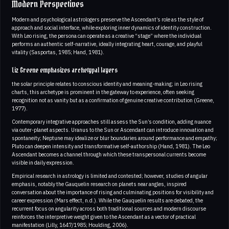
Modern Perspectives
Modern and psychological astrologers preserve the Ascendant’s role as the style of
approach and social interface, while exploring inner dynamics of identity construction.
With Leo rising, the persona can operate as a creative “stage” where the individual
performs an authentic self-narrative, ideally integrating heart, courage, and playful
vitality (Sasportas, 1985; Hand, 1981).
Liz Greene emphasizes archetypal layers
the solar principle relates to conscious identity and meaning-making; in Leo rising
charts, this archetype is prominent in the gateway to experience, often seeking
recognition not as vanity but as a confirmation of genuine creative contribution (Greene,
1977).
Contemporary integrative approaches still assess the Sun’s condition, adding nuance
via outer-planet aspects. Uranus to the Sun or Ascendant can introduce innovation and
spontaneity; Neptune may idealize or blur boundaries around performance and empathy;
Pluto can deepen intensity and transformative self-authorship (Hand, 1981). The Leo
Ascendant becomes a channel through which these transpersonal currents become
visible in daily expression.
Empirical research in astrology is limited and contested; however, studies of angular
emphasis, notably the Gauquelin research on planets near angles, inspired
conversation about the importance of rising and culminating positions for visibility and
career expression (Mars effect, n.d.). While the Gauquelin results are debated, the
recurrent focus on angularity across both traditional sources and modern discourse
reinforces the interpretive weight given to the Ascendant as a vector of practical
manifestation (Lilly, 1647/1985; Houlding, 2006).