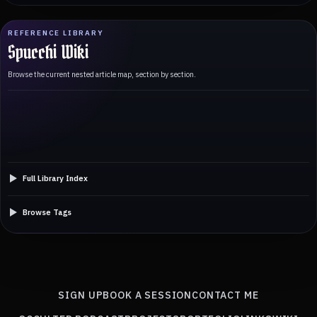
REFERENCE LIBRARY
Spucchi Wiki
Browse the current nested article map, section by section.
Full Library Index
Browse Tags
SIGN UP
BOOK A SESSION
CONTACT ME