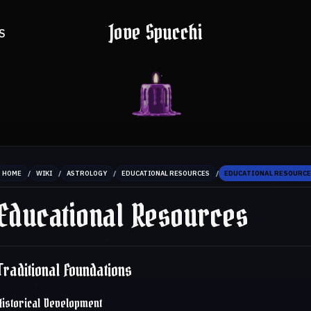
Jove Spucchi
S
/
/
/
/
HOME
WIKI
ASTROLOGY
EDUCATIONAL RESOURCES
EDUCATIONAL RESOURC
Educational Resources
Traditional Foundations
Historical Development