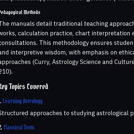
Pedagogical Methods
The manuals detail traditional teaching approache
works, calculation practice, chart interpretation
consultations. This methodology ensures student
and interpretive wisdom, with emphasis on ethica
approaches (Curry, Astrology Science and Culture;
210).
Key Topics Covered
1.
Learning Astrology
Structured approaches to studying astrological p
2.
Classical Texts