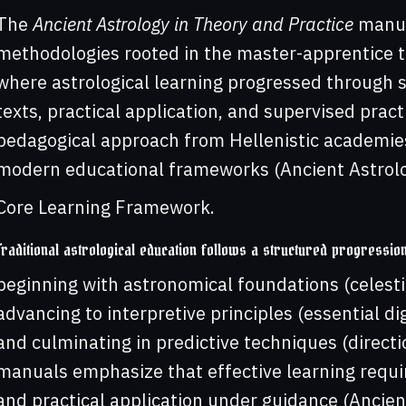
The
Ancient Astrology in Theory and Practice
manua
methodologies rooted in the master-apprentice t
where astrological learning progressed through 
texts, practical application, and supervised prac
pedagogical approach from Hellenistic academies
modern educational frameworks (Ancient Astrolog
Core Learning Framework.
Traditional astrological education follows a structured progressio
beginning with astronomical foundations (celesti
advancing to interpretive principles (essential di
and culminating in predictive techniques (directio
manuals emphasize that effective learning requi
and practical application under guidance (Ancient