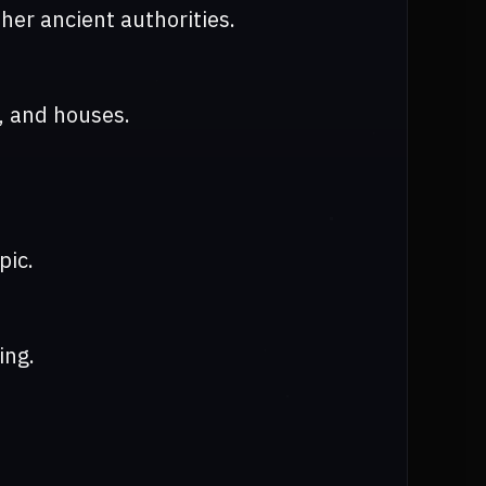
er ancient authorities.
, and houses.
pic.
ing.