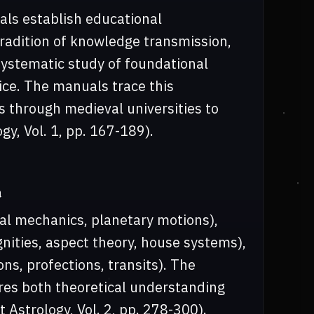
ls establish educational
radition of knowledge transmission,
systematic study of foundational
tice. The manuals trace this
 through medieval universities to
y, Vol. 1, pp. 167-189).
n
al mechanics, planetary motions),
gnities, aspect theory, house systems),
ns, profections, transits). The
res both theoretical understanding
 Astrology, Vol. 2, pp. 278-300).