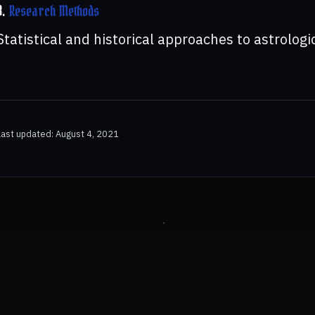
8.
Research Methods
Statistical and historical approaches to astrologi
Last updated: August 4, 2021