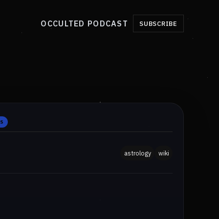
OCCULTED PODCAST
SUBSCRIBE
ES
astrology
wiki