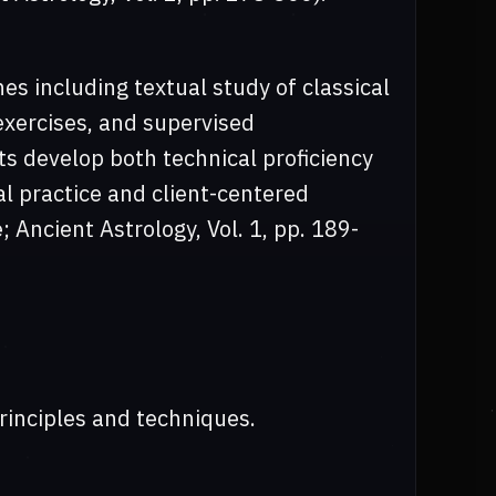
s including textual study of classical
 exercises, and supervised
s develop both technical proficiency
l practice and client-centered
 Ancient Astrology, Vol. 1, pp. 189-
rinciples and techniques.