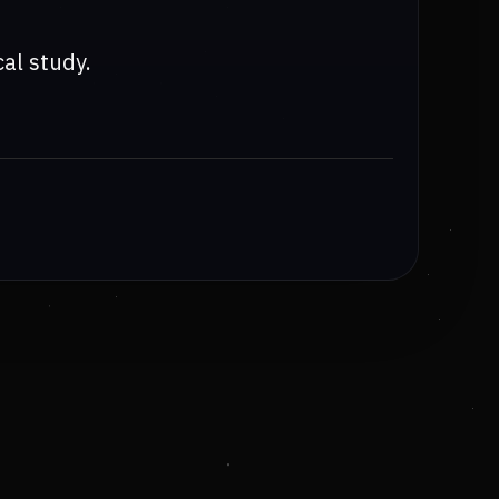
cal study.