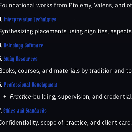
Foundational works from Ptolemy, Valens, and oth
3.
Interpretation Techniques
Synthesizing placements using dignities, aspects
4.
Astrology Software
5.
Study Resources
Books, courses, and materials by tradition and to
6.
Professional Development
Practice
-building, supervision, and credential
7.
Ethics and Standards
Confidentiality, scope of practice, and client care.