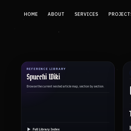
HOME
ABOUT
SERVICES
PROJECT
REFERENCE LIBRARY
Spucchi Wiki
Browse the current nested article map, section by section.
Full Library Index