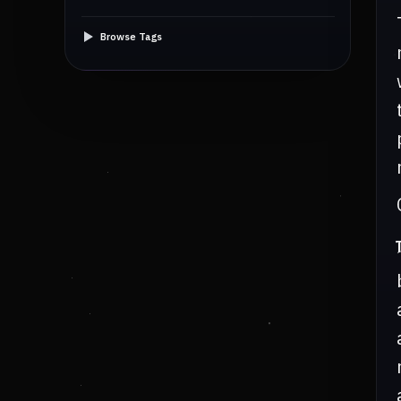
Browse Tags