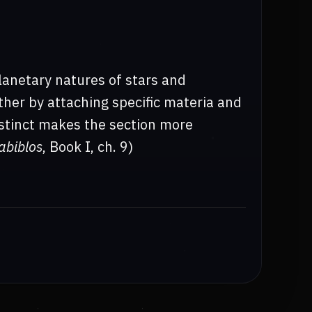
lanetary natures of stars and
ther by attaching specific materia and
distinct makes the section more
abiblos
, Book I, ch. 9)