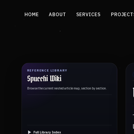
HOME
ABOUT
SERVICES
PROJECT
REFERENCE LIBRARY
Spucchi Wiki
Browse the current nested article map, section by section.
Full Library Index