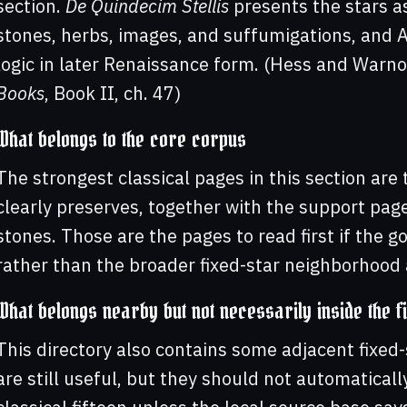
section.
De Quindecim Stellis
presents the stars as 
stones, herbs, images, and suffumigations, and 
logic in later Renaissance form. (Hess and Warn
Books
, Book II, ch. 47)
What belongs to the core corpus
The strongest classical pages in this section are 
clearly preserves, together with the support page
stones. Those are the pages to read first if the go
rather than the broader fixed-star neighborhood 
What belongs nearby but not necessarily inside the fi
This directory also contains some adjacent fixed
are still useful, but they should not automatical