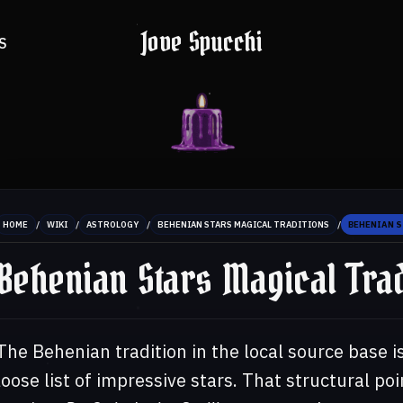
Jove Spucchi
S
/
/
/
/
HOME
WIKI
ASTROLOGY
BEHENIAN STARS MAGICAL TRADITIONS
BEHENIAN 
Behenian Stars Magical Trad
The Behenian tradition in the local source base is
loose list of impressive stars. That structural poi