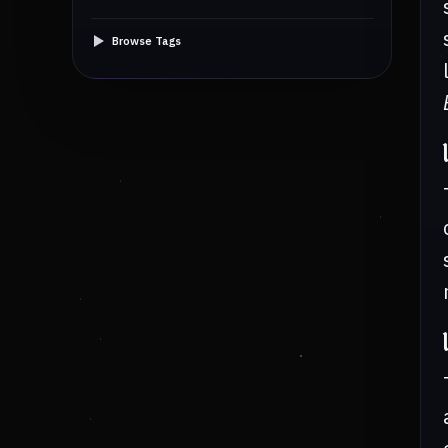
Browse Tags