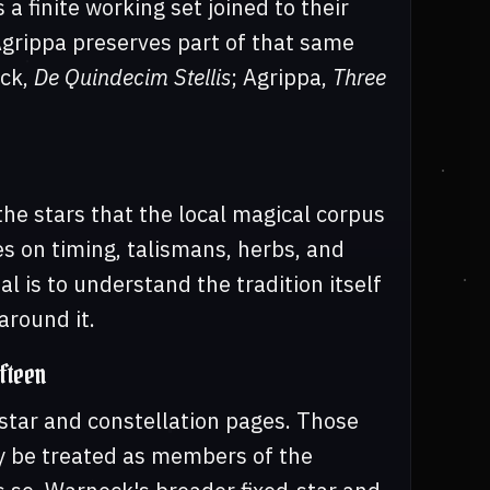
a finite working set joined to their
Agrippa preserves part of that same
ock,
De Quindecim Stellis
; Agrippa,
Three
the stars that the local magical corpus
s on timing, talismans, herbs, and
al is to understand the tradition itself
around it.
fteen
-star and constellation pages. Those
ly be treated as members of the