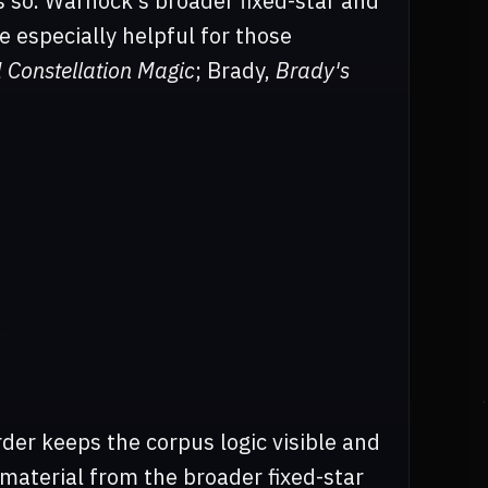
ys so. Warnock's broader fixed-star and
e especially helpful for those
d Constellation Magic
; Brady,
Brady's
der keeps the corpus logic visible and
 material from the broader fixed-star