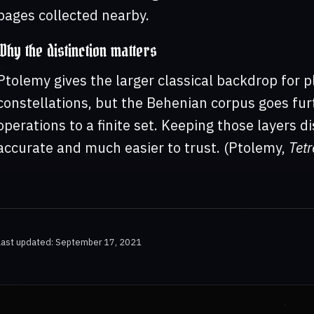
pages collected nearby.
Why the distinction matters
Ptolemy gives the larger classical backdrop for p
constellations, but the Behenian corpus goes fur
operations to a finite set. Keeping those layers 
accurate and much easier to trust. (Ptolemy,
Tetr
Last updated: September 17, 2021