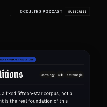
OCCULTED PODCAST
SUBSCRIBE
STARS MAGICAL TRADITIONS
itions
astrology
wiki
astromagic
 a fixed fifteen-star corpus, not a
nt is the real foundation of this