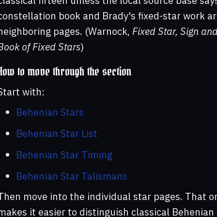
classical fifteen unless the local source base sa
constellation book and Brady's fixed-star work ar
neighboring pages. (Warnock,
Fixed Star, Sign an
Book of Fixed Stars
)
How to move through the section
Start with:
Behenian Stars
Behenian Star List
Behenian Star Timing
Behenian Star Talismans
Then move into the individual star pages. That or
makes it easier to distinguish classical Behenian