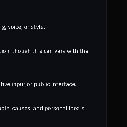
, voice, or style.
ion, though this can vary with the
tive input or public interface.
ple, causes, and personal ideals.