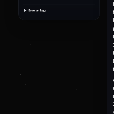
Browse Tags