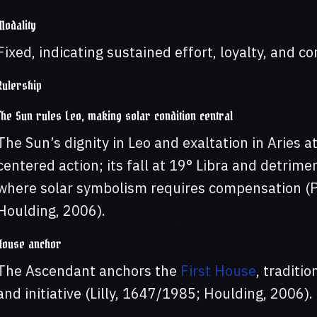
Modality
Fixed, indicating sustained effort, loyalty, and co
Rulership
The Sun rules Leo, making solar condition central
The Sun’s dignity in Leo and exaltation in Aries 
centered action; its fall at 19° Libra and detrim
where solar symbolism requires compensation (P
Houlding, 2006).
House anchor
The Ascendant anchors the
First House
, traditi
and initiative (Lilly, 1647/1985; Houlding, 2006).