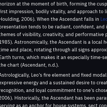
horizon at the moment of birth, forming the cusp
first impression, bodily vitality, and approach to 
Houlding, 2006). When the Ascendant falls in
Le
presentation tends to be radiant, confident, and 
themes of visibility, creativity, and performativ
1985). Astronomically, the Ascendant is a loca
time and place, rotating through all signs appro
Earth turns, which makes it an especially time-sen
the chart (Ascendant, n.d.).
Astrologically, Leo’s fire element and fixed moda
expressive energy and a sustained desire to crea
recognition, and loyal commitment to one’s chos
2006). Historically, the Ascendant has been param
serving as an anchor for house systems, sect co