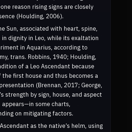
one reason rising signs are closely
ence (Houlding, 2006).
 the Sun, associated with heart, spine,
in dignity in Leo, while its exaltation
etriment in Aquarius, according to
emy, trans. Robbins, 1940; Houlding,
ndition of a Leo Ascendant because
of the first house and thus becomes a
lf-presentation (Brennan, 2017; George,
’s strength by sign, house, and aspect
on appears—in some charts,
ing on mitigating factors.
 Ascendant as the native’s helm, using