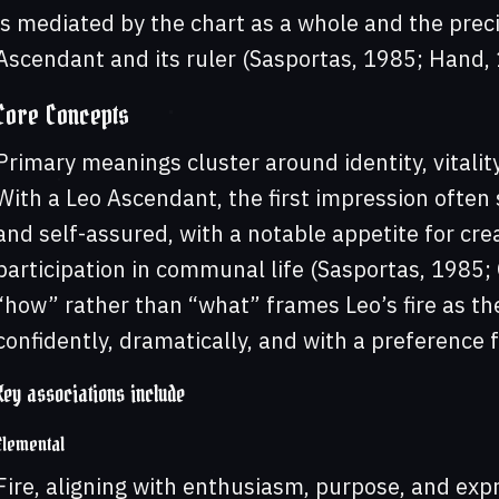
is mediated by the chart as a whole and the prec
Ascendant and its ruler (Sasportas, 1985; Hand, 
Core Concepts
Primary meanings cluster around identity, vitalit
With a Leo Ascendant, the first impression often 
and self-assured, with a notable appetite for cre
participation in communal life (Sasportas, 1985
“how” rather than “what” frames Leo’s fire as th
confidently, dramatically, and with a preference 
Key associations include
Elemental
Fire, aligning with enthusiasm, purpose, and exp