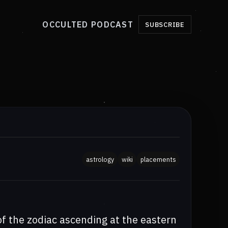
OCCULTED PODCAST
SUBSCRIBE
astrology
wiki
placements
of the zodiac ascending at the eastern