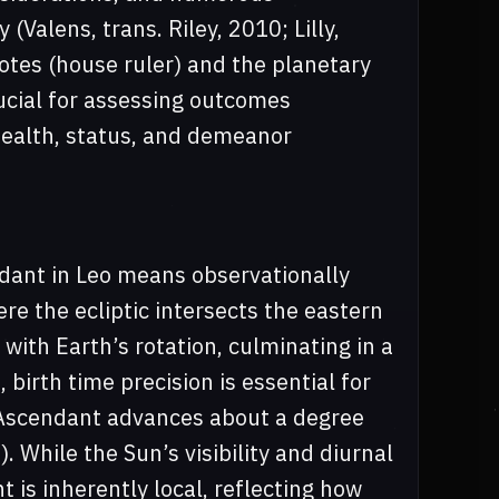
 (Valens, trans. Riley, 2010; Lilly,
otes (house ruler) and the planetary
ucial for assessing outcomes
health, status, and demeanor
dant in Leo means observationally
re the ecliptic intersects the eastern
 with Earth’s rotation, culminating in a
birth time precision is essential for
he Ascendant advances about a degree
. While the Sun’s visibility and diurnal
 is inherently local, reflecting how