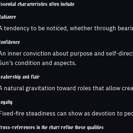
Essential characteristics often include
Radiance
A tendency to be noticed, whether through bearing
Confidence
An inner conviction about purpose and self-direct
Sun’s condition and aspects.
Leadership and flair
A natural gravitation toward roles that allow crea
Loyalty
Fixed-fire steadiness can show as devotion to peo
Cross-references in the chart refine these qualities