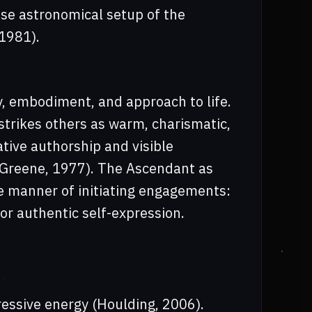
ise astronomical setup of the
1981).
y, embodiment, and approach to life.
strikes others as warm, charismatic,
ative authorship and visible
; Greene, 1977). The Ascendant as
e manner of initiating engagements:
for authentic self-expression.
ressive energy (Houlding, 2006).