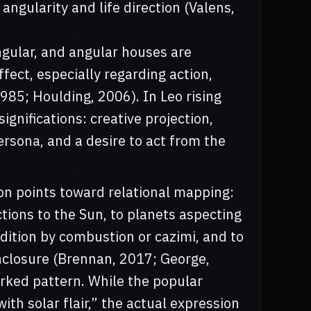
angularity and life direction (Valens,
ngular, and angular houses are
ffect, especially regarding action,
985; Houlding, 2006). In Leo rising
ignifications: creative projection,
ersona, and a desire to act from the
on points toward relational mapping:
ions to the Sun, to planets aspecting
ndition by combustion or cazimi, and to
enclosure (Brennan, 2017; George,
worked pattern. While the popular
ith solar flair,” the actual expression