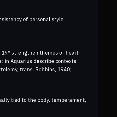
nsistency of personal style.
at 19° strengthen themes of heart-
ent in Aquarius describe contexts
tolemy, trans. Robbins, 1940;
onally tied to the body, temperament,