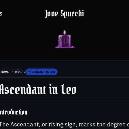
Jove Spucchi
S
/
/
HOME
WIKI
ASCENDANT IN LEO
Ascendant in Leo
Introduction
The Ascendant, or rising sign, marks the degree 