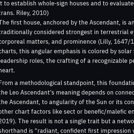
it to establish whole-sign houses and to evaluate 
trans. Riley, 2010)
The first house, anchored by the Ascendant, is a
traditionally considered strongest in terrestrial e
corporeal matters, and prominence (Lilly, 1647/1
charts, this angular emphasis is colored by solar s
leadership roles, the crafting of a recognizable p
heart.
From a methodological standpoint, this foundati
the Leo Ascendant’s meaning depends on connect
the Ascendant, to angularity of the Sun or its co
other chart factors like sect or benefic/malefic 
2019). The result is not a single trait but a net
shorthand is “radiant, confident first impression w