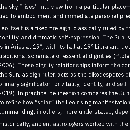
the sky “rises” into view from a particular place—
tied to embodiment and immediate personal pres
Leo itself is a fixed fire sign, classically ruled by
nobility, and dramatic self-expression. The Sun is 
is in Aries at 19°, with its fall at 19° Libra and d
traditional schemata of essential dignities (Ptol
2006). These dignity relationships inform the co
the Sun, as sign ruler, acts as the oikodespotes 
primary significator for vitality, identity, and se
2019). In practice, delineation compares the Sun
to refine how “solar” the Leo rising manifestati
commanding; in others, more understated, depend
Historically, ancient astrologers worked with the