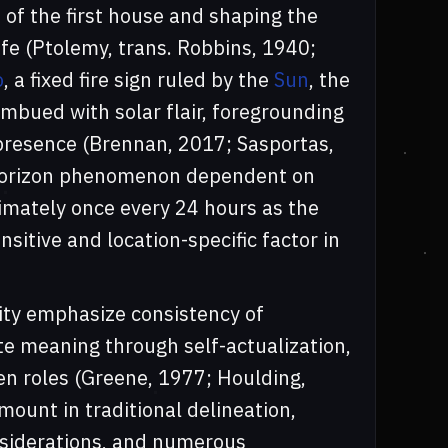
 of the first house and shaping the
life (Ptolemy, trans. Robbins, 1940;
o
, a fixed fire sign ruled by the
Sun
, the
imbued with solar flair, foregrounding
e presence (Brennan, 2017; Sasportas,
l horizon phenomenon dependent on
ximately once every 24 hours as the
sitive and location-specific factor in
lity emphasize consistency of
te meaning through self-actualization,
en roles (Greene, 1977; Houlding,
ount in traditional delineation,
nsiderations, and numerous