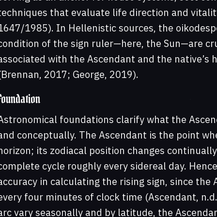
techniques that evaluate life direction and vitality
1647/1985). In Hellenistic sources, the oikodesp
condition of the sign ruler—here, the Sun—are cr
associated with the Ascendant and the native’s 
(Brennan, 2017; George, 2019).
Foundation
Astronomical foundations clarify what the Ascen
and conceptually. The Ascendant is the point whe
horizon; its zodiacal position changes continually
complete cycle roughly every sidereal day. Hence, 
accuracy in calculating the rising sign, since t
every four minutes of clock time (Ascendant, n.d.)
arc vary seasonally and by latitude, the Ascendant