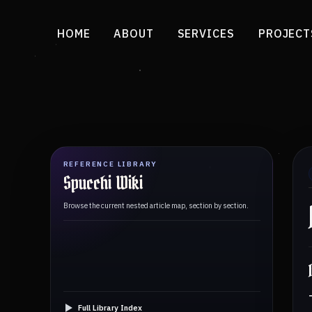
HOME
ABOUT
SERVICES
PROJECT
REFERENCE LIBRARY
Spucchi Wiki
Browse the current nested article map, section by section.
Full Library Index