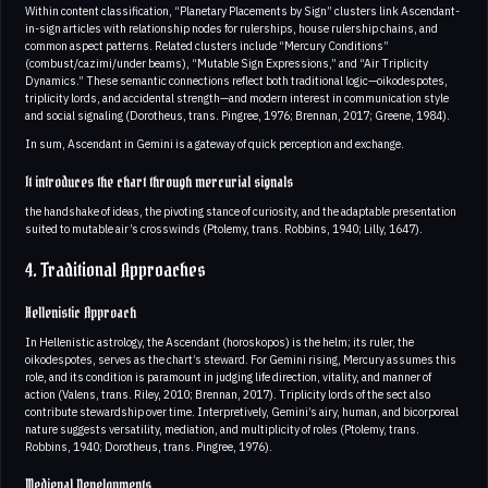
Within content classification, “Planetary Placements by Sign” clusters link Ascendant-
in-sign articles with relationship nodes for rulerships, house rulership chains, and
common aspect patterns. Related clusters include “Mercury Conditions”
(combust/cazimi/under beams), “Mutable Sign Expressions,” and “Air Triplicity
Dynamics.” These semantic connections reflect both traditional logic—oikodespotes,
triplicity lords, and accidental strength—and modern interest in communication style
and social signaling (Dorotheus, trans. Pingree, 1976; Brennan, 2017; Greene, 1984).
In sum, Ascendant in Gemini is a gateway of quick perception and exchange.
It introduces the chart through mercurial signals
the handshake of ideas, the pivoting stance of curiosity, and the adaptable presentation
suited to mutable air’s crosswinds (Ptolemy, trans. Robbins, 1940; Lilly, 1647).
4. Traditional Approaches
Hellenistic Approach
In Hellenistic astrology, the Ascendant (horoskopos) is the helm; its ruler, the
oikodespotes, serves as the chart’s steward. For Gemini rising, Mercury assumes this
role, and its condition is paramount in judging life direction, vitality, and manner of
action (Valens, trans. Riley, 2010; Brennan, 2017). Triplicity lords of the sect also
contribute stewardship over time. Interpretively, Gemini’s airy, human, and bicorporeal
nature suggests versatility, mediation, and multiplicity of roles (Ptolemy, trans.
Robbins, 1940; Dorotheus, trans. Pingree, 1976).
Medieval Developments