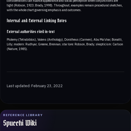
considerations can nuance appearance and social perception when conjunctions are
tight (Robson, 1923; Brady, 1998). Throughout, examples remain procedural sketches,
with the whole chart governing emphasis and outcomes.
Internal and External Linking Notes
External authorities cited in-text
Ptolemy (Tetrabiblos), Valens (Anthology), Dorotheus (Carmen), Abu Ma’shar, Bonatti,
Lilly; modern: Rudhyar, Greene, Brennan; star lore: Robson, Brady; skepticism: Carlson
(Nature, 1985).
Last updated: February 23, 2022
REFERENCE LIBRARY
Spucchi Wiki