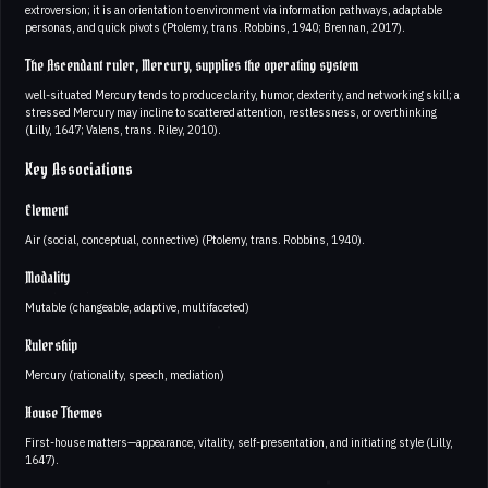
extroversion; it is an orientation to environment via information pathways, adaptable
personas, and quick pivots (Ptolemy, trans. Robbins, 1940; Brennan, 2017).
The Ascendant ruler, Mercury, supplies the operating system
well-situated Mercury tends to produce clarity, humor, dexterity, and networking skill; a
stressed Mercury may incline to scattered attention, restlessness, or overthinking
(Lilly, 1647; Valens, trans. Riley, 2010).
Key Associations
Element
Air (social, conceptual, connective) (Ptolemy, trans. Robbins, 1940).
Modality
Mutable (changeable, adaptive, multifaceted)
Rulership
Mercury (rationality, speech, mediation)
House Themes
First-house matters—appearance, vitality, self-presentation, and initiating style (Lilly,
1647).