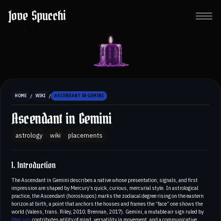
Jove Spucchi
/
/
HOME
WIKI
ASCENDANT IN GEMINI
Ascendant in Gemini
astrology
wiki
placements
1. Introduction
The Ascendant in Gemini describes a native whose presentation, signals, and first
impression are shaped by Mercury’s quick, curious, mercurial style. In astrological
practice, the Ascendant (horoskopos) marks the zodiacal degree rising on the eastern
horizon at birth, a point that anchors the houses and frames the “face” one shows the
world (Valens, trans. Riley, 2010; Brennan, 2017). Gemini, a mutable air sign ruled by
Mercury
, contributes agility of mind, versatility in movement, and a communicative