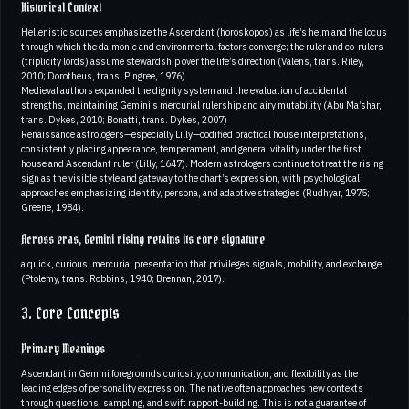
Historical Context
Hellenistic sources emphasize the Ascendant (horoskopos) as life’s helm and the locus
through which the daimonic and environmental factors converge; the ruler and co-rulers
(triplicity lords) assume stewardship over the life’s direction (Valens, trans. Riley,
2010; Dorotheus, trans. Pingree, 1976)
Medieval authors expanded the dignity system and the evaluation of accidental
strengths, maintaining Gemini’s mercurial rulership and airy mutability (Abu Ma’shar,
trans. Dykes, 2010; Bonatti, trans. Dykes, 2007)
Renaissance astrologers—especially Lilly—codified practical house interpretations,
consistently placing appearance, temperament, and general vitality under the first
house and Ascendant ruler (Lilly, 1647). Modern astrologers continue to treat the rising
sign as the visible style and gateway to the chart’s expression, with psychological
approaches emphasizing identity, persona, and adaptive strategies (Rudhyar, 1975;
Greene, 1984).
Across eras, Gemini rising retains its core signature
a quick, curious, mercurial presentation that privileges signals, mobility, and exchange
(Ptolemy, trans. Robbins, 1940; Brennan, 2017).
3. Core Concepts
Primary Meanings
Ascendant in Gemini foregrounds curiosity, communication, and flexibility as the
leading edges of personality expression. The native often approaches new contexts
through questions, sampling, and swift rapport-building. This is not a guarantee of