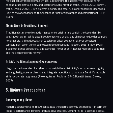
Ma’shar convey the medieval synthesis, reinforcing the necessity of accounting for
essential/accidental dignity and receptions (Abu Ma’shar, trans. Dykes, 2010; Bonatti,
trans. Dykes, 2007). Lilly’s pragmatic horary and natal rules offer concrete guidance on
judging the Ascendant and the Ascendant ruler for appearance and comportment (Lilly,
1647).
Fixed Stars in Traditional Context
Traditional star lore often adds nuance when bright stars conjoin the Ascendant by
longitude or paran. While specific outcomes vary by star and chart context, older sources
note that stars like Aldebaran or Capella can affect social visibility or perceived
temperament when tightly connected to the Ascendant (Robson, 1923; Brady, 1998).
Such techniques are optional supplements, never substitutes for Mercury’s condition
and the broader dignity network.
In total, traditional approaches converge
diagnose the Ascendant lord (Mercury), weigh the air triplicity’s lords, assess dignity
and angularity, observe phasis, and integrate receptions to translate Gemini’s mutable
air into concrete judgments (Ptolemy, trans. Robbins, 1940; Bonatti, trans. Dykes,
2007).
5. Modern Perspectives
Contemporary Views
Modern astrology retains the Ascendant as the chart’s doorway but frames it in terms of
identity performance, persona, and adaptive strategy. Gemini rising is seen as a social