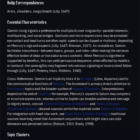
Body Correspondences
Arms, shoulders, lungs/breath (Lilly, 1647).
Essential Characteristics
Gemini rising signals a preference for multiplicity over singularity—parallel interests,
multitasking, and social bridges. Gestures and micro-expressions may be animated;
eye contact and head turns are often rapid; speech can be clipped or rhythmic, depending
on Mercury’s sign and aspects (Lilly, 1647; Brennan, 2017). As mutable air, Gemini
facilitates transitions—between topics, groups, and roles—often making the native an
effective broker of ideas or translator across contexts. When Mercury is dignified or
supported by benefics, this can yield persuasive eloquence; when afflicted by malefics
or combust, the same agility may fragment into nervous signaling or inconsistent follow-
through (Lilly, 1647; Ptolemy, trans. Robbins, 1940).
Cross-References: Gemini’s air triplicity links it to
Air signs
(Libra, Aquarius) and to
the communicative functions of
Mercury
. The Ascendant’s primacy directs attention to
First House
topics and the broader system of
Houses & Systems
. Interpretations
depend on the web of
Aspects
—for example, Mercury’s square to Saturn may compress
or structure expression, whereas a trine to Jupiter can broaden audience and message.
In dignity terms, consult
Essential Dignities & Debilities
and
Terms & Bounds
(Essential Dignities)
; decanal nuances are further explored under
Decans & Degrees
.
For integration with fixed-star work, see
Fixed Stars & Stellar Astrology
; traditional
sources have long noted that Ascendant conjunctions with bright stars can color
demeanor and perceived status (Robson, 1923; Brady, 1998).
Topic Clusters