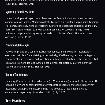
commitments under Saturn, edit under Mercury retrograde, experiment under Uranus
(Lilly, 1647; Brennan, 2017).
Synastry Considerations
In relationship work, a partner’s planets on the Gemini Ascendant can accentuate
communication themes; Mercury contacts between charts often shape shared language.
Harmonious Mercury-Venus or Mercury-Jupiter ties foster ease and learning; Mercury-
Saturn or Mercury-Mars require explicit agreements for tone and timing. Avoid
universalizing examples; synastry depends on both charts’ conditions and house
overlays (Greene, 1984).
Electional Astrology
For events prioritizing communication—launches, announcements, interviews—
elections that place Gemini rising with a well-dignified Mercury can be advantageous.
Consider Mercury’s phasis and receptions, and avoid combustion if clarity is essential.
Use whole-sign or quadrant systems per method; consistency matters more than
system choice (Lilly, 1647; Brennan, 2017).
Horary Techniques
In horary, Gemini on the Ascendant assigns Mercury as significator for the querent. Its
speed, dignity, and aspects immediately reflect the querent’s state and capacity for
negotiation or adaptation. Reception with the quesited’s ruler often indicates
communicative pathways toward resolution (Lilly, 1647).
Best Practices