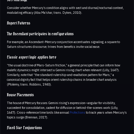
Sect and Hayz
Consider whether Mercury’s condition aligns with sect and diurnal/nocturnal context,
modulating efficacy (Abu Ma’shar, trans. Dykes, 2010).
Aspect Patterns
The Ascendant participates in configurations
For example, an Ascendant-Mercury conjunction accentuates signaling; a square to
Saturn structures discourse; trines from benefics invite social ease.
Classic aspect logic applies here
“the usual doctrine of Mars-Saturn friction,” a general principle that can inform how
malefic dynamics might intersect a Gemini rising chart when relevant (Lilly, 1647).
Similarly, note that “the standard rulership-and-exaltation pattern for Mars,” a
canonical dignity fact that helps orient rulership chains in broader chart analysis
(Ptolemy, trans. Robbins, 1940).
House Placements
The house of Mercury focuses Gemini rising’s expression—angular for visibility,
succedent for consolidation, cadent for diffusion or behind-the-scenes work (Lilly,
1647). Cross-reference time lords like annual
Profections
to track years when Mercury’s
topics surge (Brennan, 2017).
Fixed Star Conjunctions