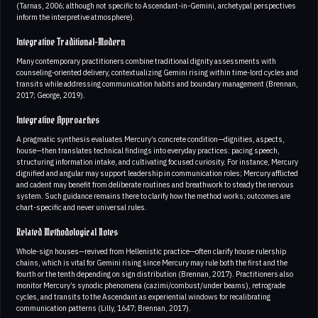
(Tarnas, 2006; although not specific to Ascendant-in-Gemini, archetypal perspectives
inform the interpretive atmosphere).
Integrative Traditional-Modern
Many contemporary practitioners combine traditional dignity assessments with
counseling-oriented delivery, contextualizing Gemini rising within time-lord cycles and
transits while addressing communication habits and boundary management (Brennan,
2017; George, 2019).
Integrative Approaches
A pragmatic synthesis evaluates Mercury’s concrete condition—dignities, aspects,
house—then translates technical findings into everyday practices: pacing speech,
structuring information intake, and cultivating focused curiosity. For instance, Mercury
dignified and angular may support leadership in communication roles; Mercury afflicted
and cadent may benefit from deliberate routines and breathwork to steady the nervous
system. Such guidance remains there to clarify how the method works; outcomes are
chart-specific and never universal rules.
Related Methodological Notes
Whole-sign houses—revived from Hellenistic practice—often clarify house rulership
chains, which is vital for Gemini rising since Mercury may rule both the first and the
fourth or the tenth depending on sign distribution (Brennan, 2017). Practitioners also
monitor Mercury’s synodic phenomena (cazimi/combust/under beams), retrograde
cycles, and transits to the Ascendant as experiential windows for recalibrating
communication patterns (Lilly, 1647; Brennan, 2017).