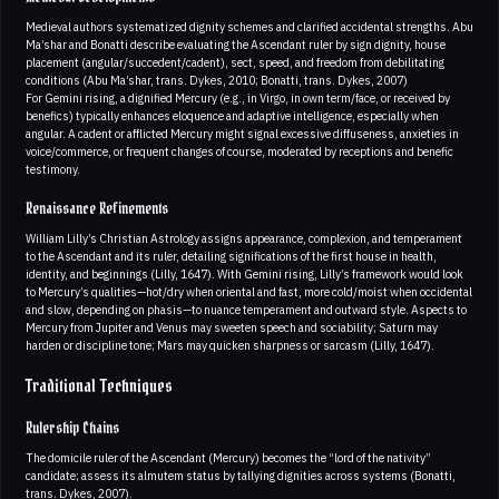
Medieval authors systematized dignity schemes and clarified accidental strengths. Abu
Ma’shar and Bonatti describe evaluating the Ascendant ruler by sign dignity, house
placement (angular/succedent/cadent), sect, speed, and freedom from debilitating
conditions (Abu Ma’shar, trans. Dykes, 2010; Bonatti, trans. Dykes, 2007)
For Gemini rising, a dignified Mercury (e.g., in Virgo, in own term/face, or received by
benefics) typically enhances eloquence and adaptive intelligence, especially when
angular. A cadent or afflicted Mercury might signal excessive diffuseness, anxieties in
voice/commerce, or frequent changes of course, moderated by receptions and benefic
testimony.
Renaissance Refinements
William Lilly’s Christian Astrology assigns appearance, complexion, and temperament
to the Ascendant and its ruler, detailing significations of the first house in health,
identity, and beginnings (Lilly, 1647). With Gemini rising, Lilly’s framework would look
to Mercury’s qualities—hot/dry when oriental and fast, more cold/moist when occidental
and slow, depending on phasis—to nuance temperament and outward style. Aspects to
Mercury from Jupiter and Venus may sweeten speech and sociability; Saturn may
harden or discipline tone; Mars may quicken sharpness or sarcasm (Lilly, 1647).
Traditional Techniques
Rulership Chains
The domicile ruler of the Ascendant (Mercury) becomes the “lord of the nativity”
candidate; assess its almutem status by tallying dignities across systems (Bonatti,
trans. Dykes, 2007).