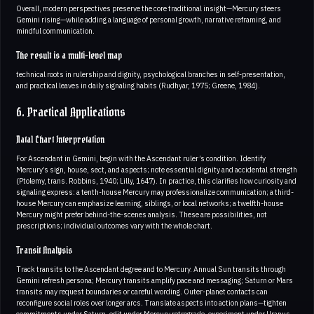
Overall, modern perspectives preserve the core traditional insight—Mercury steers
Gemini rising—while adding a language of personal growth, narrative reframing, and
mindful communication.
The result is a multi-level map
technical roots in rulership and dignity, psychological branches in self-presentation,
and practical leaves in daily signaling habits (Rudhyar, 1975; Greene, 1984).
6. Practical Applications
Natal Chart Interpretation
For Ascendant in Gemini, begin with the Ascendant ruler’s condition. Identify
Mercury’s sign, house, sect, and aspects; note essential dignity and accidental strength
(Ptolemy, trans. Robbins, 1940; Lilly, 1647). In practice, this clarifies how curiosity and
signaling express: a tenth-house Mercury may professionalize communication; a third-
house Mercury can emphasize learning, siblings, or local networks; a twelfth-house
Mercury might prefer behind-the-scenes analysis. These are possibilities, not
prescriptions; individual outcomes vary with the whole chart.
Transit Analysis
Track transits to the Ascendant degree and to Mercury. Annual Sun transits through
Gemini refresh persona; Mercury transits amplify pace and messaging; Saturn or Mars
transits may request boundaries or careful wording. Outer-planet contacts can
reconfigure social roles over longer arcs. Translate aspects into action plans—tighten