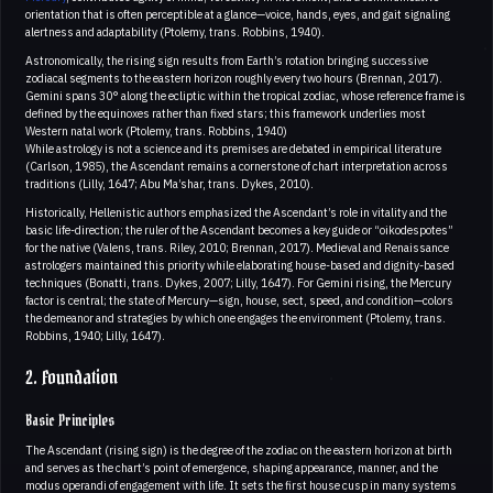
orientation that is often perceptible at a glance—voice, hands, eyes, and gait signaling
alertness and adaptability (Ptolemy, trans. Robbins, 1940).
Astronomically, the rising sign results from Earth’s rotation bringing successive
zodiacal segments to the eastern horizon roughly every two hours (Brennan, 2017).
Gemini spans 30° along the ecliptic within the tropical zodiac, whose reference frame is
defined by the equinoxes rather than fixed stars; this framework underlies most
Western natal work (Ptolemy, trans. Robbins, 1940)
While astrology is not a science and its premises are debated in empirical literature
(Carlson, 1985), the Ascendant remains a cornerstone of chart interpretation across
traditions (Lilly, 1647; Abu Ma’shar, trans. Dykes, 2010).
Historically, Hellenistic authors emphasized the Ascendant’s role in vitality and the
basic life-direction; the ruler of the Ascendant becomes a key guide or “oikodespotes”
for the native (Valens, trans. Riley, 2010; Brennan, 2017). Medieval and Renaissance
astrologers maintained this priority while elaborating house-based and dignity-based
techniques (Bonatti, trans. Dykes, 2007; Lilly, 1647). For Gemini rising, the Mercury
factor is central; the state of Mercury—sign, house, sect, speed, and condition—colors
the demeanor and strategies by which one engages the environment (Ptolemy, trans.
Robbins, 1940; Lilly, 1647).
2. Foundation
Basic Principles
The Ascendant (rising sign) is the degree of the zodiac on the eastern horizon at birth
and serves as the chart’s point of emergence, shaping appearance, manner, and the
modus operandi of engagement with life. It sets the first house cusp in many systems