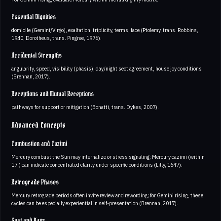
Essential Dignities
domicile (Gemini/Virgo), exaltation, triplicity, terms, face (Ptolemy, trans. Robbins,
1940; Dorotheus, trans. Pingree, 1976).
Accidental Strengths
angularity, speed, visibility (phasis), day/night sect agreement, house joy conditions
(Brennan, 2017).
Receptions and Mutual Receptions
pathways for support or mitigation (Bonatti, trans. Dykes, 2007).
Advanced Concepts
Combustion and Cazimi
Mercury combust the Sun may internalize or stress signaling; Mercury cazimi (within
17') can indicate concentrated clarity under specific conditions (Lilly, 1647).
Retrograde Phases
Mercury retrograde periods often invite review and rewording; for Gemini rising, these
cycles can be especially experiential in self-presentation (Brennan, 2017).