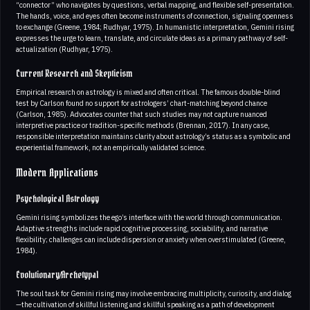
“connector” who navigates by questions, verbal mapping, and flexible self-presentation.
The hands, voice, and eyes often become instruments of connection, signaling openness
to exchange (Greene, 1984; Rudhyar, 1975). In humanistic interpretation, Gemini rising
expresses the urge to learn, translate, and circulate ideas as a primary pathway of self-
actualization (Rudhyar, 1975).
Current Research and Skepticism
Empirical research on astrology is mixed and often critical. The famous double-blind
test by Carlson found no support for astrologers’ chart-matching beyond chance
(Carlson, 1985). Advocates counter that such studies may not capture nuanced
interpretive practice or tradition-specific methods (Brennan, 2017). In any case,
responsible interpretation maintains clarity about astrology’s status as a symbolic and
experiential framework, not an empirically validated science.
Modern Applications
Psychological Astrology
Gemini rising symbolizes the ego’s interface with the world through communication.
Adaptive strengths include rapid cognitive processing, sociability, and narrative
flexibility; challenges can include dispersion or anxiety when overstimulated (Greene,
1984).
Evolutionary/Archetypal
The soul task for Gemini rising may involve embracing multiplicity, curiosity, and dialog
—the cultivation of skillful listening and skillful speaking as a path of development