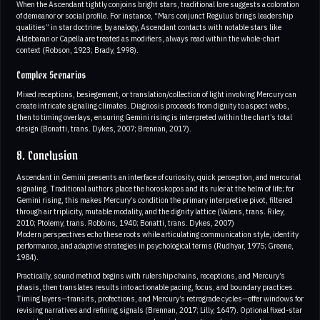
When the Ascendant tightly conjoins bright stars, traditional lore suggests a coloration
of demeanor or social profile. For instance, “Mars conjunct Regulus brings leadership
qualities” in star doctrine; by analogy, Ascendant contacts with notable stars like
Aldebaran or Capella are treated as modifiers, always read within the whole-chart
context (Robson, 1923; Brady, 1998).
Complex Scenarios
Mixed receptions, besiegement, or translation/collection of light involving Mercury can
create intricate signaling climates. Diagnosis proceeds from dignity to aspect webs,
then to timing overlays, ensuring Gemini rising is interpreted within the chart’s total
design (Bonatti, trans. Dykes, 2007; Brennan, 2017).
8. Conclusion
Ascendant in Gemini presents an interface of curiosity, quick perception, and mercurial
signaling. Traditional authors place the horoskopos and its ruler at the helm of life; for
Gemini rising, this makes Mercury’s condition the primary interpretive pivot, filtered
through air triplicity, mutable modality, and the dignity lattice (Valens, trans. Riley,
2010; Ptolemy, trans. Robbins, 1940; Bonatti, trans. Dykes, 2007)
Modern perspectives echo these roots while articulating communication style, identity
performance, and adaptive strategies in psychological terms (Rudhyar, 1975; Greene,
1984).
Practically, sound method begins with rulership chains, receptions, and Mercury’s
phasis, then translates results into actionable pacing, focus, and boundary practices.
Timing layers—transits, profections, and Mercury’s retrograde cycles—offer windows for
revising narratives and refining signals (Brennan, 2017; Lilly, 1647). Optional fixed-star