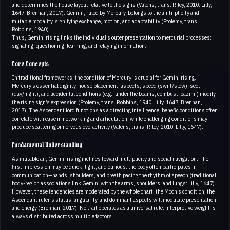
and determines the house layout relative to the signs (Valens, trans. Riley, 2010; Lilly,
1647; Brennan, 2017). Gemini, ruled by Mercury, belongs to the air triplicity and
mutable modality, signifying exchange, motion, and adaptability (Ptolemy, trans.
Robbins, 1940)
Thus, Gemini rising links the individual’s outer presentation to mercurial processes:
signaling, questioning, learning, and relaying information.
Core Concepts
In traditional frameworks, the condition of Mercury is crucial for Gemini rising.
Mercury’s essential dignity, house placement, aspects, speed (swift/slow), sect
(day/night), and accidental conditions (e.g., under the beams, combust, cazimi) modify
the rising sign’s expression (Ptolemy, trans. Robbins, 1940; Lilly, 1647; Brennan,
2017). The Ascendant lord functions as a directing intelligence; benefic conditions often
correlate with ease in networking and articulation, while challenging conditions may
produce scattering or nervous overactivity (Valens, trans. Riley, 2010; Lilly, 1647).
Fundamental Understanding
As mutable air, Gemini rising inclines toward multiplicity and social navigation. The
first impression may be quick, light, and curious; the body often participates in
communication—hands, shoulders, and breath pacing the rhythm of speech (traditional
body-region associations link Gemini with the arms, shoulders, and lungs: Lilly, 1647).
However, these tendencies are moderated by the whole chart: the Moon’s condition, the
Ascendant ruler’s status, angularity, and dominant aspects will modulate presentation
and energy (Brennan, 2017). No trait operates as a universal rule; interpretive weight is
always distributed across multiple factors.