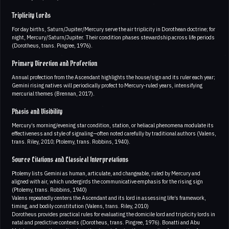
Triplicity Lords
For day births, Saturn/Jupiter/Mercury serve the air triplicity in Dorothean doctrine; for
night, Mercury/Saturn/Jupiter. Their condition phases stewardship across life periods
(Dorotheus, trans. Pingree, 1976).
Primary Direction and Profection
Annual profection from the Ascendant highlights the house/sign and its ruler each year;
Gemini rising natives will periodically profect to Mercury-ruled years, intensifying
mercurial themes (Brennan, 2017).
Phasis and Visibility
Mercury’s morning/evening star condition, station, or heliacal phenomena modulate its
effectiveness and style of signaling—often noted carefully by traditional authors (Valens,
trans. Riley, 2010; Ptolemy, trans. Robbins, 1940).
Source Citations and Classical Interpretations
Ptolemy lists Gemini as human, articulate, and changeable, ruled by Mercury and
aligned with air, which undergirds the communicative emphasis for the rising sign
(Ptolemy, trans. Robbins, 1940)
Valens repeatedly centers the Ascendant and its lord in assessing life’s framework,
timing, and bodily constitution (Valens, trans. Riley, 2010)
Dorotheus provides practical rules for evaluating the domicile lord and triplicity lords in
natal and predictive contexts (Dorotheus, trans. Pingree, 1976). Bonatti and Abu