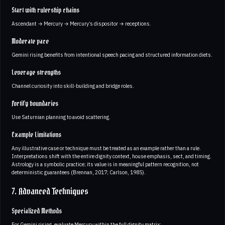
Start with rulership chains
Ascendant → Mercury → Mercury’s dispositor → receptions.
Moderate pace
Gemini rising benefits from intentional speech pacing and structured information diets.
Leverage strengths
Channel curiosity into skill-building and bridge roles.
Fortify boundaries
Use Saturnian planning to avoid scattering.
Example Limitations
Any illustrative case or technique must be treated as an example rather than a rule.
Interpretations shift with the entire dignity context, house emphasis, sect, and timing.
Astrology is a symbolic practice; its value is in meaningful pattern recognition, not
deterministic guarantees (Brennan, 2017; Carlson, 1985).
7. Advanced Techniques
Specialized Methods
For Gemini rising, evaluate Mercury within the full dignity matrix: