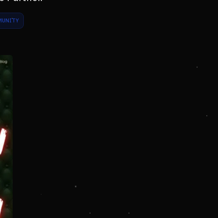
MUNITY