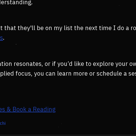
derstanding.
t that they'll be on my list the next time I do a 
ts
.
tion resonates, or if you’d like to explore your o
applied focus, you can learn more or schedule a s
es & Book a Reading
chi