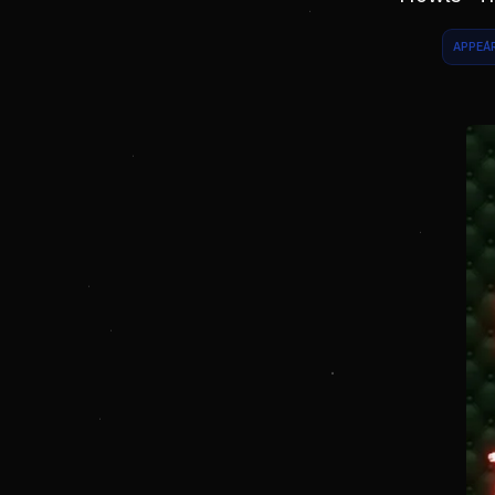
APPEA