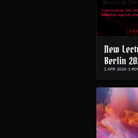
New Lect
Berlin 20
Astromag
1 APR 2024
•
1 MI