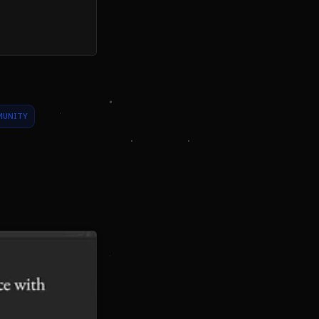
MUNITY