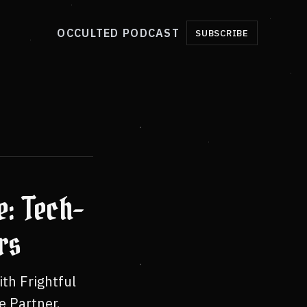
OCCULTED PODCAST
SUBSCRIBE
e: Tech-
rs
th Frightful
e Partner.