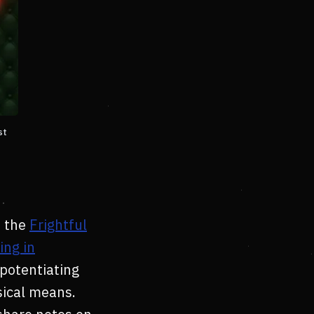
st
 the
Frightful
ing in
 potentiating
ical means.