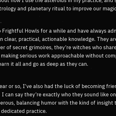
bout how I use the asteroids in my practice, and
rology and planetary ritual to improve our magic
to Frightful Howls for a while and have always ad
n clear, practical, actionable knowledge. They ar
er of secret grimoires, they’re witches who shar
y, making serious work approachable without co
learn it all and go as deep as they can.
year or so, I’ve also had the luck of becoming fri
nd I can say they’re exactly who they sound like on 
erous, balancing humor with the kind of insight
 dedicated practice.