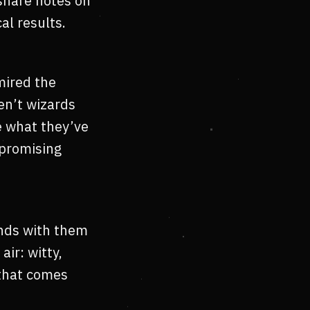
 share notes on
al results.
mired the
en’t wizards
e what they’ve
mpromising
ends with them
air: witty,
 that comes