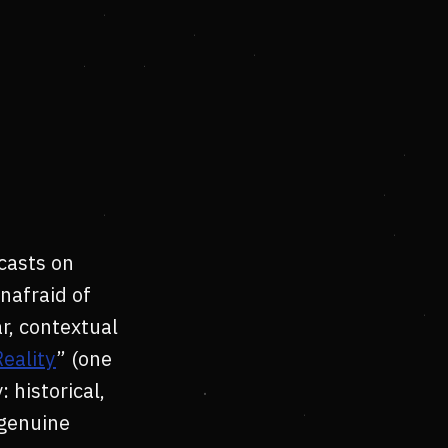
casts on
nafraid of
ar, contextual
eality
” (one
 historical,
 genuine