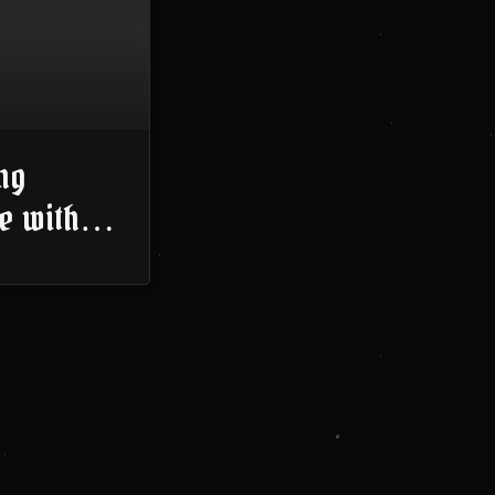
ng
e with
Thinking
023