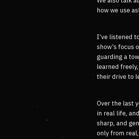
We also talk a
how we use ast
I’ve listened 
show’s focus o
guarding a tow
learned freel
their drive to 
Over the last 
in real life, a
sharp, and gen
only from real,