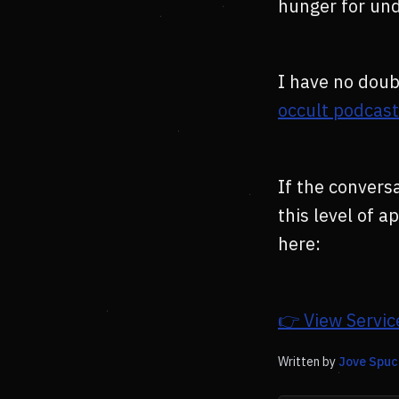
hunger for un
I have no doub
occult podcas
If the conversa
this level of 
here:
👉 View Servic
Written by
Jove Spuc