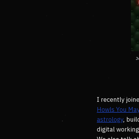
J
I recently join
Howls You May
astrology
, bui
digital working