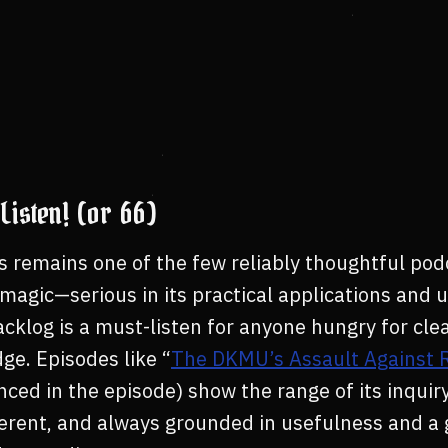
Listen! (or 66)
s remains one of the few reliably thoughtful pod
agic—serious in its practical applications and u
acklog is a must-listen for anyone hungry for cle
ge. Episodes like “
The DKMU’s Assault Against R
ced in the episode) show the range of its inquiry:
everent, and always grounded in usefulness and a