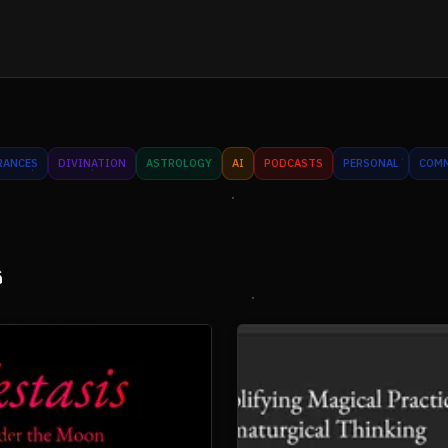
RANCES
DIVINATION
ASTROLOGY
AI
PODCASTS
PERSONAL
COM
s