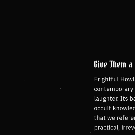
Give Them a 
Frightful Howl
contemporary m
laughter. Its b
occult knowled
that we referen
practical, irr