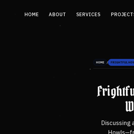
HOME
ABOUT
SERVICES
PROJECT
/
HOME
FRIGHTFUL HO
Frightf
W
Discussing 
Howls—fro