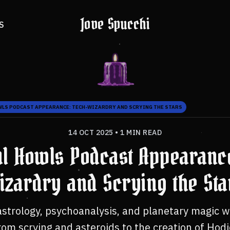
Jove Spucchi
S
WLS PODCAST APPEARANCE: TECH-WIZARDRY AND SCRYING THE STARS
14 OCT 2025
•
1 MIN READ
ul Howls Podcast Appearanc
izardry and Scrying the Sta
astrology, psychoanalysis, and planetary magic wi
m scrying and asteroids to the creation of Hodi