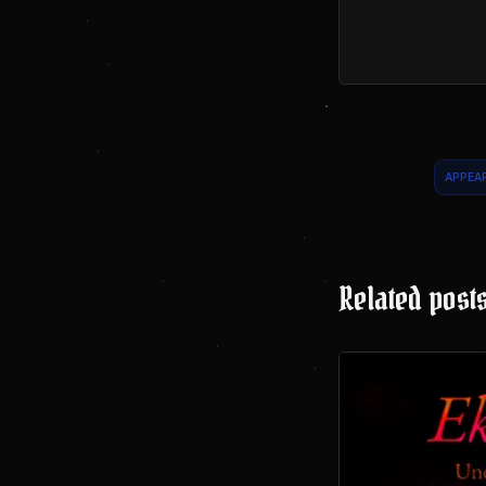
APPEA
Related post