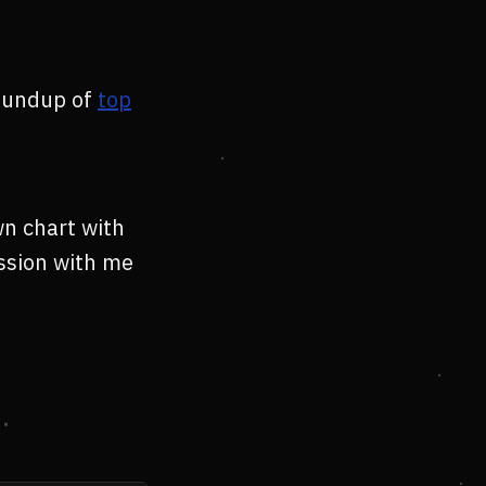
roundup of
top
wn chart with
ession with me