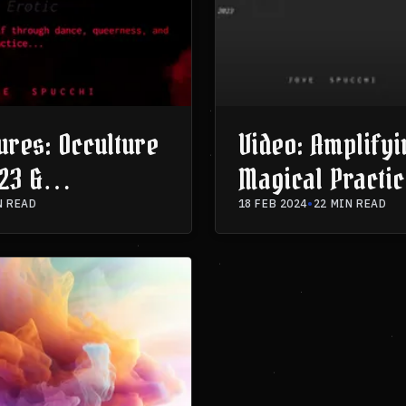
ures: Occulture
Video: Amplifyi
23 &
Magical Practic
ia 2023
Dramaturgical 
N READ
18 FEB 2024
•
22 MIN READ
- AstroMagia 2