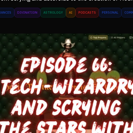
RANCES
DIVINATION
ASTROLOGY
AI
PODCASTS
PERSONAL
COM