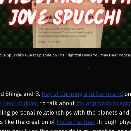
ove Spucchi's Guest Episode on The Frightful Hows You May Hear Podca
ed Sfinga and B.
Key of Cunning and Command
on
 Hear podcast
to talk about
my approach to scry
lding personal relationships with the planets and
s like the creation of
Hodie Partner
through phys