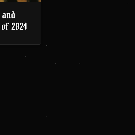
 and
 of 2024