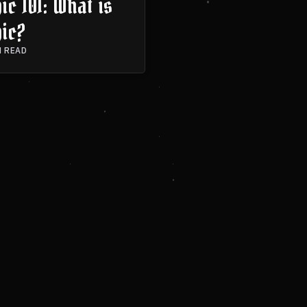
c 101: What is
ic?
N READ
A SESSION
CONTACT ME
OCCULTED PODCAST
PROJECTS
PORTF
© 2026 Jove Spucchi. All rights reserved.