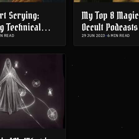
rt Scrying:
My Top 8 Magic
g Technical
Occult Podcasts
e & Spiritual
IN READ
29 JUN 2023
•
6 MIN READ