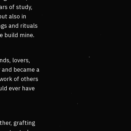
rs of study,
ut also in
gs and rituals
e build mine.
nds, lovers,
ty and became a
twork of others
uld ever have
her, grafting