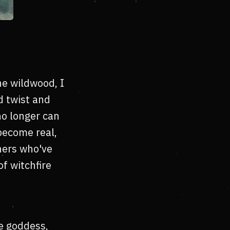
e wildwood, I
d twist and
no longer can
become real,
thers who've
f witchfire
e goddess,