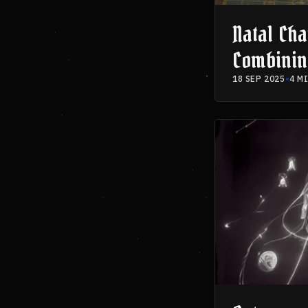
Natal Cha
Combinin
Knowledg
18 SEP 2025
•
4 M
Practice