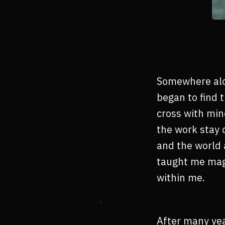
Somewhere alon
began to find 
cross with min
the work stay 
and the world 
taught me magi
within me.
After many yea