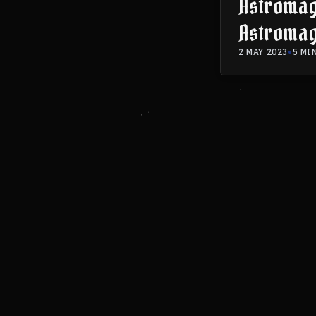
Astromagi
Astromag
2 MAY 2023
•
5 MI
SIGN UP
BOOK 