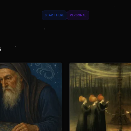
START HERE
PERSONAL
s