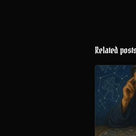
Related post