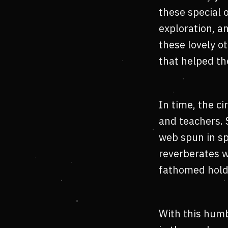
these special 
exploration, a
these lovely o
that helped th
In time, the ci
and teachers. 
web spun in sp
reverberates w
fathomed hold
With this humb