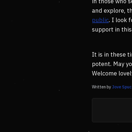
in those who s
and explore, t
public
. I look
support in thi
It is in these
potent. May yo
Welcome lovel
Written by
Jove Spuc