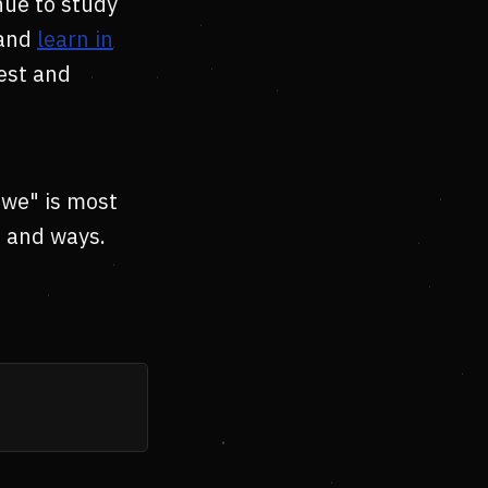
nue to study
 and
learn in
rest and
"we" is most
s and ways.