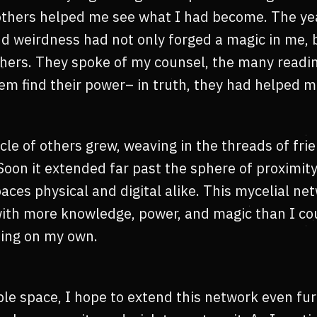
others helped me see what I had become. The yea
nd weirdness had not only forged a magic in me, b
thers. They spoke of my counsel, the many readin
em find their power– in truth, they had helped m
rcle of others grew, weaving in the threads of frie
Soon it extended far past the sphere of proximi
aces physical and digital alike. This mycelial ne
ith more knowledge, power, and magic than I co
ing on my own.
le space, I hope to extend this network even furt