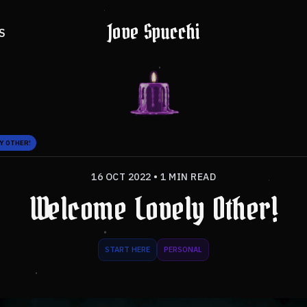
Jove Spucchi
S
Y OTHER!
16 OCT 2022
•
1 MIN READ
Welcome Lovely Other!
START HERE
PERSONAL