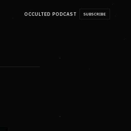
OCCULTED PODCAST
SUBSCRIBE