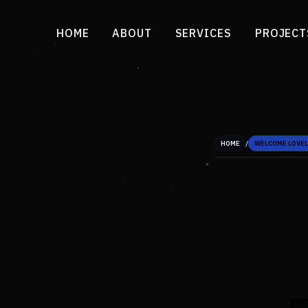
HOME
ABOUT
SERVICES
PROJECT
/
HOME
WELCOME LOVEL