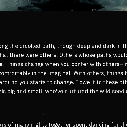
g the crooked path, though deep and dark in th
that there were others. Others whose paths woul
e. Things change when you confer with others– 
comfortably in the imaginal. With others, things 
around you starts to change. I owe it to these o
c big and small, who've nurtured the wild seed o
rs of many nights together spent dancing for th