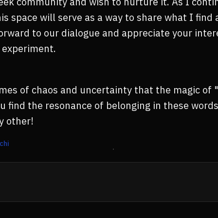
eek community and wish to nurture it. As I conti
his space will serve as a way to share what I find
 forward to our dialogue and appreciate your inte
s experiment.
 times of chaos and uncertainty that the magic of 
u find the resonance of belonging in these word
y other!
chi