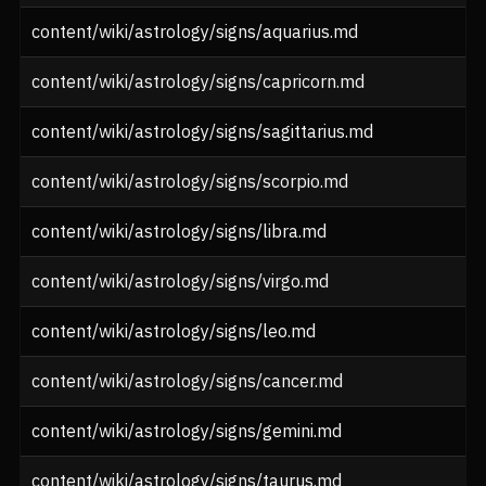
content/wiki/astrology/signs/aquarius.md
content/wiki/astrology/signs/capricorn.md
content/wiki/astrology/signs/sagittarius.md
content/wiki/astrology/signs/scorpio.md
content/wiki/astrology/signs/libra.md
content/wiki/astrology/signs/virgo.md
content/wiki/astrology/signs/leo.md
content/wiki/astrology/signs/cancer.md
content/wiki/astrology/signs/gemini.md
content/wiki/astrology/signs/taurus.md