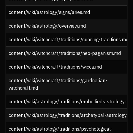
content/wiki/astrology/signs/aries.md
content/wiki/astrology/overview.md
content/wiki/witchcraft/traditions/cunning-traditions.md
content/wiki/witchcraft/traditions/neo-paganism.md
content/wiki/witchcraft/traditions/wicca.md
content/wiki/witchcraft/traditions/gardnerian-
witchcraft.md
content/wiki/astrology/traditions/embodied-astrology.md
content/wiki/astrology/traditions/archetypal-astrology.m
content/wiki/astrology/traditions/psychological-