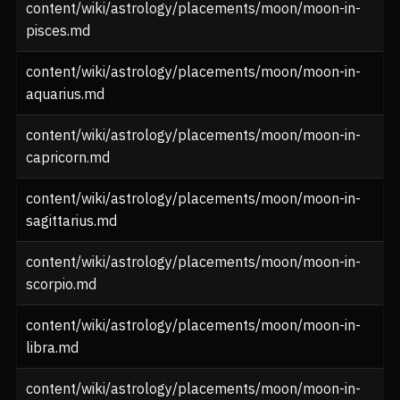
content/wiki/astrology/placements/moon/moon-in-
pisces.md
content/wiki/astrology/placements/moon/moon-in-
aquarius.md
content/wiki/astrology/placements/moon/moon-in-
capricorn.md
content/wiki/astrology/placements/moon/moon-in-
sagittarius.md
content/wiki/astrology/placements/moon/moon-in-
scorpio.md
content/wiki/astrology/placements/moon/moon-in-
libra.md
content/wiki/astrology/placements/moon/moon-in-