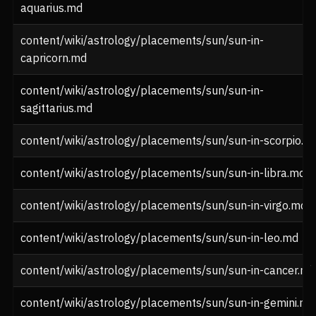
aquarius.md
content/wiki/astrology/placements/sun/sun-in-
capricorn.md
content/wiki/astrology/placements/sun/sun-in-
sagittarius.md
content/wiki/astrology/placements/sun/sun-in-scorpio.m
content/wiki/astrology/placements/sun/sun-in-libra.md
content/wiki/astrology/placements/sun/sun-in-virgo.md
content/wiki/astrology/placements/sun/sun-in-leo.md
content/wiki/astrology/placements/sun/sun-in-cancer.md
content/wiki/astrology/placements/sun/sun-in-gemini.md