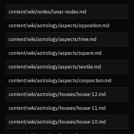
content/wiki/nodes/lunar-nodes.md
content/wiki/astrology/aspects/opposition.md
content/wiki/astrology/aspects/trine.md
content/wiki/astrology/aspects/square.md
content/wiki/astrology/aspects/sextile.md
content/wiki/astrology/aspects/conjunction.md
content/wiki/astrology/houses/house-12.md
content/wiki/astrology/houses/house-11.md
content/wiki/astrology/houses/house-10.md