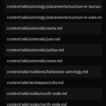
content/wiki/astrology/placements/sun/sun-in-taurus.md
content/wiki/astrology/placements/sun/sun-in-aries.md
content/wiki/asteroids/vesta.md
content/wiki/asteroids/juno.md
content/wiki/asteroids/pallas.md
content/wiki/asteroids/ceres.md
content/wiki/traditions/hellenistic-astrology.md
content/wiki/techniques/orbs.md
content/wiki/nodes/south-node.md
content/wiki/nodes/north-node.md