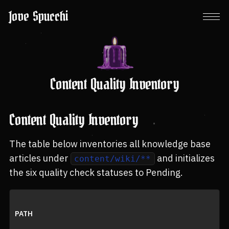
Jove Spucchi
Content Quality Inventory
Content Quality Inventory
The table below inventories all knowledge base
articles under
and initializes
content/wiki/**
the six quality check statuses to Pending.
PATH