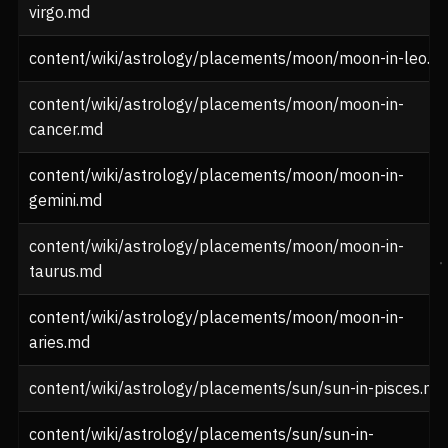
virgo.md
content/wiki/astrology/placements/moon/moon-in-leo.m
content/wiki/astrology/placements/moon/moon-in-
cancer.md
content/wiki/astrology/placements/moon/moon-in-
gemini.md
content/wiki/astrology/placements/moon/moon-in-
taurus.md
content/wiki/astrology/placements/moon/moon-in-
aries.md
content/wiki/astrology/placements/sun/sun-in-pisces.md
content/wiki/astrology/placements/sun/sun-in-