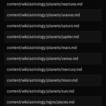
content/wiki/astrology/planets/neptune.md
content/wiki/astrology/planets/uranus.md
content/wiki/astrology/planets/saturn.md
content/wiki/astrology/planets/jupiter.md
content/wiki/astrology/planets/mars.md
content/wiki/astrology/planets/venus.md
content/wiki/astrology/planets/mercury.md
content/wiki/astrology/planets/moon.md
content/wiki/astrology/planets/sun.md
content/wiki/astrology/signs/pisces.md