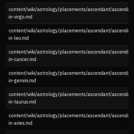
content/wiki/astrology/placements/ascendant/ascendan
in-virgo.md
content/wiki/astrology/placements/ascendant/ascendan
in-leo.md
content/wiki/astrology/placements/ascendant/ascendan
in-cancer.md
content/wiki/astrology/placements/ascendant/ascendan
in-gemini.md
content/wiki/astrology/placements/ascendant/ascendan
in-taurus.md
content/wiki/astrology/placements/ascendant/ascendan
in-aries.md