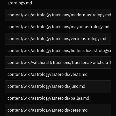
astrology.md
content/wiki/astrology/traditions/modern-astrology.md
content/wiki/astrology/traditions/mayan-astrology.md
content/wiki/astrology/traditions/vedic-astrology.md
content/wiki/astrology/traditions/hellenistic-astrology.md
content/wiki/witchcraft/traditions/traditional-witchcraft.
content/wiki/astrology/asteroids/vesta.md
content/wiki/astrology/asteroids/juno.md
content/wiki/astrology/asteroids/pallas.md
content/wiki/astrology/asteroids/ceres.md