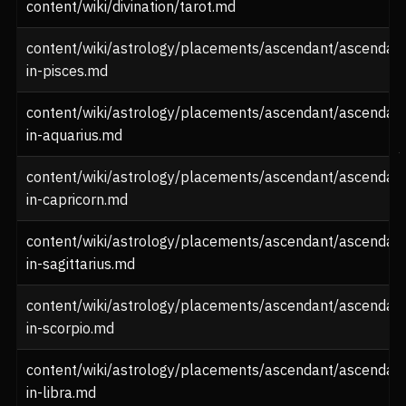
content/wiki/divination/tarot.md
content/wiki/astrology/placements/ascendant/ascendan
in-pisces.md
content/wiki/astrology/placements/ascendant/ascendan
in-aquarius.md
content/wiki/astrology/placements/ascendant/ascendan
in-capricorn.md
content/wiki/astrology/placements/ascendant/ascendan
in-sagittarius.md
content/wiki/astrology/placements/ascendant/ascendan
in-scorpio.md
content/wiki/astrology/placements/ascendant/ascendan
in-libra.md