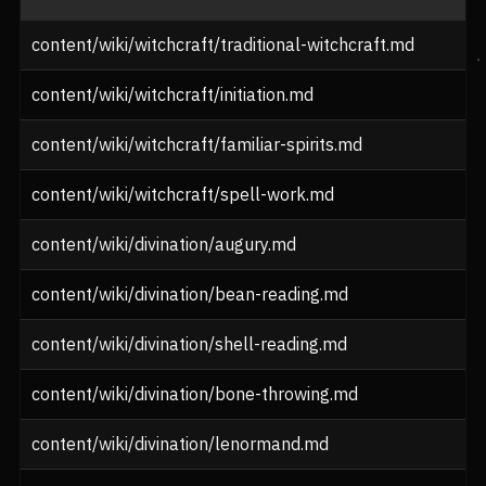
content/wiki/witchcraft/traditional-witchcraft.md
content/wiki/witchcraft/initiation.md
content/wiki/witchcraft/familiar-spirits.md
content/wiki/witchcraft/spell-work.md
content/wiki/divination/augury.md
content/wiki/divination/bean-reading.md
content/wiki/divination/shell-reading.md
content/wiki/divination/bone-throwing.md
content/wiki/divination/lenormand.md