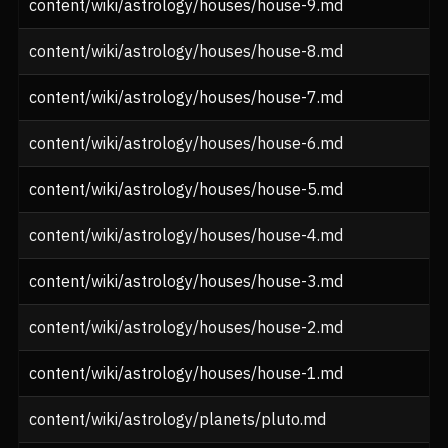
content/wiki/astrology/houses/house-9.md
content/wiki/astrology/houses/house-8.md
content/wiki/astrology/houses/house-7.md
content/wiki/astrology/houses/house-6.md
content/wiki/astrology/houses/house-5.md
content/wiki/astrology/houses/house-4.md
content/wiki/astrology/houses/house-3.md
content/wiki/astrology/houses/house-2.md
content/wiki/astrology/houses/house-1.md
content/wiki/astrology/planets/pluto.md