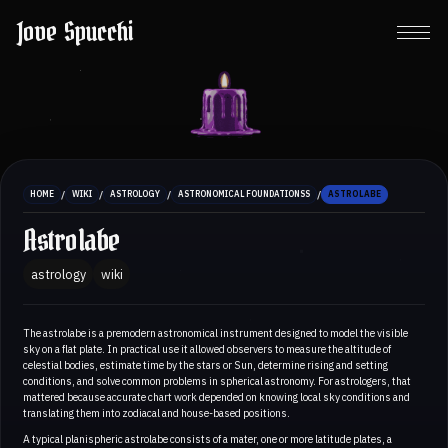
Jove Spucchi
/
/
/
/
HOME
WIKI
ASTROLOGY
ASTRONOMICAL FOUNDATIONSS
ASTROLABE
Astrolabe
astrology
wiki
The astrolabe is a premodern astronomical instrument designed to model the visible
sky on a flat plate. In practical use it allowed observers to measure the altitude of
celestial bodies, estimate time by the stars or Sun, determine rising and setting
conditions, and solve common problems in spherical astronomy. For astrologers, that
mattered because accurate chart work depended on knowing local sky conditions and
translating them into zodiacal and house-based positions.
A typical planispheric astrolabe consists of a mater, one or more latitude plates, a