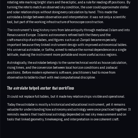
rotating rete marking bright stars and the ecliptic, and a rule for reading off positions. By
turning the rete to match an observed sky condition, the user could approximate stellar
and solar relationships without doing every calculation by hand. This made the
astrolabe a bridge between observation and interpretation: it was not only a scientific
tool, but part of the working infrastructure of horoscope construction.
The instrument's long history runs from late antiquity through medieval Islam and into
Renaissance Europe. Islamic astronomers refined both the theory and the
craftsmanship of astrolabes, and figures such as al-Zarqali became especially
important because they linked instrument design with improved astronomical tables.
His universal astrolabe, or Safiha, aimed to reduce the normal dependence on a single
latitude, making the instrument more portable and more useful across regions.
Astrologically, the astrolabe belongs to the same technical world as house calculation,
rising times, and the conversion between local horizon conditions and zodiacal
positions. Before modern ephemeris software, practitioners had to move from
observation to table to chart with real computational discipline.
The astrolabe helped anchor that workflow
It could not replace full tables, but it made key relationships visible and operational.
Today the astrolabe is mostly a historical and educational instrument, yet it remains
valuable for understanding how astronomy and astrology were once practiced together. It
reminds readers that traditional astrology depended on real sky measurement and on
tools that linked geometry, timekeeping, and interpretation in one coherent craft.