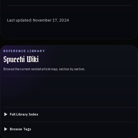
Last updated: November 17, 2024
REFERENCE LIBRARY
Spucchi Wiki
Browse the current nested article map, section by section.
Full Library Index
Browse Tags